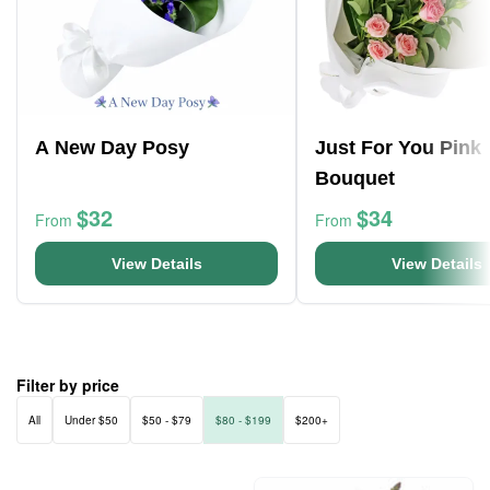
A New Day Posy
Just For You Pink
Bouquet
$32
$34
From
From
View Details
View Details
Filter by price
All
Under $50
$50 - $79
$80 - $199
$200+