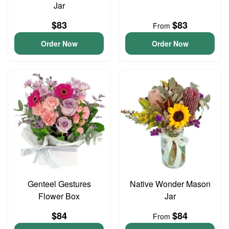
Jar
$83
$83
From
Order Now
Order Now
Genteel Gestures
Native Wonder Mason
Flower Box
Jar
$84
$84
From