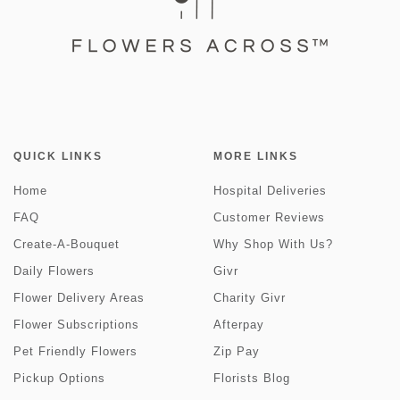
QUICK LINKS
MORE LINKS
Home
Hospital Deliveries
FAQ
Customer Reviews
Create-A-Bouquet
Why Shop With Us?
Daily Flowers
Givr
Flower Delivery Areas
Charity Givr
Flower Subscriptions
Afterpay
Pet Friendly Flowers
Zip Pay
Pickup Options
Florists Blog