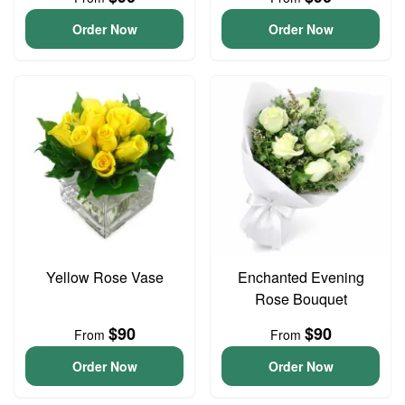
Order Now
Order Now
Yellow Rose Vase
Enchanted Evening
Rose Bouquet
$90
$90
From
From
Order Now
Order Now