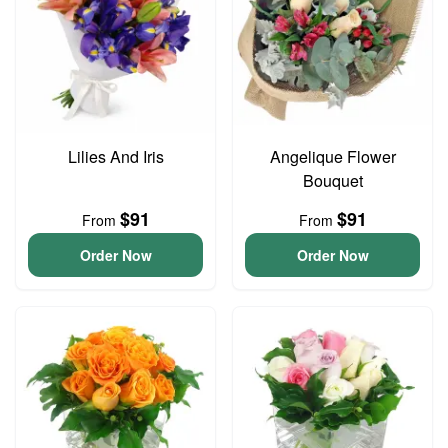
Lilies And Iris
Angelique Flower
Bouquet
$91
$91
From
From
Order Now
Order Now