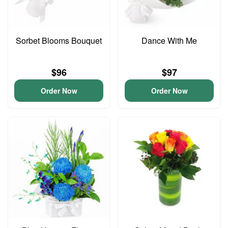
Sorbet Blooms Bouquet
Dance With Me
$96
$97
Order Now
Order Now