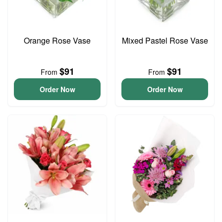
Orange Rose Vase
Mixed Pastel Rose Vase
$91
$91
From
From
Order Now
Order Now