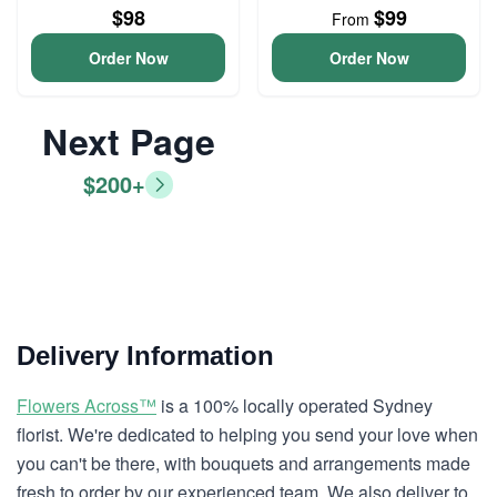
$98
$99
From
Order Now
Order Now
Next Page
$200+
Delivery Information
Flowers Across™
is a 100% locally operated Sydney
florist. We're dedicated to helping you send your love when
you can't be there, with bouquets and arrangements made
fresh to order by our experienced team. We also deliver to