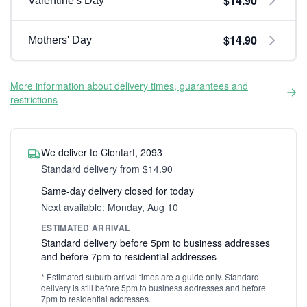
$14.90
Valentine's Day
$14.90
Mothers' Day
More information about delivery times, guarantees and
restrictions
We deliver to Clontarf, 2093
Standard delivery from $14.90
Same-day delivery closed for today
Next available: Monday, Aug 10
ESTIMATED ARRIVAL
Standard delivery before 5pm to business addresses
and before 7pm to residential addresses
* Estimated suburb arrival times are a guide only. Standard
delivery is still before 5pm to business addresses and before
7pm to residential addresses.