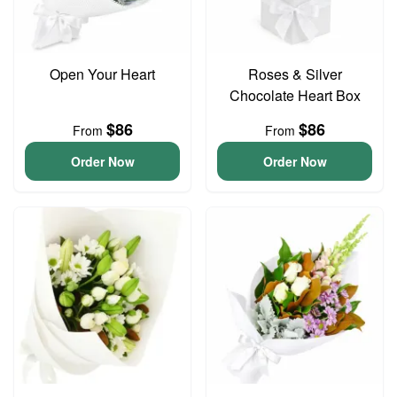
Open Your Heart
Roses & Silver
Chocolate Heart Box
$86
$86
From
From
Order Now
Order Now