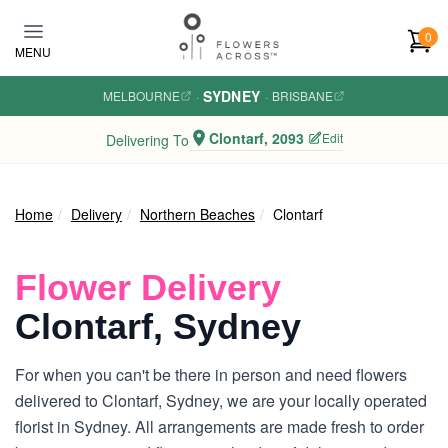
Skip to main content
0
MENU
SYDNEY
MELBOURNE
·
·
BRISBANE
Clontarf, 2093
Edit
Delivering To
Home
Delivery
Northern Beaches
Clontarf
Flower Delivery
Clontarf, Sydney
For when you can't be there in person and need flowers
delivered to Clontarf, Sydney, we are your locally operated
florist in Sydney. All arrangements are made fresh to order