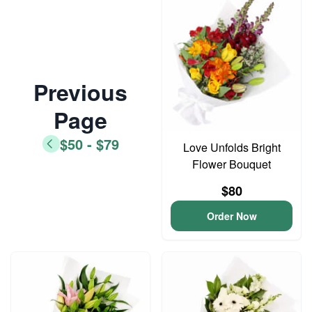
Previous
Page
$50 - $79
Love Unfolds Bright
Flower Bouquet
$80
Order Now