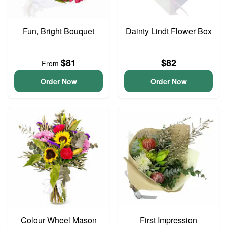
Fun, Bright Bouquet
Dainty Lindt Flower Box
$81
$82
From
Order Now
Order Now
Colour Wheel Mason
First Impression