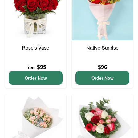
Rose's Vase
Native Sunrise
$95
$96
From
Order Now
Order Now