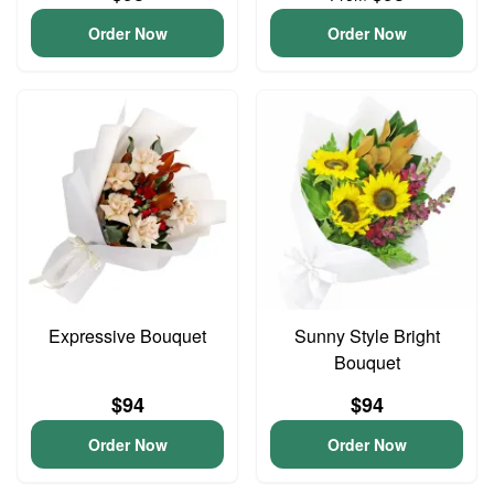
Order Now
Order Now
Expressive Bouquet
Sunny Style Bright
Bouquet
$94
$94
Order Now
Order Now