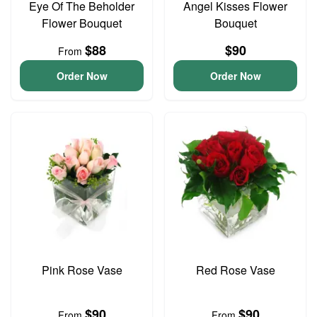
Eye Of The Beholder
Angel Kisses Flower
Flower Bouquet
Bouquet
$88
$90
From
Order Now
Order Now
Pink Rose Vase
Red Rose Vase
$90
$90
From
From