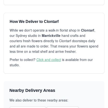
How We Deliver to Clontarf
While we don't operate a walk-in florist shop in
Clontarf
,
our Sydney studio in
Marrickville
hand crafts and
couriers fresh flowers directly to Clontarf doorsteps daily
and all are made to order. That means your flowers spend
less time on a retail shelf and arrive fresher.
Prefer to collect?
Click and collect
is available from our
studio.
Nearby Delivery Areas
We also deliver to these nearby areas: