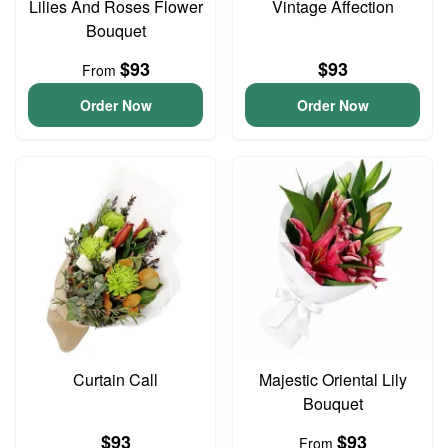
Lilies And Roses Flower
Vintage Affection
Bouquet
$93
$93
From
Order Now
Order Now
Curtain Call
Majestic Oriental Lily
Bouquet
$93
$93
From