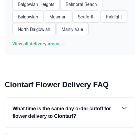
Balgowlah Heights
Balmoral Beach
Balgowlah
Mosman
Seaforth
Fairlight
North Balgowlah
Manly Vale
View all delivery areas →
Clontarf Flower Delivery FAQ
What time is the same day order cutoff for
flower delivery to Clontarf?