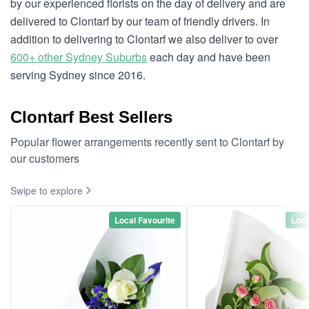
by our experienced florists on the day of delivery and are
delivered to Clontarf by our team of friendly drivers. In
addition to delivering to Clontarf we also deliver to over
600+ other Sydney Suburbs
each day and have been
serving Sydney since 2016.
Clontarf Best Sellers
Popular flower arrangements recently sent to Clontarf by
our customers
Swipe to explore
Local Favourite
Loca