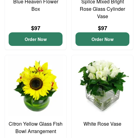
Blue Heaven Flower
Splice Mixed Bright
Box
Rose Glass Cylinder
Vase
$97
$97
Order Now
Order Now
Citron Yellow Glass Fish
White Rose Vase
Bowl Arrangement