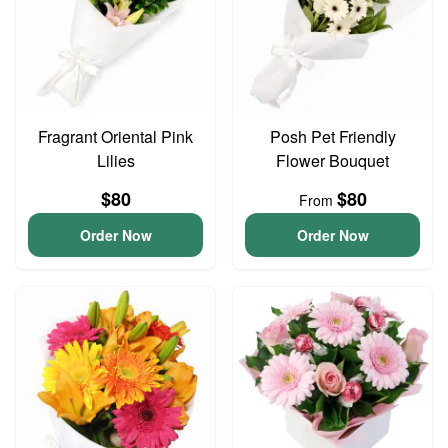
Fragrant Oriental Pink
Posh Pet Friendly
Lilies
Flower Bouquet
$80
$80
From
Order Now
Order Now