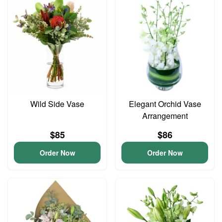
Wild Side Vase
Elegant Orchid Vase
Arrangement
$85
$86
Order Now
Order Now