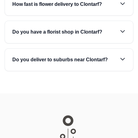
How fast is flower delivery to Clontarf?
Do you have a florist shop in Clontarf?
Do you deliver to suburbs near Clontarf?