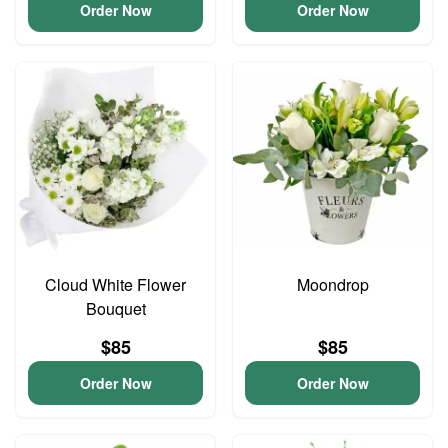
Order Now
Order Now
Cloud White Flower
Moondrop
Bouquet
$85
$85
Order Now
Order Now