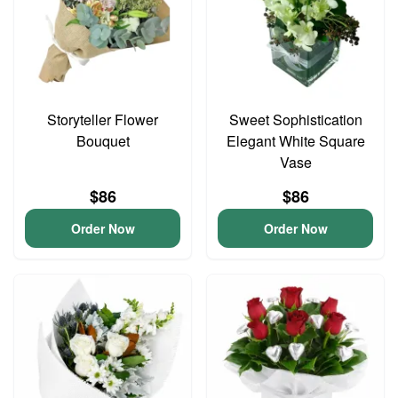
Storyteller Flower
Sweet Sophistication
Bouquet
Elegant White Square
Vase
$86
$86
Order Now
Order Now