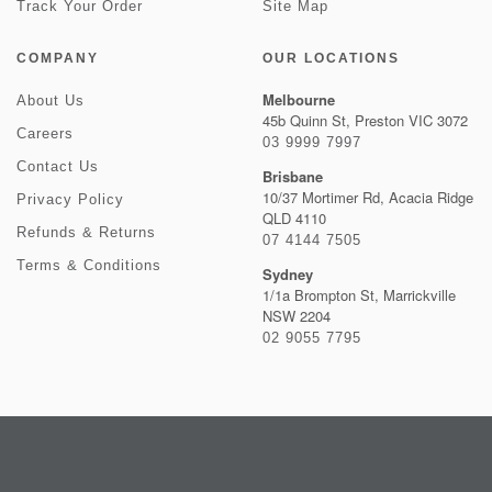
Track Your Order
Site Map
COMPANY
OUR LOCATIONS
Melbourne
About Us
45b Quinn St, Preston VIC 3072
Careers
03 9999 7997
Contact Us
Brisbane
10/37 Mortimer Rd, Acacia Ridge
Privacy Policy
QLD 4110
Refunds & Returns
07 4144 7505
Terms & Conditions
Sydney
1/1a Brompton St, Marrickville
NSW 2204
02 9055 7795