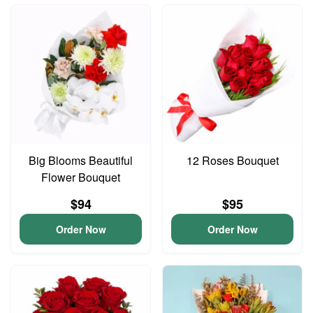
Big Blooms Beautiful
12 Roses Bouquet
Flower Bouquet
$94
$95
Order Now
Order Now