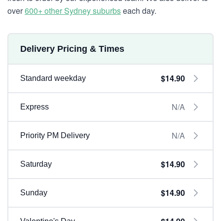
over
600+ other Sydney suburbs
each day.
Delivery Pricing & Times
$14.90
Standard weekday
N/A
Express
N/A
Priority PM Delivery
$14.90
Saturday
$14.90
Sunday