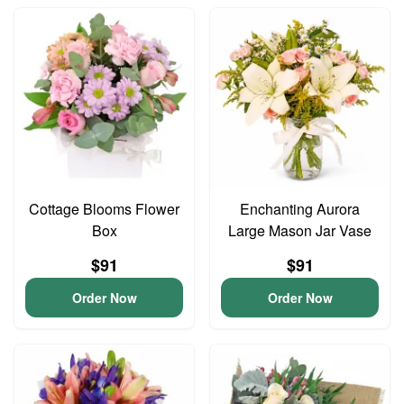
Cottage Blooms Flower
Enchanting Aurora
Box
Large Mason Jar Vase
$91
$91
Order Now
Order Now