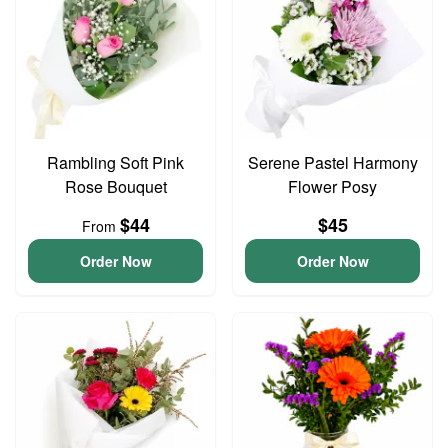
Rambling Soft Pink
Serene Pastel Harmony
Rose Bouquet
Flower Posy
$44
$45
From
Order Now
Order Now