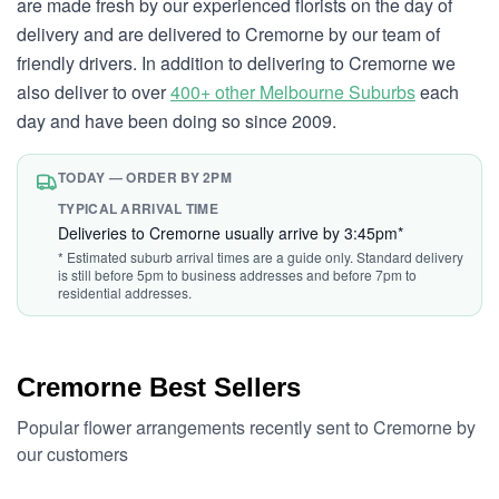
are made fresh by our experienced florists on the day of
delivery and are delivered to Cremorne by our team of
friendly drivers. In addition to delivering to Cremorne we
also deliver to over
400+ other Melbourne Suburbs
each
day and have been doing so since 2009.
TODAY — ORDER BY 2PM
TYPICAL ARRIVAL TIME
Deliveries to Cremorne usually arrive by 3:45pm*
* Estimated suburb arrival times are a guide only. Standard delivery
is still before 5pm to business addresses and before 7pm to
residential addresses.
Cremorne Best Sellers
Popular flower arrangements recently sent to Cremorne by
our customers