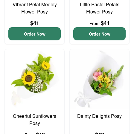
Vibrant Petal Medley
Little Pastel Petals
Flower Posy
Flower Posy
$41
$41
From
Order Now
Order Now
Cheerful Sunflowers
Dainty Delights Posy
Posy