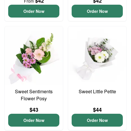
$42
$42
From
Order Now
Order Now
Sweet Sentiments
Sweet Little Petite
Flower Posy
$43
$44
Order Now
Order Now