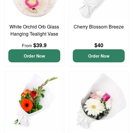
White Orchid Orb Glass
Cherry Blossom Breeze
Hanging Tealight Vase
$39.9
$40
From
Order Now
Order Now