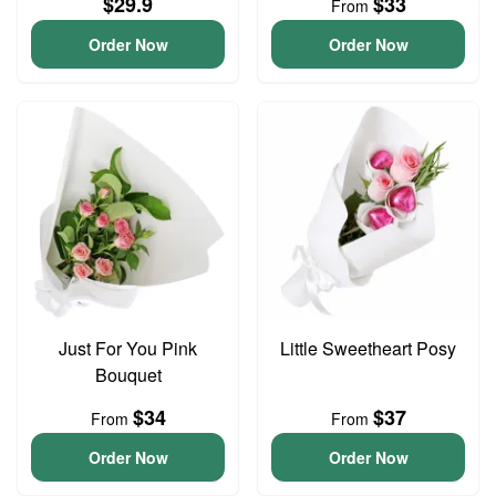
$29.9
$33
From
Order Now
Order Now
Just For You Pink
Little Sweetheart Posy
Bouquet
$34
$37
From
From
Order Now
Order Now