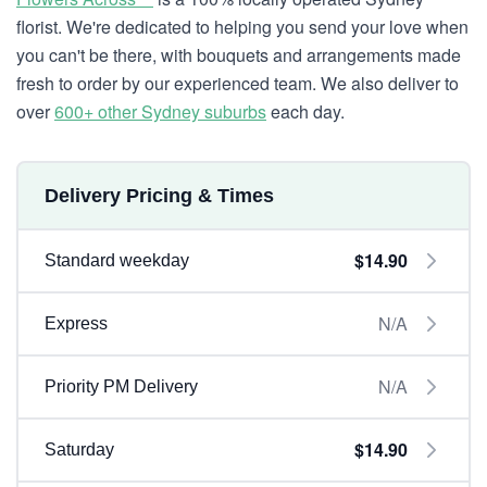
florist. We're dedicated to helping you send your love when
you can't be there, with bouquets and arrangements made
fresh to order by our experienced team. We also deliver to
over
600+ other Sydney suburbs
each day.
Delivery Pricing & Times
$14.90
Standard weekday
N/A
Express
N/A
Priority PM Delivery
$14.90
Saturday