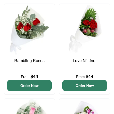
Rambling Roses
Love N' Lindt
$44
$44
From
From
Order Now
Order Now