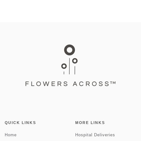
QUICK LINKS
MORE LINKS
Home
Hospital Deliveries