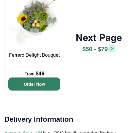
Next Page
$50 - $79
Ferrero Delight Bouquet
$49
From
Order Now
Delivery Information
Flowers Across™
is a 100% locally operated Sydney