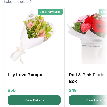
Swipe to explore
Local Favourite
Loca
Lily Love Bouquet
Red & Pink Florist
Box
$50
$49
View Details
View Details