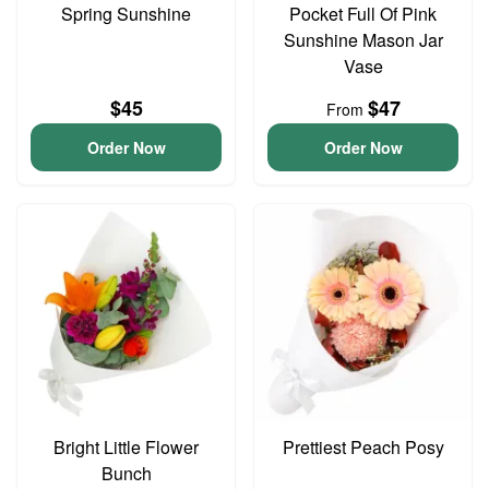
Spring Sunshine
Pocket Full Of Pink
Sunshine Mason Jar
Vase
$45
$47
From
Order Now
Order Now
Bright Little Flower
Prettiest Peach Posy
Bunch