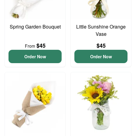
Spring Garden Bouquet
Little Sunshine Orange
Vase
$45
$45
From
Order Now
Order Now