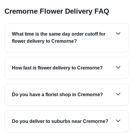
Cremorne Flower Delivery FAQ
What time is the same day order cutoff for
flower delivery to Cremorne?
How fast is flower delivery to Cremorne?
Do you have a florist shop in Cremorne?
Do you deliver to suburbs near Cremorne?