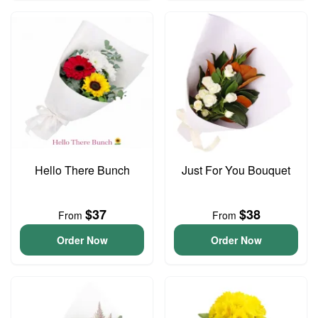
Hello There Bunch
Just For You Bouquet
$37
$38
From
From
Order Now
Order Now