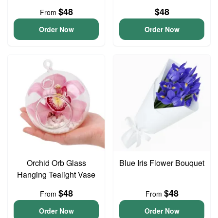
$48
$48
From
Order Now
Order Now
Orchid Orb Glass
Blue Iris Flower Bouquet
Hanging Tealight Vase
$48
$48
From
From
Order Now
Order Now