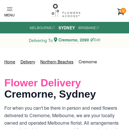
Skip to main content
0
MENU
SYDNEY
MELBOURNE
·
·
BRISBANE
Cremorne, 2090
Edit
Delivering To
Home
Delivery
Northern Beaches
Cremorne
Flower Delivery
Cremorne, Sydney
For when you can't be there in person and need flowers
delivered to Cremorne, Melbourne, we are your locally
owned and operated Melbourne florist. All arrangements