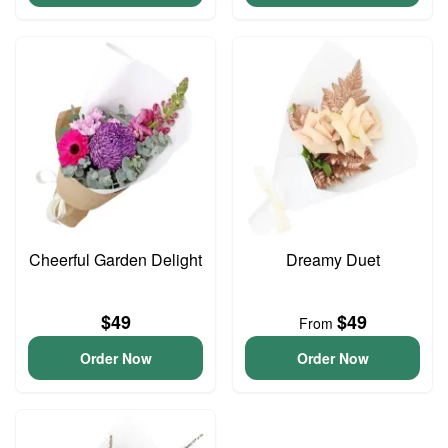
Cheerful Garden Delight
Dreamy Duet
$49
$49
From
Order Now
Order Now