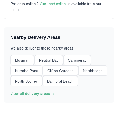
Prefer to collect?
Click and collect
is available from our
studio.
Nearby Delivery Areas
We also deliver to these nearby areas:
Mosman
Neutral Bay
Cammeray
Kurraba Point
Clifton Gardens
Northbridge
North Sydney
Balmoral Beach
View all delivery areas →