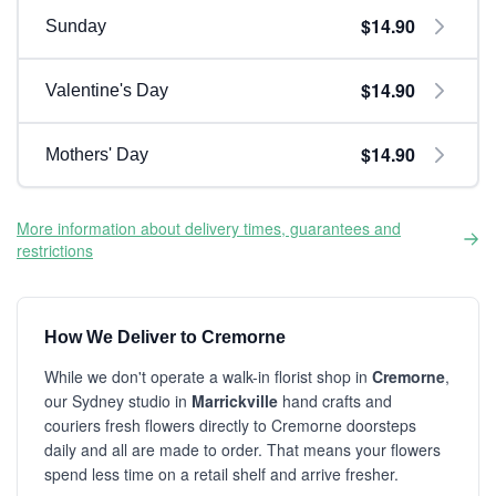
$14.90
Sunday
$14.90
Valentine's Day
$14.90
Mothers' Day
More information about delivery times, guarantees and
restrictions
How We Deliver to Cremorne
While we don't operate a walk-in florist shop in
Cremorne
,
our Sydney studio in
Marrickville
hand crafts and
couriers fresh flowers directly to Cremorne doorsteps
daily and all are made to order. That means your flowers
spend less time on a retail shelf and arrive fresher.