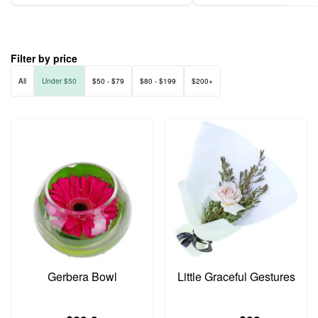
Filter by price
All
Under $50
$50 - $79
$80 - $199
$200+
Gerbera Bowl
Little Graceful Gestures