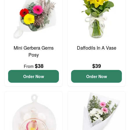
Mini Gerbera Gems
Daffodils In A Vase
Posy
$38
$39
From
Order Now
Order Now