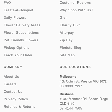
FAQ
Customer Reviews
Create-A-Bouquet
Why Shop With Us?
Daily Flowers
Givr
Flower Delivery Areas
Charity Givr
Flower Subscriptions
Afterpay
Pet Friendly Flowers
Zip Pay
Pickup Options
Florists Blog
Track Your Order
Site Map
COMPANY
OUR LOCATIONS
Melbourne
About Us
45b Quinn St, Preston VIC 3072
Careers
03 9999 7997
Contact Us
Brisbane
10/37 Mortimer Rd, Acacia Ridge
Privacy Policy
QLD 4110
Refunds & Returns
07 4144 7505