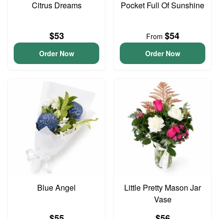
Citrus Dreams
Pocket Full Of Sunshine
$53
$54
From
Order Now
Order Now
Blue Angel
Little Pretty Mason Jar
Vase
$55
$56