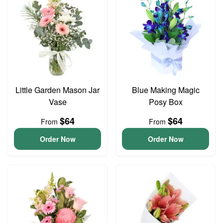
Little Garden Mason Jar
Blue Making Magic
Vase
Posy Box
$64
$64
From
From
Order Now
Order Now