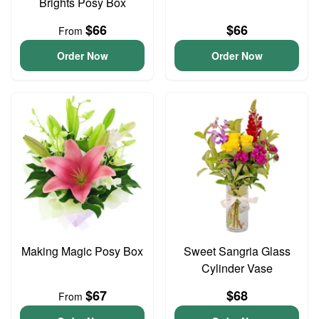
Brights Posy Box
$66
$66
From
Order Now
Order Now
Making Magic Posy Box
Sweet Sangria Glass
Cylinder Vase
$67
$68
From