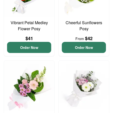
Vibrant Petal Medley
Cheerful Sunflowers
Flower Posy
Posy
$41
$42
From
Order Now
Order Now