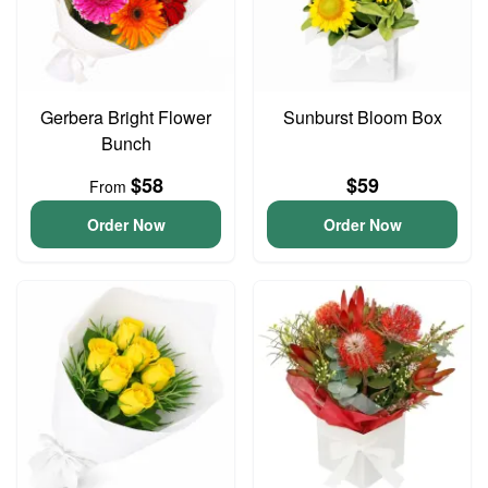
Gerbera Bright Flower
Sunburst Bloom Box
Bunch
$58
$59
From
Order Now
Order Now