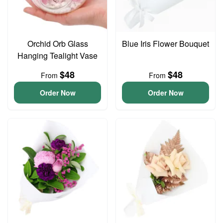
Orchid Orb Glass
Blue Iris Flower Bouquet
Hanging Tealight Vase
$48
$48
From
From
Order Now
Order Now