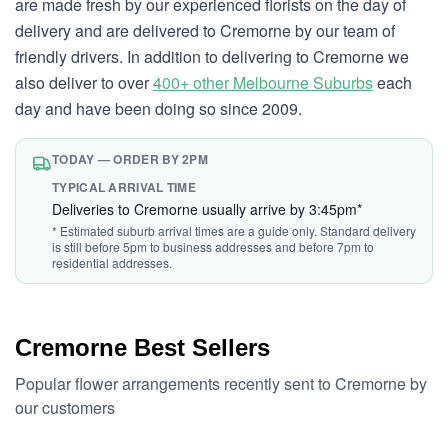
are made fresh by our experienced florists on the day of
delivery and are delivered to Cremorne by our team of
friendly drivers. In addition to delivering to Cremorne we
also deliver to over
400+ other Melbourne Suburbs
each
day and have been doing so since 2009.
TODAY — ORDER BY 2PM
TYPICAL ARRIVAL TIME
Deliveries to Cremorne usually arrive by 3:45pm*
* Estimated suburb arrival times are a guide only. Standard delivery
is still before 5pm to business addresses and before 7pm to
residential addresses.
Cremorne Best Sellers
Popular flower arrangements recently sent to Cremorne by
our customers