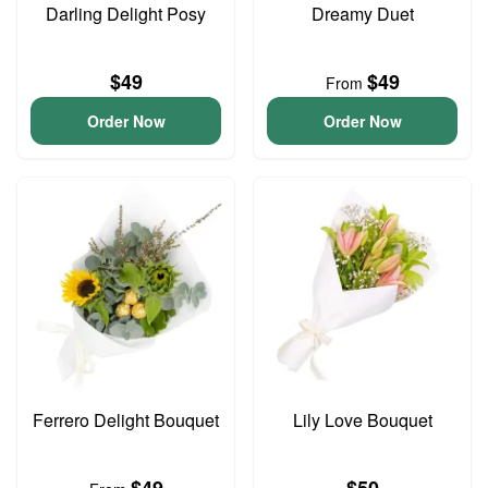
Darling Delight Posy
Dreamy Duet
$49
$49
From
Order Now
Order Now
Ferrero Delight Bouquet
Lily Love Bouquet