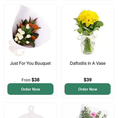
Just For You Bouquet
Daffodils In A Vase
$38
$39
From
Order Now
Order Now