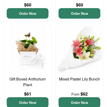
$60
$60
Order Now
Order Now
Gift Boxed Anthurium
Mixed Pastel Lily Bunch
Plant
$61
$62
From
Order Now
Order Now