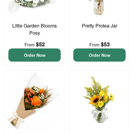
Little Garden Blooms
Pretty Protea Jar
Posy
$52
$53
From
From
Order Now
Order Now