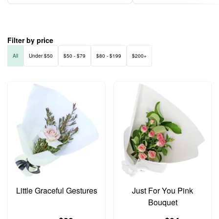
Filter by price
All
Under $50
$50 - $79
$80 - $199
$200+
Little Graceful Gestures
Just For You Pink
Bouquet