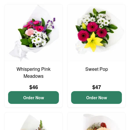
Whispering Pink
Sweet Pop
Meadows
$46
$47
Order Now
Order Now