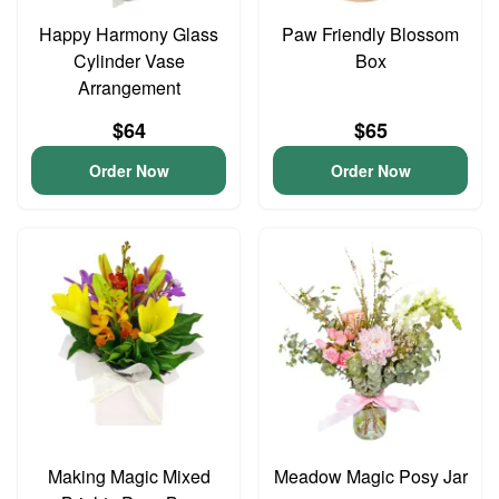
Happy Harmony Glass
Paw Friendly Blossom
Cylinder Vase
Box
Arrangement
$64
$65
Order Now
Order Now
Making Magic Mixed
Meadow Magic Posy Jar