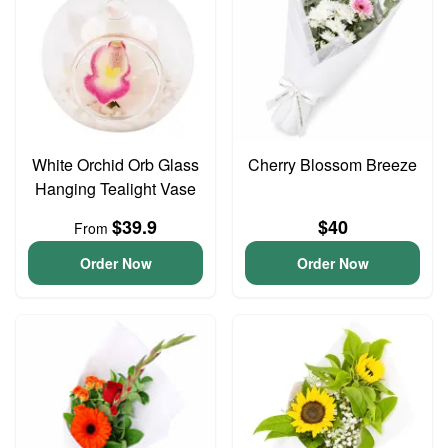
White Orchid Orb Glass
Cherry Blossom Breeze
Hanging Tealight Vase
$39.9
$40
From
Order Now
Order Now