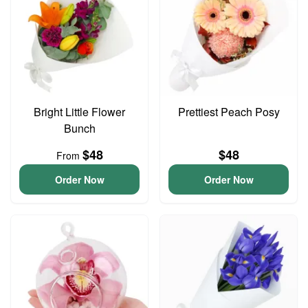
Bright Little Flower
Prettiest Peach Posy
Bunch
$48
$48
From
Order Now
Order Now