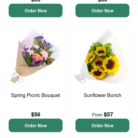
Order Now
Order Now
Spring Picnic Bouquet
Sunflower Bunch
$56
$57
From
Order Now
Order Now