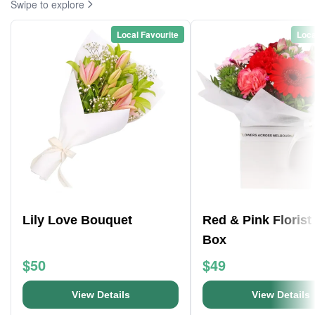
Swipe to explore
Local Favourite
Loca
Lily Love Bouquet
Red & Pink Florist
Box
$50
$49
View Details
View Details