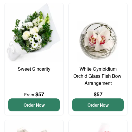
Sweet Sincerity
White Cymbidium
Orchid Glass Fish Bowl
Arrangement
$57
$57
From
Order Now
Order Now