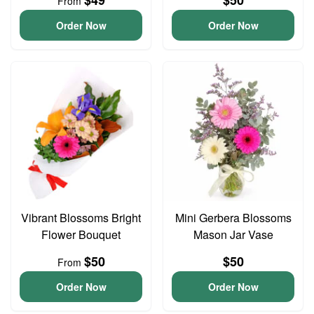
$49
$50
From
Order Now
Order Now
Vibrant Blossoms Bright
Mini Gerbera Blossoms
Flower Bouquet
Mason Jar Vase
$50
$50
From
Order Now
Order Now