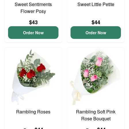
Sweet Sentiments
Sweet Little Petite
Flower Posy
$43
$44
Order Now
Order Now
Rambling Roses
Rambling Soft Pink
Rose Bouquet