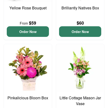
Yellow Rose Bouquet
Brilliantly Natives Box
$59
$60
From
Order Now
Order Now
Pinkalicious Bloom Box
Little Cottage Mason Jar
Vase