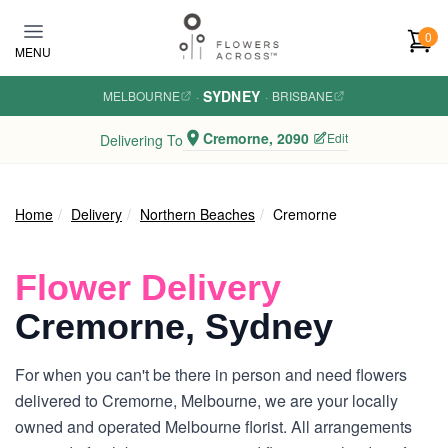
Skip to main content
0
MENU
SYDNEY
MELBOURNE
·
·
BRISBANE
Cremorne, 2090
Edit
Delivering To
Home
Delivery
Northern Beaches
Cremorne
Flower Delivery
Cremorne, Sydney
For when you can't be there in person and need flowers
delivered to Cremorne, Melbourne, we are your locally
owned and operated Melbourne florist. All arrangements