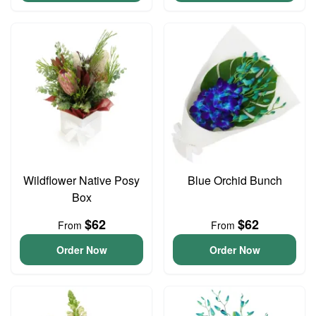
Wildflower Native Posy
Blue Orchid Bunch
Box
$62
$62
From
From
Order Now
Order Now