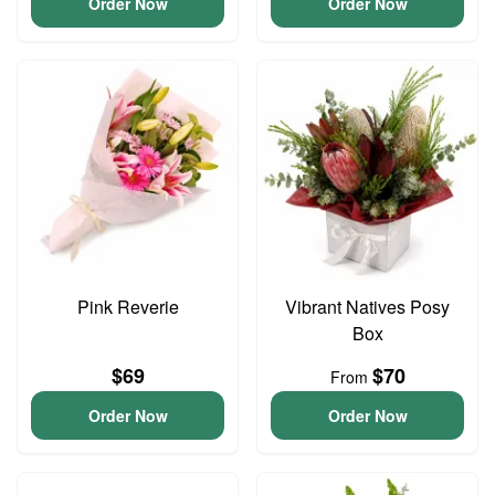
Order Now
Order Now
Pink Reverie
Vibrant Natives Posy
Box
$69
$70
From
Order Now
Order Now