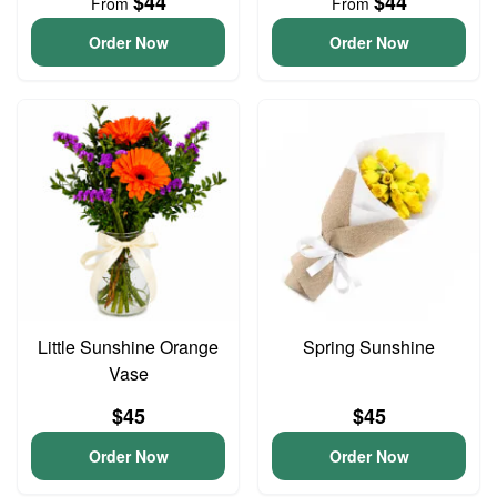
$44
$44
From
From
Order Now
Order Now
Little Sunshine Orange
Spring Sunshine
Vase
$45
$45
Order Now
Order Now