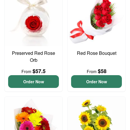
Preserved Red Rose
Red Rose Bouquet
Orb
$57.5
$58
From
From
Order Now
Order Now