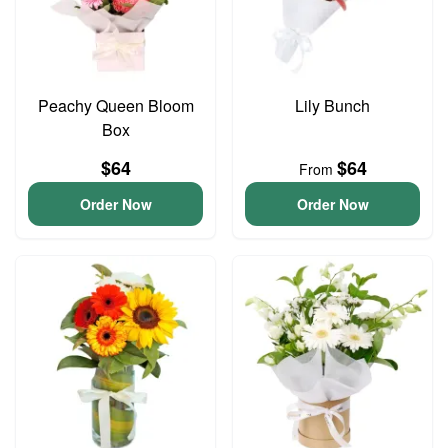
Peachy Queen Bloom
Lily Bunch
Box
$64
$64
From
Order Now
Order Now