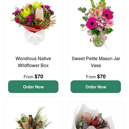
Wondrous Native
Sweet Petite Mason Jar
Wildflower Box
Vase
$70
$70
From
From
Order Now
Order Now