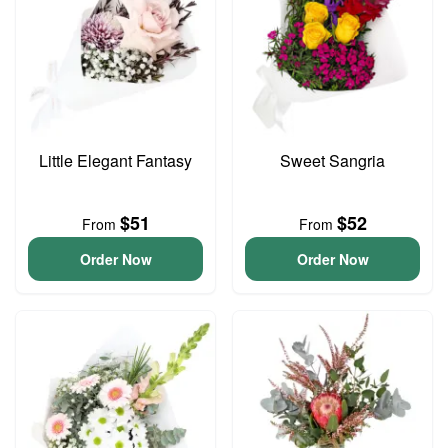
Little Elegant Fantasy
Sweet Sangria
$51
$52
From
From
Order Now
Order Now