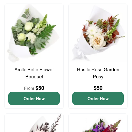
Arctic Belle Flower
Rustic Rose Garden
Bouquet
Posy
$50
$50
From
Order Now
Order Now