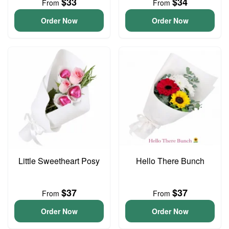
$33
$34
From
From
Order Now
Order Now
Little Sweetheart Posy
Hello There Bunch
$37
$37
From
From
Order Now
Order Now