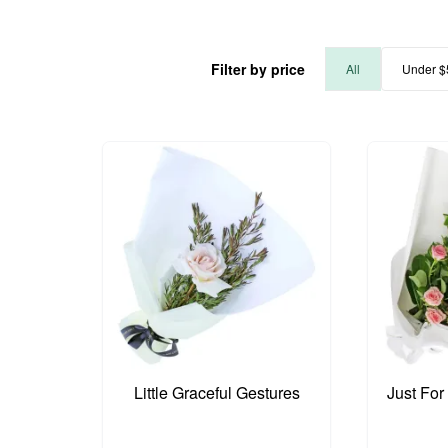
Filter by price
All
Under $
Little Graceful Gestures
Just For