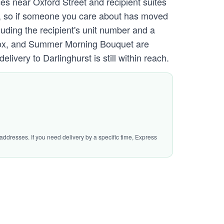
ces near Oxford Street and recipient suites
CU, so if someone you care about has moved
luding the recipient's unit number and a
y Box, and Summer Morning Bouquet are
very to Darlinghurst is still within reach.
addresses. If you need delivery by a specific time, Express