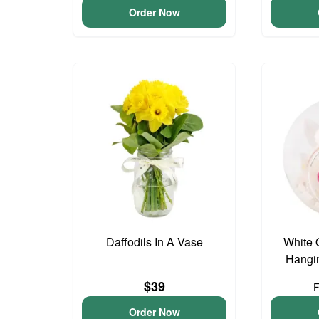
Order Now
Daffodils In A Vase
White 
Hangin
$39
Order Now