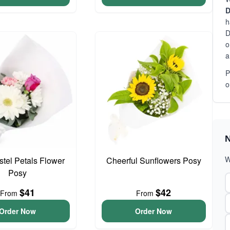
D
h
D
o
a
P
o
N
W
astel Petals Flower
Cheerful Sunflowers Posy
Posy
$41
$42
From
From
Order Now
Order Now