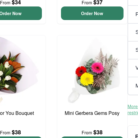
$34
$37
From
From
Order Now
Order Now
P
S
V
M
More 
For You Bouquet
Mini Gerbera Gems Posy
restr
$38
$38
From
From
E