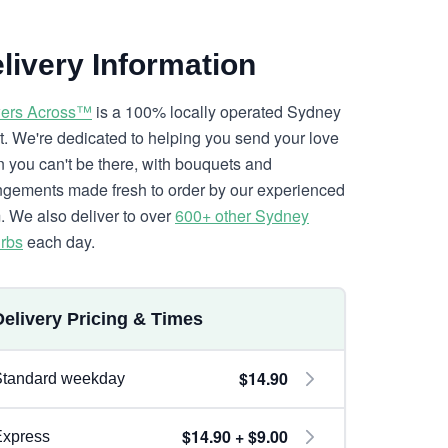
livery Information
ers Across™
is a 100% locally operated Sydney
ist. We're dedicated to helping you send your love
 you can't be there, with bouquets and
ngements made fresh to order by our experienced
. We also deliver to over
600+ other Sydney
rbs
each day.
Delivery Pricing & Times
$14.90
Standard weekday
$14.90 + $9.00
Express