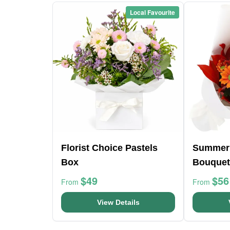
Local Favourite
Florist Choice Pastels
Summer
Box
Bouquet
$49
$56
From
From
View Details