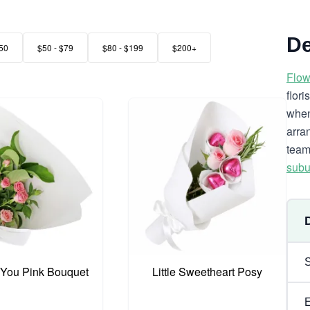
De
50
$50 - $79
$80 - $199
$200+
Flow
flor
when
arra
team
subu
 You Pink Bouquet
Little Sweetheart Posy