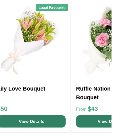
Local Favourite
Local Favou
Lily Love Bouquet
Ruffle Nation Flower
Bouquet
$50
$43
From
View Details
View Details