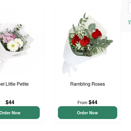
V
t Little Petite
Rambling Roses
$44
$44
From
Order Now
Order Now