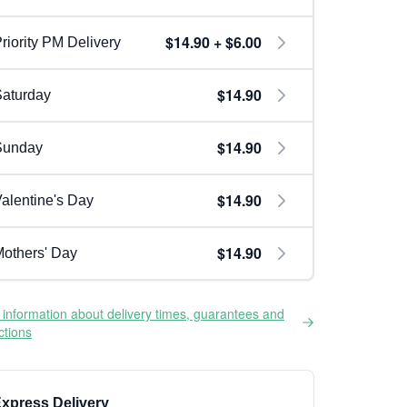
$14.90 + $6.00
riority PM Delivery
$14.90
aturday
$14.90
Sunday
$14.90
alentine's Day
$14.90
others' Day
information about delivery times, guarantees and
ictions
xpress Delivery