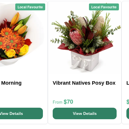
Local Favourite
Local Favourite
 Morning
Vibrant Natives Posy Box
$70
From
View Details
View Details