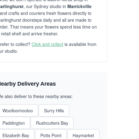
arlinghurst
, our Sydney studio in
Marrickville
and crafts and couriers fresh flowers directly to
arlinghurst doorsteps daily and all are made to
rder. That means your flowers spend less time on
 retail shelf and arrive fresher.
refer to collect?
Click and collect
is available from
ur studio.
earby Delivery Areas
e also deliver to these nearby areas:
Woolloomooloo
Surry Hills
Paddington
Rushcutters Bay
Elizabeth Bay
Potts Point
Haymarket