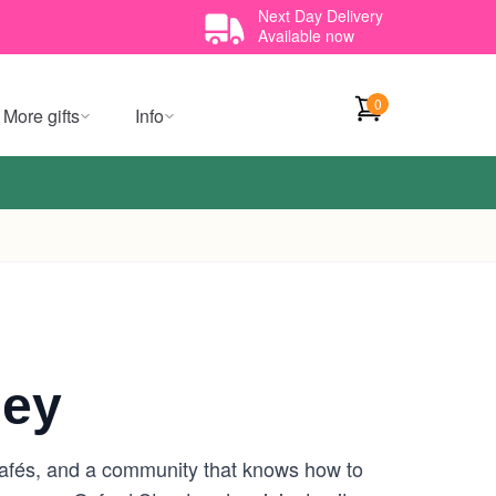
Next Day Delivery
Available now
0
More gifts
Info
ney
y cafés, and a community that knows how to