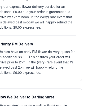
ry our express flower delivery service for an
dditional $9.00 and your order is guaranteed to
rrive by 12pm noon. In the (very) rare event that
t's delayed past midday we will happily refund the
dditional $9.00 express fee.
riority PM Delivery
e also have an early PM flower delivery option for
n additional $6.00. This ensures your order will
rrive prior to 2pm. In the (very) rare event that it's
elayed past 2pm we will happily refund the
dditional $6.00 express fee.
ow We Deliver to Darlinghurst
hile we don't operate a walk-in florist shop in