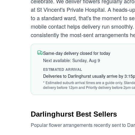
celebrate. We deliver flowers regularly acro
at St Vincent's Private Hospital. A heads-u
to a standard ward, that's the moment to se
mobile contact helps delivery run smoothl
consistently the most-sent arrangements here
Same-day delivery closed for today
Next available: Sunday, Aug 9
ESTIMATED ARRIVAL
Deliveries to Darlinghurst usually arrive by 3:15
* Estimated suburb arrival times are a guide only. Standa
delivery before 12pm and Priority delivery before 2pm ca
Darlinghurst Best Sellers
Popular flower arrangements recently sent to Dar