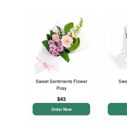
Sweet Sentiments Flower
Swee
Posy
$43
Order Now