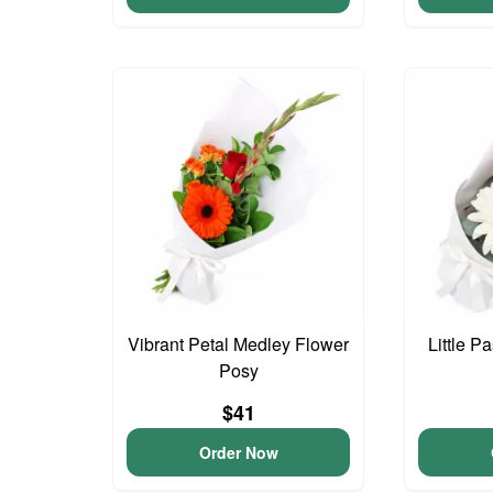
Vibrant Petal Medley Flower
Little P
Posy
$41
Order Now