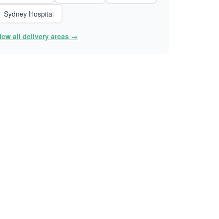
Sydney Hospital
iew all delivery areas →