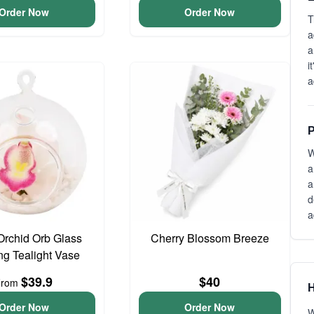
Order Now
Order Now
T
a
a
i
a
P
W
a
a
d
a
Orchid Orb Glass
Cherry Blossom Breeze
g Tealight Vase
$39.9
$40
From
H
Order Now
Order Now
W