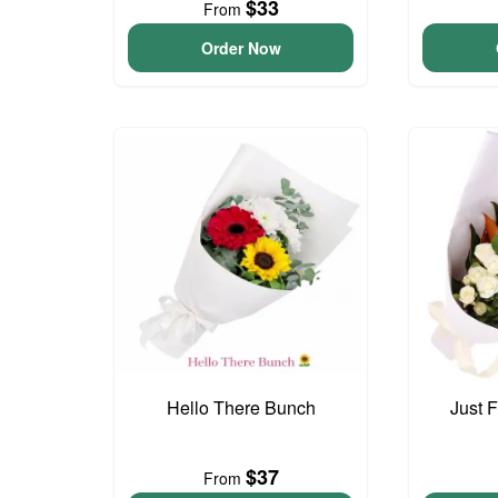
$33
From
Order Now
Hello There Bunch
Just 
$37
From