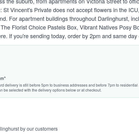
ss the suburb, from apartments on Victoria Street to offi
p: St Vincent's Private does not accept flowers in the I
nd. For apartment buildings throughout Darlinghurst, inc
y. The Florist Choice Pastels Box, Vibrant Natives Pos
. If you're sending today, order by 2pm and same day deli
pm*
rd delivery is still before 5pm to business addresses and before 7pm to residential 
n be selected with the delivery options below or at checkout.
linghurst by our customers