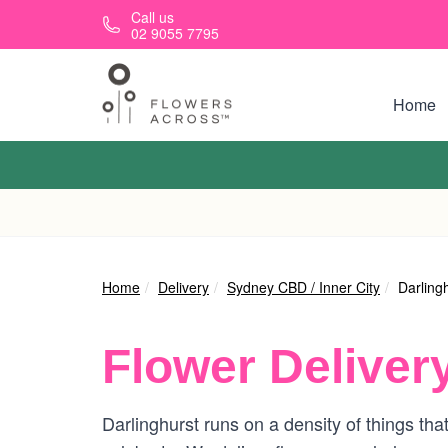
Skip to main content
Call us
02 9055 7795
Home
Home
Delivery
Sydney CBD / Inner City
Darling
Flower Deliver
Darlinghurst runs on a density of things th