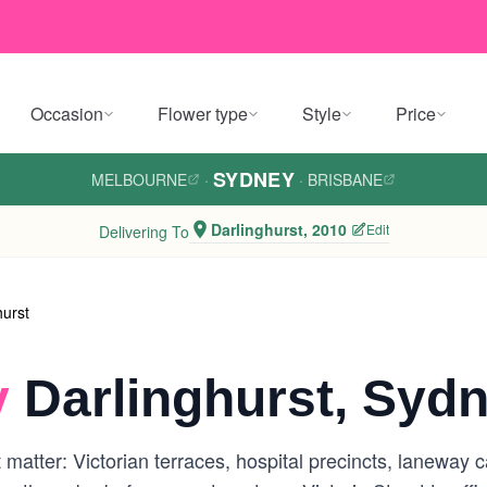
Occasion
Flower type
Style
Price
SYDNEY
MELBOURNE
·
·
BRISBANE
Darlinghurst, 2010
Edit
Delivering To
hurst
y
Darlinghurst, Syd
at matter: Victorian terraces, hospital precincts, lanewa