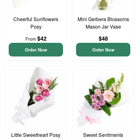
Cheerful Sunflowers
Mini Gerbera Blossoms
Posy
Mason Jar Vase
$42
$48
From
Order Now
Order Now
Little Sweetheart Posy
Sweet Sentiments