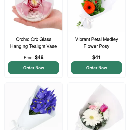
Orchid Orb Glass
Vibrant Petal Medley
Hanging Tealight Vase
Flower Posy
$48
$41
From
Order Now
Order Now