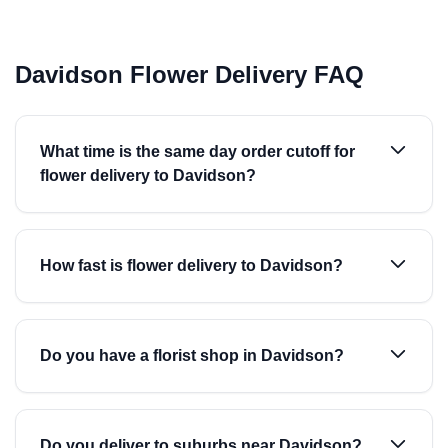
Davidson Flower Delivery FAQ
What time is the same day order cutoff for
flower delivery to Davidson?
How fast is flower delivery to Davidson?
Do you have a florist shop in Davidson?
Do you deliver to suburbs near Davidson?