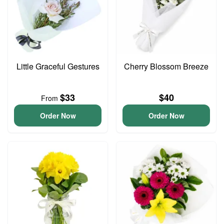
Little Graceful Gestures
Cherry Blossom Breeze
$33
$40
From
Order Now
Order Now