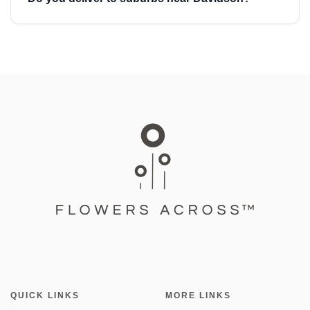
QUICK LINKS
MORE LINKS