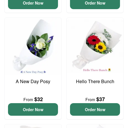
Order Now
Order Now
A New Day Posy
Hello There Bunch
$32
$37
From
From
Order Now
Order Now