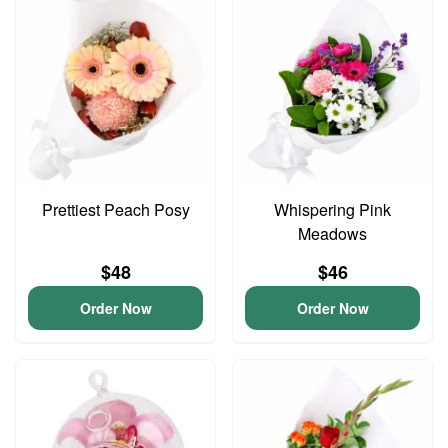
Prettiest Peach Posy
Whispering Pink
Meadows
$48
$46
Order Now
Order Now