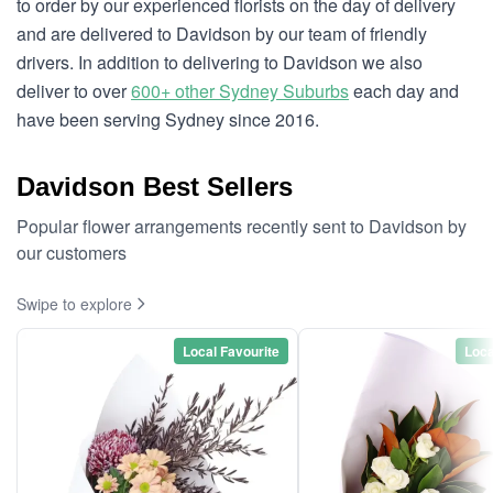
to order by our experienced florists on the day of delivery
and are delivered to Davidson by our team of friendly
drivers. In addition to delivering to Davidson we also
deliver to over
600+ other Sydney Suburbs
each day and
have been serving Sydney since 2016.
Davidson Best Sellers
Popular flower arrangements recently sent to Davidson by
our customers
Swipe to explore
Local Favourite
Loca