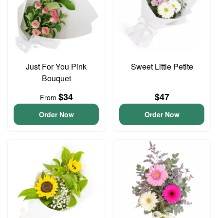
Just For You Pink
Sweet Little Petite
Bouquet
$34
$47
From
Order Now
Order Now