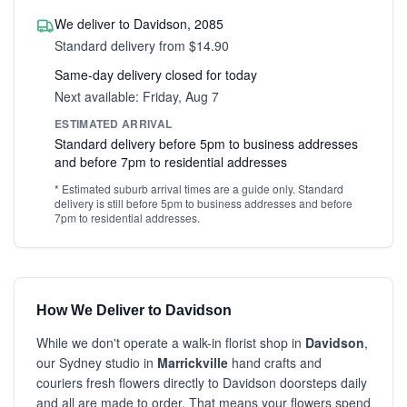
We deliver to Davidson, 2085
Standard delivery from $14.90
Same-day delivery closed for today
Next available: Friday, Aug 7
ESTIMATED ARRIVAL
Standard delivery before 5pm to business addresses
and before 7pm to residential addresses
* Estimated suburb arrival times are a guide only. Standard
delivery is still before 5pm to business addresses and before
7pm to residential addresses.
How We Deliver to Davidson
While we don't operate a walk-in florist shop in
Davidson
,
our Sydney studio in
Marrickville
hand crafts and
couriers fresh flowers directly to Davidson doorsteps daily
and all are made to order. That means your flowers spend