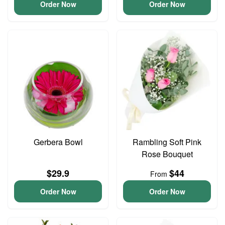
Order Now
Order Now
Gerbera Bowl
Rambling Soft Pink
Rose Bouquet
$29.9
$44
From
Order Now
Order Now