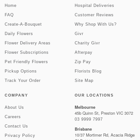
Home
Hospital Deliveries
FAQ
Customer Reviews
Create-A-Bouquet
Why Shop With Us?
Daily Flowers
Givr
Flower Delivery Areas
Charity Givr
Flower Subscriptions
Afterpay
Pet Friendly Flowers
Zip Pay
Pickup Options
Florists Blog
Track Your Order
Site Map
COMPANY
OUR LOCATIONS
Melbourne
About Us
45b Quinn St, Preston VIC 3072
Careers
03 9999 7997
Contact Us
Brisbane
10/37 Mortimer Rd, Acacia Ridge
Privacy Policy