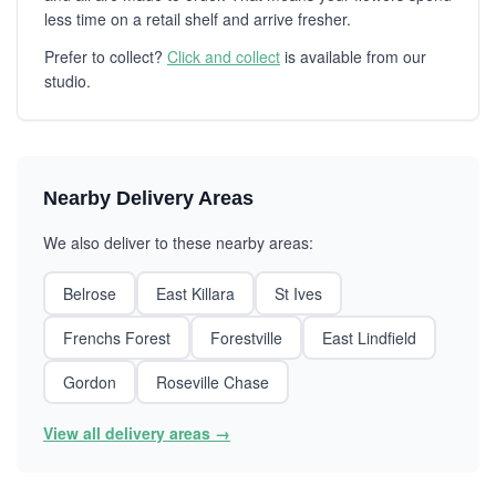
less time on a retail shelf and arrive fresher.
Prefer to collect?
Click and collect
is available from our
studio.
Nearby Delivery Areas
We also deliver to these nearby areas:
Belrose
East Killara
St Ives
Frenchs Forest
Forestville
East Lindfield
Gordon
Roseville Chase
View all delivery areas →