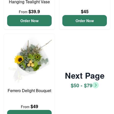
Hanging Tealight Vase
$39.9
$45
From
Order Now
Order Now
Next Page
$50 - $79
Ferrero Delight Bouquet
$49
From