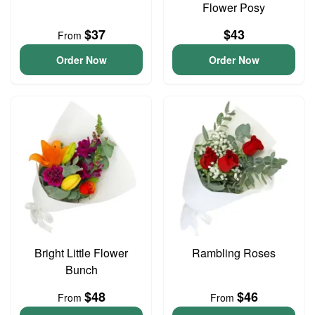
Flower Posy
$37
$43
From
Order Now
Order Now
Bright Little Flower
Rambling Roses
Bunch
$48
$46
From
From