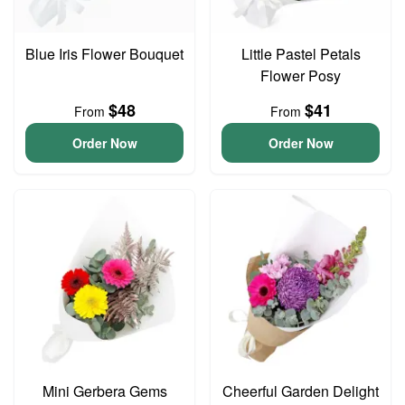
Blue Iris Flower Bouquet
Little Pastel Petals
Flower Posy
$48
$41
From
From
Order Now
Order Now
Mini Gerbera Gems
Cheerful Garden Delight