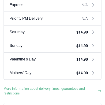
N/A
Express
N/A
Priority PM Delivery
$14.90
Saturday
$14.90
Sunday
$14.90
Valentine's Day
$14.90
Mothers' Day
More information about delivery times, guarantees and
restrictions