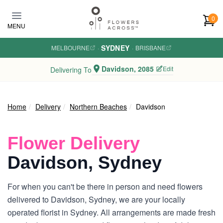
Skip to main content
0
MENU
SYDNEY
MELBOURNE
·
·
BRISBANE
Davidson, 2085
Edit
Delivering To
Home
Delivery
Northern Beaches
Davidson
Flower Delivery
Davidson, Sydney
For when you can't be there in person and need flowers
delivered to Davidson, Sydney, we are your locally
operated florist in Sydney. All arrangements are made fresh