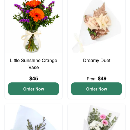
Little Sunshine Orange
Dreamy Duet
Vase
$45
$49
From
Order Now
Order Now