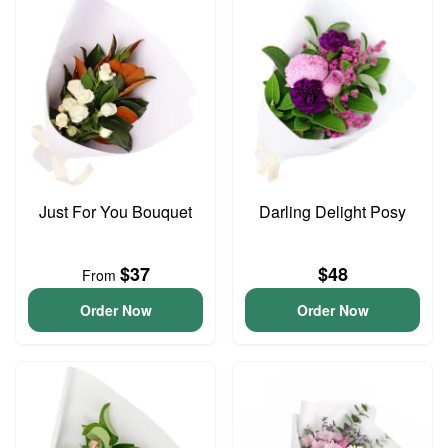
Just For You Bouquet
Darling Delight Posy
$37
$48
From
Order Now
Order Now