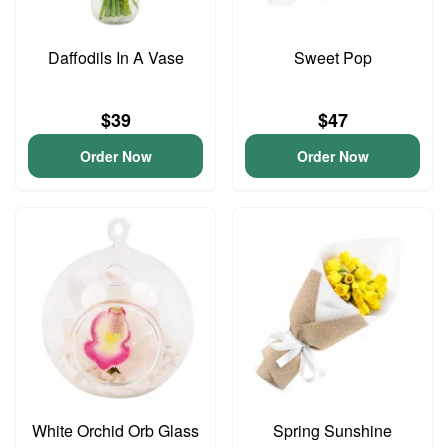
Daffodils In A Vase
Sweet Pop
$39
$47
Order Now
Order Now
White Orchid Orb Glass
Spring Sunshine