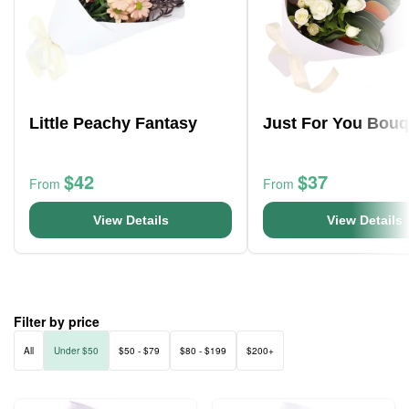
Little Peachy Fantasy
Just For You Bouq
$42
$37
From
From
View Details
View Details
Filter by price
All
Under $50
$50 - $79
$80 - $199
$200+