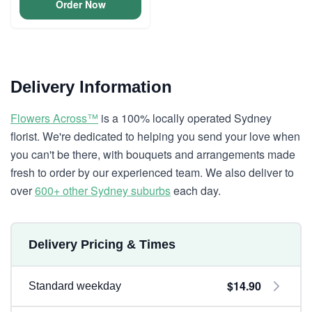
Order Now
Delivery Information
Flowers Across™
is a 100% locally operated Sydney
florist. We're dedicated to helping you send your love when
you can't be there, with bouquets and arrangements made
fresh to order by our experienced team. We also deliver to
over
600+ other Sydney suburbs
each day.
Delivery Pricing & Times
$14.90
Standard weekday