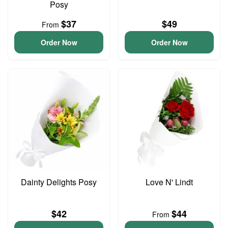
Posy
$37
$49
From
Order Now
Order Now
Dainty Delights Posy
Love N' Lindt
$42
$44
From