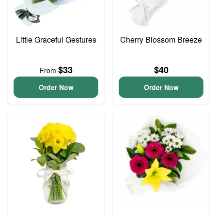
Little Graceful Gestures
Cherry Blossom Breeze
$33
$40
From
Order Now
Order Now