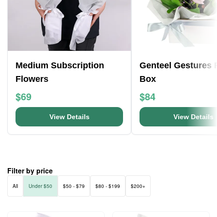
Medium Subscription
Genteel Gestures 
Flowers
Box
$69
$84
View Details
View Details
Filter by price
All
Under $50
$50 - $79
$80 - $199
$200+