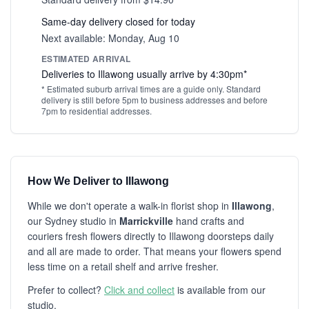
Same-day delivery closed for today
Next available: Monday, Aug 10
ESTIMATED ARRIVAL
Deliveries to Illawong usually arrive by 4:30pm*
* Estimated suburb arrival times are a guide only. Standard
delivery is still before 5pm to business addresses and before
7pm to residential addresses.
How We Deliver to Illawong
While we don't operate a walk-in florist shop in
Illawong
,
our Sydney studio in
Marrickville
hand crafts and
couriers fresh flowers directly to Illawong doorsteps daily
and all are made to order. That means your flowers spend
less time on a retail shelf and arrive fresher.
Prefer to collect?
Click and collect
is available from our
studio.