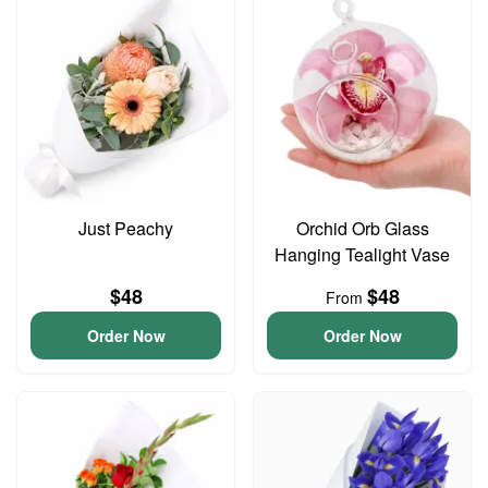
Just Peachy
Orchid Orb Glass
Hanging Tealight Vase
$48
$48
From
Order Now
Order Now