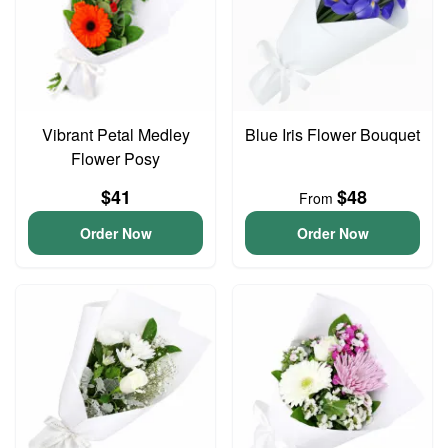
Vibrant Petal Medley
Blue Iris Flower Bouquet
Flower Posy
$41
$48
From
Order Now
Order Now