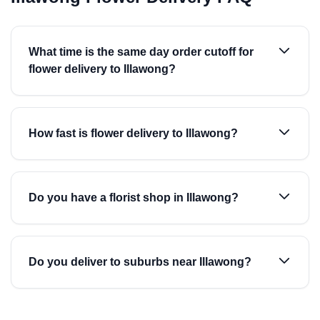
What time is the same day order cutoff for
flower delivery to Illawong?
How fast is flower delivery to Illawong?
Do you have a florist shop in Illawong?
Do you deliver to suburbs near Illawong?