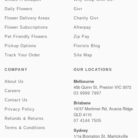
Daily Flowers
Givr
Flower Delivery Areas
Charity Givr
Flower Subscriptions
Afterpay
Pet Friendly Flowers
Zip Pay
Pickup Options
Florists Blog
Track Your Order
Site Map
COMPANY
OUR LOCATIONS
Melbourne
About Us
45b Quinn St, Preston VIC 3072
Careers
03 9999 7997
Contact Us
Brisbane
10/37 Mortimer Rd, Acacia Ridge
Privacy Policy
QLD 4110
Refunds & Returns
07 4144 7505
Terms & Conditions
Sydney
1/1a Brompton St, Marrickville