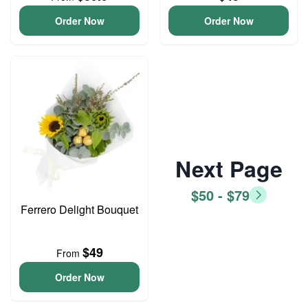
Order Now
Order Now
Next Page
$50 - $79
Ferrero Delight Bouquet
$49
From
Order Now