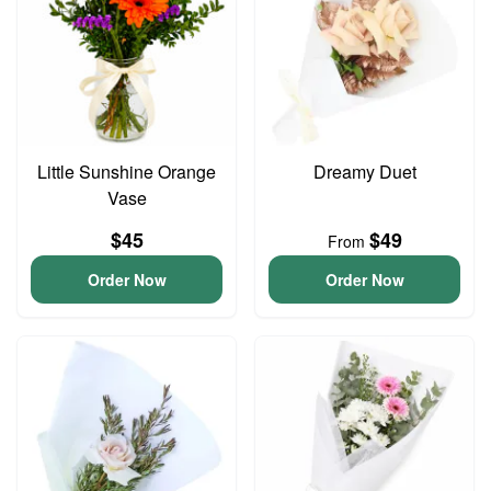
Little Sunshine Orange
Dreamy Duet
Vase
$45
$49
From
Order Now
Order Now