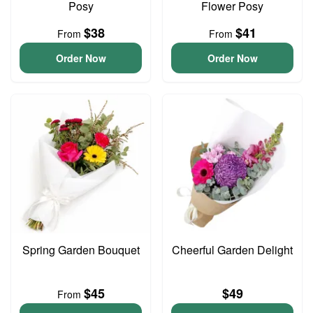
Posy
Flower Posy
$38
$41
From
From
Order Now
Order Now
Spring Garden Bouquet
Cheerful Garden Delight
$45
$49
From