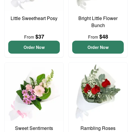
Little Sweetheart Posy
Bright Little Flower
Bunch
$37
$48
From
From
Order Now
Order Now
Sweet Sentiments
Rambling Roses