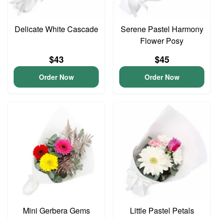
Delicate White Cascade
Serene Pastel Harmony
Flower Posy
$43
$45
Order Now
Order Now
Mini Gerbera Gems
Little Pastel Petals