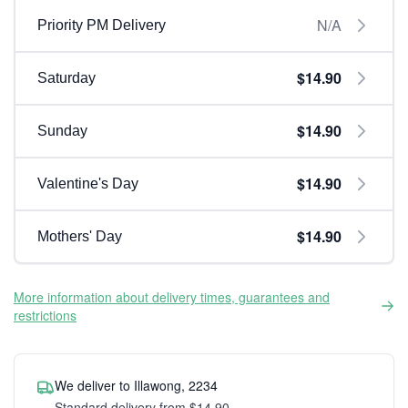
N/A
Priority PM Delivery
$14.90
Saturday
$14.90
Sunday
$14.90
Valentine's Day
$14.90
Mothers' Day
More information about delivery times, guarantees and
restrictions
We deliver to Illawong, 2234
Standard delivery from $14.90