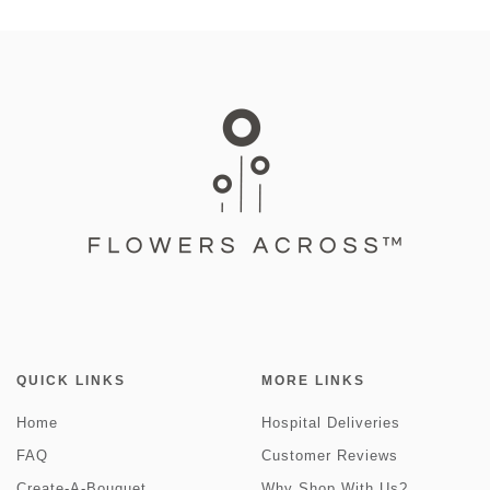
QUICK LINKS
MORE LINKS
Home
Hospital Deliveries
FAQ
Customer Reviews
Create-A-Bouquet
Why Shop With Us?