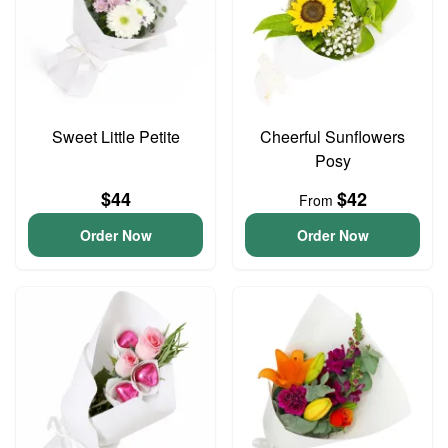
Sweet Little Petite
Cheerful Sunflowers
Posy
$44
$42
From
Order Now
Order Now