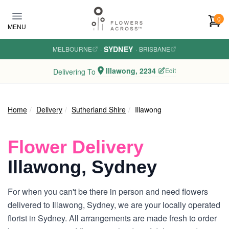
Skip to main content
0
MENU
SYDNEY
MELBOURNE
·
·
BRISBANE
Illawong, 2234
Edit
Delivering To
Home
Delivery
Sutherland Shire
Illawong
Flower Delivery
Illawong, Sydney
For when you can't be there in person and need flowers
delivered to Illawong, Sydney, we are your locally operated
florist in Sydney. All arrangements are made fresh to order