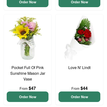
Order Now
Order Now
Pocket Full Of Pink
Love N' Lindt
Sunshine Mason Jar
Vase
$47
$44
From
From
Order Now
Order Now