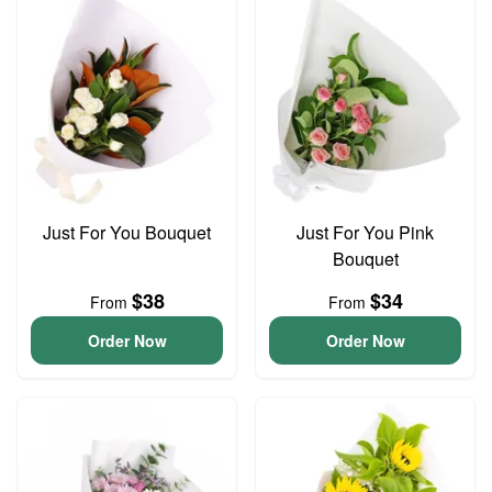
Just For You Bouquet
Just For You Pink
Bouquet
$38
$34
From
From
Order Now
Order Now