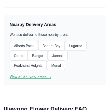
Nearby Delivery Areas
We also deliver to these nearby areas:
Alfords Point
Bonnet Bay
Lugarno
Como
Bangor
Jannali
Peakhurst Heights
Menai
View all delivery areas →
Illawong Flower Delivery FAQ