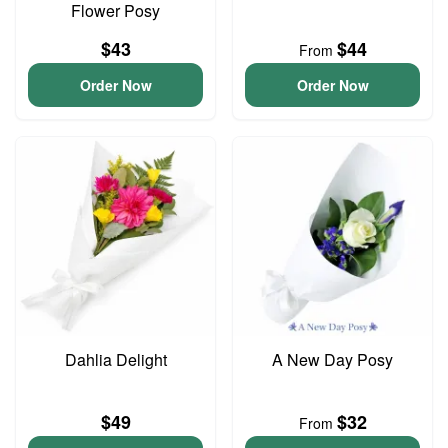
Flower Posy
$43
$44
From
Order Now
Order Now
Dahlia Delight
A New Day Posy
$49
$32
From