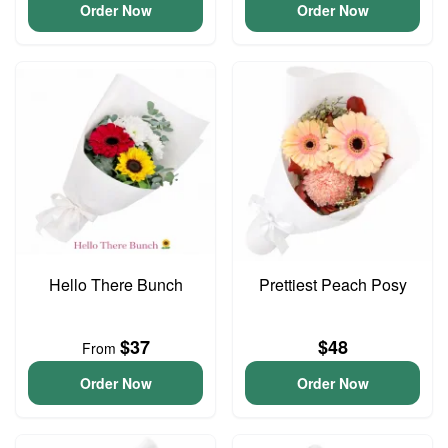
Order Now
Order Now
Hello There Bunch
Prettiest Peach Posy
$37
$48
From
Order Now
Order Now