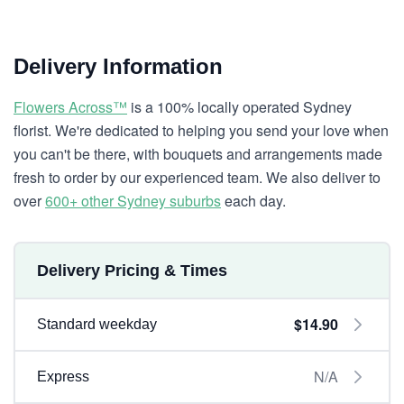
Delivery Information
Flowers Across™
is a 100% locally operated Sydney
florist. We're dedicated to helping you send your love when
you can't be there, with bouquets and arrangements made
fresh to order by our experienced team. We also deliver to
over
600+ other Sydney suburbs
each day.
Delivery Pricing & Times
$14.90
Standard weekday
N/A
Express