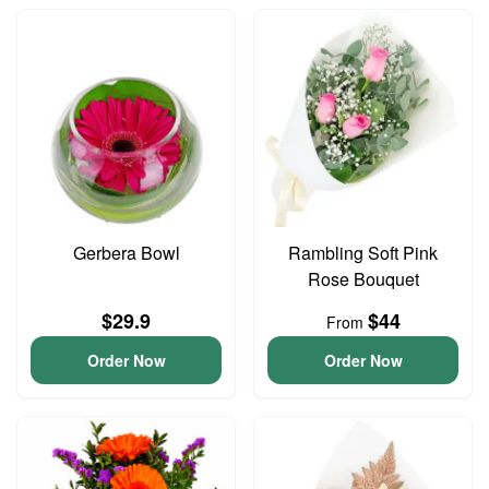
Gerbera Bowl
Rambling Soft Pink
Rose Bouquet
$29.9
$44
From
Order Now
Order Now