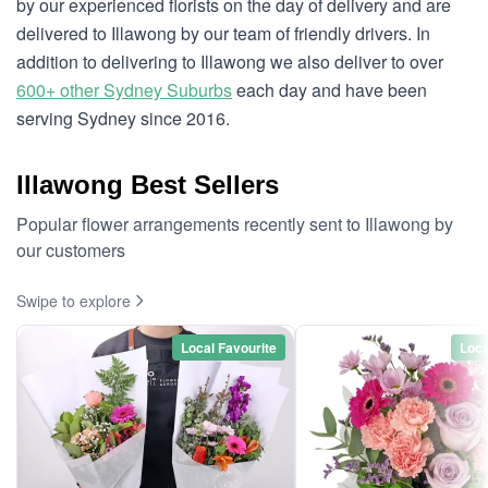
by our experienced florists on the day of delivery and are
delivered to Illawong by our team of friendly drivers. In
addition to delivering to Illawong we also deliver to over
600+ other Sydney Suburbs
each day and have been
serving Sydney since 2016.
Illawong Best Sellers
Popular flower arrangements recently sent to Illawong by
our customers
Swipe to explore
Local Favourite
Loca