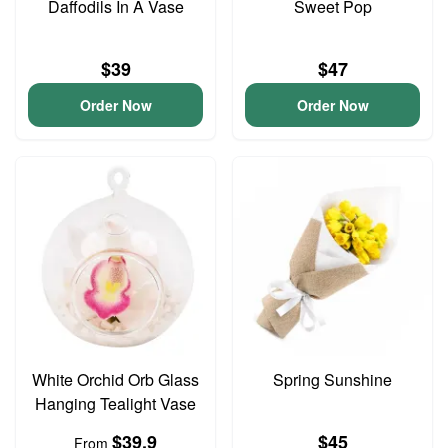
Daffodils In A Vase
Sweet Pop
$39
$47
Order Now
Order Now
White Orchid Orb Glass
Spring Sunshine
Hanging Tealight Vase
$39.9
$45
From