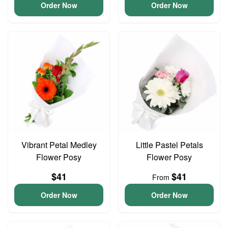
Order Now
Order Now
Vibrant Petal Medley
Little Pastel Petals
Flower Posy
Flower Posy
$41
$41
From
Order Now
Order Now