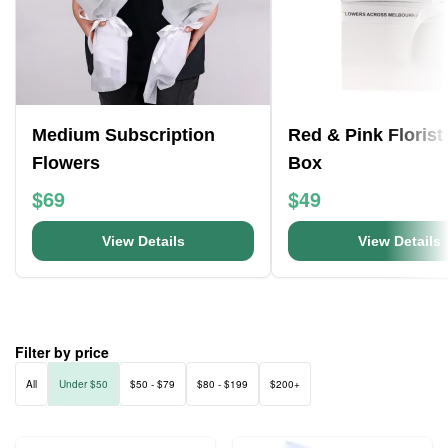
Medium Subscription
Red & Pink Florist
Flowers
Box
$69
$49
View Details
View Details
Filter by price
All
Under $50
$50 - $79
$80 - $199
$200+