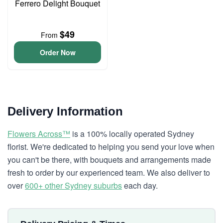
Ferrero Delight Bouquet
$49
From
Order Now
Delivery Information
Flowers Across™
is a 100% locally operated Sydney
florist. We're dedicated to helping you send your love when
you can't be there, with bouquets and arrangements made
fresh to order by our experienced team. We also deliver to
over
600+ other Sydney suburbs
each day.