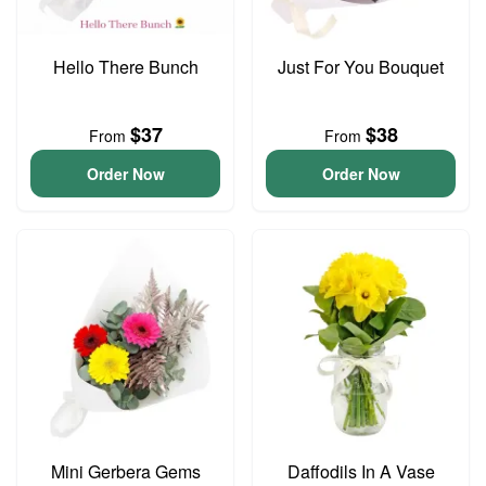
Hello There Bunch
Just For You Bouquet
$37
$38
From
From
Order Now
Order Now
Mini Gerbera Gems
Daffodils In A Vase