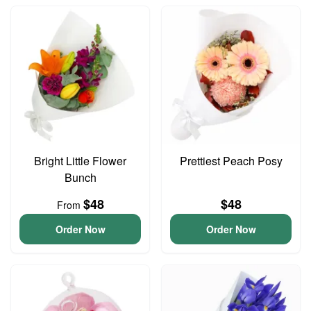
Bright Little Flower
Prettiest Peach Posy
Bunch
$48
$48
From
Order Now
Order Now