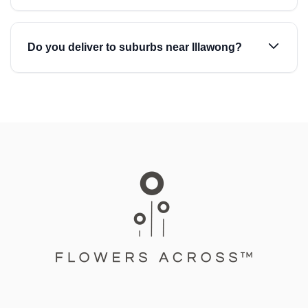
Do you deliver to suburbs near Illawong?