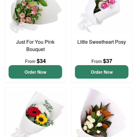
Just For You Pink
Little Sweetheart Posy
Bouquet
$34
$37
From
From
Order Now
Order Now