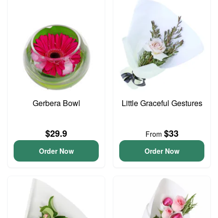
Gerbera Bowl
Little Graceful Gestures
$29.9
$33
From
Order Now
Order Now