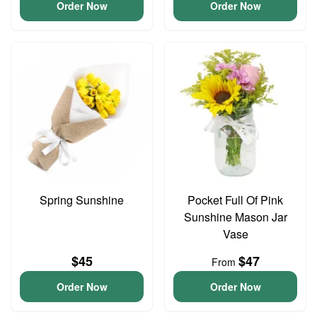
Order Now
Order Now
Spring Sunshine
Pocket Full Of Pink
Sunshine Mason Jar
Vase
$45
$47
From
Order Now
Order Now