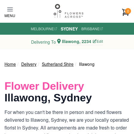
Skip to main content
0
MENU
SYDNEY
MELBOURNE
·
·
BRISBANE
Illawong, 2234
Edit
Delivering To
Home
Delivery
Sutherland Shire
Illawong
Flower Delivery
Illawong, Sydney
For when you can't be there in person and need flowers
delivered to Illawong, Sydney, we are your locally operated
florist in Sydney. All arrangements are made fresh to order