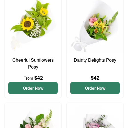
Cheerful Sunflowers
Dainty Delights Posy
Posy
$42
$42
From
Order Now
Order Now