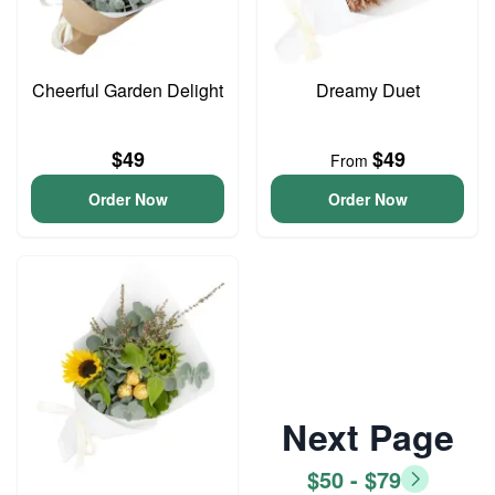
Cheerful Garden Delight
Dreamy Duet
$49
$49
From
Order Now
Order Now
Next Page
$50 - $79