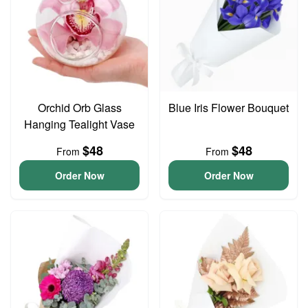
Orchid Orb Glass
Blue Iris Flower Bouquet
Hanging Tealight Vase
$48
$48
From
From
Order Now
Order Now