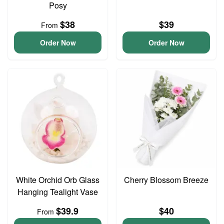
Posy
$38
$39
From
Order Now
Order Now
White Orchid Orb Glass
Cherry Blossom Breeze
Hanging Tealight Vase
$39.9
$40
From