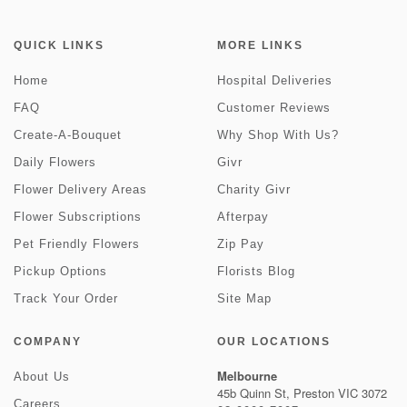
QUICK LINKS
MORE LINKS
Home
Hospital Deliveries
FAQ
Customer Reviews
Create-A-Bouquet
Why Shop With Us?
Daily Flowers
Givr
Flower Delivery Areas
Charity Givr
Flower Subscriptions
Afterpay
Pet Friendly Flowers
Zip Pay
Pickup Options
Florists Blog
Track Your Order
Site Map
COMPANY
OUR LOCATIONS
Melbourne
About Us
45b Quinn St, Preston VIC 3072
Careers