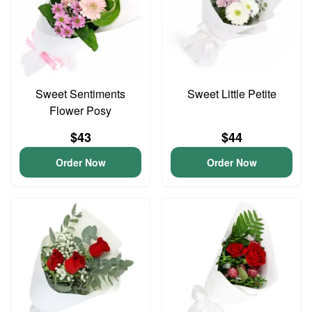
Sweet Sentiments
Sweet Little Petite
Flower Posy
$43
$44
Order Now
Order Now