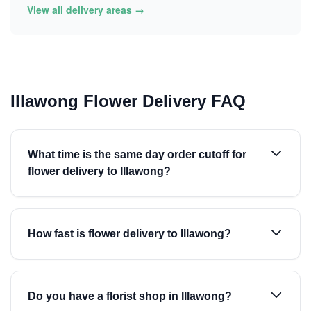
View all delivery areas →
Illawong Flower Delivery FAQ
What time is the same day order cutoff for
flower delivery to Illawong?
How fast is flower delivery to Illawong?
Do you have a florist shop in Illawong?