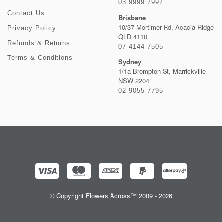
03 9999 7997
Contact Us
Brisbane
10/37 Mortimer Rd, Acacia Ridge
Privacy Policy
QLD 4110
Refunds & Returns
07 4144 7505
Terms & Conditions
Sydney
1/1a Brompton St, Marrickville
NSW 2204
02 9055 7795
© Copyright Flowers Across™ 2009 - 2026