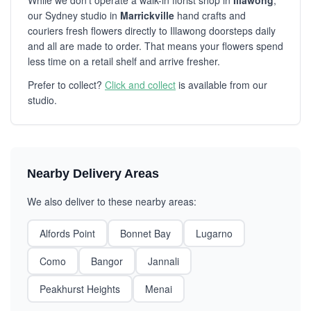
While we don't operate a walk-in florist shop in
Illawong
,
our Sydney studio in
Marrickville
hand crafts and
couriers fresh flowers directly to Illawong doorsteps daily
and all are made to order. That means your flowers spend
less time on a retail shelf and arrive fresher.
Prefer to collect?
Click and collect
is available from our
studio.
Nearby Delivery Areas
We also deliver to these nearby areas:
Alfords Point
Bonnet Bay
Lugarno
Como
Bangor
Jannali
Peakhurst Heights
Menai