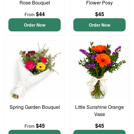
Rose Bouquet
Flower Posy
$44
$45
From
Order Now
Order Now
Spring Garden Bouquet
Little Sunshine Orange
Vase
$45
$45
From