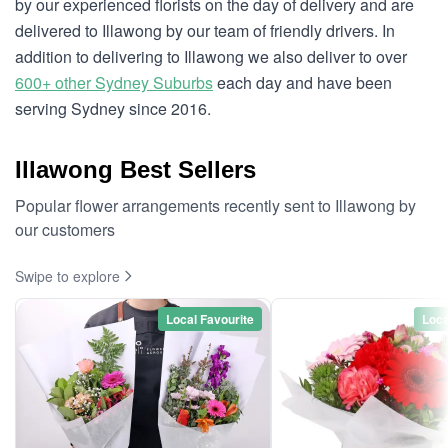
by our experienced florists on the day of delivery and are
delivered to Illawong by our team of friendly drivers. In
addition to delivering to Illawong we also deliver to over
600+ other Sydney Suburbs
each day and have been
serving Sydney since 2016.
Illawong Best Sellers
Popular flower arrangements recently sent to Illawong by
our customers
Swipe to explore
Local Favourite
Loca