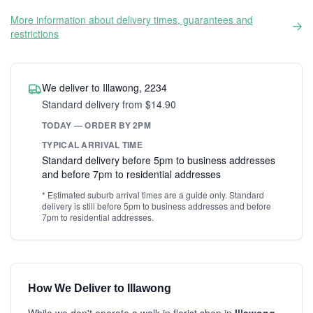
More information about delivery times, guarantees and
restrictions
We deliver to Illawong, 2234
Standard delivery from $14.90
TODAY — ORDER BY 2PM
TYPICAL ARRIVAL TIME
Standard delivery before 5pm to business addresses
and before 7pm to residential addresses
* Estimated suburb arrival times are a guide only. Standard
delivery is still before 5pm to business addresses and before
7pm to residential addresses.
How We Deliver to Illawong