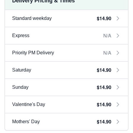
Delivery Pricing & Times
$14.90
Standard weekday
N/A
Express
N/A
Priority PM Delivery
$14.90
Saturday
$14.90
Sunday
$14.90
Valentine's Day
$14.90
Mothers' Day