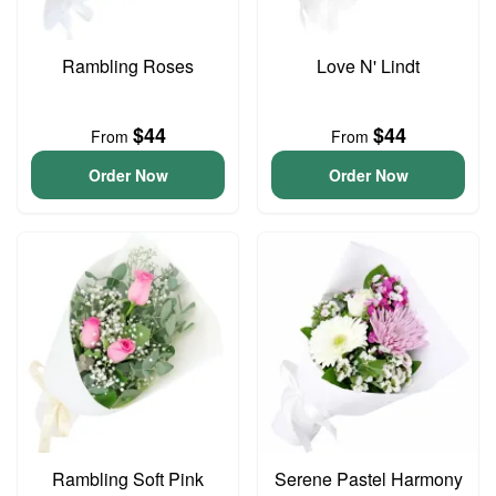
Rambling Roses
Love N' Lindt
$44
$44
From
From
Order Now
Order Now
Rambling Soft Pink
Serene Pastel Harmony