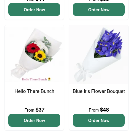
Order Now
Order Now
Hello There Bunch
Blue Iris Flower Bouquet
$37
$48
From
From
Order Now
Order Now