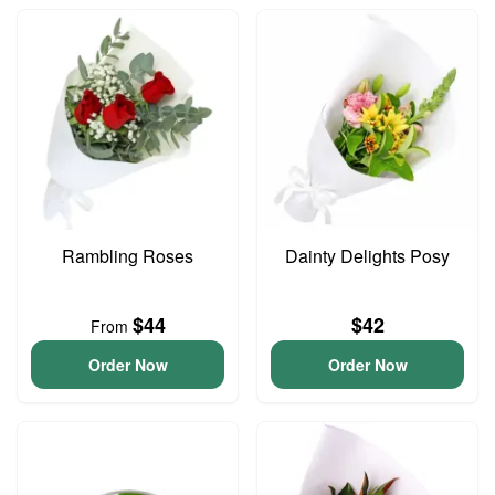
Rambling Roses
Dainty Delights Posy
$44
$42
From
Order Now
Order Now