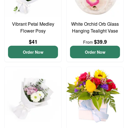
Vibrant Petal Medley
White Orchid Orb Glass
Flower Posy
Hanging Tealight Vase
$41
$39.9
From
Order Now
Order Now