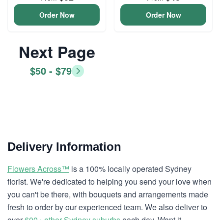
Order Now
Order Now
Next Page
$50 - $79
Delivery Information
Flowers Across™
is a 100% locally operated Sydney
florist. We're dedicated to helping you send your love when
you can't be there, with bouquets and arrangements made
fresh to order by our experienced team. We also deliver to
over
600+ other Sydney suburbs
each day. Want it