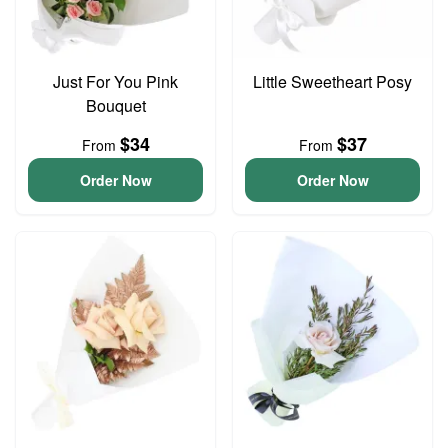
Just For You Pink
Little Sweetheart Posy
Bouquet
$34
$37
From
From
Order Now
Order Now