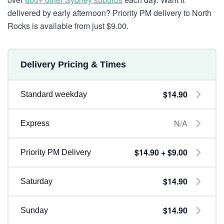
delivered by early afternoon? Priority PM delivery to North
Rocks is available from just $9.00.
Delivery Pricing & Times
$14.90
Standard weekday
N/A
Express
$14.90 + $9.00
Priority PM Delivery
$14.90
Saturday
$14.90
Sunday