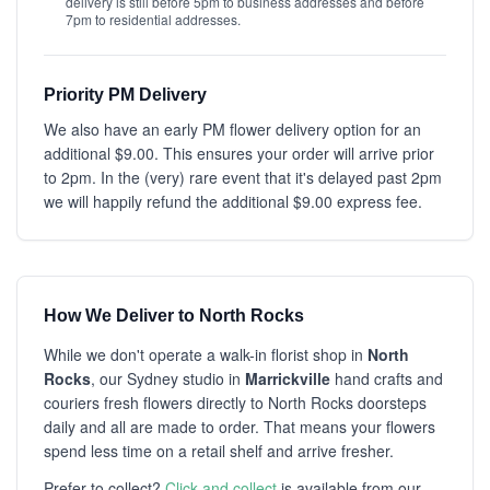
delivery is still before 5pm to business addresses and before
7pm to residential addresses.
Priority PM Delivery
We also have an early PM flower delivery option for an
additional $9.00. This ensures your order will arrive prior
to 2pm. In the (very) rare event that it's delayed past 2pm
we will happily refund the additional $9.00 express fee.
How We Deliver to North Rocks
While we don't operate a walk-in florist shop in
North
Rocks
, our Sydney studio in
Marrickville
hand crafts and
couriers fresh flowers directly to North Rocks doorsteps
daily and all are made to order. That means your flowers
spend less time on a retail shelf and arrive fresher.
Prefer to collect?
Click and collect
is available from our