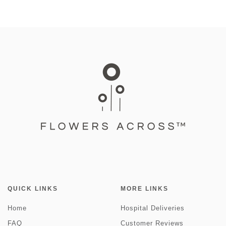
QUICK LINKS
MORE LINKS
Home
Hospital Deliveries
FAQ
Customer Reviews