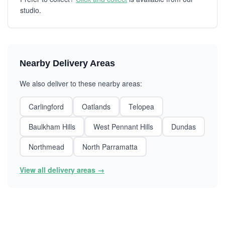
studio.
Nearby Delivery Areas
We also deliver to these nearby areas:
Carlingford
Oatlands
Telopea
Baulkham Hills
West Pennant Hills
Dundas
Northmead
North Parramatta
View all delivery areas →