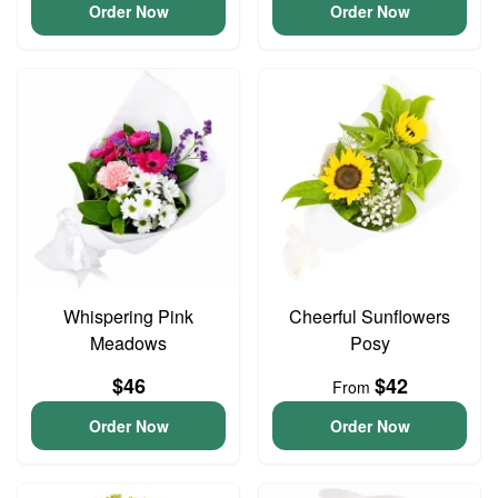
Order Now
Order Now
Whispering Pink
Cheerful Sunflowers
Meadows
Posy
$46
$42
From
Order Now
Order Now