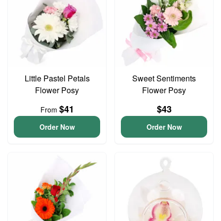
Little Pastel Petals
Sweet Sentiments
Flower Posy
Flower Posy
$41
$43
From
Order Now
Order Now