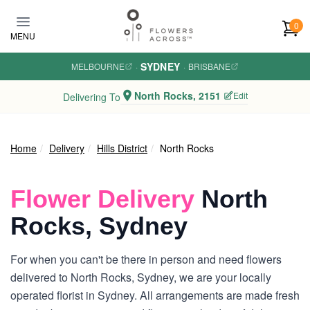
Skip to main content
0
MENU
SYDNEY
MELBOURNE
·
·
BRISBANE
North Rocks, 2151
Edit
Delivering To
Home
Delivery
Hills District
North Rocks
Flower Delivery
North
Rocks, Sydney
For when you can't be there in person and need flowers
delivered to North Rocks, Sydney, we are your locally
operated florist in Sydney. All arrangements are made fresh