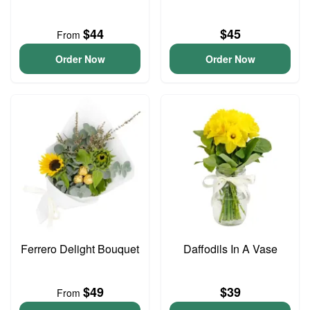
$44
$45
From
Order Now
Order Now
Ferrero Delight Bouquet
Daffodils In A Vase
$49
$39
From