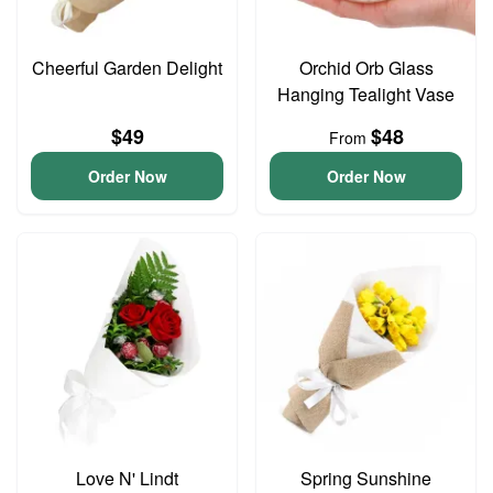
Cheerful Garden Delight
Orchid Orb Glass
Hanging Tealight Vase
$49
$48
From
Order Now
Order Now
Love N' Lindt
Spring Sunshine