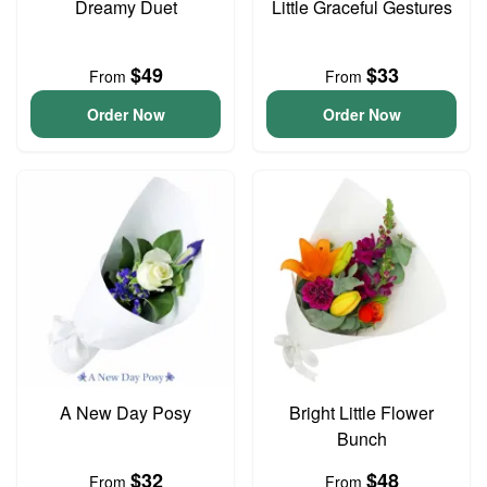
Dreamy Duet
Little Graceful Gestures
$49
$33
From
From
Order Now
Order Now
A New Day Posy
Bright Little Flower
Bunch
$32
$48
From
From