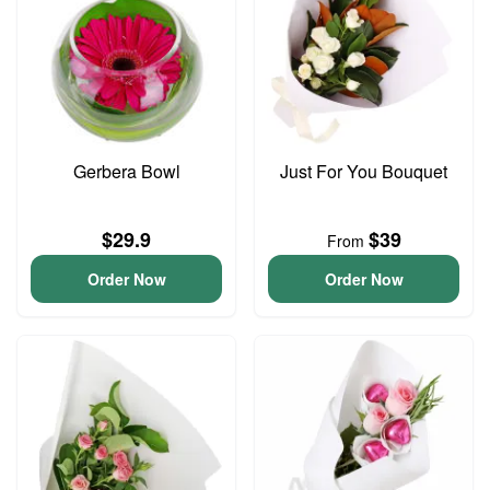
Gerbera Bowl
Just For You Bouquet
$29.9
$39
From
Order Now
Order Now