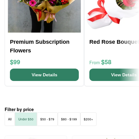
Premium Subscription
Red Rose Bouque
Flowers
$99
$58
From
View Details
View Details
Filter by price
All
Under $50
$50 - $79
$80 - $199
$200+