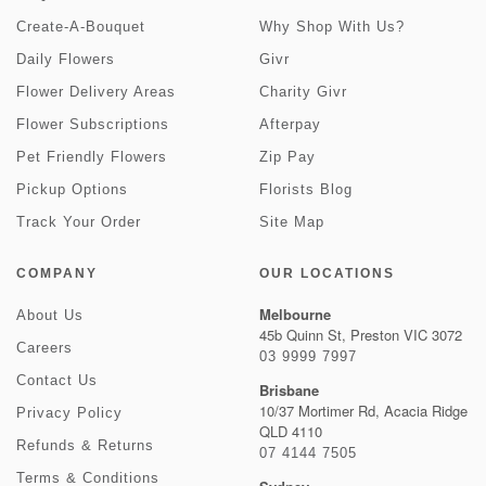
Create-A-Bouquet
Why Shop With Us?
Daily Flowers
Givr
Flower Delivery Areas
Charity Givr
Flower Subscriptions
Afterpay
Pet Friendly Flowers
Zip Pay
Pickup Options
Florists Blog
Track Your Order
Site Map
COMPANY
OUR LOCATIONS
Melbourne
About Us
45b Quinn St, Preston VIC 3072
Careers
03 9999 7997
Contact Us
Brisbane
10/37 Mortimer Rd, Acacia Ridge
Privacy Policy
QLD 4110
Refunds & Returns
07 4144 7505
Terms & Conditions