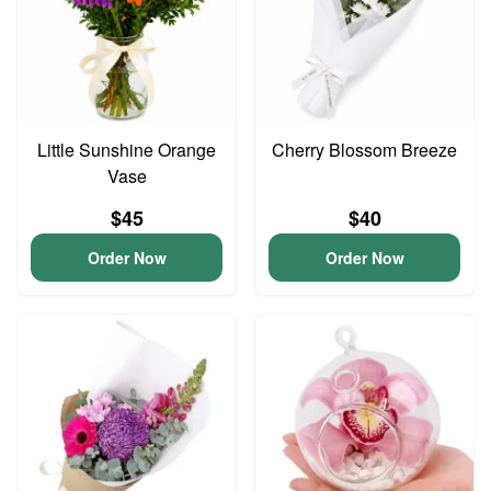
Little Sunshine Orange
Cherry Blossom Breeze
Vase
$45
$40
Order Now
Order Now