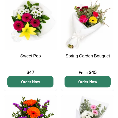
Sweet Pop
Spring Garden Bouquet
$47
$45
From
Order Now
Order Now