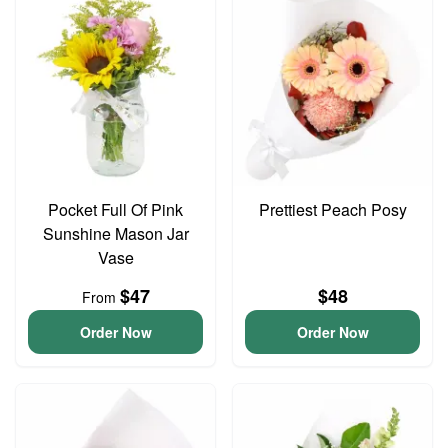
Pocket Full Of Pink
Prettiest Peach Posy
Sunshine Mason Jar
Vase
$47
$48
From
Order Now
Order Now