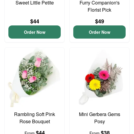
Sweet Little Petite
Furry Companion's
Florist Pick
$44
$49
Order Now
Order Now
Rambling Soft Pink
Mini Gerbera Gems
Rose Bouquet
Posy
$44
$38
From
From