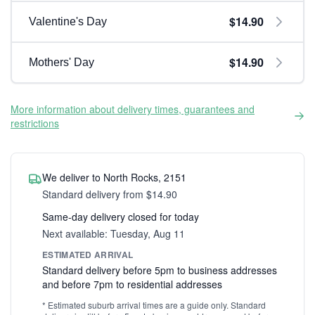
$14.90
Valentine's Day
$14.90
Mothers' Day
More information about delivery times, guarantees and
restrictions
We deliver to North Rocks, 2151
Standard delivery from $14.90
Same-day delivery closed for today
Next available: Tuesday, Aug 11
ESTIMATED ARRIVAL
Standard delivery before 5pm to business addresses
and before 7pm to residential addresses
* Estimated suburb arrival times are a guide only. Standard