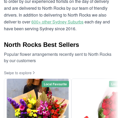
to order by our experienced florists on the day of delivery
and are delivered to North Rocks by our team of friendly
drivers. In addition to delivering to North Rocks we also
deliver to over
600+ other Sydney Suburbs
each day and
have been serving Sydney since 2016.
North Rocks Best Sellers
Popular flower arrangements recently sent to North Rocks
by our customers
Swipe to explore
Local Favourite
Loca