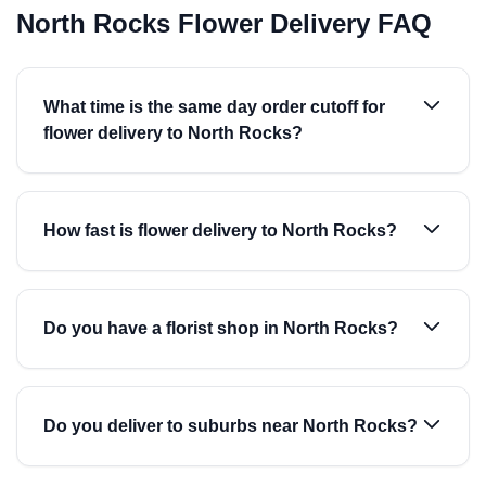
North Rocks Flower Delivery FAQ
What time is the same day order cutoff for
flower delivery to North Rocks?
How fast is flower delivery to North Rocks?
Do you have a florist shop in North Rocks?
Do you deliver to suburbs near North Rocks?