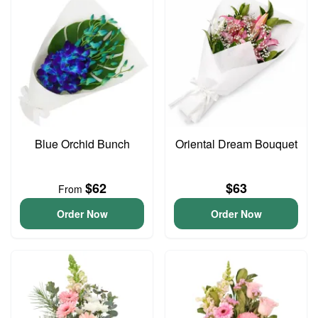
Blue Orchid Bunch
Oriental Dream Bouquet
$62
$63
From
Order Now
Order Now