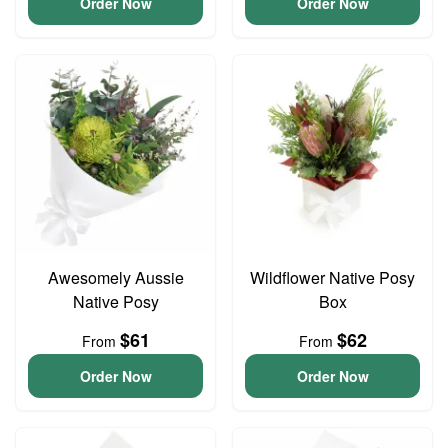
Order Now
Order Now
Awesomely Aussie
Wildflower Native Posy
Native Posy
Box
$61
$62
From
From
Order Now
Order Now