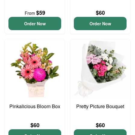
$59
$60
From
Order Now
Order Now
Pinkalicious Bloom Box
Pretty Picture Bouquet
$60
$60