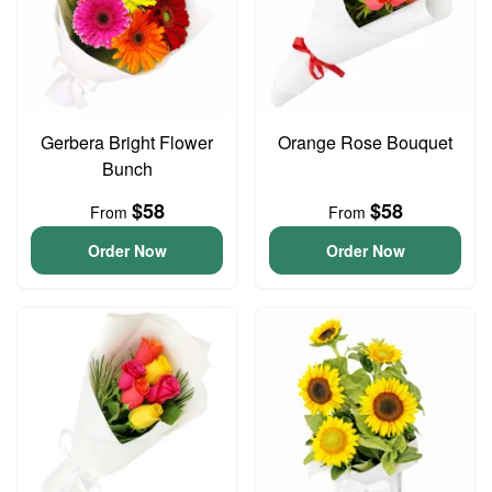
Gerbera Bright Flower
Orange Rose Bouquet
Bunch
$58
$58
From
From
Order Now
Order Now