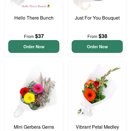
Hello There Bunch
Just For You Bouquet
$37
$38
From
From
Order Now
Order Now
Mini Gerbera Gems
Vibrant Petal Medley