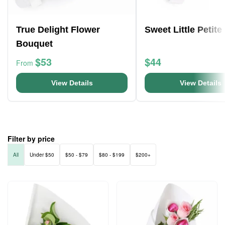
True Delight Flower
Sweet Little Petite
Bouquet
$53
$44
From
View Details
View Details
Filter by price
All
Under $50
$50 - $79
$80 - $199
$200+