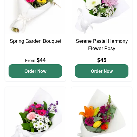
Spring Garden Bouquet
Serene Pastel Harmony
Flower Posy
$44
$45
From
Order Now
Order Now