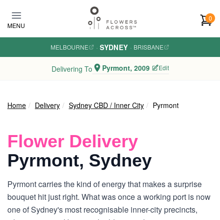
Skip to main content
0
MENU
SYDNEY
MELBOURNE
·
·
BRISBANE
Pyrmont, 2009
Edit
Delivering To
Home
Delivery
Sydney CBD / Inner City
Pyrmont
Flower Delivery
Pyrmont, Sydney
Pyrmont carries the kind of energy that makes a surprise
bouquet hit just right. What was once a working port is now
one of Sydney's most recognisable inner-city precincts,