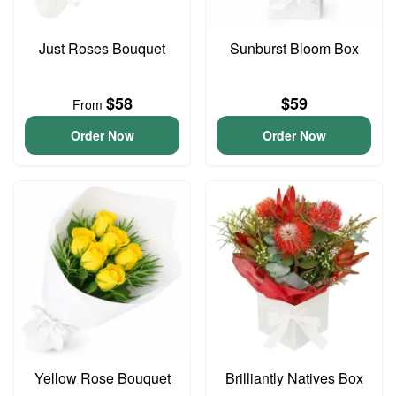
Just Roses Bouquet
Sunburst Bloom Box
$58
$59
From
Order Now
Order Now
Yellow Rose Bouquet
Brilliantly Natives Box