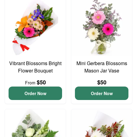
Vibrant Blossoms Bright
Mini Gerbera Blossoms
Flower Bouquet
Mason Jar Vase
$50
$50
From
Order Now
Order Now