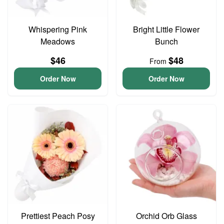
Whispering Pink
Bright Little Flower
Meadows
Bunch
$46
$48
From
Order Now
Order Now
Prettiest Peach Posy
Orchid Orb Glass