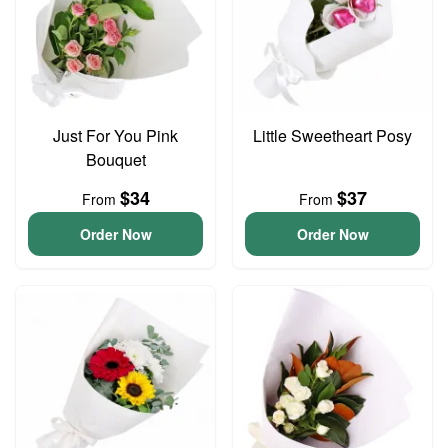
Just For You Pink
Little Sweetheart Posy
Bouquet
$34
$37
From
From
Order Now
Order Now