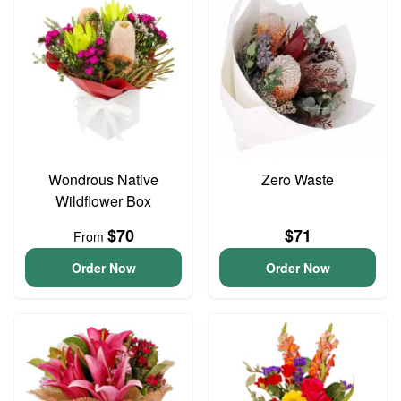
Wondrous Native
Zero Waste
Wildflower Box
$70
$71
From
Order Now
Order Now