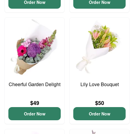
Order Now
Order Now
Cheerful Garden Delight
Lily Love Bouquet
$49
$50
Order Now
Order Now