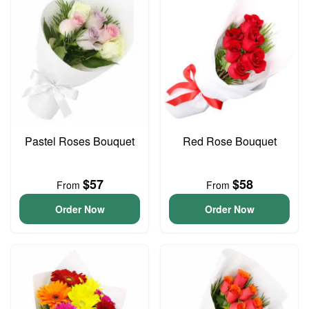
Pastel Roses Bouquet
Red Rose Bouquet
$57
$58
From
From
Order Now
Order Now