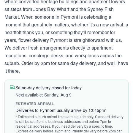
where converted heritage buildings and apartment towers
sit steps from Jones Bay Wharf and the Sydney Fish
Market. When someone in Pyrmont is celebrating a
moment that genuinely matters, whether it's a new arrival, a
heartfelt thank-you, or something they'll remember for
years, flower delivery Pyrmont is straightforward with us.
We deliver fresh arrangements directly to apartment
receptions, concierge desks, and workplaces across the
suburb. Order by 2pm for same day delivery, and we'll have
it there.
Same-day delivery closed for today
Next available: Sunday, Aug 9
ESTIMATED ARRIVAL
Deliveries to Pyrmont usually arrive by 12:45pm*
* Estimated suburb arrival times are a guide only. Standard delivery
is still before 5pm to business addresses and before 7pm to
residential addresses. If you need delivery by a specific time,
Express delivery before 12pm and Priority delivery before 2pm can