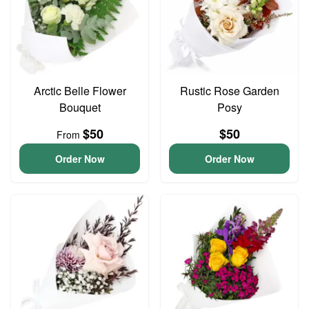
Arctic Belle Flower
Rustic Rose Garden
Bouquet
Posy
$50
$50
From
Order Now
Order Now