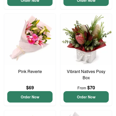
Order Now
Order Now
Pink Reverie
Vibrant Natives Posy
Box
$69
$70
From
Order Now
Order Now