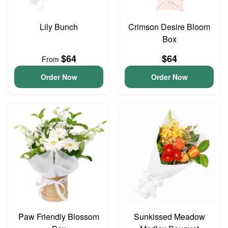
Lily Bunch
Crimson Desire Bloom
Box
$64
$64
From
Order Now
Order Now
Paw Friendly Blossom
Sunkissed Meadow