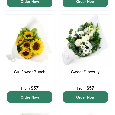
Order Now
Order Now
Sunflower Bunch
Sweet Sincerity
$57
$57
From
From
Order Now
Order Now