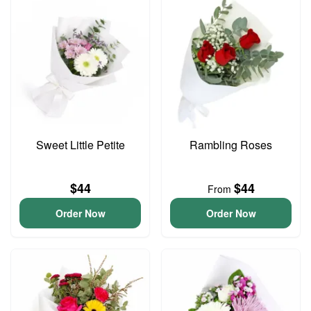
Sweet Little Petite
Rambling Roses
$44
$44
From
Order Now
Order Now