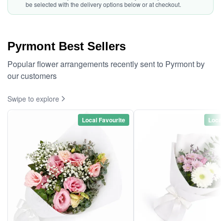
be selected with the delivery options below or at checkout.
Pyrmont Best Sellers
Popular flower arrangements recently sent to Pyrmont by
our customers
Swipe to explore
Local Favourite
Loca