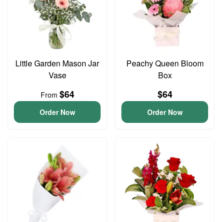
Little Garden Mason Jar
Peachy Queen Bloom
Vase
Box
$64
$64
From
Order Now
Order Now