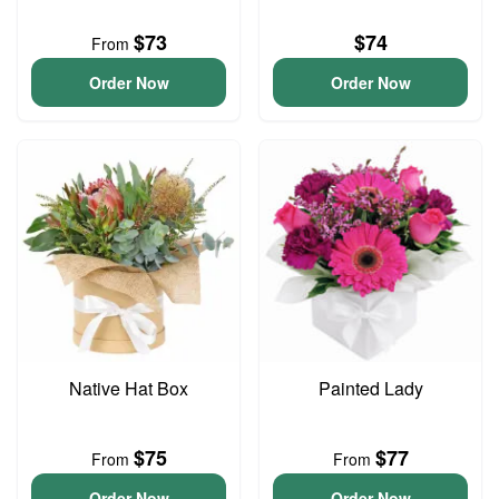
$73
$74
From
Order Now
Order Now
Native Hat Box
Painted Lady
$75
$77
From
From
Order Now
Order Now