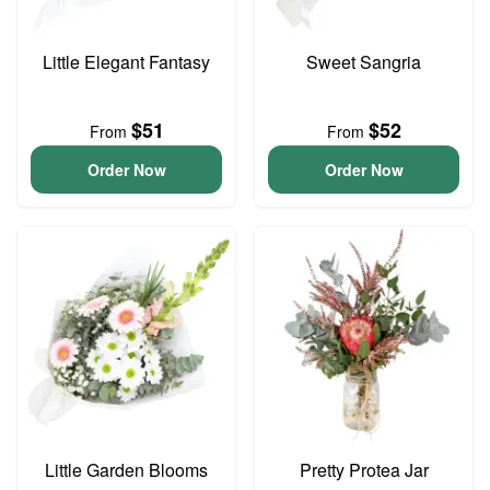
Little Elegant Fantasy
Sweet Sangria
$51
$52
From
From
Order Now
Order Now
Little Garden Blooms
Pretty Protea Jar