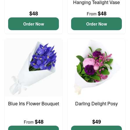
Hanging Tealight Vase
$48
$48
From
Order Now
Order Now
Blue Iris Flower Bouquet
Darling Delight Posy
$48
$49
From