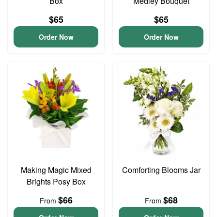
Box
Medley Bouquet
$65
$65
Order Now
Order Now
Making Magic Mixed
Comforting Blooms Jar
Brights Posy Box
$66
$68
From
From