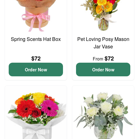
Spring Scents Hat Box
Pet Loving Posy Mason
Jar Vase
$72
$72
From
Order Now
Order Now