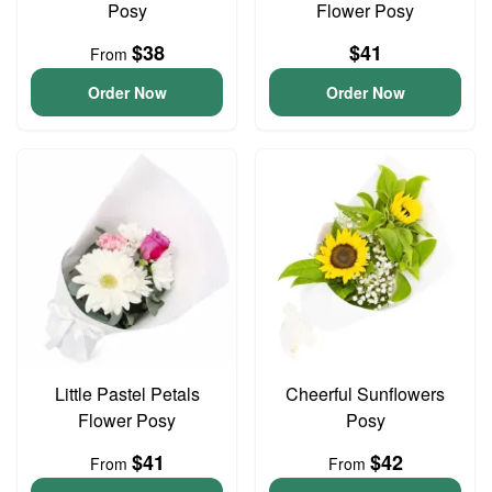
Posy
Flower Posy
$38
$41
From
Order Now
Order Now
Little Pastel Petals
Cheerful Sunflowers
Flower Posy
Posy
$41
$42
From
From