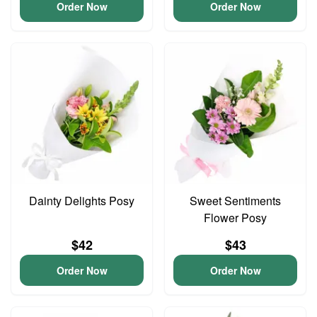
Order Now
Order Now
Dainty Delights Posy
Sweet Sentiments
Flower Posy
$42
$43
Order Now
Order Now