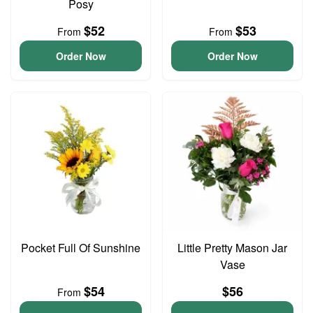
Posy
$52
$53
From
From
Order Now
Order Now
Pocket Full Of Sunshine
Little Pretty Mason Jar
Vase
$54
$56
From