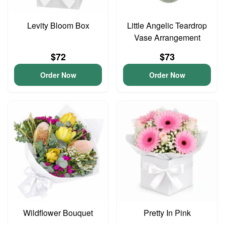
Levity Bloom Box
Little Angelic Teardrop
Vase Arrangement
$72
$73
Order Now
Order Now
Wildflower Bouquet
Pretty In Pink