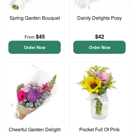
Spring Garden Bouquet
Dainty Delights Posy
$45
$42
From
Order Now
Order Now
Cheerful Garden Delight
Pocket Full Of Pink