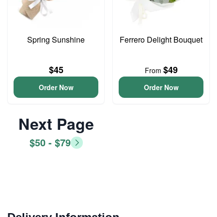
Spring Sunshine
Ferrero Delight Bouquet
$45
$49
From
Order Now
Order Now
Next Page
$50 - $79