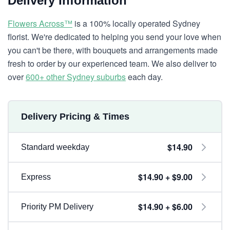
Delivery Information
Flowers Across™
is a 100% locally operated Sydney
florist. We're dedicated to helping you send your love when
you can't be there, with bouquets and arrangements made
fresh to order by our experienced team. We also deliver to
over
600+ other Sydney suburbs
each day.
Delivery Pricing & Times
$14.90
Standard weekday
$14.90 + $9.00
Express
$14.90 + $6.00
Priority PM Delivery