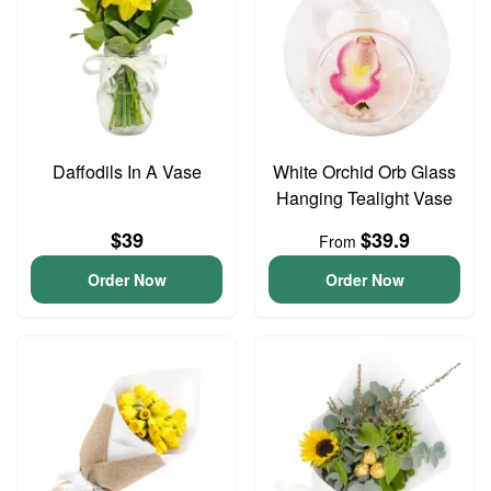
Daffodils In A Vase
White Orchid Orb Glass
Hanging Tealight Vase
$39
$39.9
From
Order Now
Order Now