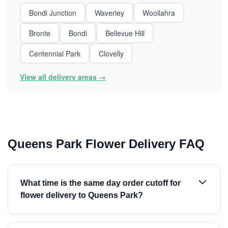
Bondi Junction
Waverley
Woollahra
Bronte
Bondi
Bellevue Hill
Centennial Park
Clovelly
View all delivery areas →
Queens Park Flower Delivery FAQ
What time is the same day order cutoff for
flower delivery to Queens Park?