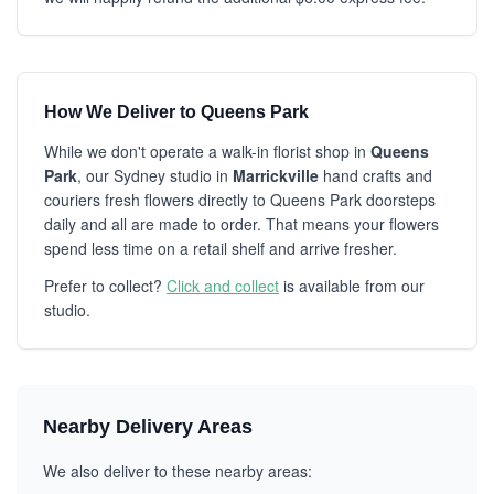
How We Deliver to Queens Park
While we don't operate a walk-in florist shop in
Queens
Park
, our Sydney studio in
Marrickville
hand crafts and
couriers fresh flowers directly to Queens Park doorsteps
daily and all are made to order. That means your flowers
spend less time on a retail shelf and arrive fresher.
Prefer to collect?
Click and collect
is available from our
studio.
Nearby Delivery Areas
We also deliver to these nearby areas: