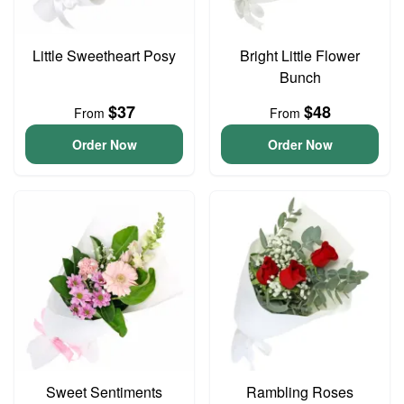
Little Sweetheart Posy
Bright Little Flower
Bunch
$37
$48
From
From
Order Now
Order Now
Sweet Sentiments
Rambling Roses