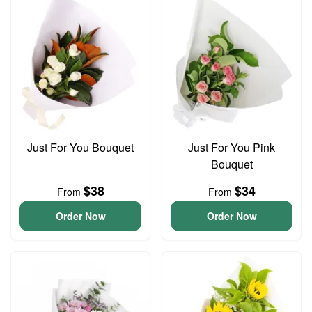
Just For You Bouquet
Just For You Pink
Bouquet
$38
$34
From
From
Order Now
Order Now