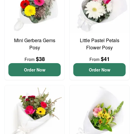
Mini Gerbera Gems
Little Pastel Petals
Posy
Flower Posy
$38
$41
From
From
Order Now
Order Now