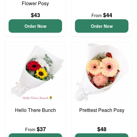
Flower Posy
$43
$44
From
Order Now
Order Now
Hello There Bunch
Prettiest Peach Posy
$37
$48
From