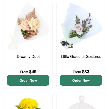
Dreamy Duet
Little Graceful Gestures
$49
$33
From
From
Order Now
Order Now