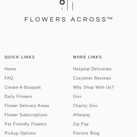
QUICK LINKS
MORE LINKS
Home
Hospital Deliveries
FAQ
Customer Reviews
Create-A-Bouquet
Why Shop With Us?
Daily Flowers
Givr
Flower Delivery Areas
Charity Givr
Flower Subscriptions
Afterpay
Pet Friendly Flowers
Zip Pay
Pickup Options
Florists Blog