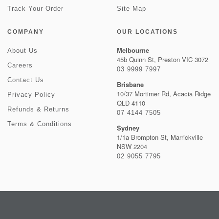
Track Your Order
Site Map
COMPANY
OUR LOCATIONS
Melbourne
About Us
45b Quinn St, Preston VIC 3072
Careers
03 9999 7997
Contact Us
Brisbane
10/37 Mortimer Rd, Acacia Ridge
Privacy Policy
QLD 4110
Refunds & Returns
07 4144 7505
Terms & Conditions
Sydney
1/1a Brompton St, Marrickville
NSW 2204
02 9055 7795