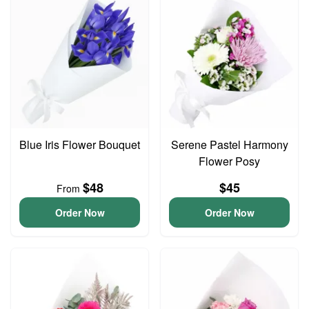
Blue Iris Flower Bouquet
Serene Pastel Harmony
Flower Posy
$48
$45
From
Order Now
Order Now