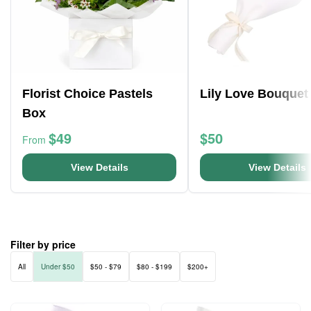
Florist Choice Pastels
Lily Love Bouquet
Box
$49
$50
From
View Details
View Details
Filter by price
All
Under $50
$50 - $79
$80 - $199
$200+