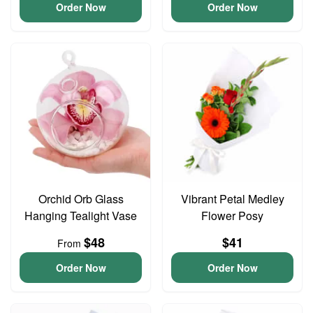
Order Now
Order Now
Orchid Orb Glass
Vibrant Petal Medley
Hanging Tealight Vase
Flower Posy
$48
$41
From
Order Now
Order Now