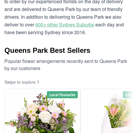
to order by our experienced florists on the day of delivery
and are delivered to Queens Park by our team of friendly
drivers. In addition to delivering to Queens Park we also
deliver to over
600+ other Sydney Suburbs
each day and
have been serving Sydney since 2016.
Queens Park Best Sellers
Popular flower arrangements recently sent to Queens Park
by our customers
Swipe to explore
Local Favourite
Loca