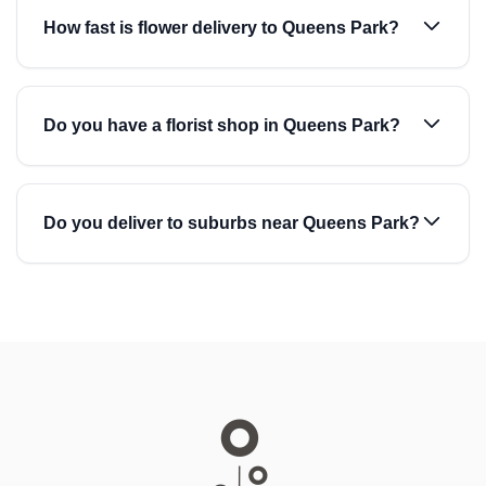
How fast is flower delivery to Queens Park?
Do you have a florist shop in Queens Park?
Do you deliver to suburbs near Queens Park?