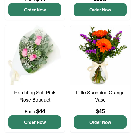
Order Now
Order Now
Rambling Soft Pink
Little Sunshine Orange
Rose Bouquet
Vase
$44
$45
From
Order Now
Order Now