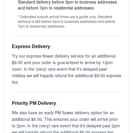
Standard delivery before 5pm to business addresses
and before 7pm to residential addresses
* Estimated suburb arrival times are a guide only. Standard
delivery is still before 5pm to business addresses and before
7pm to residential addresses.
Express Delivery
Try our express flower delivery service for an additional
$9.00 and your order is guaranteed to arrive by 12pm
noon. In the (very) rare event that it's delayed past
midday we will happily refund the additional $9.00 express
fee.
Priority PM Delivery
We also have an early PM flower delivery option for an
additional $6.00. This ensures your order will arrive prior
to 2pm. In the (very) rare event that it's delayed past 2pm
we will happily refund the additional $6.00 express fee.