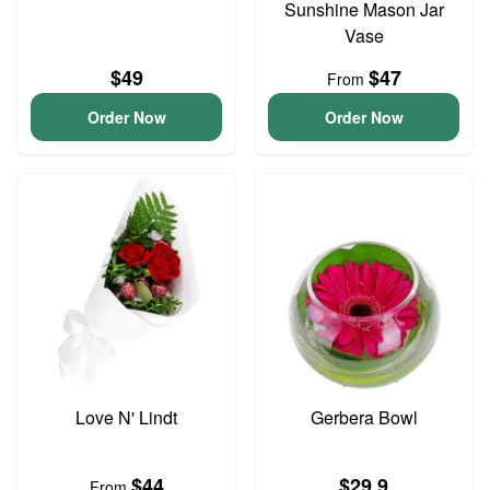
Sunshine Mason Jar
Vase
$49
$47
From
Order Now
Order Now
Love N' Lindt
Gerbera Bowl
$44
$29.9
From