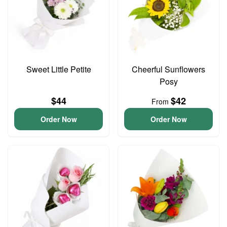
Sweet Little Petite
Cheerful Sunflowers
Posy
$44
$42
From
Order Now
Order Now