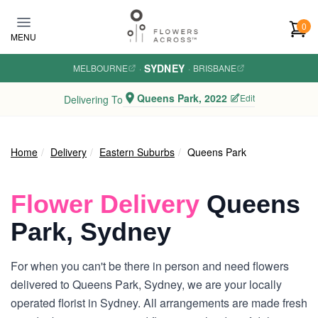
Skip to main content
0
MENU
SYDNEY
MELBOURNE
·
·
BRISBANE
Queens Park, 2022
Edit
Delivering To
Home
Delivery
Eastern Suburbs
Queens Park
Flower Delivery
Queens
Park, Sydney
For when you can't be there in person and need flowers
delivered to Queens Park, Sydney, we are your locally
operated florist in Sydney. All arrangements are made fresh