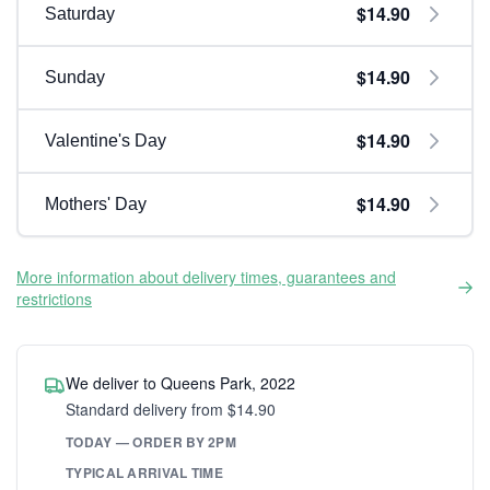
$14.90
Saturday
$14.90
Sunday
$14.90
Valentine's Day
$14.90
Mothers' Day
More information about delivery times, guarantees and
restrictions
We deliver to Queens Park, 2022
Standard delivery from $14.90
TODAY — ORDER BY 2PM
TYPICAL ARRIVAL TIME