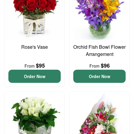
Rose's Vase
Orchid Fish Bowl Flower
Arrangement
$95
$96
From
From
Order Now
Order Now