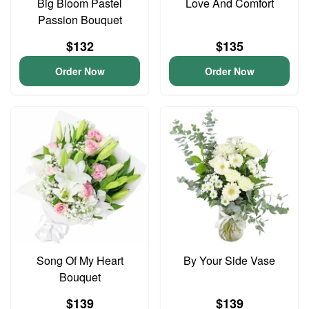
Big Bloom Pastel
Love And Comfort
Passion Bouquet
$132
$135
Order Now
Order Now
Song Of My Heart
By Your Side Vase
Bouquet
$139
$139