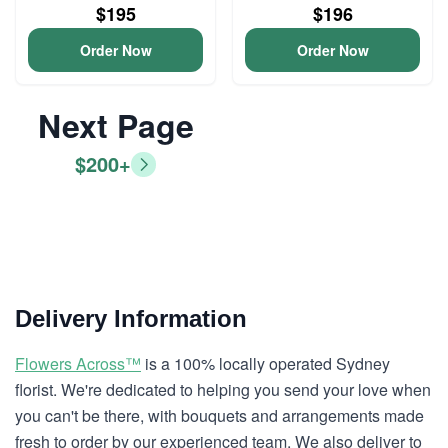
$195
$196
Order Now
Order Now
Next Page
$200+
Delivery Information
Flowers Across™
is a 100% locally operated Sydney
florist. We're dedicated to helping you send your love when
you can't be there, with bouquets and arrangements made
fresh to order by our experienced team. We also deliver to