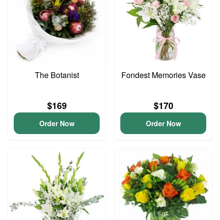
The Botanist
Fondest Memories Vase
$169
$170
Order Now
Order Now