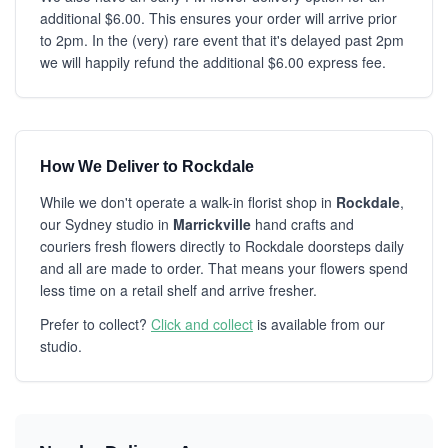
additional $6.00. This ensures your order will arrive prior
to 2pm. In the (very) rare event that it's delayed past 2pm
we will happily refund the additional $6.00 express fee.
How We Deliver to Rockdale
While we don't operate a walk-in florist shop in
Rockdale
,
our Sydney studio in
Marrickville
hand crafts and
couriers fresh flowers directly to Rockdale doorsteps daily
and all are made to order. That means your flowers spend
less time on a retail shelf and arrive fresher.
Prefer to collect?
Click and collect
is available from our
studio.