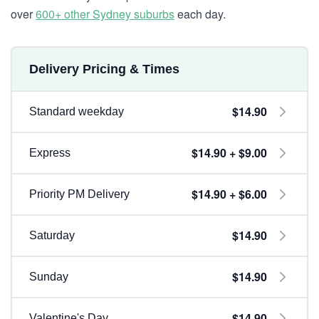
over
600+ other Sydney suburbs
each day.
Delivery Pricing & Times
$14.90
Standard weekday
$14.90 + $9.00
Express
$14.90 + $6.00
Priority PM Delivery
$14.90
Saturday
$14.90
Sunday
$14.90
Valentine's Day