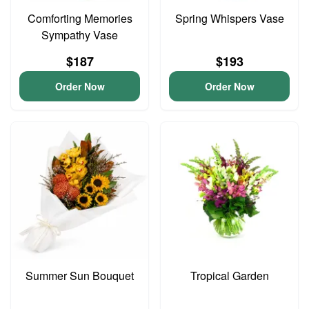
Comforting Memories
Spring Whispers Vase
Sympathy Vase
$187
$193
Order Now
Order Now
Summer Sun Bouquet
Tropical Garden