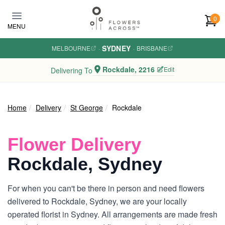
Skip to main content
0
MENU
SYDNEY
MELBOURNE
·
·
BRISBANE
Rockdale, 2216
Edit
Delivering To
Home
Delivery
St George
Rockdale
Flower Delivery
Rockdale, Sydney
For when you can't be there in person and need flowers
delivered to Rockdale, Sydney, we are your locally
operated florist in Sydney. All arrangements are made fresh