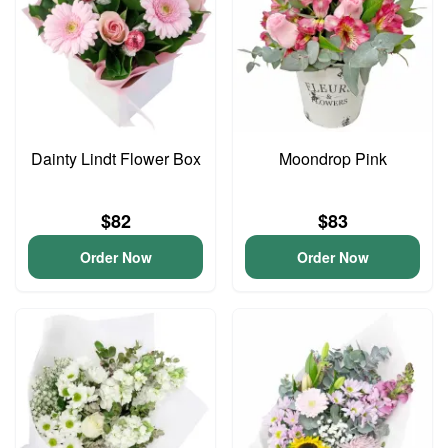
Dainty Lindt Flower Box
Moondrop Pink
$82
$83
Order Now
Order Now