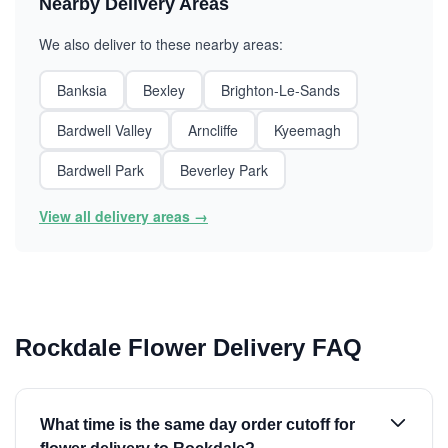
Nearby Delivery Areas
We also deliver to these nearby areas:
Banksia
Bexley
Brighton-Le-Sands
Bardwell Valley
Arncliffe
Kyeemagh
Bardwell Park
Beverley Park
View all delivery areas →
Rockdale Flower Delivery FAQ
What time is the same day order cutoff for