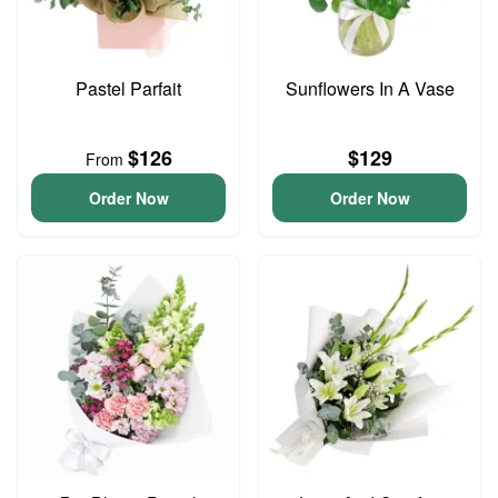
Pastel Parfait
Sunflowers In A Vase
$126
$129
From
Order Now
Order Now