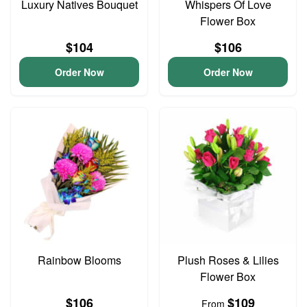
Luxury Natives Bouquet
Whispers Of Love
Flower Box
$104
$106
Order Now
Order Now
Rainbow Blooms
Plush Roses & Lilies
Flower Box
$106
$109
From