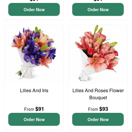
Order Now
Order Now
Lilies And Iris
Lilies And Roses Flower
Bouquet
$91
$93
From
From
Order Now
Order Now