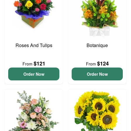
Roses And Tulips
Botanique
$121
$124
From
From
Order Now
Order Now