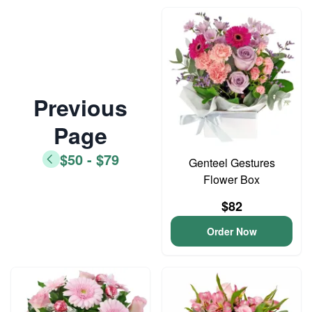
Previous
Page
$50 - $79
Genteel Gestures
Flower Box
$82
Order Now