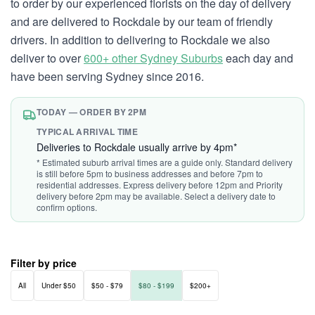
to order by our experienced florists on the day of delivery
and are delivered to Rockdale by our team of friendly
drivers. In addition to delivering to Rockdale we also
deliver to over
600+ other Sydney Suburbs
each day and
have been serving Sydney since 2016.
TODAY — ORDER BY 2PM
TYPICAL ARRIVAL TIME
Deliveries to Rockdale usually arrive by 4pm*
* Estimated suburb arrival times are a guide only. Standard delivery
is still before 5pm to business addresses and before 7pm to
residential addresses. Express delivery before 12pm and Priority
delivery before 2pm may be available. Select a delivery date to
confirm options.
Filter by price
All
Under $50
$50 - $79
$80 - $199
$200+