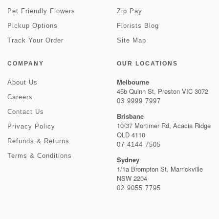
Pet Friendly Flowers
Zip Pay
Pickup Options
Florists Blog
Track Your Order
Site Map
COMPANY
OUR LOCATIONS
Melbourne
About Us
45b Quinn St, Preston VIC 3072
Careers
03 9999 7997
Contact Us
Brisbane
10/37 Mortimer Rd, Acacia Ridge
Privacy Policy
QLD 4110
Refunds & Returns
07 4144 7505
Terms & Conditions
Sydney
1/1a Brompton St, Marrickville
NSW 2204
02 9055 7795