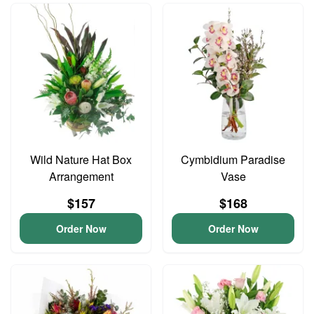
Wild Nature Hat Box
Cymbidium Paradise
Arrangement
Vase
$157
$168
Order Now
Order Now