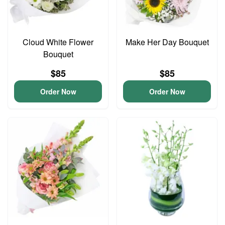
Cloud White Flower
Make Her Day Bouquet
Bouquet
$85
$85
Order Now
Order Now