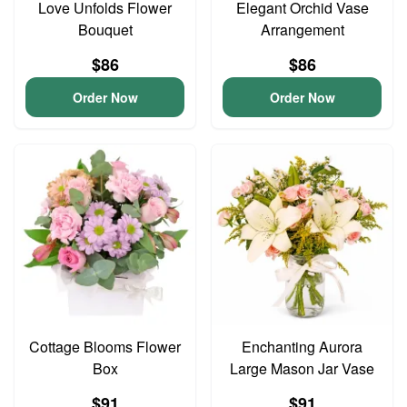
Love Unfolds Flower
Elegant Orchid Vase
Bouquet
Arrangement
$86
$86
Order Now
Order Now
Cottage Blooms Flower
Enchanting Aurora
Box
Large Mason Jar Vase
$91
$91