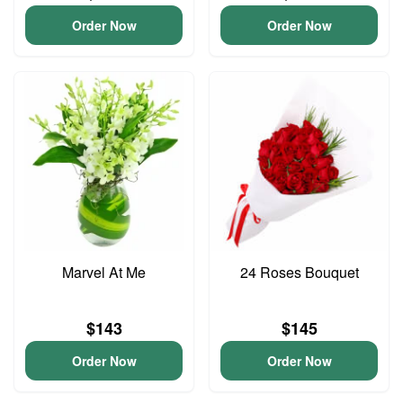
Order Now
Order Now
Marvel At Me
24 Roses Bouquet
$143
$145
Order Now
Order Now