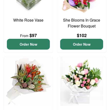
White Rose Vase
She Blooms In Grace
Flower Bouquet
$97
$102
From
Order Now
Order Now