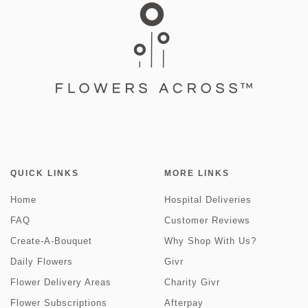
QUICK LINKS
MORE LINKS
Home
Hospital Deliveries
FAQ
Customer Reviews
Create-A-Bouquet
Why Shop With Us?
Daily Flowers
Givr
Flower Delivery Areas
Charity Givr
Flower Subscriptions
Afterpay