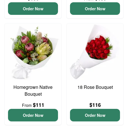
Order Now
Order Now
Homegrown Native
18 Rose Bouquet
Bouquet
$111
$116
From
Order Now
Order Now