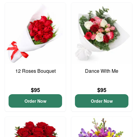
12 Roses Bouquet
Dance With Me
$95
$95
Order Now
Order Now