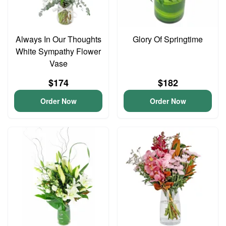
Always In Our Thoughts
Glory Of Springtime
White Sympathy Flower
Vase
$174
$182
Order Now
Order Now