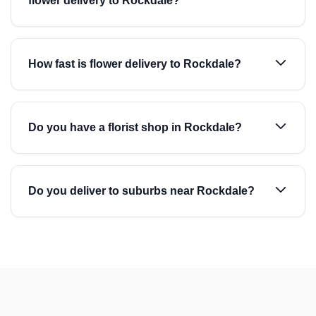
flower delivery to Rockdale?
How fast is flower delivery to Rockdale?
Do you have a florist shop in Rockdale?
Do you deliver to suburbs near Rockdale?