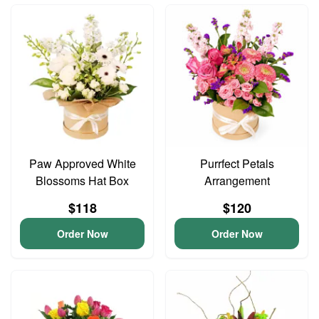
Paw Approved White
Purrfect Petals
Blossoms Hat Box
Arrangement
$118
$120
Order Now
Order Now