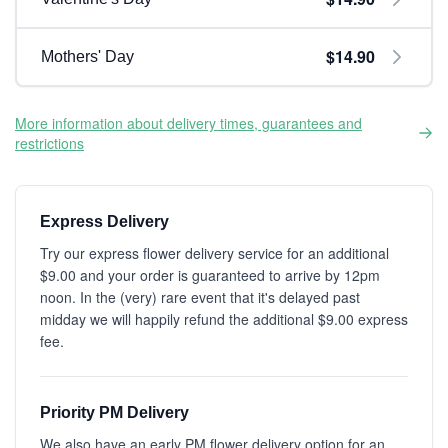
$14.90
Mothers' Day
More information about delivery times, guarantees and
restrictions
Express Delivery
Try our express flower delivery service for an additional
$9.00 and your order is guaranteed to arrive by 12pm
noon. In the (very) rare event that it's delayed past
midday we will happily refund the additional $9.00 express
fee.
Priority PM Delivery
We also have an early PM flower delivery option for an