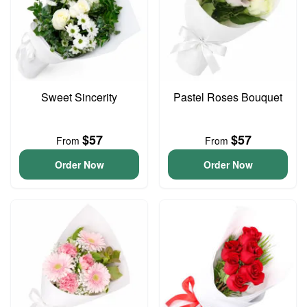
Sweet Sincerity
Pastel Roses Bouquet
$57
$57
From
From
Order Now
Order Now