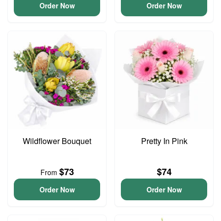
Order Now
Order Now
Wildflower Bouquet
Pretty In Pink
$73
$74
From
Order Now
Order Now