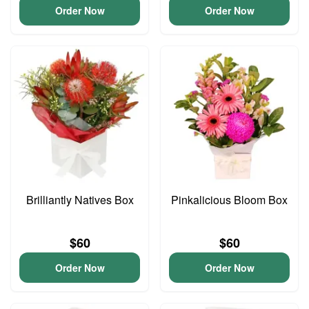
Order Now
Order Now
Brilliantly Natives Box
Pinkalicious Bloom Box
$60
$60
Order Now
Order Now