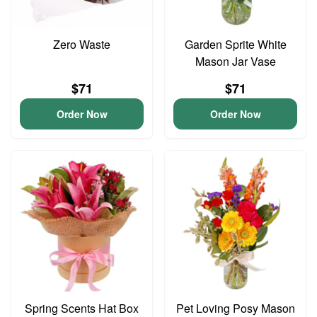
Zero Waste
Garden Sprite White
Mason Jar Vase
$71
$71
Order Now
Order Now
Spring Scents Hat Box
Pet Loving Posy Mason