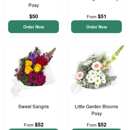
Posy
$50
$51
From
Order Now
Order Now
Sweet Sangria
Little Garden Blooms
Posy
$52
$52
From
From