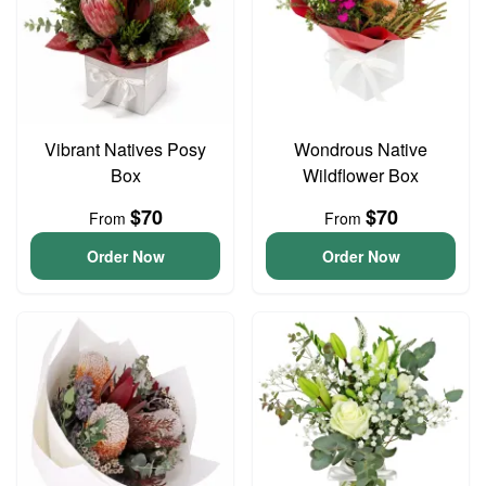
Vibrant Natives Posy
Wondrous Native
Box
Wildflower Box
$70
$70
From
From
Order Now
Order Now