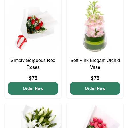
Simply Gorgeous Red
Soft Pink Elegant Orchid
Roses
Vase
$75
$75
Order Now
Order Now