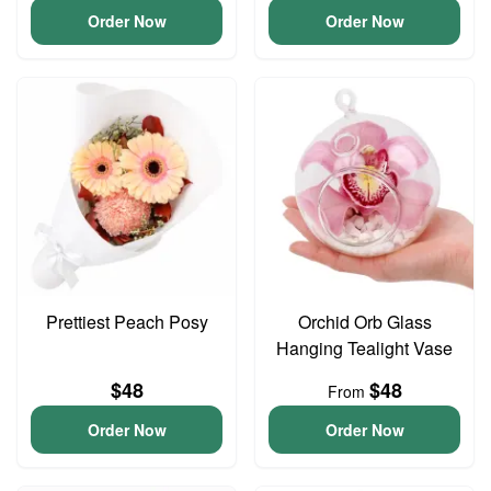
Order Now
Order Now
Prettiest Peach Posy
Orchid Orb Glass
Hanging Tealight Vase
$48
$48
From
Order Now
Order Now