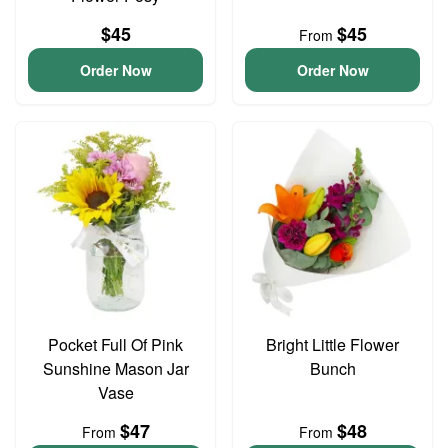
$45
$45
From
Order Now
Order Now
Pocket Full Of Pink
Bright Little Flower
Sunshine Mason Jar
Bunch
Vase
$47
$48
From
From