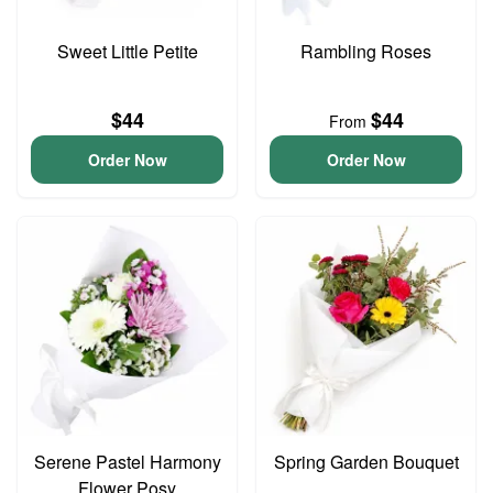
Sweet Little Petite
Rambling Roses
$44
$44
From
Order Now
Order Now
Serene Pastel Harmony
Spring Garden Bouquet
Flower Posy