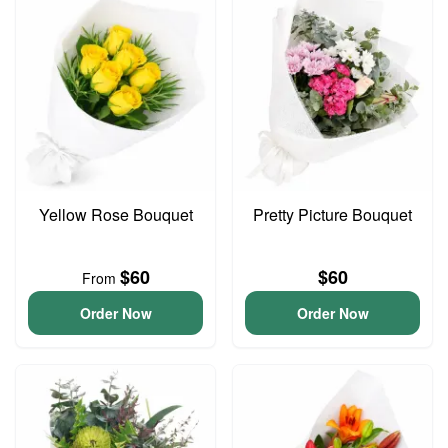
Yellow Rose Bouquet
Pretty Picture Bouquet
$60
$60
From
Order Now
Order Now