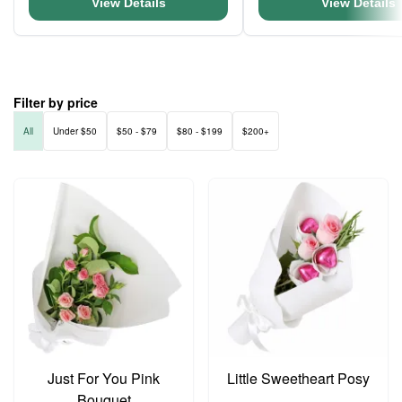
View Details
View Details
Filter by price
All
Under $50
$50 - $79
$80 - $199
$200+
Just For You Pink
Little Sweetheart Posy
Bouquet