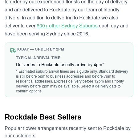
to order by our experienced florists on the day of delivery
and are delivered to Rockdale by our team of friendly
drivers. In addition to delivering to Rockdale we also
deliver to over
600+ other Sydney Suburbs
each day and
have been serving Sydney since 2016.
TODAY — ORDER BY 2PM
TYPICAL ARRIVAL TIME
Deliveries to Rockdale usually arrive by 4pm*
* Estimated suburb arrival times are a guide only. Standard delivery
is still before 5pm to business addresses and before 7pm to
residential addresses. Express delivery before 12pm and Priority
delivery before 2pm may be available. Select a delivery date to
confirm options.
Rockdale Best Sellers
Popular flower arrangements recently sent to Rockdale by
our customers