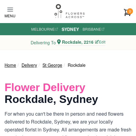
Skip to main content
0
MENU
SYDNEY
MELBOURNE
·
·
BRISBANE
Rockdale, 2216
Edit
Delivering To
Home
Delivery
St George
Rockdale
Flower Delivery
Rockdale, Sydney
For when you can't be there in person and need flowers
delivered to Rockdale, Sydney, we are your locally
operated florist in Sydney. All arrangements are made fresh