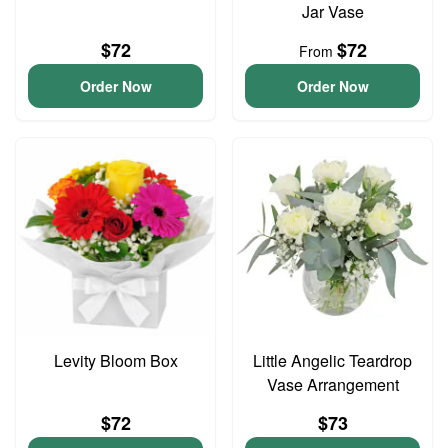
Jar Vase
$72
$72
From
Order Now
Order Now
Levity Bloom Box
Little Angelic Teardrop
Vase Arrangement
$72
$73