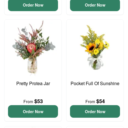
Order Now
Order Now
Pretty Protea Jar
Pocket Full Of Sunshine
$53
$54
From
From
Order Now
Order Now