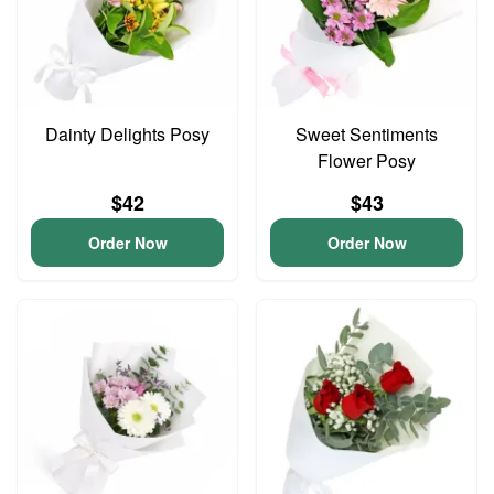
Dainty Delights Posy
Sweet Sentiments
Flower Posy
$42
$43
Order Now
Order Now