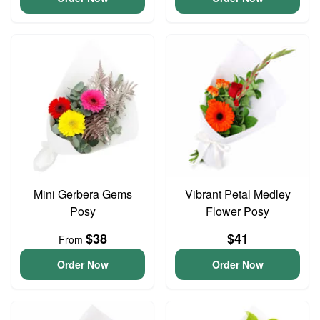
Mini Gerbera Gems
Vibrant Petal Medley
Posy
Flower Posy
$38
$41
From
Order Now
Order Now