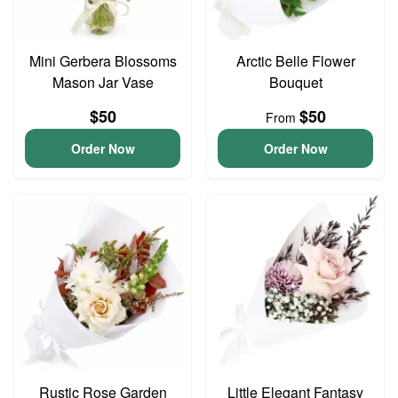
Mini Gerbera Blossoms
Arctic Belle Flower
Mason Jar Vase
Bouquet
$50
$50
From
Order Now
Order Now
Rustic Rose Garden
Little Elegant Fantasy