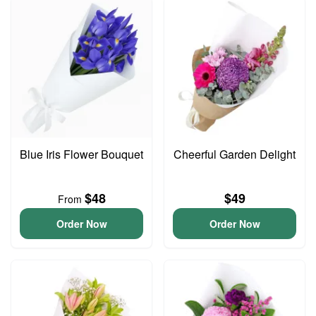
Blue Iris Flower Bouquet
Cheerful Garden Delight
$48
$49
From
Order Now
Order Now