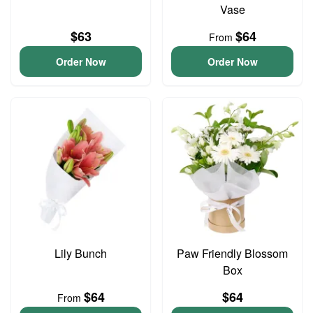
Vase
$63
$64
From
Order Now
Order Now
Lily Bunch
Paw Friendly Blossom
Box
$64
$64
From