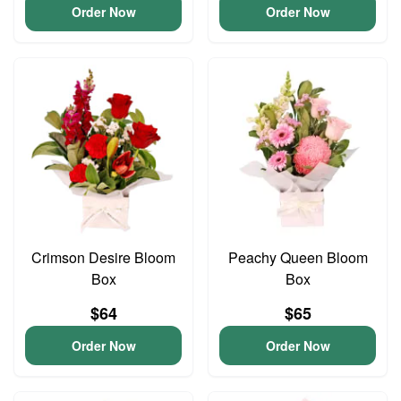
Order Now
Order Now
Crimson Desire Bloom
Peachy Queen Bloom
Box
Box
$64
$65
Order Now
Order Now