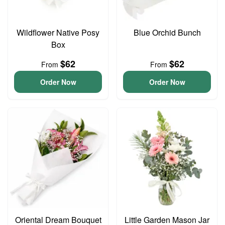
Wildflower Native Posy
Blue Orchid Bunch
Box
$62
$62
From
From
Order Now
Order Now
Oriental Dream Bouquet
Little Garden Mason Jar