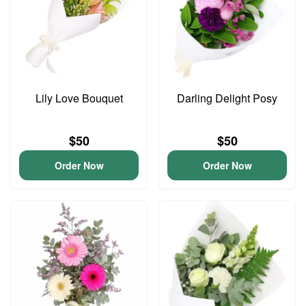
Lily Love Bouquet
Darling Delight Posy
$50
$50
Order Now
Order Now