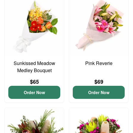
Sunkissed Meadow
Pink Reverie
Medley Bouquet
$65
$69
Order Now
Order Now