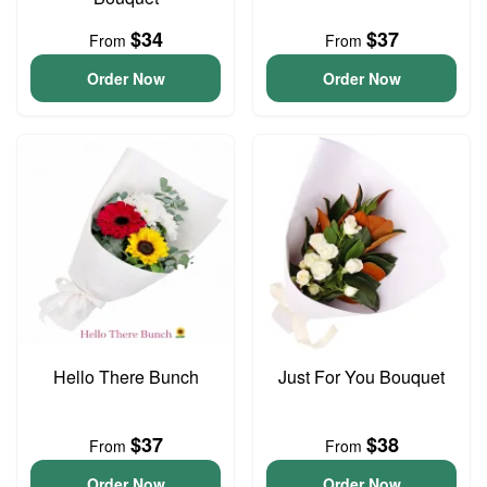
$34
$37
From
From
Order Now
Order Now
Hello There Bunch
Just For You Bouquet
$37
$38
From
From
Order Now
Order Now