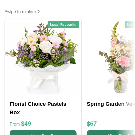
Swipe to explore
Local Favourite
Loca
Florist Choice Pastels
Spring Garden Va
Box
$49
$67
From