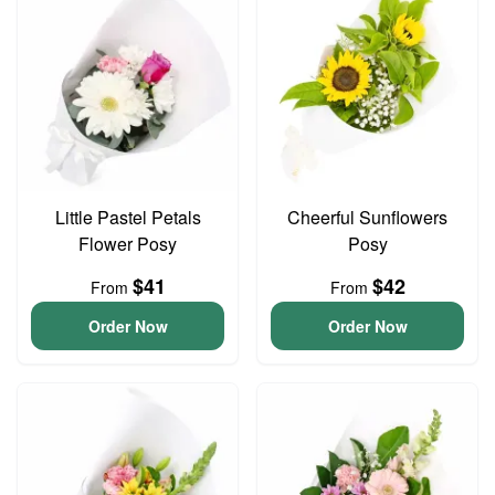
Little Pastel Petals
Cheerful Sunflowers
Flower Posy
Posy
$41
$42
From
From
Order Now
Order Now