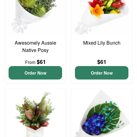
Awesomely Aussie
Mixed Lily Bunch
Native Posy
$61
$61
From
Order Now
Order Now