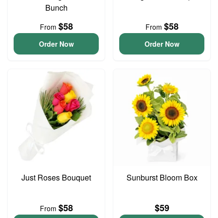
Bunch
$58
$58
From
From
Order Now
Order Now
Just Roses Bouquet
Sunburst Bloom Box
$58
$59
From