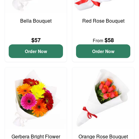
Bella Bouquet
Red Rose Bouquet
$57
$58
From
Order Now
Order Now
Gerbera Bright Flower
Orange Rose Bouquet