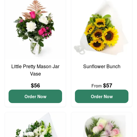
Little Pretty Mason Jar
Sunflower Bunch
Vase
$56
$57
From
Order Now
Order Now