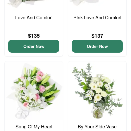
Love And Comfort
Pink Love And Comfort
$135
$137
Order Now
Order Now
Song Of My Heart
By Your Side Vase