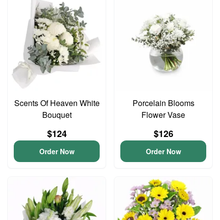
Scents Of Heaven White
Porcelain Blooms
Bouquet
Flower Vase
$124
$126
Order Now
Order Now