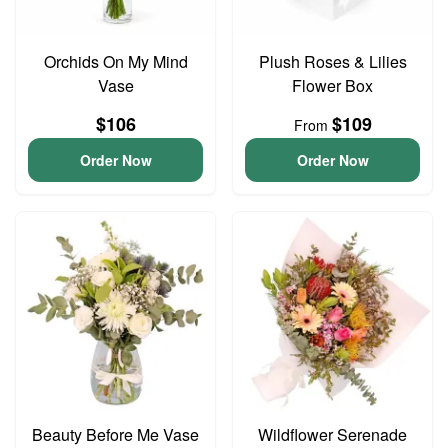
Orchids On My Mind
Plush Roses & Lilies
Vase
Flower Box
$106
$109
From
Order Now
Order Now
Beauty Before Me Vase
Wildflower Serenade