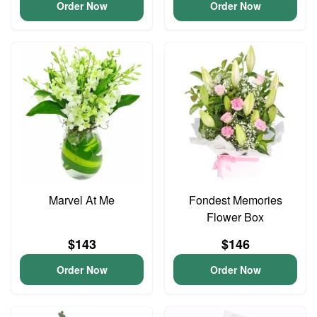
Order Now
Order Now
Marvel At Me
Fondest Memories
Flower Box
$143
$146
Order Now
Order Now