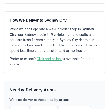
How We Deliver to Sydney City
While we don't operate a walk-in florist shop in
Sydney
City
, our Sydney studio in
Marrickville
hand crafts and
couriers fresh flowers directly to Sydney City doorsteps
daily and all are made to order. That means your flowers
spend less time on a retail shelf and arrive fresher.
Prefer to collect?
Click and collect
is available from our
studio.
Nearby Delivery Areas
We also deliver to these nearby areas: