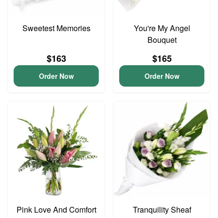
Sweetest Memories
You're My Angel
Bouquet
$163
$165
Order Now
Order Now
Pink Love And Comfort
Tranquility Sheaf