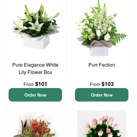
Pure Elegance White
Purr Fection
Lily Flower Box
$101
$103
From
From
Order Now
Order Now