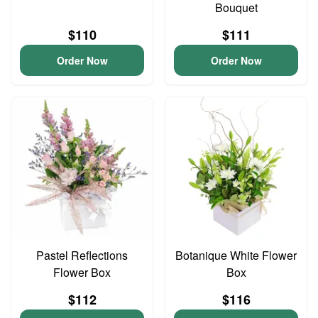
Bouquet
$110
$111
Order Now
Order Now
Pastel Reflections
Botanique White Flower
Flower Box
Box
$112
$116