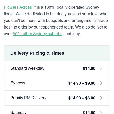
Flowers Across™
is a 100% locally operated Sydney
florist. We're dedicated to helping you send your love when
you can't be there, with bouquets and arrangements made
fresh to order by our experienced team. We also deliver to
over
600+ other Sydney suburbs
each day.
Delivery Pricing & Times
$14.90
Standard weekday
$14.90 + $9.00
Express
$14.90 + $6.00
Priority PM Delivery
$14.90
Saturday