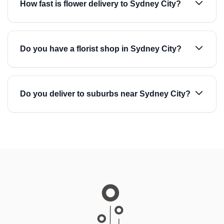
How fast is flower delivery to Sydney City?
Do you have a florist shop in Sydney City?
Do you deliver to suburbs near Sydney City?