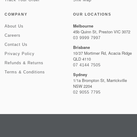
COMPANY
OUR LOCATIONS
Melbourne
About Us
45b Quinn St, Preston VIC 3072
Careers
03 9999 7997
Contact Us
Brisbane
10/37 Mortimer Rd, Acacia Ridge
Privacy Policy
QLD 4110
Refunds & Returns
07 4144 7505
Terms & Conditions
Sydney
1/1a Brompton St, Marrickville
NSW 2204
02 9055 7795