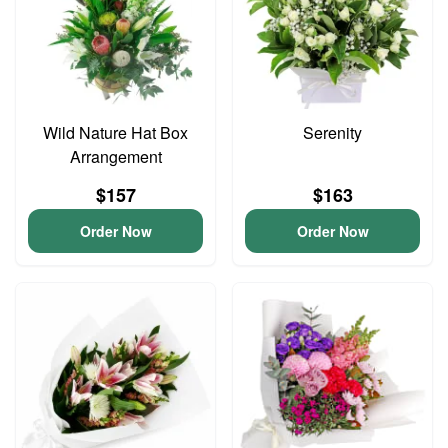
Wild Nature Hat Box
Serenity
Arrangement
$157
$163
Order Now
Order Now