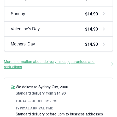
$14.90
Sunday
$14.90
Valentine's Day
$14.90
Mothers' Day
More information about delivery times, guarantees and
restrictions
We deliver to Sydney City, 2000
Standard delivery from $14.90
TODAY — ORDER BY 2PM
TYPICAL ARRIVAL TIME
Standard delivery before 5pm to business addresses