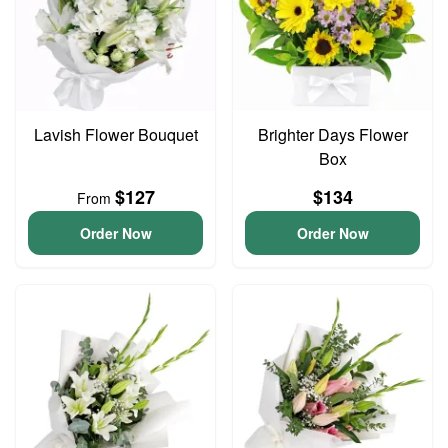
Lavish Flower Bouquet
Brighter Days Flower
Box
$127
$134
From
Order Now
Order Now