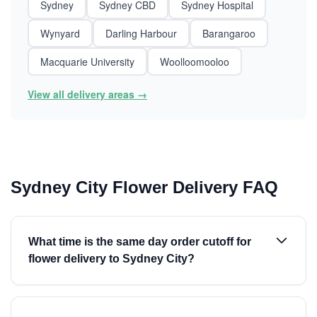
Sydney
Sydney CBD
Sydney Hospital
Wynyard
Darling Harbour
Barangaroo
Macquarie University
Woolloomooloo
View all delivery areas →
Sydney City Flower Delivery FAQ
What time is the same day order cutoff for
flower delivery to Sydney City?