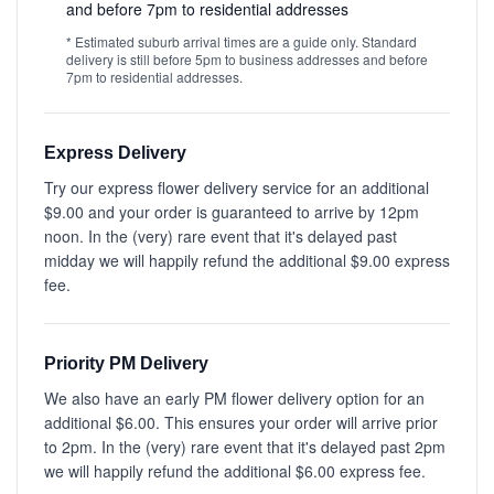
and before 7pm to residential addresses
* Estimated suburb arrival times are a guide only. Standard
delivery is still before 5pm to business addresses and before
7pm to residential addresses.
Express Delivery
Try our express flower delivery service for an additional
$9.00 and your order is guaranteed to arrive by 12pm
noon. In the (very) rare event that it's delayed past
midday we will happily refund the additional $9.00 express
fee.
Priority PM Delivery
We also have an early PM flower delivery option for an
additional $6.00. This ensures your order will arrive prior
to 2pm. In the (very) rare event that it's delayed past 2pm
we will happily refund the additional $6.00 express fee.