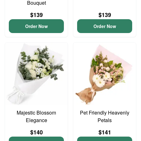
Bouquet
$139
$139
Order Now
Order Now
Majestic Blossom
Pet Friendly Heavenly
Elegance
Petals
$140
$141