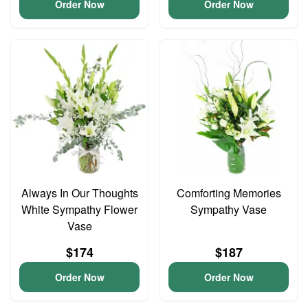
Order Now
Order Now
Always In Our Thoughts
Comforting Memories
White Sympathy Flower
Sympathy Vase
Vase
$174
$187
Order Now
Order Now