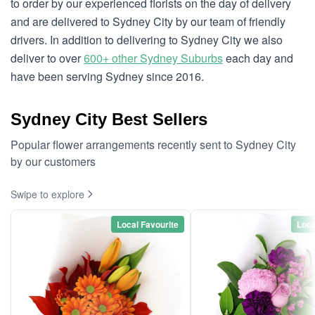
to order by our experienced florists on the day of delivery
and are delivered to Sydney City by our team of friendly
drivers. In addition to delivering to Sydney City we also
deliver to over
600+ other Sydney Suburbs
each day and
have been serving Sydney since 2016.
Sydney City Best Sellers
Popular flower arrangements recently sent to Sydney City
by our customers
Swipe to explore
Local Favourite
Loca