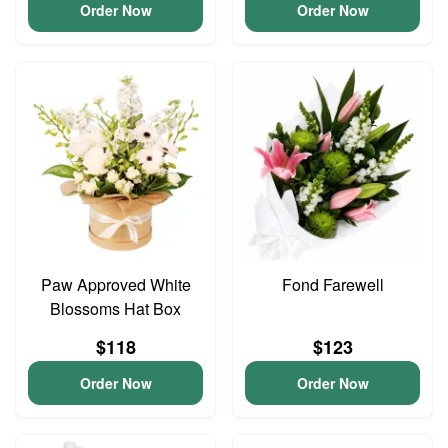
Order Now
Order Now
Paw Approved White
Fond Farewell
Blossoms Hat Box
$118
$123
Order Now
Order Now