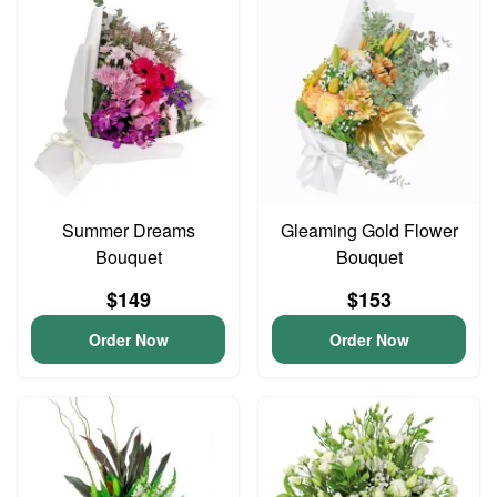
Summer Dreams
Gleaming Gold Flower
Bouquet
Bouquet
$149
$153
Order Now
Order Now