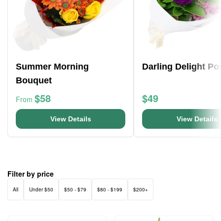
Summer Morning
Darling Delight Po
Bouquet
$58
$49
From
View Details
View Details
Filter by price
All
Under $50
$50 - $79
$80 - $199
$200+