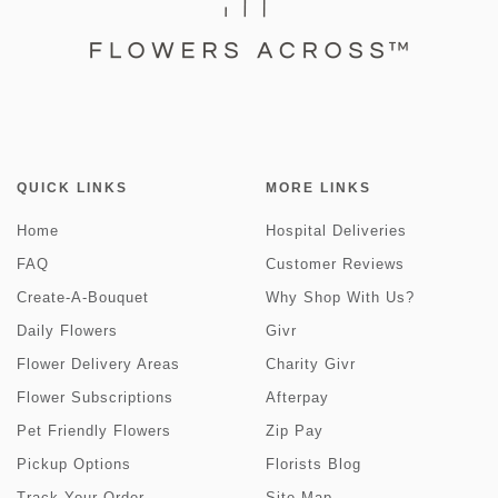
QUICK LINKS
MORE LINKS
Home
Hospital Deliveries
FAQ
Customer Reviews
Create-A-Bouquet
Why Shop With Us?
Daily Flowers
Givr
Flower Delivery Areas
Charity Givr
Flower Subscriptions
Afterpay
Pet Friendly Flowers
Zip Pay
Pickup Options
Florists Blog
Track Your Order
Site Map