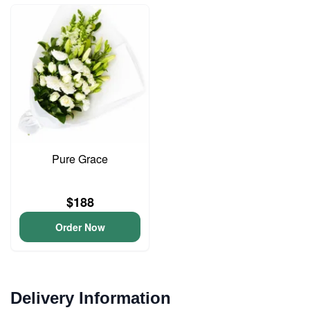
Pure Grace
$188
Order Now
Delivery Information