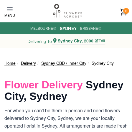
Skip to main content
0
MENU
SYDNEY
MELBOURNE
·
·
BRISBANE
Sydney City, 2000
Edit
Delivering To
Home
Delivery
Sydney CBD / Inner City
Sydney City
Flower Delivery
Sydney
City, Sydney
For when you can't be there in person and need flowers
delivered to Sydney City, Sydney, we are your locally
operated florist in Sydney. All arrangements are made fresh