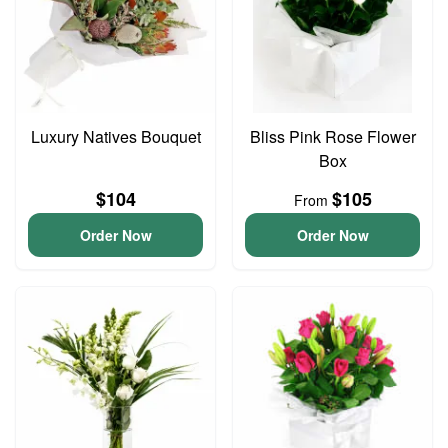
Luxury Natives Bouquet
Bliss Pink Rose Flower
Box
$104
$105
From
Order Now
Order Now