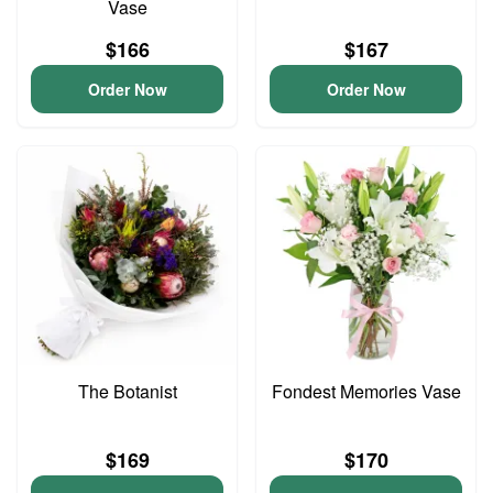
Vase
$166
$167
Order Now
Order Now
The Botanist
Fondest Memories Vase
$169
$170