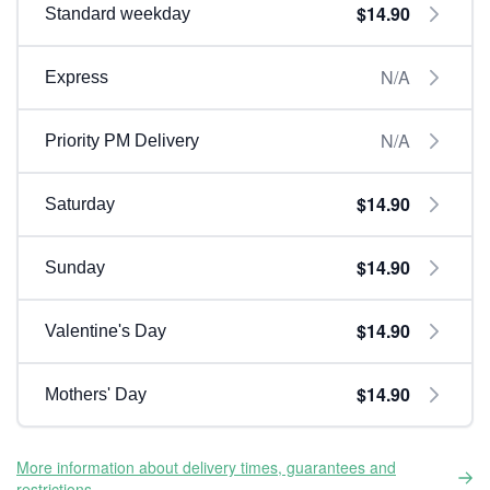
$14.90
Standard weekday
N/A
Express
N/A
Priority PM Delivery
$14.90
Saturday
$14.90
Sunday
$14.90
Valentine's Day
$14.90
Mothers' Day
More information about delivery times, guarantees and
restrictions