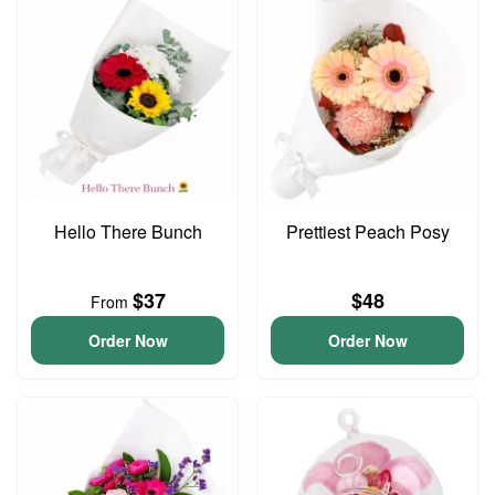
Hello There Bunch
Prettiest Peach Posy
$37
$48
From
Order Now
Order Now