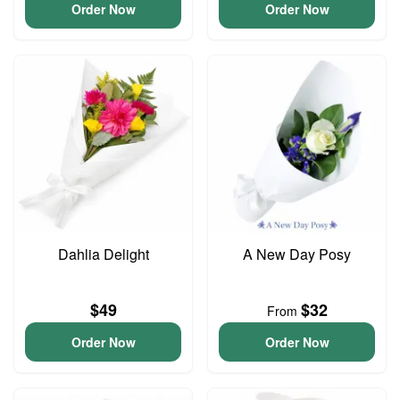
Order Now
Order Now
Dahlia Delight
A New Day Posy
$49
$32
From
Order Now
Order Now