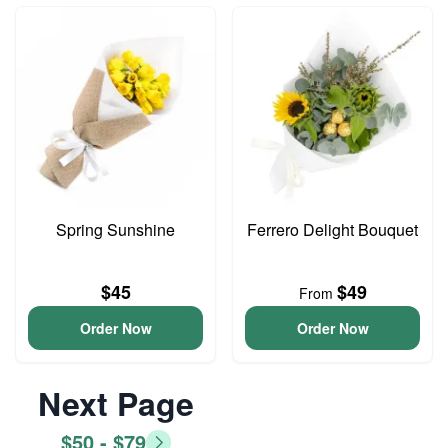
Spring Sunshine
Ferrero Delight Bouquet
$45
$49
From
Order Now
Order Now
Next Page
$50 - $79