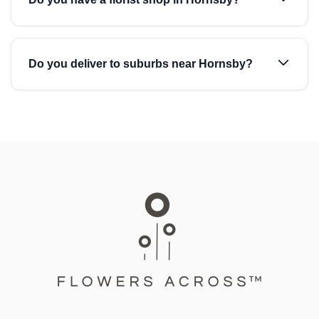
Do you deliver to suburbs near Hornsby?