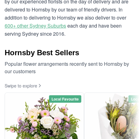
by our experienced florists on the day of delivery and are
delivered to Hornsby by our team of friendly drivers. In
addition to delivering to Hornsby we also deliver to over
600+ other Sydney Suburbs
each day and have been
serving Sydney since 2016.
Hornsby Best Sellers
Popular flower arrangements recently sent to Hornsby by
our customers
Swipe to explore
Local Favourite
Loca