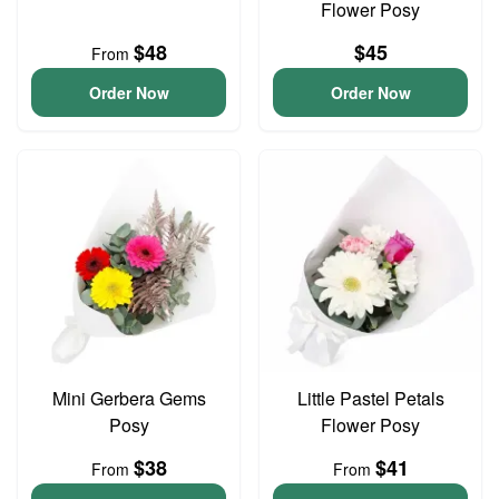
Flower Posy
$48
$45
From
Order Now
Order Now
Mini Gerbera Gems
Little Pastel Petals
Posy
Flower Posy
$38
$41
From
From