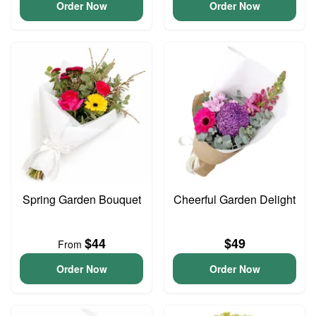
Order Now
Order Now
Spring Garden Bouquet
Cheerful Garden Delight
$44
$49
From
Order Now
Order Now