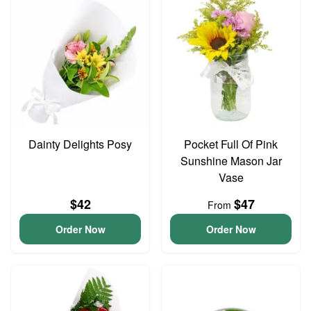
Dainty Delights Posy
Pocket Full Of Pink
Sunshine Mason Jar
Vase
$42
$47
From
Order Now
Order Now