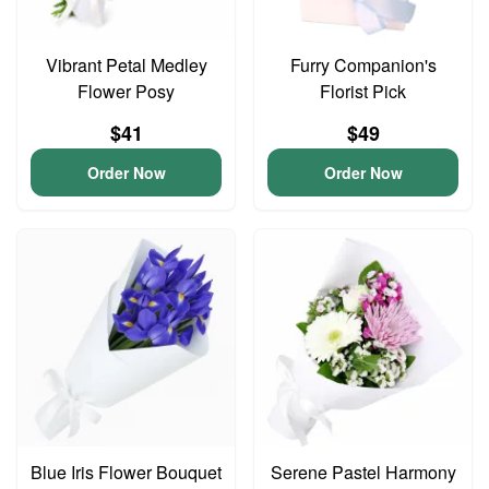
Vibrant Petal Medley
Furry Companion's
Flower Posy
Florist Pick
$41
$49
Order Now
Order Now
Blue Iris Flower Bouquet
Serene Pastel Harmony