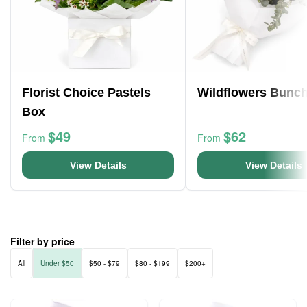
Florist Choice Pastels
Wildflowers Bunc
Box
$49
$62
From
From
View Details
View Details
Filter by price
All
Under $50
$50 - $79
$80 - $199
$200+