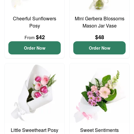
Cheerful Sunflowers
Mini Gerbera Blossoms
Posy
Mason Jar Vase
$42
$48
From
Order Now
Order Now
Little Sweetheart Posy
Sweet Sentiments