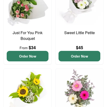
Just For You Pink
Sweet Little Petite
Bouquet
$34
$45
From
Order Now
Order Now