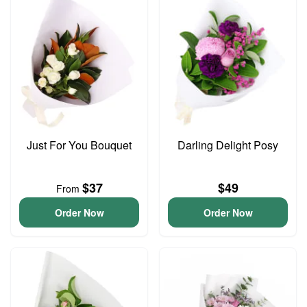
Just For You Bouquet
Darling Delight Posy
$37
$49
From
Order Now
Order Now