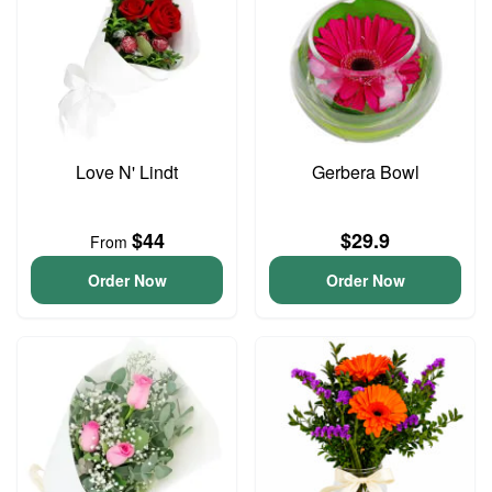
Love N' Lindt
Gerbera Bowl
$44
$29.9
From
Order Now
Order Now