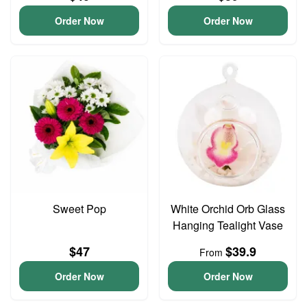
Order Now
Order Now
Sweet Pop
White Orchid Orb Glass
Hanging Tealight Vase
$47
$39.9
From
Order Now
Order Now