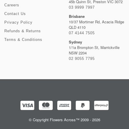
45b Quinn St, Preston VIC 3072
Careers
03 9999 7997
Contact Us
Brisbane
10/37 Mortimer Rd, Acacia Ridge
Privacy Policy
QLD 4110
Refunds & Returns
07 4144 7505
Terms & Conditions
Sydney
1/1a Brompton St, Marrickville
NSW 2204
02 9055 7795
© Copyright Flowers Across™ 2009 - 2026