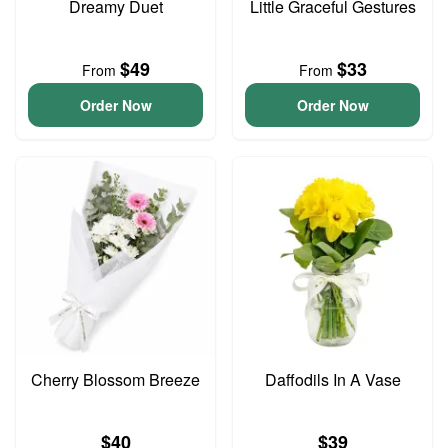
Dreamy Duet
Little Graceful Gestures
$49
$33
From
From
Order Now
Order Now
Cherry Blossom Breeze
Daffodils In A Vase
$40
$39