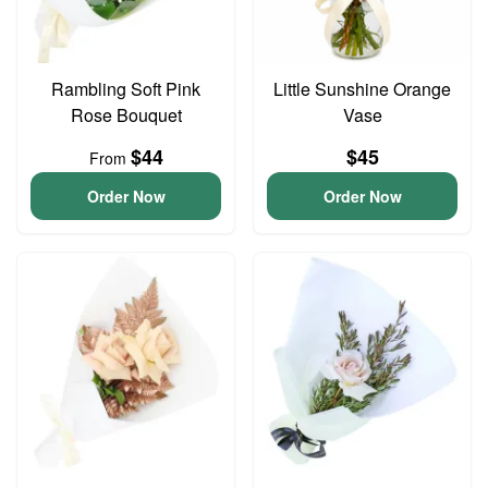
Rambling Soft Pink
Little Sunshine Orange
Rose Bouquet
Vase
$44
$45
From
Order Now
Order Now