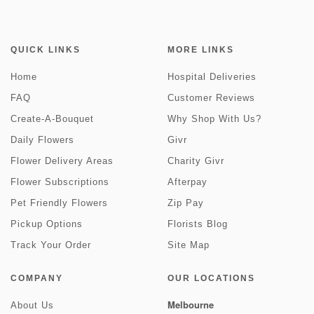
QUICK LINKS
MORE LINKS
Home
Hospital Deliveries
FAQ
Customer Reviews
Create-A-Bouquet
Why Shop With Us?
Daily Flowers
Givr
Flower Delivery Areas
Charity Givr
Flower Subscriptions
Afterpay
Pet Friendly Flowers
Zip Pay
Pickup Options
Florists Blog
Track Your Order
Site Map
COMPANY
OUR LOCATIONS
Melbourne
About Us