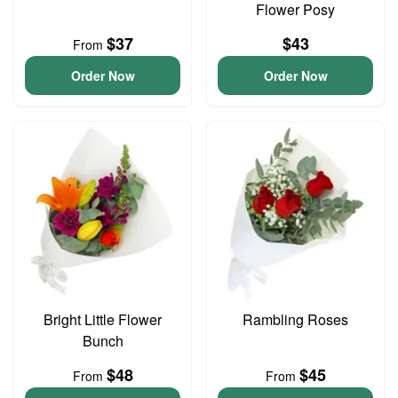
Flower Posy
$37
$43
From
Order Now
Order Now
Bright Little Flower
Rambling Roses
Bunch
$48
$45
From
From