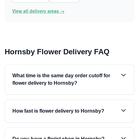
View all delivery areas →
Hornsby Flower Delivery FAQ
What time is the same day order cutoff for
flower delivery to Hornsby?
How fast is flower delivery to Hornsby?
Do you have a florist shop in Hornsby?