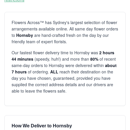
Flowers Across™ has Sydney's largest selection of flower
arrangements available online. All same day flower orders
to
Hornsby
are hand-crafted fresh on the day by our
friendly team of expert florists.
Our fastest flower delivery time to Hornsby was
2 hours
44 minutes
(speedy, huh!) and more than
80%
of recent
same-day orders to Hornsby were delivered within
about
7 hours
of ordering.
ALL
reach their destination on the
day you have chosen, guaranteed, provided you have
supplied the correct address details and our drivers are
able to leave the flowers safe.
How We Deliver to Hornsby