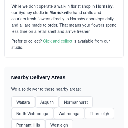
While we don't operate a walk-in florist shop in
Hornsby
,
our Sydney studio in
Marrickville
hand crafts and
couriers fresh flowers directly to Hornsby doorsteps daily
and all are made to order. That means your flowers spend
less time on a retail shelf and arrive fresher.
Prefer to collect?
Click and collect
is available from our
studio.
Nearby Delivery Areas
We also deliver to these nearby areas:
Waitara
Asquith
Normanhurst
North Wahroonga
Wahroonga
Thornleigh
Pennant Hills
Westleigh