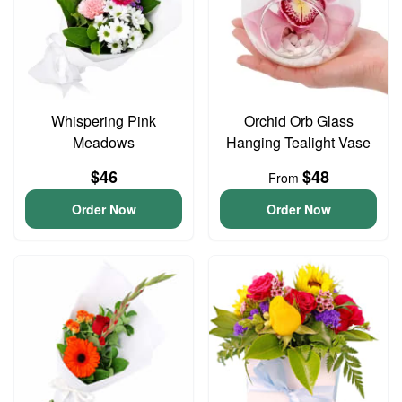
Whispering Pink
Orchid Orb Glass
Meadows
Hanging Tealight Vase
$46
$48
From
Order Now
Order Now