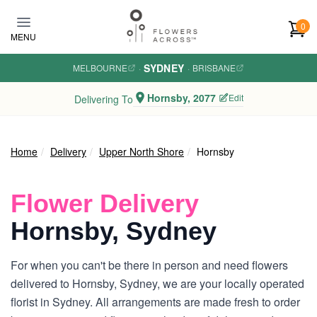
Skip to main content
0
MENU
SYDNEY
MELBOURNE
·
·
BRISBANE
Hornsby, 2077
Edit
Delivering To
Home
Delivery
Upper North Shore
Hornsby
Flower Delivery
Hornsby, Sydney
For when you can't be there in person and need flowers
delivered to Hornsby, Sydney, we are your locally operated
florist in Sydney. All arrangements are made fresh to order