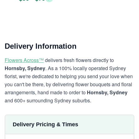
Delivery Information
Flowers Across™
delivers fresh flowers directly to
Hornsby, Sydney
. As a 100% locally operated Sydney
florist, we're dedicated to helping you send your love when
you can't be there, by delivering flower bouquets and floral
arrangements, hand made to order to
Hornsby, Sydney
and 600+ surrounding Sydney suburbs.
Delivery Pricing & Times