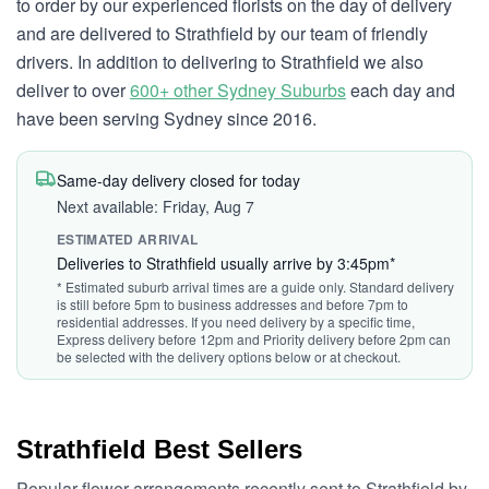
to order by our experienced florists on the day of delivery
and are delivered to Strathfield by our team of friendly
drivers. In addition to delivering to Strathfield we also
deliver to over
600+ other Sydney Suburbs
each day and
have been serving Sydney since 2016.
Same-day delivery closed for today
Next available: Friday, Aug 7
ESTIMATED ARRIVAL
Deliveries to Strathfield usually arrive by 3:45pm*
* Estimated suburb arrival times are a guide only. Standard delivery
is still before 5pm to business addresses and before 7pm to
residential addresses. If you need delivery by a specific time,
Express delivery before 12pm and Priority delivery before 2pm can
be selected with the delivery options below or at checkout.
Strathfield Best Sellers
Popular flower arrangements recently sent to Strathfield by