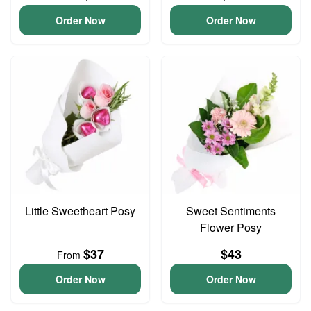
Order Now
Order Now
Little Sweetheart Posy
Sweet Sentiments
Flower Posy
$37
$43
From
Order Now
Order Now