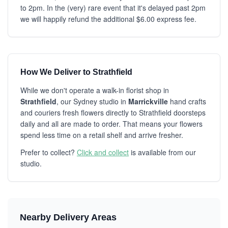
to 2pm. In the (very) rare event that it's delayed past 2pm
we will happily refund the additional $6.00 express fee.
How We Deliver to Strathfield
While we don't operate a walk-in florist shop in
Strathfield
, our Sydney studio in
Marrickville
hand crafts
and couriers fresh flowers directly to Strathfield doorsteps
daily and all are made to order. That means your flowers
spend less time on a retail shelf and arrive fresher.
Prefer to collect?
Click and collect
is available from our
studio.
Nearby Delivery Areas