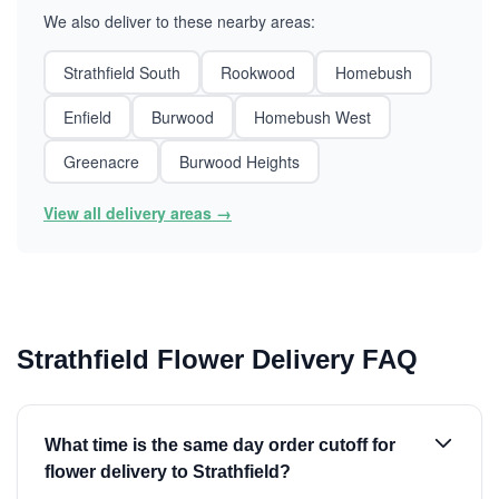
We also deliver to these nearby areas:
Strathfield South
Rookwood
Homebush
Enfield
Burwood
Homebush West
Greenacre
Burwood Heights
View all delivery areas →
Strathfield Flower Delivery FAQ
What time is the same day order cutoff for
flower delivery to Strathfield?