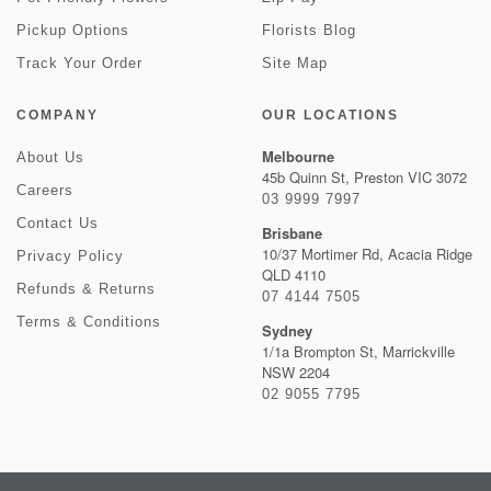
Pickup Options
Florists Blog
Track Your Order
Site Map
COMPANY
OUR LOCATIONS
Melbourne
About Us
45b Quinn St, Preston VIC 3072
Careers
03 9999 7997
Contact Us
Brisbane
10/37 Mortimer Rd, Acacia Ridge
Privacy Policy
QLD 4110
Refunds & Returns
07 4144 7505
Terms & Conditions
Sydney
1/1a Brompton St, Marrickville
NSW 2204
02 9055 7795