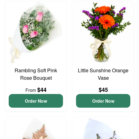
Rambling Soft Pink
Little Sunshine Orange
Rose Bouquet
Vase
$44
$45
From
Order Now
Order Now