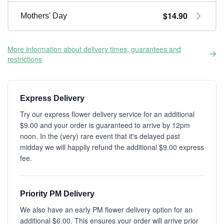
$14.90
Mothers' Day
More information about delivery times, guarantees and
restrictions
Express Delivery
Try our express flower delivery service for an additional
$9.00 and your order is guaranteed to arrive by 12pm
noon. In the (very) rare event that it's delayed past
midday we will happily refund the additional $9.00 express
fee.
Priority PM Delivery
We also have an early PM flower delivery option for an
additional $6.00. This ensures your order will arrive prior