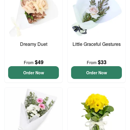
Dreamy Duet
Little Graceful Gestures
$49
$33
From
From
Order Now
Order Now