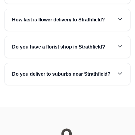
How fast is flower delivery to Strathfield?
Do you have a florist shop in Strathfield?
Do you deliver to suburbs near Strathfield?