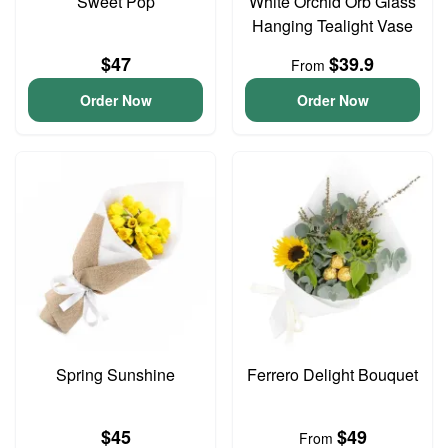
Sweet Pop
White Orchid Orb Glass
Hanging Tealight Vase
$47
$39.9
From
Order Now
Order Now
Spring Sunshine
Ferrero Delight Bouquet
$45
$49
From