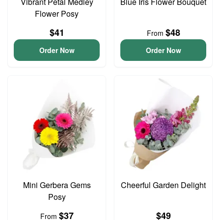
Vibrant Petal Medley
Blue Iris Flower Bouquet
Flower Posy
$41
$48
From
Order Now
Order Now
Mini Gerbera Gems
Cheerful Garden Delight
Posy
$37
$49
From