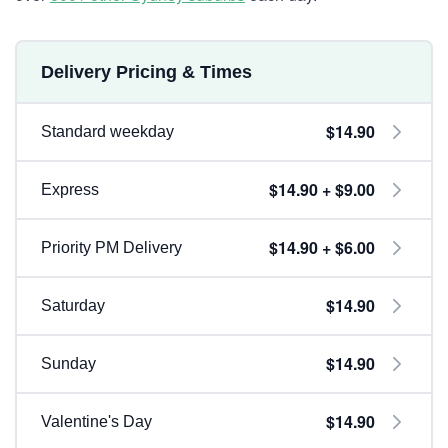
Delivery Pricing & Times
$14.90
Standard weekday
$14.90 + $9.00
Express
$14.90 + $6.00
Priority PM Delivery
$14.90
Saturday
$14.90
Sunday
$14.90
Valentine's Day