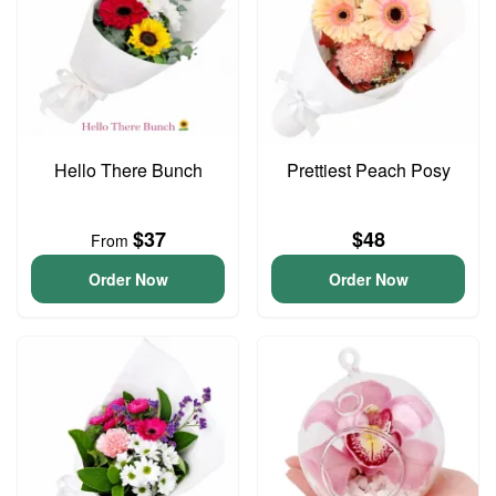
Hello There Bunch
Prettiest Peach Posy
$37
$48
From
Order Now
Order Now