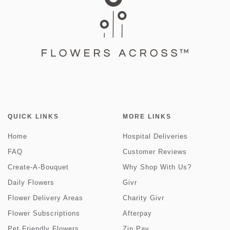
QUICK LINKS
MORE LINKS
Home
Hospital Deliveries
FAQ
Customer Reviews
Create-A-Bouquet
Why Shop With Us?
Daily Flowers
Givr
Flower Delivery Areas
Charity Givr
Flower Subscriptions
Afterpay
Pet Friendly Flowers
Zip Pay