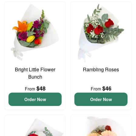
Bright Little Flower
Rambling Roses
Bunch
$48
$46
From
From
Order Now
Order Now