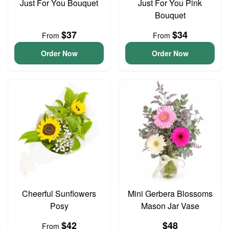
Just For You Bouquet
Just For You Pink
Bouquet
$37
$34
From
From
Order Now
Order Now
Cheerful Sunflowers
Mini Gerbera Blossoms
Posy
Mason Jar Vase
$42
$48
From