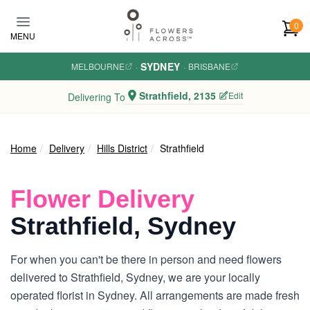
Skip to main content
0
MENU
SYDNEY
MELBOURNE
·
·
BRISBANE
Strathfield, 2135
Edit
Delivering To
Home
Delivery
Hills District
Strathfield
Flower Delivery
Strathfield, Sydney
For when you can't be there in person and need flowers
delivered to Strathfield, Sydney, we are your locally
operated florist in Sydney. All arrangements are made fresh