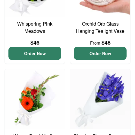
Whispering Pink
Orchid Orb Glass
Meadows
Hanging Tealight Vase
$46
$48
From
Order Now
Order Now