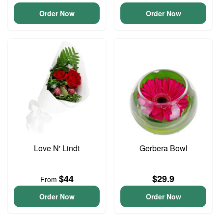
Order Now
Order Now
Love N' Lindt
Gerbera Bowl
$44
$29.9
From
Order Now
Order Now