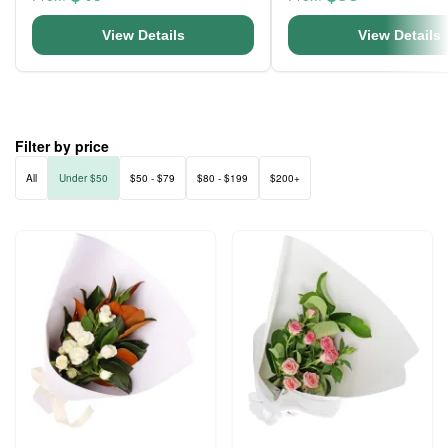
View Details
View Details
Filter by price
All
Under $50
$50 - $79
$80 - $199
$200+