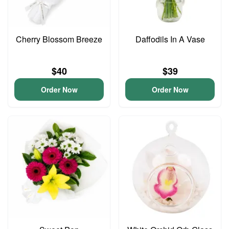
Cherry Blossom Breeze
Daffodils In A Vase
$40
$39
Order Now
Order Now