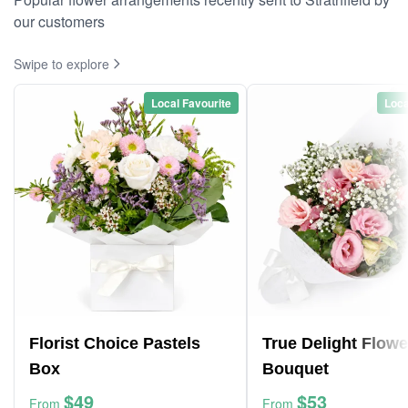
our customers
Swipe to explore
Local Favourite
Loca
Florist Choice Pastels
True Delight Flowe
Box
Bouquet
$49
$53
From
From