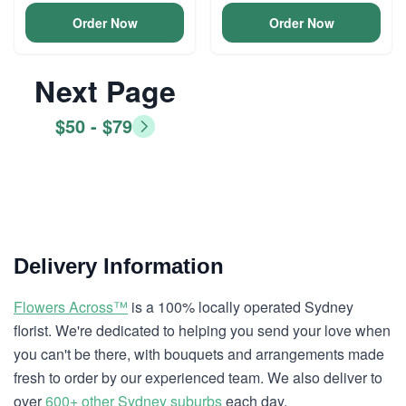
Order Now
Order Now
Next Page
$50 - $79
Delivery Information
Flowers Across™
is a 100% locally operated Sydney
florist. We're dedicated to helping you send your love when
you can't be there, with bouquets and arrangements made
fresh to order by our experienced team. We also deliver to
over
600+ other Sydney suburbs
each day.