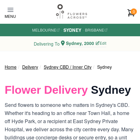
Skip to main content
0
MENU
SYDNEY
MELBOURNE
·
·
BRISBANE
Sydney, 2000
Edit
Delivering To
Home
Delivery
Sydney CBD / Inner City
Sydney
Flower Delivery
Sydney
Send flowers to someone who matters in Sydney's CBD.
Whether it's heading to an office near Town Hall, a home
off Hyde Park, or a recipient at East Sydney Private
Hospital, we deliver across the city centre every day. Many
buildings use concierge desks or secure entry, so a unit