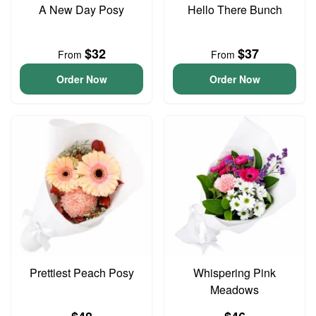
A New Day Posy
Hello There Bunch
$32
$37
From
From
Order Now
Order Now
Prettiest Peach Posy
Whispering Pink
Meadows