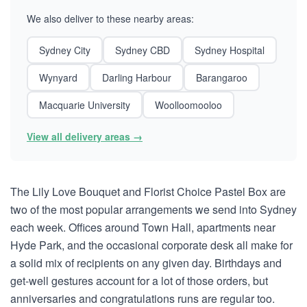
We also deliver to these nearby areas:
Sydney City
Sydney CBD
Sydney Hospital
Wynyard
Darling Harbour
Barangaroo
Macquarie University
Woolloomooloo
View all delivery areas →
The Lily Love Bouquet and Florist Choice Pastel Box are
two of the most popular arrangements we send into Sydney
each week. Offices around Town Hall, apartments near
Hyde Park, and the occasional corporate desk all make for
a solid mix of recipients on any given day. Birthdays and
get-well gestures account for a lot of those orders, but
anniversaries and congratulations runs are regular too.