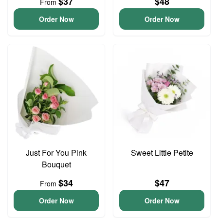
$37
$48
From
Order Now
Order Now
Just For You Pink
Sweet Little Petite
Bouquet
$34
$47
From
Order Now
Order Now