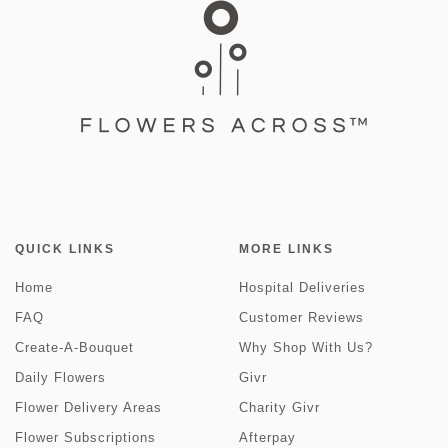
QUICK LINKS
MORE LINKS
Home
Hospital Deliveries
FAQ
Customer Reviews
Create-A-Bouquet
Why Shop With Us?
Daily Flowers
Givr
Flower Delivery Areas
Charity Givr
Flower Subscriptions
Afterpay