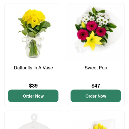
Daffodils In A Vase
Sweet Pop
$39
$47
Order Now
Order Now