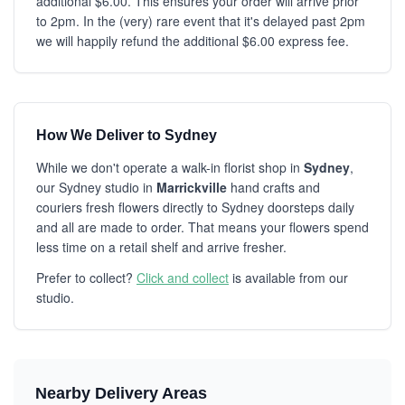
additional $6.00. This ensures your order will arrive prior
to 2pm. In the (very) rare event that it's delayed past 2pm
we will happily refund the additional $6.00 express fee.
How We Deliver to Sydney
While we don't operate a walk-in florist shop in
Sydney
,
our Sydney studio in
Marrickville
hand crafts and
couriers fresh flowers directly to Sydney doorsteps daily
and all are made to order. That means your flowers spend
less time on a retail shelf and arrive fresher.
Prefer to collect?
Click and collect
is available from our
studio.
Nearby Delivery Areas