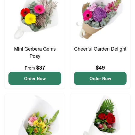
Mini Gerbera Gems
Cheerful Garden Delight
Posy
$37
$49
From
Order Now
Order Now