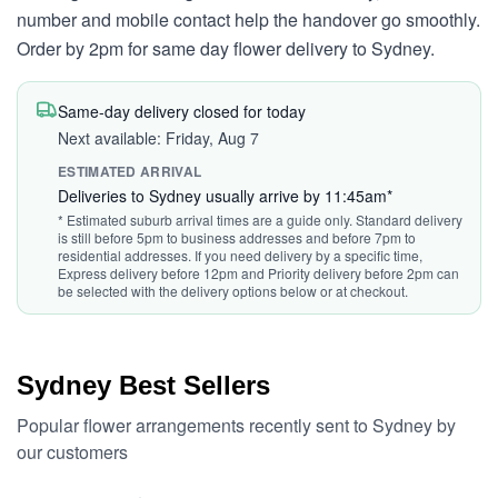
number and mobile contact help the handover go smoothly.
Order by 2pm for same day flower delivery to Sydney.
Same-day delivery closed for today
Next available: Friday, Aug 7
ESTIMATED ARRIVAL
Deliveries to Sydney usually arrive by 11:45am*
* Estimated suburb arrival times are a guide only. Standard delivery
is still before 5pm to business addresses and before 7pm to
residential addresses. If you need delivery by a specific time,
Express delivery before 12pm and Priority delivery before 2pm can
be selected with the delivery options below or at checkout.
Sydney Best Sellers
Popular flower arrangements recently sent to Sydney by
our customers