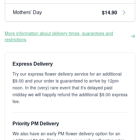
$14.90
Mothers' Day
More information about delivery times, guarantees and
restrictions
Express Delivery
Try our express flower delivery service for an additional
$9.00 and your order is guaranteed to arrive by 12pm
noon. In the (very) rare event that it's delayed past
midday we will happily refund the additional $9.00 express
fee.
Priority PM Delivery
We also have an early PM flower delivery option for an