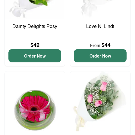
Dainty Delights Posy
Love N' Lindt
$42
$44
From
Order Now
Order Now