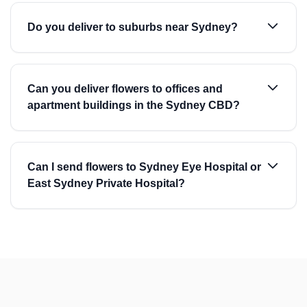
Do you deliver to suburbs near Sydney?
Can you deliver flowers to offices and
apartment buildings in the Sydney CBD?
Can I send flowers to Sydney Eye Hospital or
East Sydney Private Hospital?