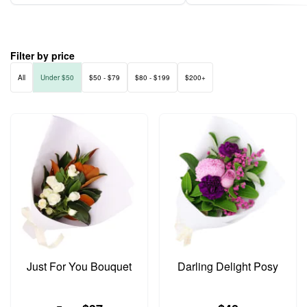
Filter by price
All
Under $50
$50 - $79
$80 - $199
$200+
Just For You Bouquet
Darling Delight Posy