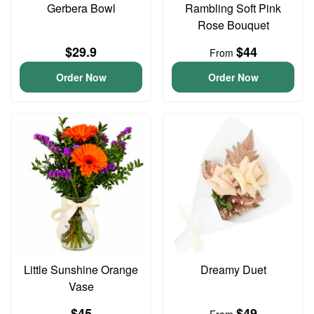
Gerbera Bowl
Rambling Soft Pink
Rose Bouquet
$29.9
$44
From
Order Now
Order Now
Little Sunshine Orange
Dreamy Duet
Vase
$45
$49