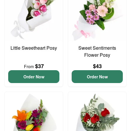
Little Sweetheart Posy
Sweet Sentiments
Flower Posy
$37
$43
From
Order Now
Order Now