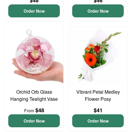
$48
$46
Order Now
Order Now
Orchid Orb Glass
Vibrant Petal Medley
Hanging Tealight Vase
Flower Posy
$48
$41
From
Order Now
Order Now