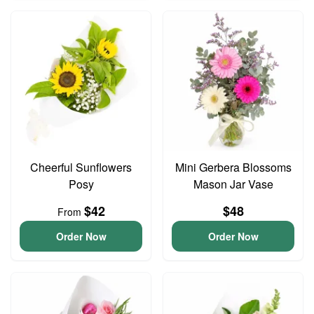
Cheerful Sunflowers
Mini Gerbera Blossoms
Posy
Mason Jar Vase
$42
$48
From
Order Now
Order Now