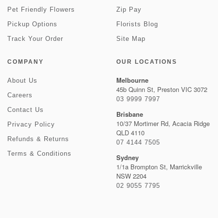
Pet Friendly Flowers
Zip Pay
Pickup Options
Florists Blog
Track Your Order
Site Map
COMPANY
OUR LOCATIONS
Melbourne
About Us
45b Quinn St, Preston VIC 3072
Careers
03 9999 7997
Contact Us
Brisbane
10/37 Mortimer Rd, Acacia Ridge
Privacy Policy
QLD 4110
Refunds & Returns
07 4144 7505
Terms & Conditions
Sydney
1/1a Brompton St, Marrickville
NSW 2204
02 9055 7795