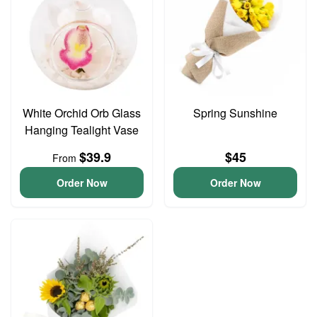
White Orchid Orb Glass
Spring Sunshine
Hanging Tealight Vase
$39.9
$45
From
Order Now
Order Now