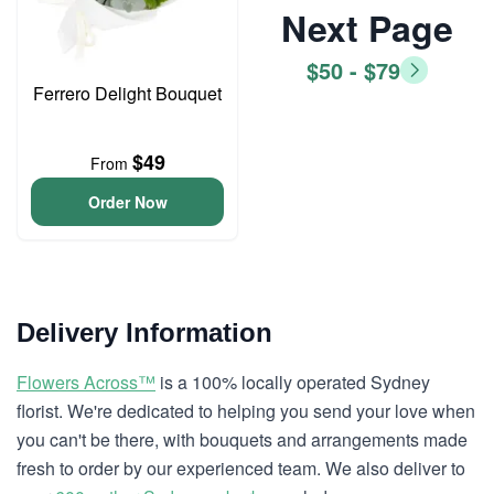
Next Page
$50 - $79
Ferrero Delight Bouquet
$49
From
Order Now
Delivery Information
Flowers Across™
is a 100% locally operated Sydney
florist. We're dedicated to helping you send your love when
you can't be there, with bouquets and arrangements made
fresh to order by our experienced team. We also deliver to