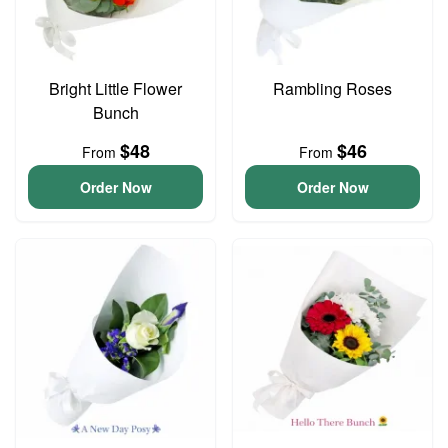
Bright Little Flower
Rambling Roses
Bunch
$48
$46
From
From
Order Now
Order Now