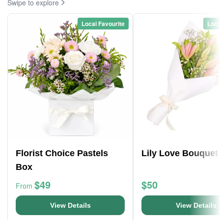
Swipe to explore
Local Favourite
Loca
Florist Choice Pastels
Lily Love Bouquet
Box
$49
$50
From
View Details
View Details