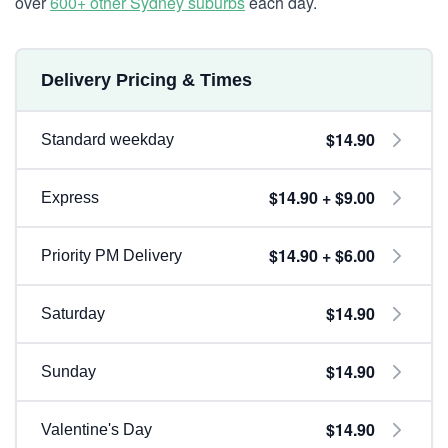
over
600+ other Sydney suburbs
each day.
Delivery Pricing & Times
$14.90
Standard weekday
$14.90 + $9.00
Express
$14.90 + $6.00
Priority PM Delivery
$14.90
Saturday
$14.90
Sunday
$14.90
Valentine's Day