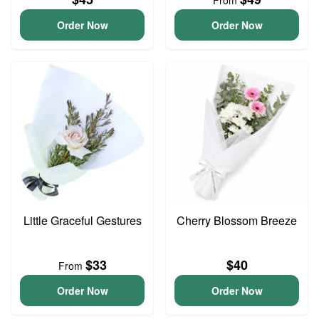
From
Order Now
Order Now
Little Graceful Gestures
Cherry Blossom Breeze
$33
$40
From
Order Now
Order Now