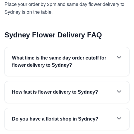
Place your order by 2pm and same day flower delivery to
Sydney is on the table.
Sydney Flower Delivery FAQ
What time is the same day order cutoff for
flower delivery to Sydney?
How fast is flower delivery to Sydney?
Do you have a florist shop in Sydney?