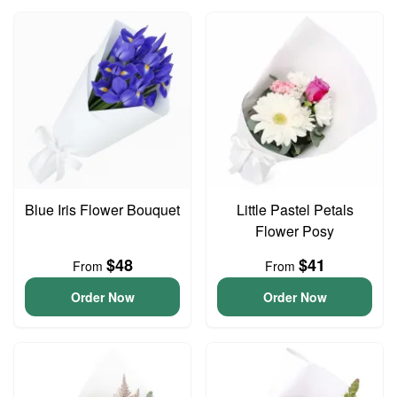
Blue Iris Flower Bouquet
Little Pastel Petals
Flower Posy
$48
$41
From
From
Order Now
Order Now