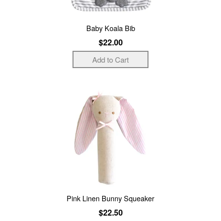
Baby Koala Bib
$22.00
Pink Linen Bunny Squeaker
$22.50