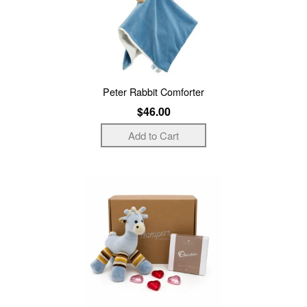
Peter Rabbit Comforter
$46.00