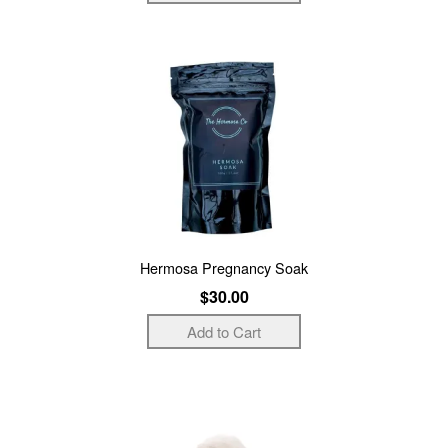
Hermosa Pregnancy Soak
$30.00