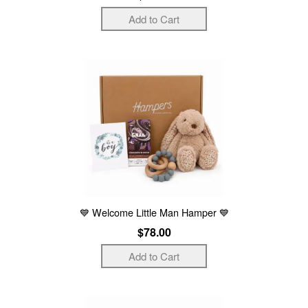
💙 Welcome Little Man Hamper 💙
$78.00