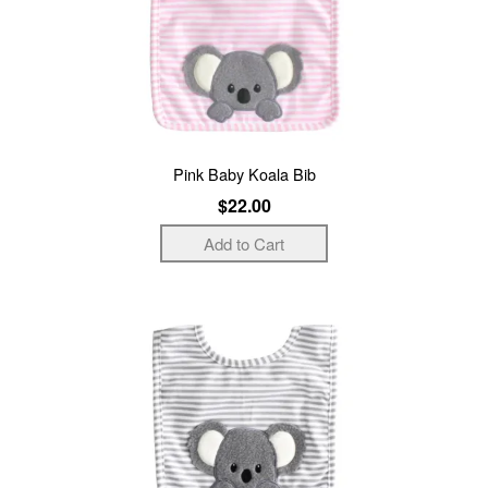
Pink Baby Koala Bib
$22.00