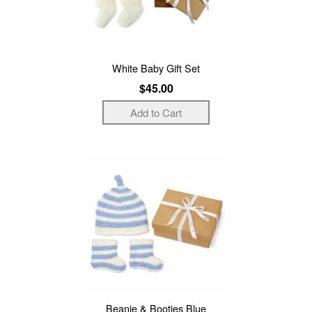
White Baby Gift Set
$45.00
Beanie & Booties Blue