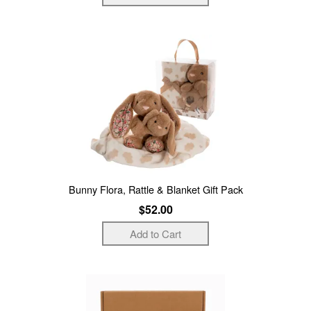
Bunny Flora, Rattle & Blanket Gift Pack
$52.00