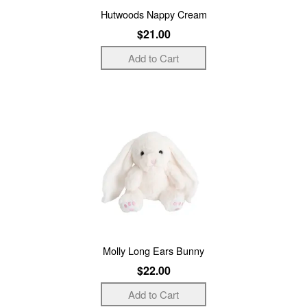
Hutwoods Nappy Cream
$21.00
Molly Long Ears Bunny
$22.00