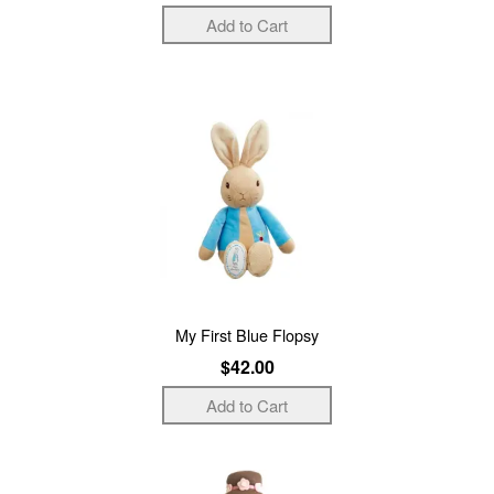
My First Blue Flopsy
$42.00