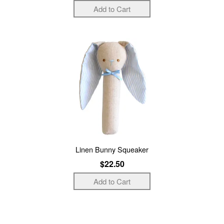
Linen Bunny Squeaker
$22.50