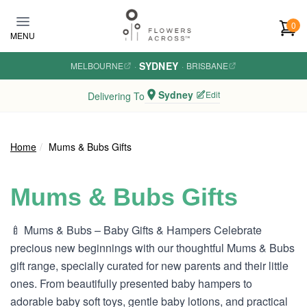
Skip to main content
0
MENU
SYDNEY
MELBOURNE
·
·
BRISBANE
Sydney
Edit
Delivering To
Home
Mums & Bubs Gifts
Mums & Bubs Gifts
🍼 Mums & Bubs – Baby Gifts & Hampers Celebrate
precious new beginnings with our thoughtful Mums & Bubs
gift range, specially curated for new parents and their little
ones. From beautifully presented baby hampers to
adorable baby soft toys, gentle baby lotions, and practical