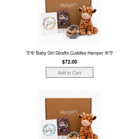
🦒🌸 Baby Girl Giraffe Cuddles Hamper 🌸🦒
$72.00