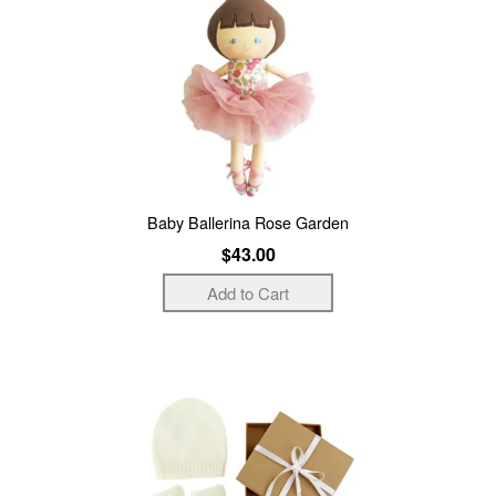
Baby Ballerina Rose Garden
$43.00