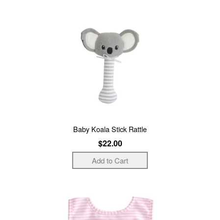
Baby Koala Stick Rattle
$22.00