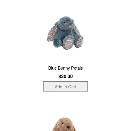
Blue Bunny Petals
$30.00