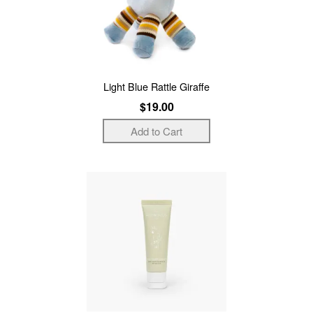
Light Blue Rattle Giraffe
$19.00