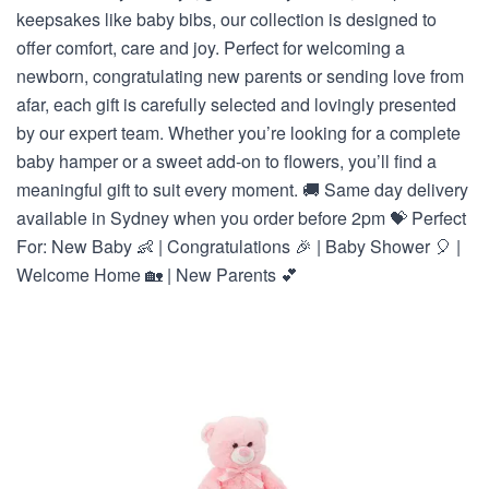
keepsakes like baby bibs, our collection is designed to
offer comfort, care and joy. Perfect for welcoming a
newborn, congratulating new parents or sending love from
afar, each gift is carefully selected and lovingly presented
by our expert team. Whether you’re looking for a complete
baby hamper or a sweet add-on to flowers, you’ll find a
meaningful gift to suit every moment. 🚚 Same day delivery
available in Sydney when you order before 2pm 💝 Perfect
For: New Baby 👶 | Congratulations 🎉 | Baby Shower 🎈 |
Welcome Home 🏡 | New Parents 💕