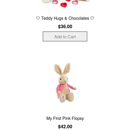
🤍 Teddy Hugs & Chocolates 🤍
$36.00
My First Pink Flopsy
$42.00