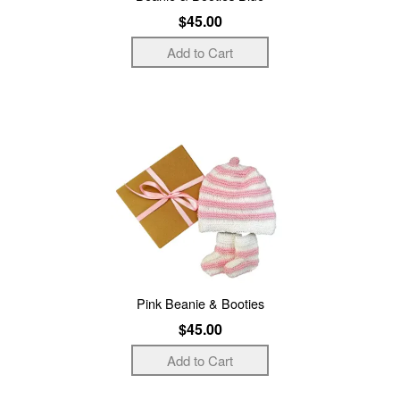
$45.00
Pink Beanie & Booties
$45.00