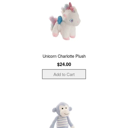
Unicorn Charlotte Plush
$24.00