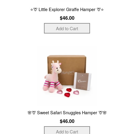
⭐🦒 Little Explorer Giraffe Hamper 🦒⭐
$46.00
🌸🦒 Sweet Safari Snuggles Hamper 🦒🌸
$46.00