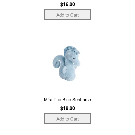
$16.00
Mira The Blue Seahorse
$18.00