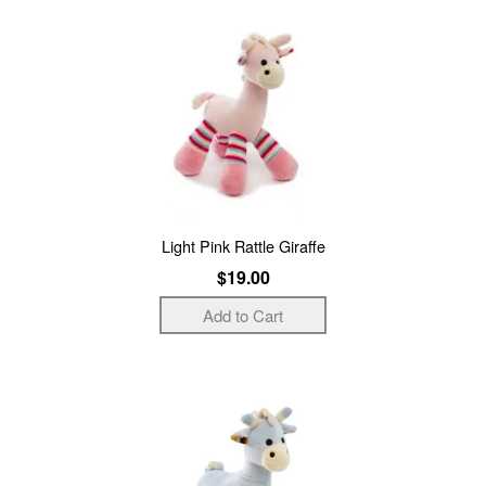
Light Pink Rattle Giraffe
$19.00