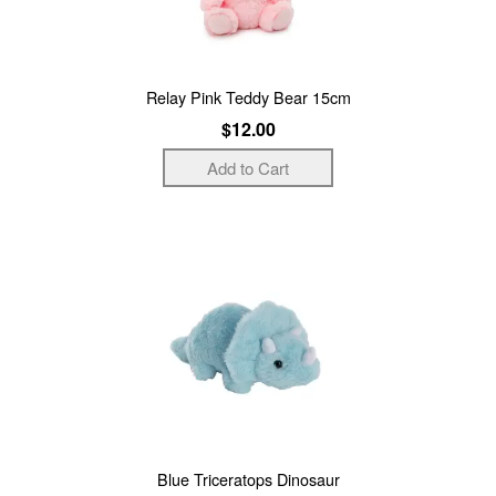
Relay Pink Teddy Bear 15cm
$12.00
Blue Triceratops Dinosaur