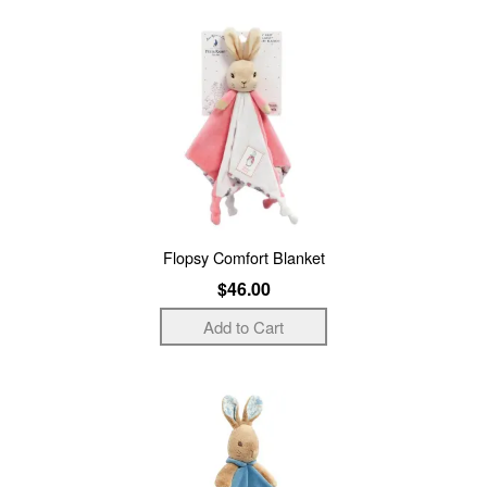
Flopsy Comfort Blanket
$46.00