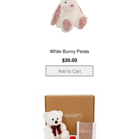
White Bunny Petals
$30.00