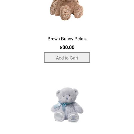
Brown Bunny Petals
$30.00