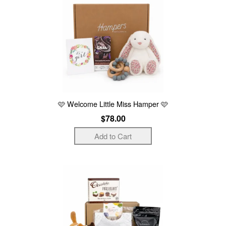
🩷 Welcome Little Miss Hamper 🩷
$78.00