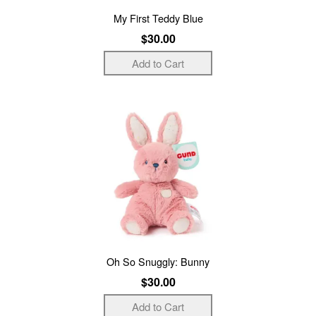
My First Teddy Blue
$30.00
Oh So Snuggly: Bunny
$30.00