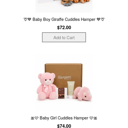
🦒💙 Baby Boy Giraffe Cuddles Hamper 💙🦒
$72.00
🎀🩷 Baby Girl Cuddles Hamper 🩷🎀
$74.00