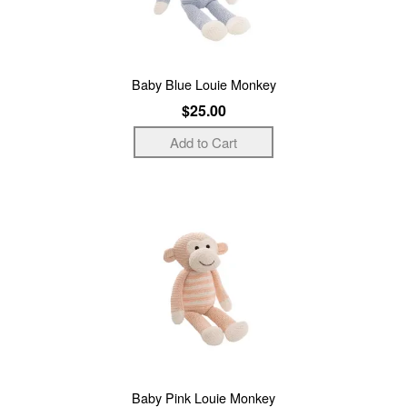
Baby Blue Louie Monkey
$25.00
Baby Pink Louie Monkey