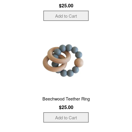
$25.00
Beechwood Teether Ring
$25.00