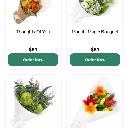
Thoughts Of You
Moonlit Magic Bouquet
$61
$61
Order Now
Order Now