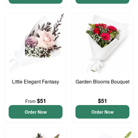
Little Elegant Fantasy
Garden Blooms Bouquet
$51
$51
From
Order Now
Order Now