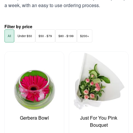
a week, with an easy to use ordering process.
Filter by price
All
Under $50
$50 - $79
$80 - $199
$200+
Gerbera Bowl
Just For You Pink
Bouquet