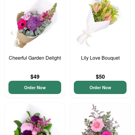
Cheerful Garden Delight
Lily Love Bouquet
$49
$50
Order Now
Order Now