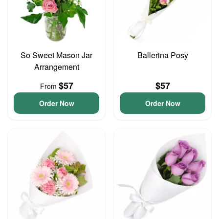
So Sweet Mason Jar
Ballerina Posy
Arrangement
$57
$57
From
Order Now
Order Now