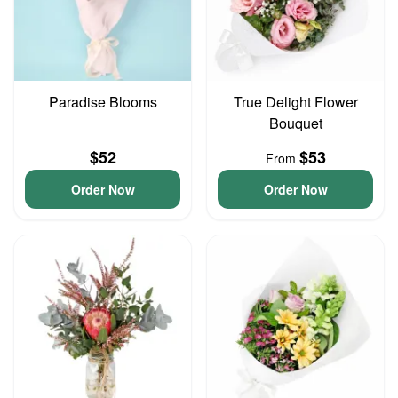
Paradise Blooms
True Delight Flower
Bouquet
$52
$53
From
Order Now
Order Now