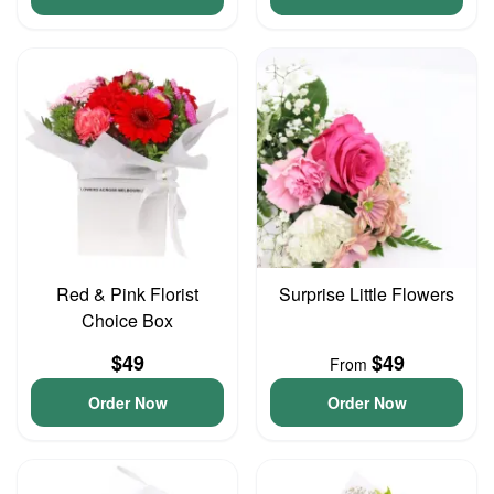
Red & Pink Florist
Surprise Little Flowers
Choice Box
$49
$49
From
Order Now
Order Now