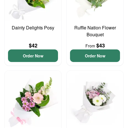
Dainty Delights Posy
Ruffle Nation Flower
Bouquet
$42
$43
From
Order Now
Order Now