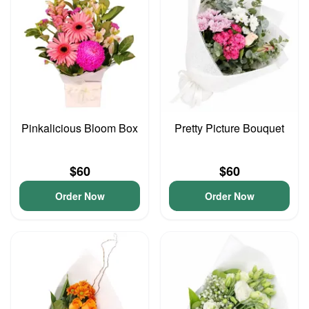
Pinkalicious Bloom Box
Pretty Picture Bouquet
$60
$60
Order Now
Order Now