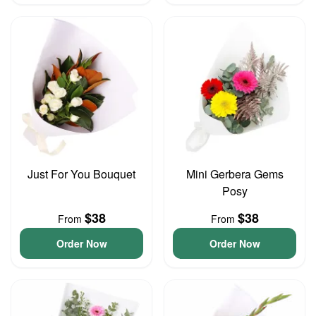
Just For You Bouquet
Mini Gerbera Gems
Posy
$38
$38
From
From
Order Now
Order Now