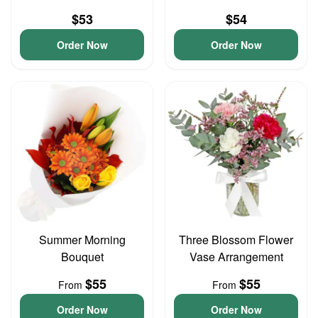
$53
$54
Order Now
Order Now
Summer Morning
Three Blossom Flower
Bouquet
Vase Arrangement
$55
$55
From
From
Order Now
Order Now