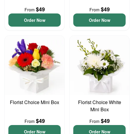
$49
$49
From
From
Order Now
Order Now
Florist Choice Mini Box
Florist Choice White
Mini Box
$49
$49
From
From
Order Now
Order Now