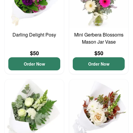
Darling Delight Posy
Mini Gerbera Blossoms
Mason Jar Vase
$50
$50
Order Now
Order Now