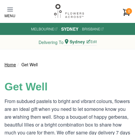
Skip to main content
0
MENU
SYDNEY
MELBOURNE
·
·
BRISBANE
Sydney
Edit
Delivering To
Home
Get Well
Get Well
From subdued pastels to bright and vibrant colours, flowers
are an ideal gift when you need to let someone know you
are wishing them well. Shop a bouquet of happy gerberas,
beautiful lilies or a bright combination box to share how
much you care for them. We offer same day delivery 7 days