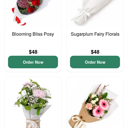
Blooming Bliss Posy
Sugarplum Fairy Florals
$48
$48
Order Now
Order Now