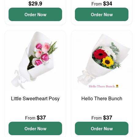
$29.9
$34
From
Order Now
Order Now
Little Sweetheart Posy
Hello There Bunch
$37
$37
From
From
Order Now
Order Now