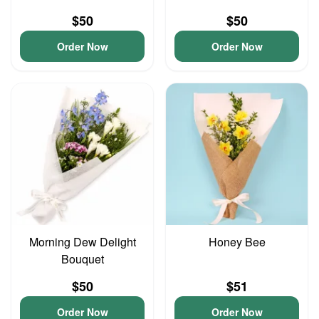
$50
$50
Order Now
Order Now
Morning Dew Delight
Honey Bee
Bouquet
$50
$51
Order Now
Order Now