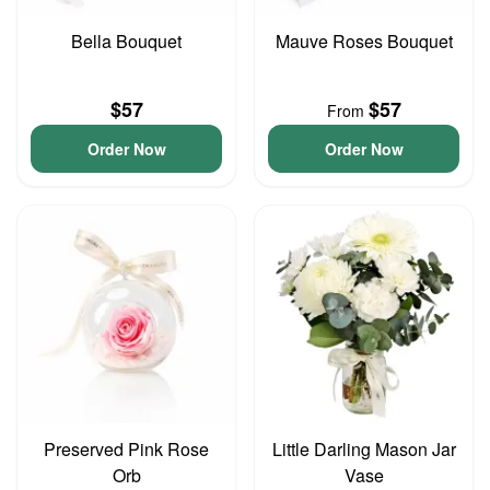
Bella Bouquet
Mauve Roses Bouquet
$57
$57
From
Order Now
Order Now
Preserved Pink Rose
Little Darling Mason Jar
Orb
Vase