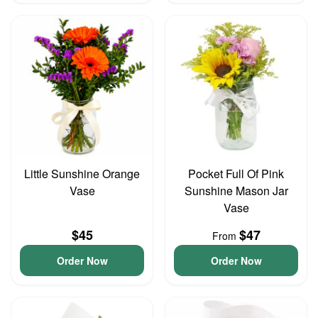
Little Sunshine Orange
Pocket Full Of Pink
Vase
Sunshine Mason Jar
Vase
$45
$47
From
Order Now
Order Now