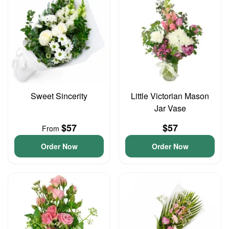
Sweet Sincerity
Little Victorian Mason
Jar Vase
$57
$57
From
Order Now
Order Now