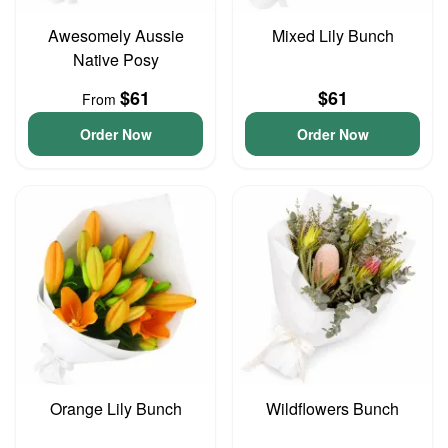
Awesomely Aussie
Mixed Lily Bunch
Native Posy
$61
$61
From
Order Now
Order Now
Orange Lily Bunch
Wildflowers Bunch