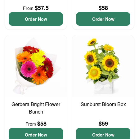
$57.5
$58
From
Order Now
Order Now
Gerbera Bright Flower
Sunburst Bloom Box
Bunch
$58
$59
From
Order Now
Order Now