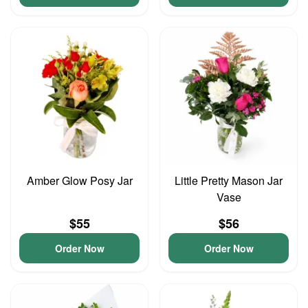
Amber Glow Posy Jar
Little Pretty Mason Jar
Vase
$55
$56
Order Now
Order Now