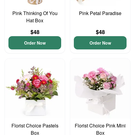
Pink Thinking Of You
Pink Petal Paradise
Hat Box
$48
$48
Order Now
Order Now
Florist Choice Pastels
Florist Choice Pink Mini
Box
Box