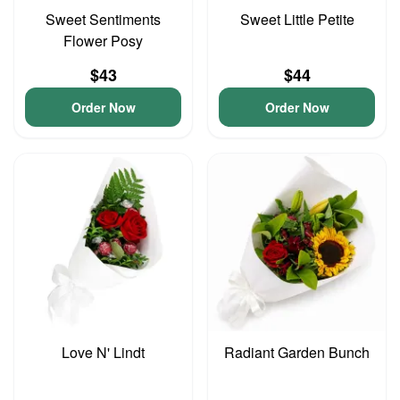
Sweet Sentiments
Sweet Little Petite
Flower Posy
$43
$44
Order Now
Order Now
Love N' Lindt
Radiant Garden Bunch