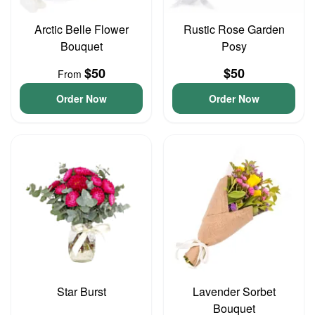
Arctic Belle Flower
Rustic Rose Garden
Bouquet
Posy
$50
$50
From
Order Now
Order Now
Star Burst
Lavender Sorbet
Bouquet