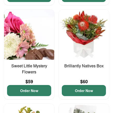
Sweet Little Mystery
Brilliantly Natives Box
Flowers
$59
$60
Order Now
Order Now