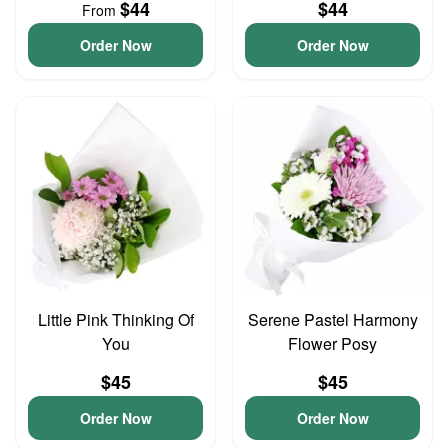
$44
$44
From
Order Now
Order Now
Little Pink Thinking Of
Serene Pastel Harmony
You
Flower Posy
$45
$45
Order Now
Order Now