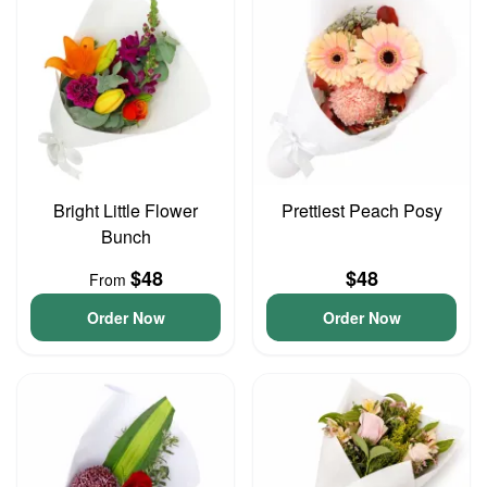
Bright Little Flower
Prettiest Peach Posy
Bunch
$48
$48
From
Order Now
Order Now