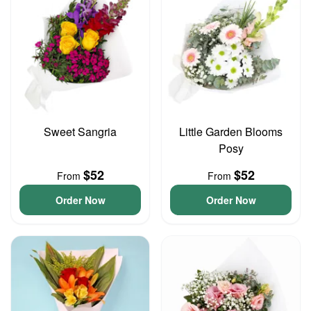
Sweet Sangria
Little Garden Blooms
Posy
$52
$52
From
From
Order Now
Order Now