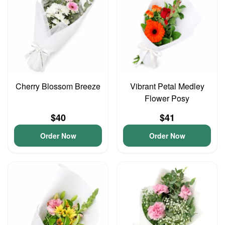
Cherry Blossom Breeze
Vibrant Petal Medley
Flower Posy
$40
$41
Order Now
Order Now