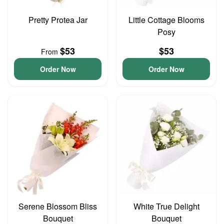
Pretty Protea Jar
Little Cottage Blooms
Posy
$53
$53
From
Order Now
Order Now
Serene Blossom Bliss
White True Delight
Bouquet
Bouquet