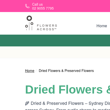
Skip to main content
Call us
02 9055 7795
Home
Home
Dried Flowers & Preserved Flowers
Dried Flowers 
🌾 Dried & Preserved Flowers – Sydney Disco
across Sydney. From rustic charm to modern