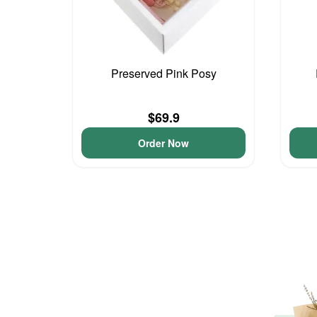
Preserved Pink Posy
$69.9
Order Now