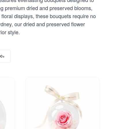
sing premium dried and preserved blooms,
 floral displays, these bouquets require no
dney, our dried and preserved flower
or style.
00+