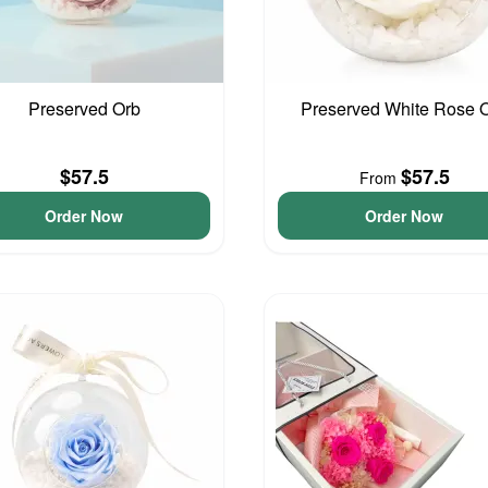
Preserved Orb
Preserved White Rose 
$57.5
$57.5
From
Order Now
Order Now