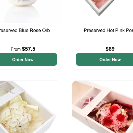
reserved Blue Rose Orb
Preserved Hot Pink Po
$57.5
$69
From
Order Now
Order Now