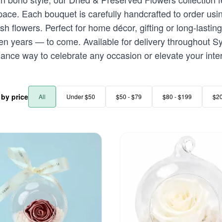
space. Each bouquet is carefully handcrafted to order u
h flowers. Perfect for home décor, gifting or long-lasting
n years — to come. Available for delivery throughout Sy
ance way to celebrate any occasion or elevate your interi
r by price
All
Under $50
$50 - $79
$80 - $199
$2