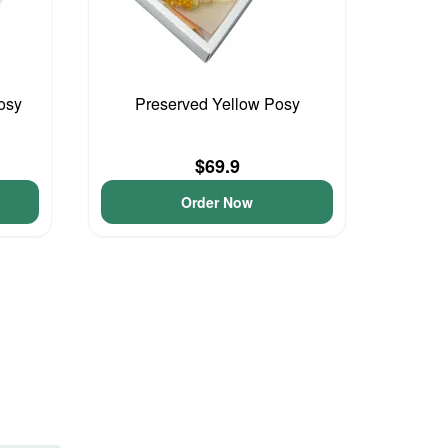
osy
Preserved Yellow Posy
$69.9
Order Now