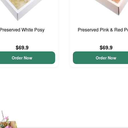
Preserved White Posy
Preserved Pink & Red P
$69.9
$69.9
Order Now
Order Now