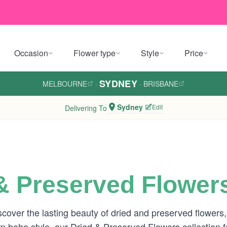
Occasion
Flower type
Style
Price
SYDNEY
MELBOURNE
·
·
BRISBANE
Sydney
Edit
Delivering To
& Preserved Flower
ver the lasting beauty of dried and preserved flowers, h
 boho style, our Dried & Preserved Flowers collection f