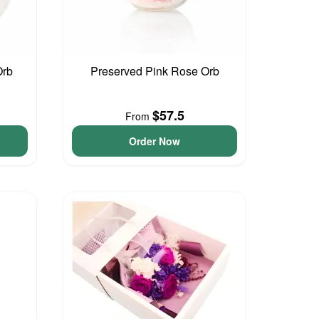
Orb
Preserved Pink Rose Orb
$57.5
From
Order Now