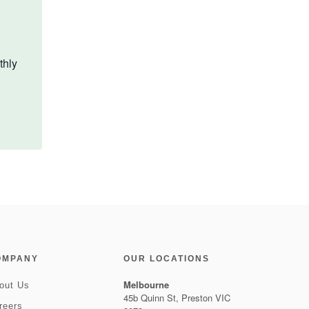
thly
OMPANY
OUR LOCATIONS
Melbourne
out Us
45b Quinn St, Preston VIC
reers