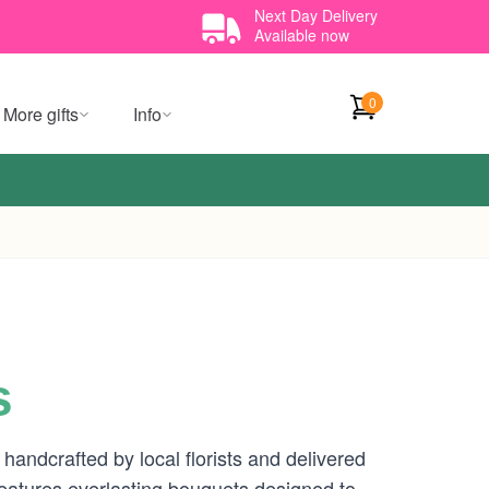
Next Day Delivery
Available now
0
More gifts
Info
s
andcrafted by local florists and delivered
eatures everlasting bouquets designed to