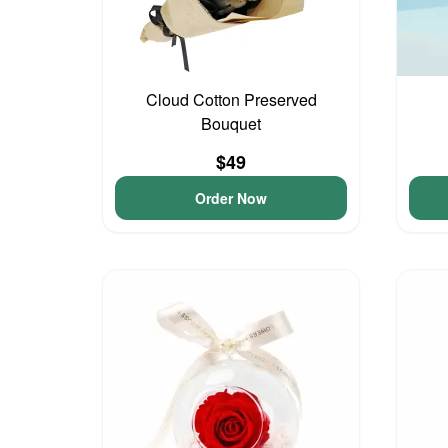
Cloud Cotton Preserved
Bouquet
$49
Order Now