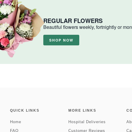
REGULAR FLOWERS
Beautiful flowers weekly, fortnightly or mon
SHOP NOW
QUICK LINKS
MORE LINKS
C
Home
Hospital Deliveries
Ab
FAQ
Customer Reviews
Ca