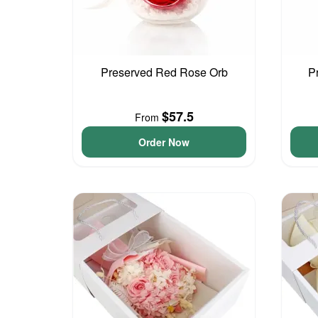
Preserved Red Rose Orb
P
$57.5
From
Order Now