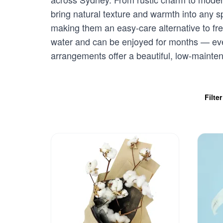
bring natural texture and warmth into any 
making them an easy-care alternative to fres
water and can be enjoyed for months — eve
arrangements offer a beautiful, low-mainten
Filte