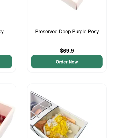
sy
Preserved Deep Purple Posy
$69.9
Order Now