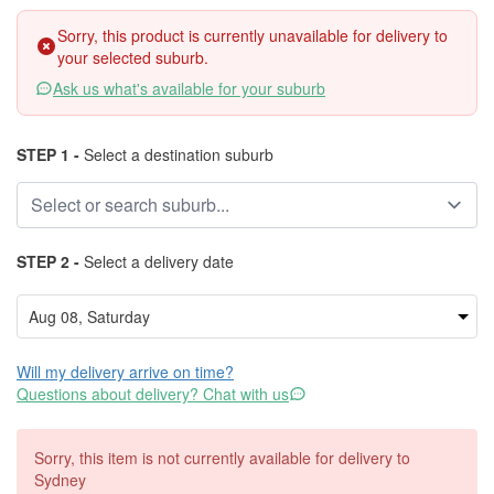
Sorry, this product is currently unavailable for delivery to
your selected suburb.
Ask us what's available for your suburb
STEP 1 -
Select a destination suburb
STEP 2 -
Select a delivery date
Will my delivery arrive on time?
Questions about delivery? Chat with us
Sorry, this item is not currently available for delivery to
Sydney