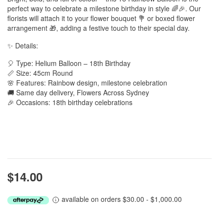
perfect way to celebrate a milestone birthday in style 🌈🎉. Our
florists will attach it to your flower bouquet 💐 or boxed flower
arrangement 🎁, adding a festive touch to their special day.
✨ Details:
🎈 Type: Helium Balloon – 18th Birthday
📏 Size: 45cm Round
🌸 Features: Rainbow design, milestone celebration
🚚 Same day delivery, Flowers Across Sydney
🎉 Occasions: 18th birthday celebrations
$14.00
available on orders $30.00 - $1,000.00