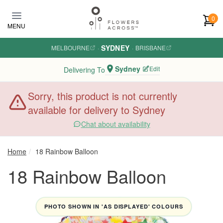
Skip to main content
0
MENU
SYDNEY
MELBOURNE
·
·
BRISBANE
Sydney
Edit
Delivering To
Sorry, this product is not currently
available for delivery to Sydney
Chat about availability
Home
18 Rainbow Balloon
18 Rainbow Balloon
PHOTO SHOWN IN 'AS DISPLAYED' COLOURS