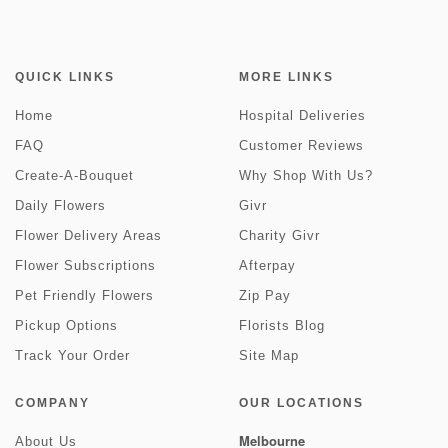
QUICK LINKS
MORE LINKS
Home
Hospital Deliveries
FAQ
Customer Reviews
Create-A-Bouquet
Why Shop With Us?
Daily Flowers
Givr
Flower Delivery Areas
Charity Givr
Flower Subscriptions
Afterpay
Pet Friendly Flowers
Zip Pay
Pickup Options
Florists Blog
Track Your Order
Site Map
COMPANY
OUR LOCATIONS
Melbourne
About Us