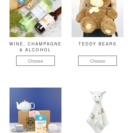
WINE, CHAMPAGNE
TEDDY BEARS
& ALCOHOL
Choose
Choose