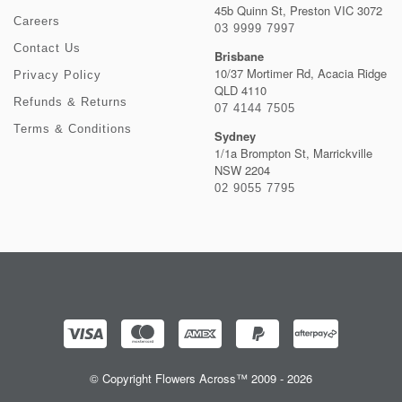
45b Quinn St, Preston VIC 3072
Careers
03 9999 7997
Contact Us
Brisbane
10/37 Mortimer Rd, Acacia Ridge
Privacy Policy
QLD 4110
Refunds & Returns
07 4144 7505
Terms & Conditions
Sydney
1/1a Brompton St, Marrickville
NSW 2204
02 9055 7795
© Copyright Flowers Across™ 2009 - 2026