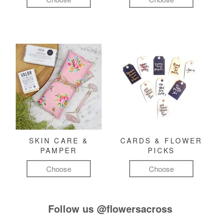
SKIN CARE &
CARDS & FLOWER
PAMPER
PICKS
Choose
Choose
Follow us
@flowersacross