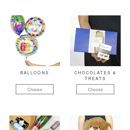
BALLOONS
CHOCOLATES &
TREATS
Choose
Choose