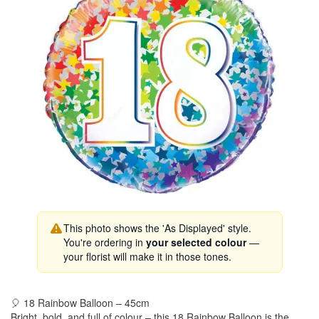
This photo shows the 'As Displayed' style.
You're ordering in
your selected colour
—
your florist will make it in those tones.
🎈 18 Rainbow Balloon – 45cm
Bright, bold, and full of colour – this 18 Rainbow Balloon is the