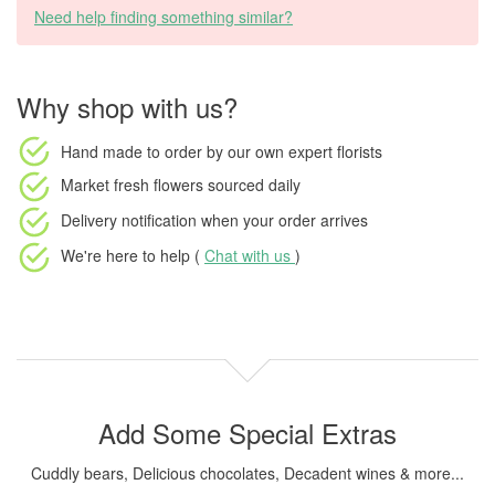
Need help finding something similar?
Why shop with us?
Hand made to order
by our own expert florists
Market fresh flowers
sourced daily
Delivery notification
when your order arrives
We're here to help (
Chat with us
)
Add Some Special Extras
Cuddly bears, Delicious chocolates, Decadent wines & more...