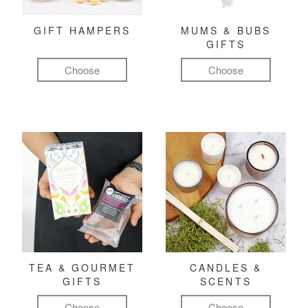
GIFT HAMPERS
MUMS & BUBS
GIFTS
Choose
Choose
TEA & GOURMET
CANDLES &
GIFTS
SCENTS
Choose
Choose