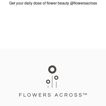
Get your daily dose of flower beauty
@flowersacross