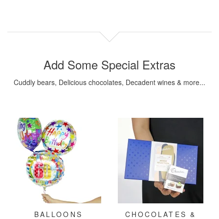
Add Some Special Extras
Cuddly bears, Delicious chocolates, Decadent wines & more...
BALLOONS
CHOCOLATES &