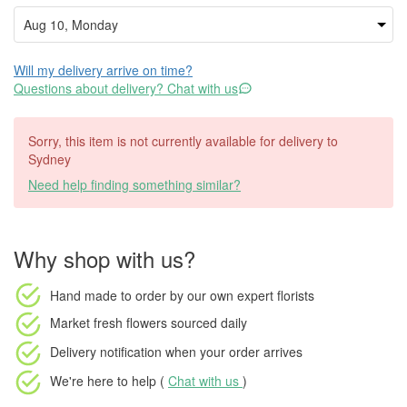
Will my delivery arrive on time?
Questions about delivery? Chat with us
Sorry, this item is not currently available for delivery to
Sydney
Need help finding something similar?
Why shop with us?
Hand made to order
by our own expert florists
Market fresh flowers
sourced daily
Delivery notification
when your order arrives
We're here to help (
Chat with us
)