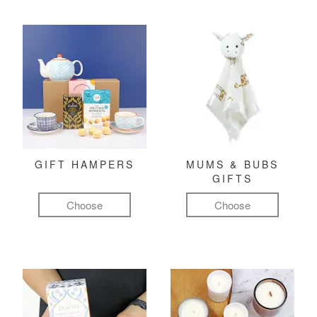
GIFT HAMPERS
MUMS & BUBS
GIFTS
Choose
Choose