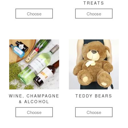
TREATS
Choose
Choose
WINE, CHAMPAGNE
TEDDY BEARS
& ALCOHOL
Choose
Choose