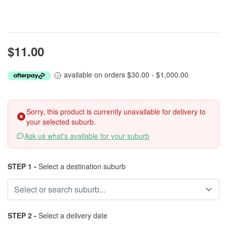
$11.00
available on orders $30.00 - $1,000.00
Sorry, this product is currently unavailable for delivery to
your selected suburb.
Ask us what's available for your suburb
STEP 1 -
Select a destination suburb
STEP 2 -
Select a delivery date