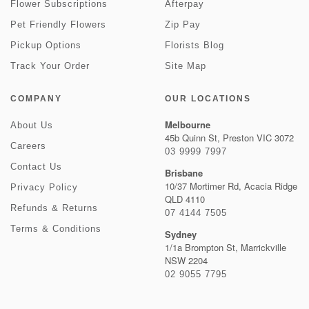
Flower Subscriptions
Afterpay
Pet Friendly Flowers
Zip Pay
Pickup Options
Florists Blog
Track Your Order
Site Map
COMPANY
OUR LOCATIONS
Melbourne
About Us
45b Quinn St, Preston VIC 3072
Careers
03 9999 7997
Contact Us
Brisbane
10/37 Mortimer Rd, Acacia Ridge
Privacy Policy
QLD 4110
Refunds & Returns
07 4144 7505
Terms & Conditions
Sydney
1/1a Brompton St, Marrickville
NSW 2204
02 9055 7795