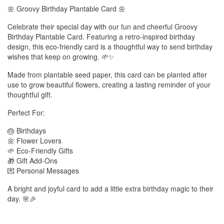
🌼 Groovy Birthday Plantable Card 🌼
Celebrate their special day with our fun and cheerful Groovy
Birthday Plantable Card. Featuring a retro-inspired birthday
design, this eco-friendly card is a thoughtful way to send birthday
wishes that keep on growing. 🌱✨
Made from plantable seed paper, this card can be planted after
use to grow beautiful flowers, creating a lasting reminder of your
thoughtful gift.
Perfect For:
🎂 Birthdays
🌼 Flower Lovers
🌱 Eco-Friendly Gifts
🎁 Gift Add-Ons
💌 Personal Messages
A bright and joyful card to add a little extra birthday magic to their
day. 🌸🎉