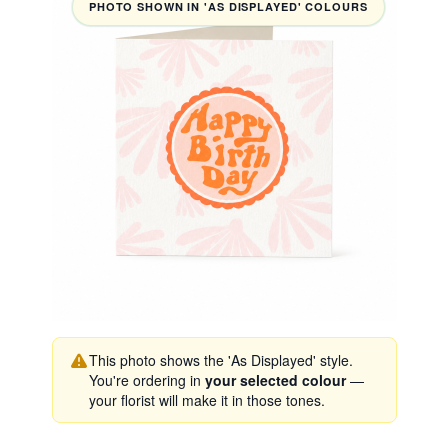
PHOTO SHOWN IN 'AS DISPLAYED' COLOURS
This photo shows the 'As Displayed' style.
You're ordering in
your selected colour
—
your florist will make it in those tones.