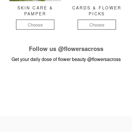
SKIN CARE &
CARDS & FLOWER
PAMPER
PICKS
Choose
Choose
Follow us
@flowersacross
Get your daily dose of flower beauty
@flowersacross