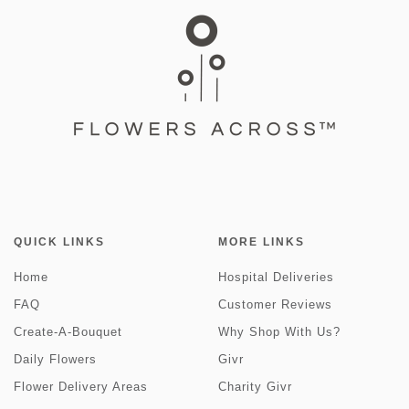
QUICK LINKS
MORE LINKS
Home
Hospital Deliveries
FAQ
Customer Reviews
Create-A-Bouquet
Why Shop With Us?
Daily Flowers
Givr
Flower Delivery Areas
Charity Givr