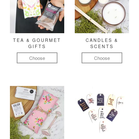
TEA & GOURMET
CANDLES &
GIFTS
SCENTS
Choose
Choose