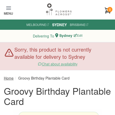
Skip to main content
0
MENU
SYDNEY
MELBOURNE
·
·
BRISBANE
Sydney
Edit
Delivering To
Sorry, this product is not currently
available for delivery to Sydney
Chat about availability
Home
Groovy Birthday Plantable Card
Groovy Birthday Plantable
Card