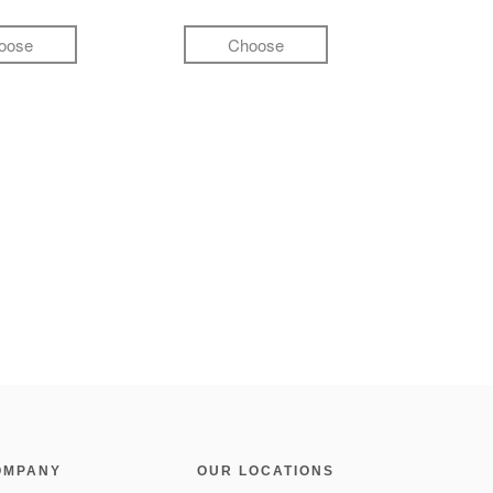
oose
Choose
OMPANY
OUR LOCATIONS