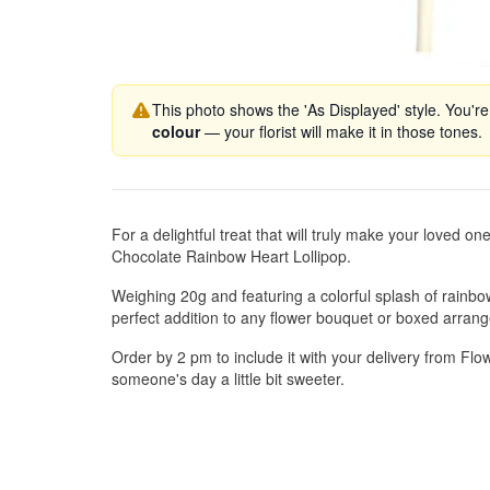
This photo shows the 'As Displayed' style. You're
colour
— your florist will make it in those tones.
For a delightful treat that will truly make your loved on
Chocolate Rainbow Heart Lollipop.
Weighing 20g and featuring a colorful splash of rainbow
perfect addition to any flower bouquet or boxed arran
Order by 2 pm to include it with your delivery from F
someone's day a little bit sweeter.