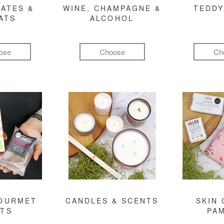
ATES &
WINE, CHAMPAGNE &
TEDDY
ATS
ALCOHOL
ose
Choose
Ch
GOURMET
CANDLES & SCENTS
SKIN 
FTS
PA