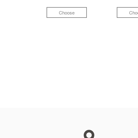
Choose
Cho