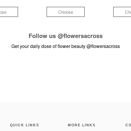
ose
Choose
Ch
Follow us
@flowersacross
Get your daily dose of flower beauty
@flowersacross
QUICK LINKS
MORE LINKS
C