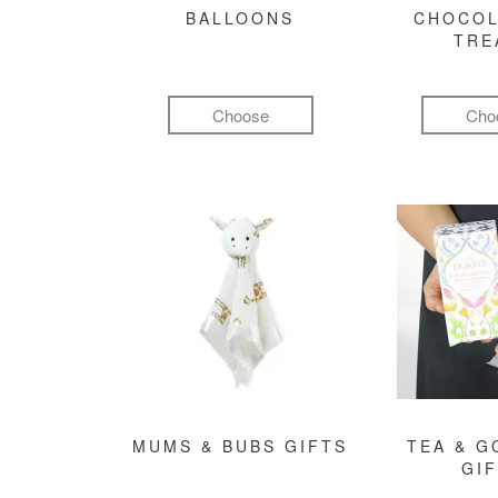
BALLOONS
CHOCOL
TRE
Choose
Cho
MUMS & BUBS GIFTS
TEA & 
GI