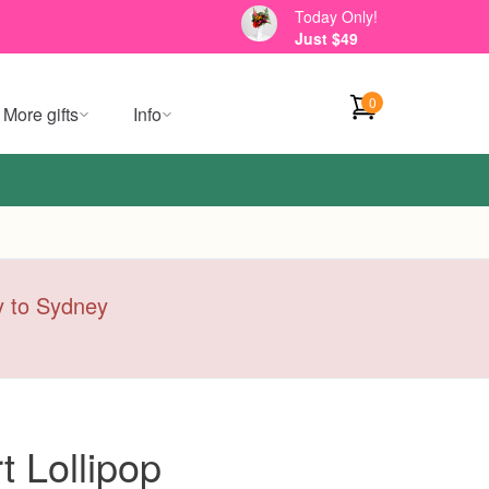
Today Only!
Just $49
0
More gifts
Info
ry to Sydney
 Lollipop