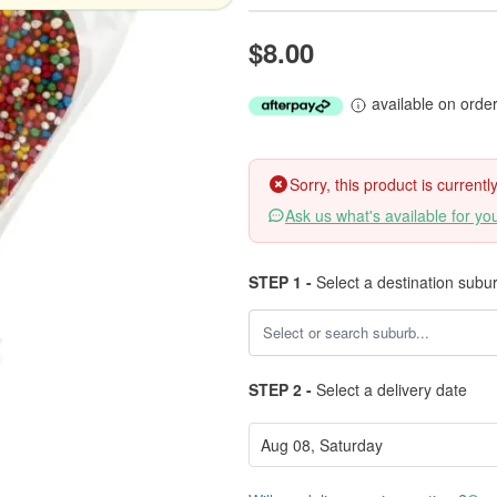
$8.00
available on orde
Sorry, this product is current
Ask us what's available for yo
STEP 1 -
Select a destination subu
STEP 2 -
Select a delivery date