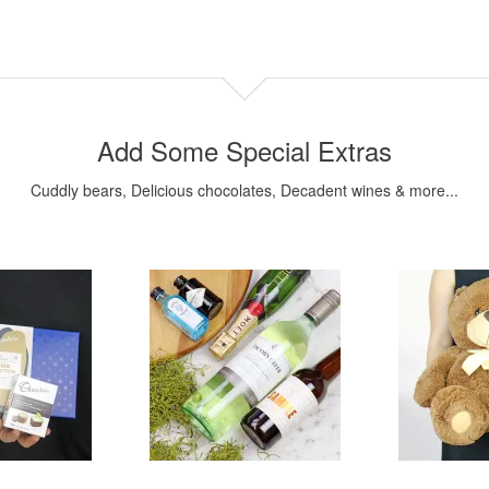
Add Some Special Extras
Cuddly bears, Delicious chocolates, Decadent wines & more...