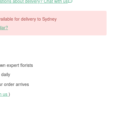
tions about delivery? Chat with us
vailable for delivery to Sydney
lar?
wn expert florists
daily
 order arrives
th us
)