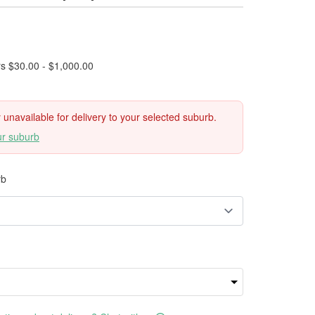
rs $30.00 - $1,000.00
ly unavailable for delivery to your selected suburb.
ur suburb
rb