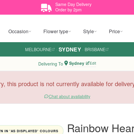
Same Day Delivery
Order by 2pm
Occasion
Flower type
Style
Price
SYDNEY
MELBOURNE
·
·
BRISBANE
Sydney
Edit
Delivering To
y, this product is not currently available for delive
Chat about availability
Rainbow Heart
 IN 'AS DISPLAYED' COLOURS