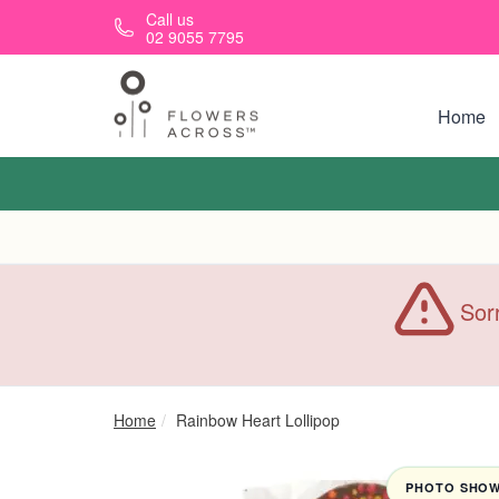
Skip to main content
Call us
02 9055 7795
Home
Sorr
Home
Rainbow Heart Lollipop
PHOTO SHOWN