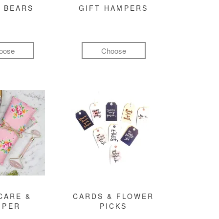
 BEARS
GIFT HAMPERS
oose
Choose
CARE &
CARDS & FLOWER
MPER
PICKS