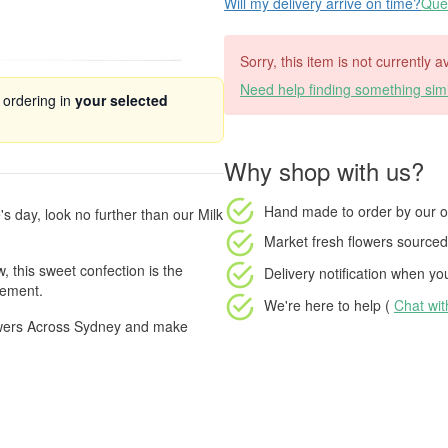
Will my delivery arrive on time?
Ques
Sorry, this item is not currently a
Need help finding something simi
 ordering in
your selected
Why shop with us?
Hand made to order
by our o
e's day, look no further than our Milk
Market fresh flowers
sourced 
, this sweet confection is the
Delivery notification
when your
gement.
We're here to help (
Chat wi
lowers Across Sydney and make