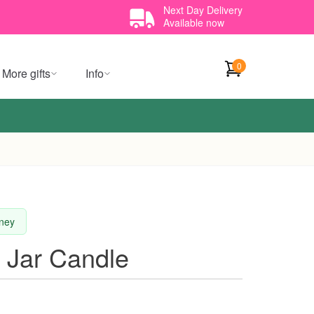
Next Day Delivery
Available now
0
More gifts
Info
dney
 Jar Candle