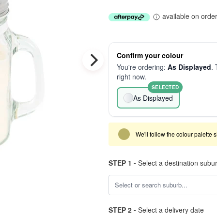
available on orde
Confirm your colour
You're ordering:
As Displayed
. 
right now.
SELECTED
As Displayed
We'll follow the colour palette 
STEP 1 -
Select a destination subu
STEP 2 -
Select a delivery date