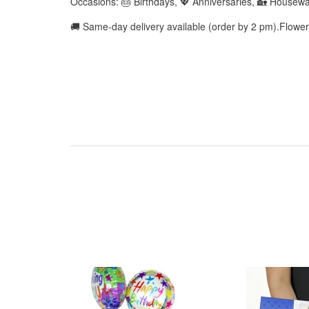
Occasions: 🎂 Birthdays, 💖 Anniversaries, 🏡 Housew
🚚 Same-day delivery available (order by 2 pm).Flowe