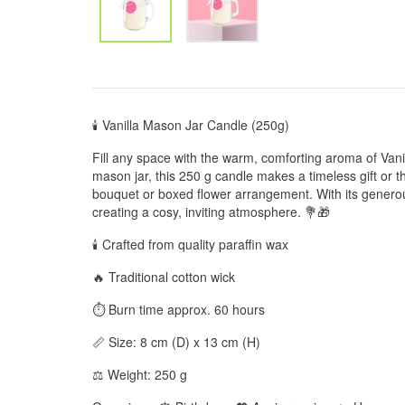
🕯️ Vanilla Mason Jar Candle (250g)
Fill any space with the warm, comforting aroma of Van
mason jar, this 250 g candle makes a timeless gift or t
bouquet or boxed flower arrangement. With its generous
creating a cosy, inviting atmosphere. 💐🎁
🕯️ Crafted from quality paraffin wax
🔥 Traditional cotton wick
⏱️ Burn time approx. 60 hours
📏 Size: 8 cm (D) x 13 cm (H)
⚖️ Weight: 250 g