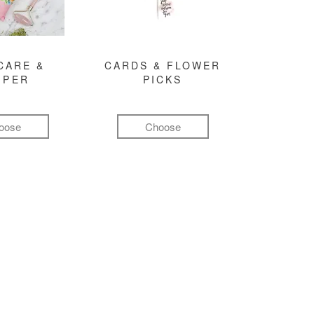
CARE &
CARDS & FLOWER
MPER
PICKS
oose
Choose