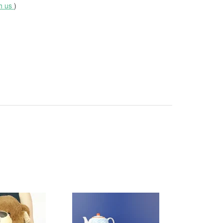
th us
)