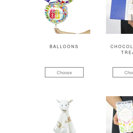
BALLOONS
CHOCOL
TRE
Choose
Cho