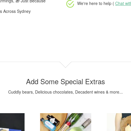
armings, 🎁 Just Because
We're here to help (
Chat wi
rs Across Sydney
Add Some Special Extras
Cuddly bears, Delicious chocolates, Decadent wines & more...