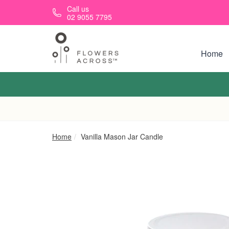
Skip to main content
Call us
02 9055 7795
Home
Home
Vanilla Mason Jar Candle