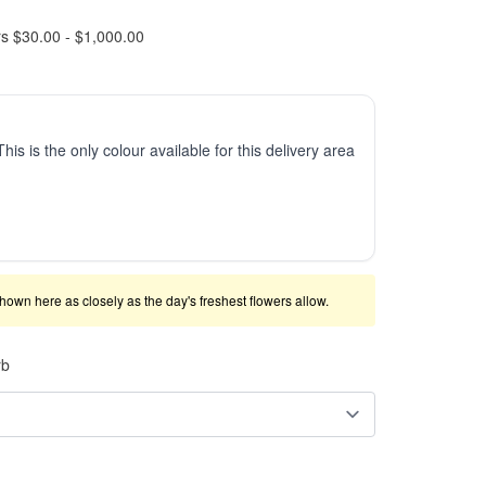
rs $30.00 - $1,000.00
This is the only colour available for this delivery area
shown here as closely as the day's freshest flowers allow.
rb