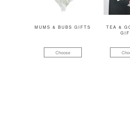
MUMS & BUBS GIFTS
TEA & 
GI
Choose
Cho