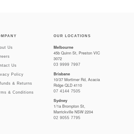
OMPANY
OUR LOCATIONS
Melbourne
out Us
45b Quinn St, Preston VIC
reers
3072
03 9999 7997
ntact Us
Brisbane
ivacy Policy
10/37 Mortimer Rd, Acacia
funds & Returns
Ridge QLD 4110
07 4144 7505
rms & Conditions
Sydney
1/1a Brompton St,
Marrickville NSW 2204
02 9055 7795