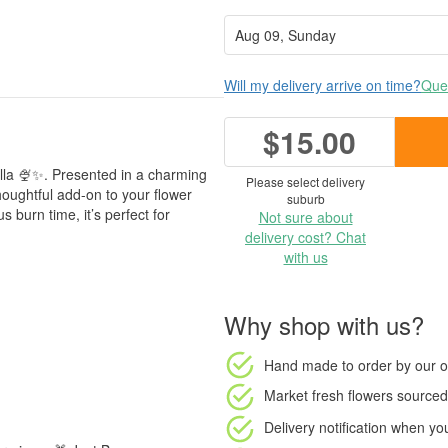
Will my delivery arrive on time?
Ques
$15.00
illa 🍨✨. Presented in a charming
Please select delivery
houghtful add-on to your flower
suburb
 burn time, it’s perfect for
Not sure about
delivery cost? Chat
with us
Why shop with us?
Hand made to order
by our o
Market fresh flowers
sourced 
Delivery notification
when your