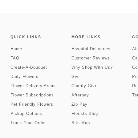
QUICK LINKS
MORE LINKS
C
Home
Hospital Deliveries
Ab
FAQ
Customer Reviews
Ca
Create-A-Bouquet
Why Shop With Us?
Co
Daily Flowers
Givr
Pr
Flower Delivery Areas
Charity Givr
Re
Flower Subscriptions
Afterpay
Te
Pet Friendly Flowers
Zip Pay
Pickup Options
Florists Blog
Track Your Order
Site Map