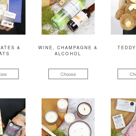
ATES &
WINE, CHAMPAGNE &
TEDDY
ATS
ALCOHOL
ose
Choose
Ch