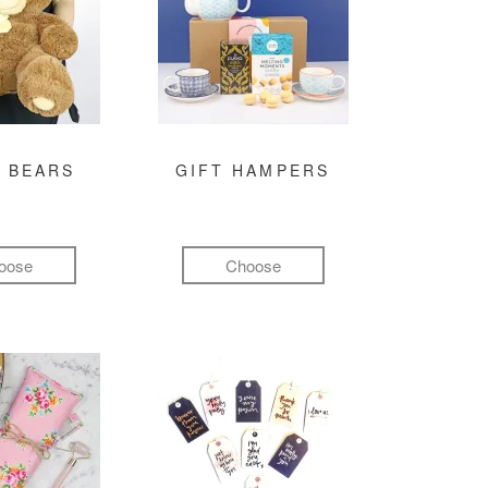
 BEARS
GIFT HAMPERS
oose
Choose