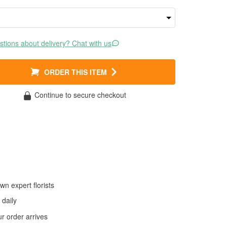
tions about delivery? Chat with us
ORDER THIS ITEM
Continue to secure checkout
wn expert florists
daily
 order arrives