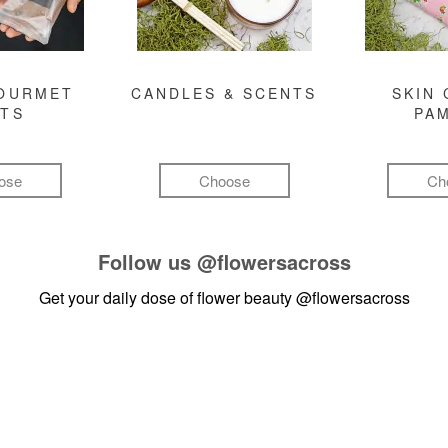
GOURMET
CANDLES & SCENTS
SKIN 
FTS
PA
ose
Choose
Ch
Follow us
@flowersacross
Get your daily dose of flower beauty
@flowersacross