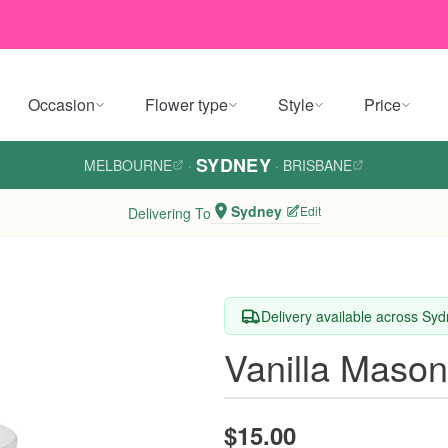
Occasion
Flower type
Style
Price
SYDNEY
MELBOURNE
·
·
BRISBANE
Sydney
Edit
Delivering To
Delivery available across Sy
Vanilla Mason
$15.00