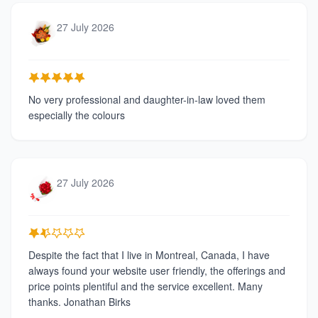
27 July 2026
No very professional and daughter-in-law loved them
especially the colours
27 July 2026
Despite the fact that I live in Montreal, Canada, I have
always found your website user friendly, the offerings and
price points plentiful and the service excellent. Many
thanks. Jonathan Birks