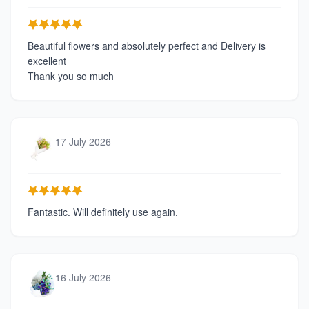
Beautiful flowers and absolutely perfect and Delivery is
excellent
Thank you so much
17 July 2026
Fantastic. Will definitely use again.
16 July 2026