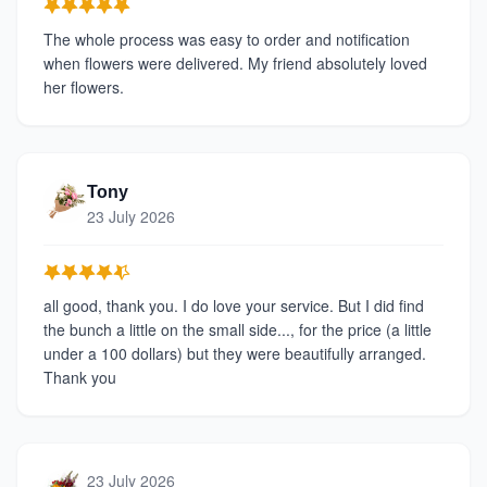
The whole process was easy to order and notification
when flowers were delivered. My friend absolutely loved
her flowers.
Tony
23 July 2026
all good, thank you. I do love your service. But I did find
the bunch a little on the small side..., for the price (a little
under a 100 dollars) but they were beautifully arranged.
Thank you
23 July 2026