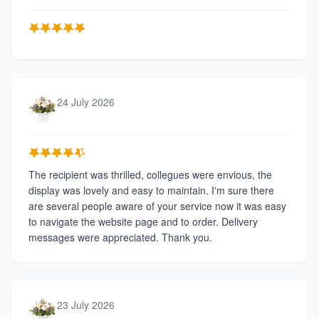
24 July 2026
The recipient was thrilled, collegues were envious, the
display was lovely and easy to maintain. I'm sure there
are several people aware of your service now it was easy
to navigate the website page and to order. Delivery
messages were appreciated. Thank you.
23 July 2026