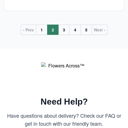
‹ Prev
1
2
3
4
5
Next ›
Need Help?
Have questions about delivery? Check our FAQ or
get in touch with our friendly team.