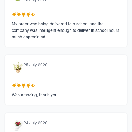
My order was being delivered to a school and the
company was intelligent enough to deliver in school hours
much appreciated
25 July 2026
Was amazing, thank you.
24 July 2026