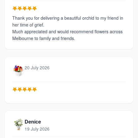
Thank you for delivering a beautiful orchid to my friend in
her time of grief.
Much appreciated and would recommend flowers across
Melbourne to family and friends.
20 July 2026
Denice
19 July 2026