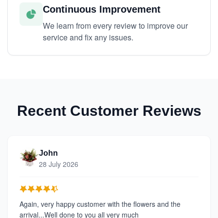
Continuous Improvement
We learn from every review to improve our
service and fix any issues.
Recent Customer Reviews
John
28 July 2026
Again, very happy customer with the flowers and the
arrival...Well done to you all very much