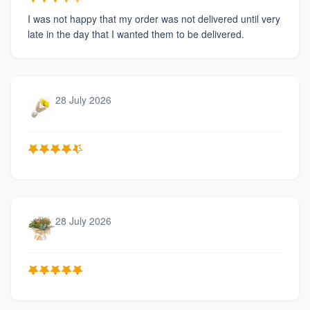
I was not happy that my order was not delivered until very
late in the day that I wanted them to be delivered.
28 July 2026
28 July 2026