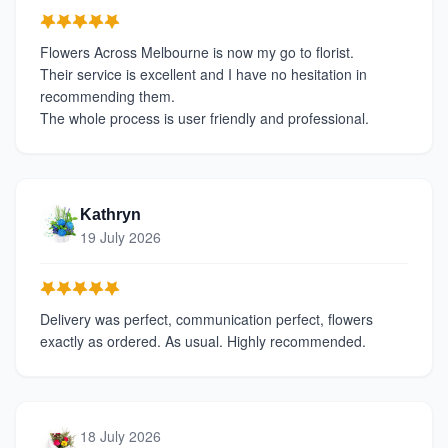
Flowers Across Melbourne is now my go to florist.
Their service is excellent and I have no hesitation in
recommending them.
The whole process is user friendly and professional.
Kathryn
19 July 2026
Delivery was perfect, communication perfect, flowers
exactly as ordered. As usual. Highly recommended.
18 July 2026