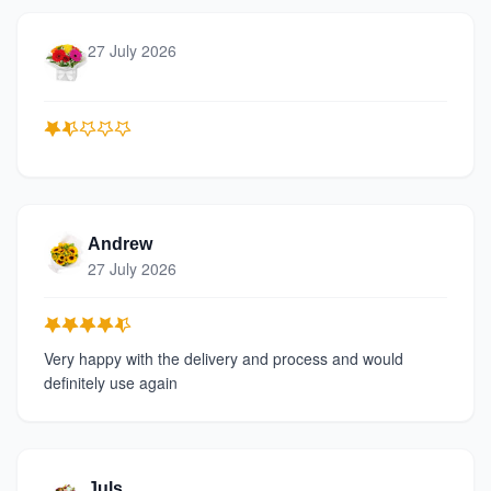
27 July 2026
Andrew
27 July 2026
Very happy with the delivery and process and would
definitely use again
Juls