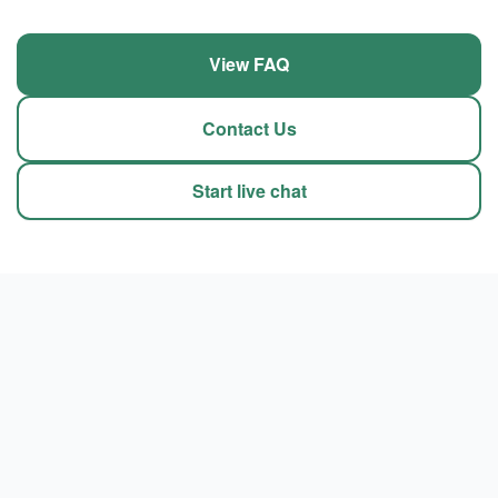
View FAQ
Contact Us
Start live chat