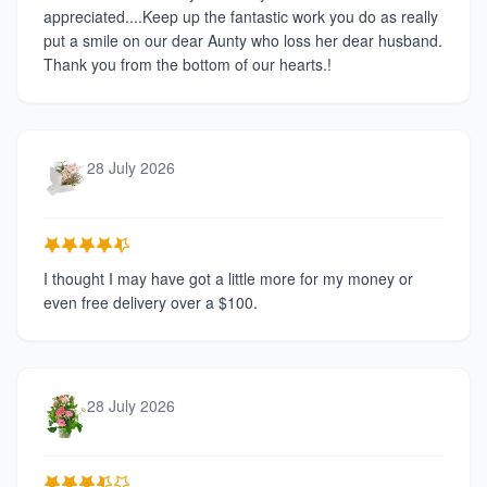
appreciated....Keep up the fantastic work you do as really
put a smile on our dear Aunty who loss her dear husband.
Thank you from the bottom of our hearts.!
28 July 2026
I thought I may have got a little more for my money or
even free delivery over a $100.
28 July 2026