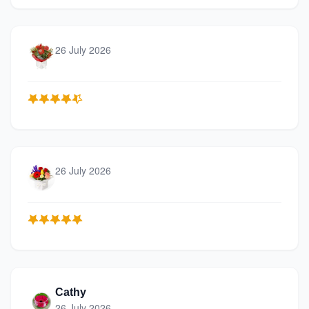
26 July 2026
26 July 2026
Cathy
26 July 2026