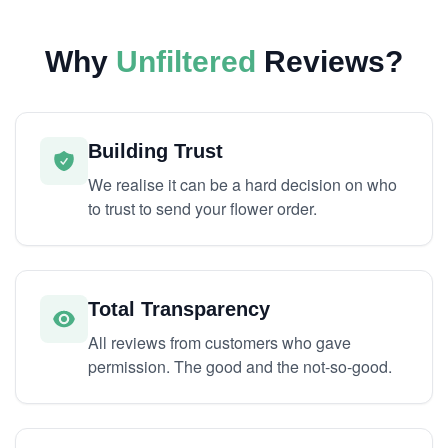
Why
Unfiltered
Reviews?
Building Trust
We realise it can be a hard decision on who
to trust to send your flower order.
Total Transparency
All reviews from customers who gave
permission. The good and the not-so-good.