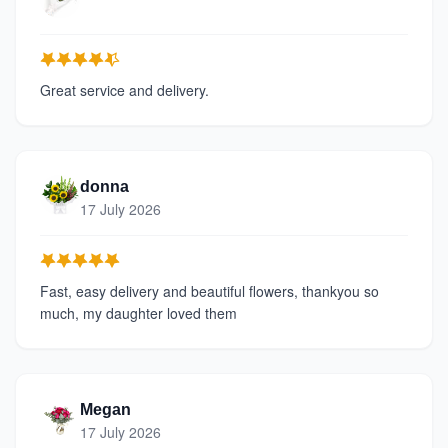
Great service and delivery.
donna
17 July 2026
Fast, easy delivery and beautiful flowers, thankyou so
much, my daughter loved them
Megan
17 July 2026