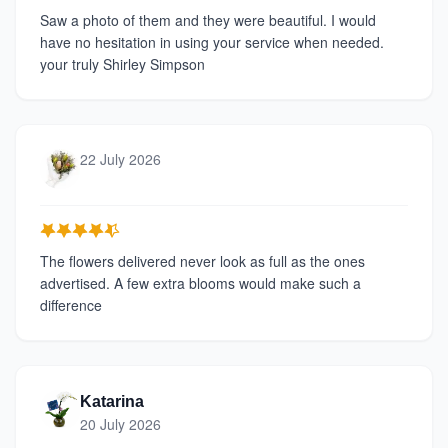
Saw a photo of them and they were beautiful. I would
have no hesitation in using your service when needed.
your truly Shirley Simpson
22 July 2026
The flowers delivered never look as full as the ones
advertised. A few extra blooms would make such a
difference
Katarina
20 July 2026