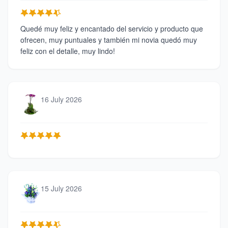
Quedé muy feliz y encantado del servicio y producto que
ofrecen, muy puntuales y también mi novia quedó muy
feliz con el detalle, muy lindo!
16 July 2026
15 July 2026