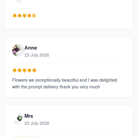
Anne
23 July 2026
Flowers we exceptionally beautiful and I was delighted
with the prompt delivery thank you very much
Mrs
23 July 2026