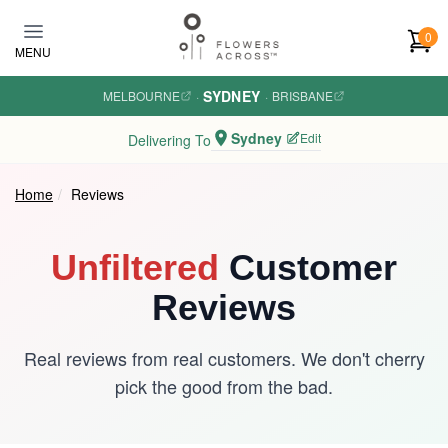
Skip to main content
0
MENU
SYDNEY
MELBOURNE
·
·
BRISBANE
Sydney
Edit
Delivering To
Home
Reviews
Unfiltered
Customer
Reviews
Real reviews from real customers. We don't cherry
pick the good from the bad.