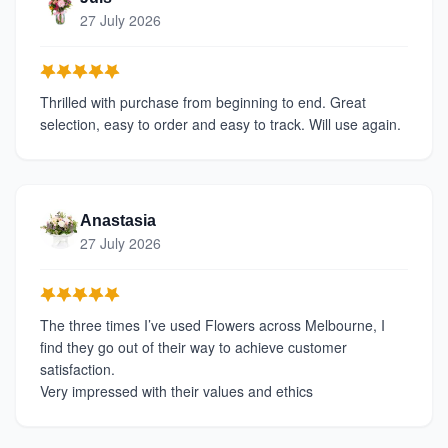
27 July 2026
Thrilled with purchase from beginning to end. Great
selection, easy to order and easy to track. Will use again.
Anastasia
27 July 2026
The three times I’ve used Flowers across Melbourne, I
find they go out of their way to achieve customer
satisfaction.
Very impressed with their values and ethics