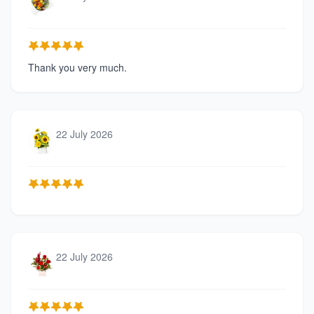
Thank you very much.
22 July 2026
22 July 2026