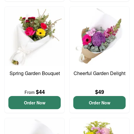
Spring Garden Bouquet
Cheerful Garden Delight
$44
$49
From
Order Now
Order Now