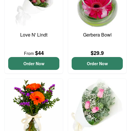
Love N' Lindt
Gerbera Bowl
$44
$29.9
From
Order Now
Order Now