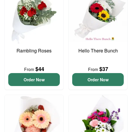
Rambling Roses
Hello There Bunch
$44
$37
From
From
Order Now
Order Now