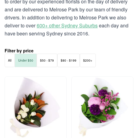
to order by our experienced florists on the day of delivery
and are delivered to Melrose Park by our team of friendly
drivers. In addition to delivering to Melrose Park we also
deliver to over
600+ other Sydney Suburbs
each day and
have been serving Sydney since 2016.
Filter by price
All
Under $50
$50 - $79
$80 - $199
$200+