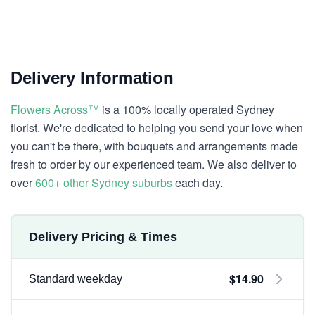
Delivery Information
Flowers Across™
is a 100% locally operated Sydney
florist. We're dedicated to helping you send your love when
you can't be there, with bouquets and arrangements made
fresh to order by our experienced team. We also deliver to
over
600+ other Sydney suburbs
each day.
Delivery Pricing & Times
$14.90
Standard weekday