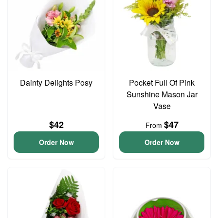
Dainty Delights Posy
Pocket Full Of Pink
Sunshine Mason Jar
Vase
$42
$47
From
Order Now
Order Now