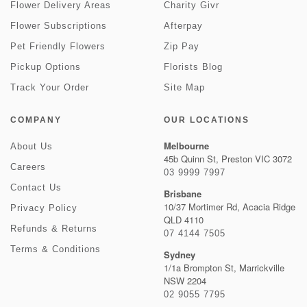
Flower Delivery Areas
Charity Givr
Flower Subscriptions
Afterpay
Pet Friendly Flowers
Zip Pay
Pickup Options
Florists Blog
Track Your Order
Site Map
COMPANY
OUR LOCATIONS
Melbourne
About Us
45b Quinn St, Preston VIC 3072
Careers
03 9999 7997
Contact Us
Brisbane
10/37 Mortimer Rd, Acacia Ridge
Privacy Policy
QLD 4110
Refunds & Returns
07 4144 7505
Terms & Conditions
Sydney
1/1a Brompton St, Marrickville
NSW 2204
02 9055 7795