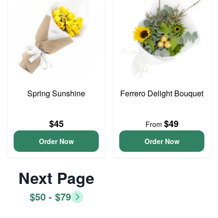
Spring Sunshine
Ferrero Delight Bouquet
$45
$49
From
Order Now
Order Now
Next Page
$50 - $79