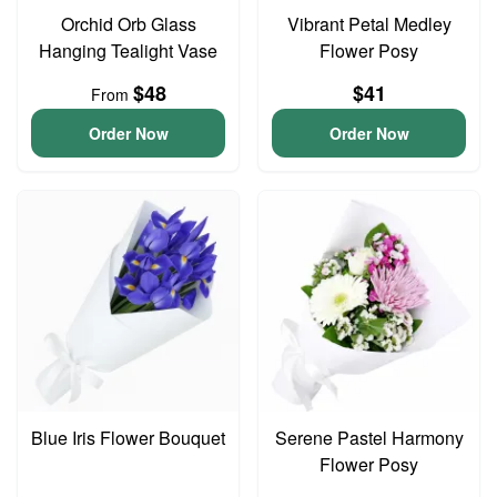
Orchid Orb Glass
Vibrant Petal Medley
Hanging Tealight Vase
Flower Posy
$48
$41
From
Order Now
Order Now
Blue Iris Flower Bouquet
Serene Pastel Harmony
Flower Posy