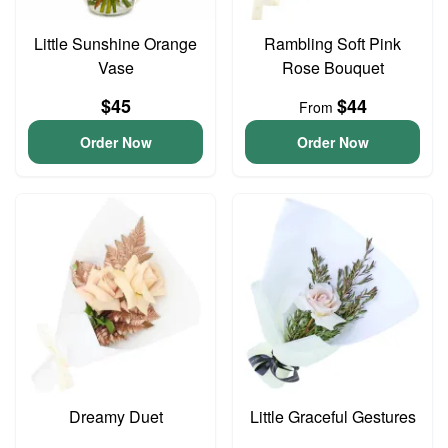
Little Sunshine Orange
Rambling Soft Pink
Vase
Rose Bouquet
$45
$44
From
Order Now
Order Now
Dreamy Duet
Little Graceful Gestures