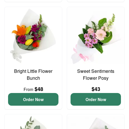
Bright Little Flower
Sweet Sentiments
Bunch
Flower Posy
$48
$43
From
Order Now
Order Now