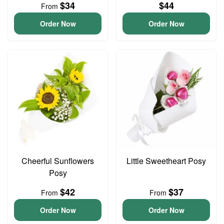
$34
$44
From
Order Now
Order Now
Cheerful Sunflowers
Little Sweetheart Posy
Posy
$42
$37
From
From
Order Now
Order Now