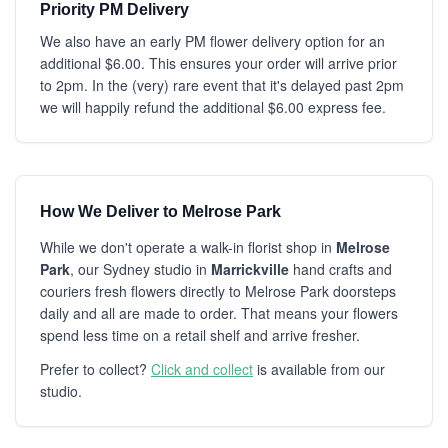
Priority PM Delivery
We also have an early PM flower delivery option for an
additional $6.00. This ensures your order will arrive prior
to 2pm. In the (very) rare event that it's delayed past 2pm
we will happily refund the additional $6.00 express fee.
How We Deliver to Melrose Park
While we don't operate a walk-in florist shop in
Melrose
Park
, our Sydney studio in
Marrickville
hand crafts and
couriers fresh flowers directly to Melrose Park doorsteps
daily and all are made to order. That means your flowers
spend less time on a retail shelf and arrive fresher.
Prefer to collect?
Click and collect
is available from our
studio.