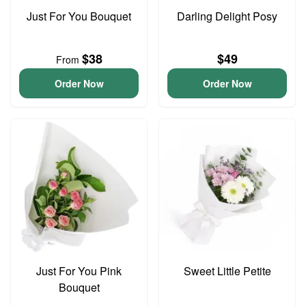
Just For You Bouquet
Darling Delight Posy
$38
$49
From
Order Now
Order Now
Just For You Pink
Sweet Little Petite
Bouquet