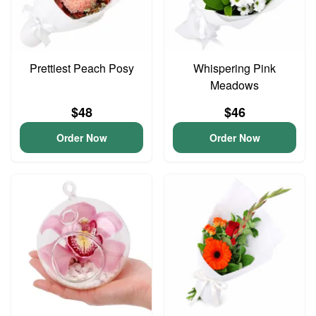
Prettiest Peach Posy
Whispering Pink
Meadows
$48
$46
Order Now
Order Now