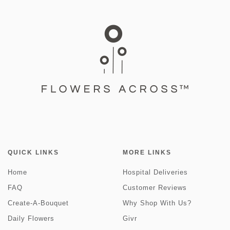
QUICK LINKS
MORE LINKS
Home
Hospital Deliveries
FAQ
Customer Reviews
Create-A-Bouquet
Why Shop With Us?
Daily Flowers
Givr