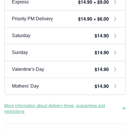
$14.90 + $9.00
Express
$14.90 + $6.00
Priority PM Delivery
$14.90
Saturday
$14.90
Sunday
$14.90
Valentine's Day
$14.90
Mothers' Day
More information about delivery times, guarantees and
restrictions