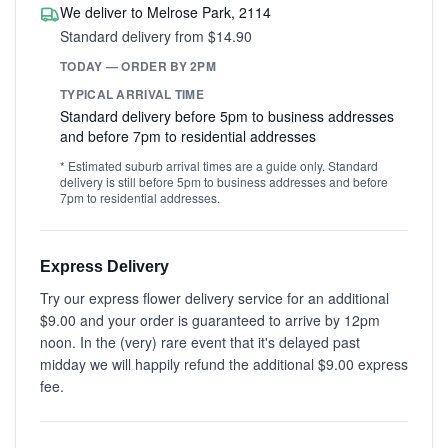
We deliver to Melrose Park, 2114
Standard delivery from $14.90
TODAY — ORDER BY 2PM
TYPICAL ARRIVAL TIME
Standard delivery before 5pm to business addresses
and before 7pm to residential addresses
* Estimated suburb arrival times are a guide only. Standard
delivery is still before 5pm to business addresses and before
7pm to residential addresses.
Express Delivery
Try our express flower delivery service for an additional
$9.00 and your order is guaranteed to arrive by 12pm
noon. In the (very) rare event that it's delayed past
midday we will happily refund the additional $9.00 express
fee.