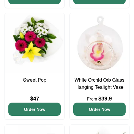
Sweet Pop
White Orchid Orb Glass
Hanging Tealight Vase
$47
$39.9
From
Order Now
Order Now