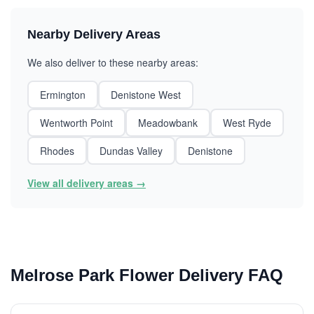
Nearby Delivery Areas
We also deliver to these nearby areas:
Ermington
Denistone West
Wentworth Point
Meadowbank
West Ryde
Rhodes
Dundas Valley
Denistone
View all delivery areas →
Melrose Park Flower Delivery FAQ