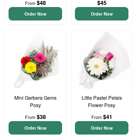
$48
$45
From
Order Now
Order Now
Mini Gerbera Gems
Little Pastel Petals
Posy
Flower Posy
$38
$41
From
From
Order Now
Order Now