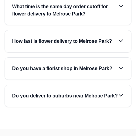
What time is the same day order cutoff for
flower delivery to Melrose Park?
How fast is flower delivery to Melrose Park?
Do you have a florist shop in Melrose Park?
Do you deliver to suburbs near Melrose Park?