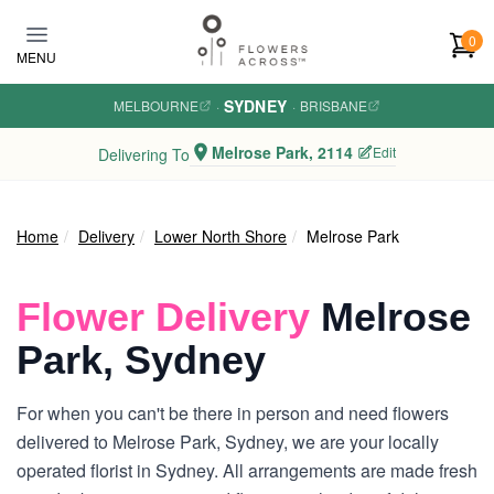
Skip to main content
0
MENU
SYDNEY
MELBOURNE
·
·
BRISBANE
Melrose Park, 2114
Edit
Delivering To
Home
Delivery
Lower North Shore
Melrose Park
Flower Delivery
Melrose
Park, Sydney
For when you can't be there in person and need flowers
delivered to Melrose Park, Sydney, we are your locally
operated florist in Sydney. All arrangements are made fresh