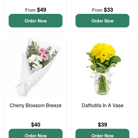
$49
$33
From
From
Order Now
Order Now
Cherry Blossom Breeze
Daffodils In A Vase
$40
$39
Order Now
Order Now