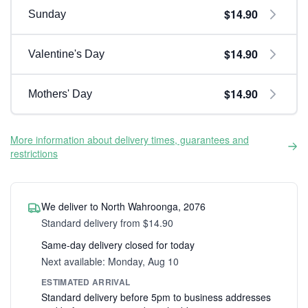
$14.90
Sunday
$14.90
Valentine's Day
$14.90
Mothers' Day
More information about delivery times, guarantees and
restrictions
We deliver to North Wahroonga, 2076
Standard delivery from $14.90
Same-day delivery closed for today
Next available: Monday, Aug 10
ESTIMATED ARRIVAL
Standard delivery before 5pm to business addresses