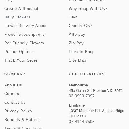
Create-A-Bouquet
Why Shop With Us?
Daily Flowers
Givr
Flower Delivery Areas
Charity Givr
Flower Subscriptions
Afterpay
Pet Friendly Flowers
Zip Pay
Pickup Options
Florists Blog
Track Your Order
Site Map
COMPANY
OUR LOCATIONS
Melbourne
About Us
45b Quinn St, Preston VIC 3072
Careers
03 9999 7997
Contact Us
Brisbane
10/37 Mortimer Rd, Acacia Ridge
Privacy Policy
QLD 4110
Refunds & Returns
07 4144 7505
Terms & Conditions