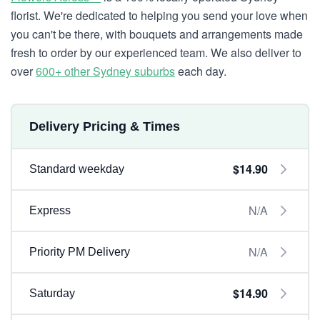
florist. We're dedicated to helping you send your love when
you can't be there, with bouquets and arrangements made
fresh to order by our experienced team. We also deliver to
over
600+ other Sydney suburbs
each day.
Delivery Pricing & Times
$14.90
Standard weekday
N/A
Express
N/A
Priority PM Delivery
$14.90
Saturday