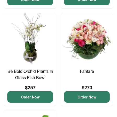
Be Bold Orchid Plants In
Fanfare
Glass Fish Bowl
$257
$273
Order Now
Order Now