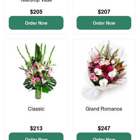
$205
$207
Order Now
Order Now
Classic
Grand Romance
$213
$247
Order Now
Order Now