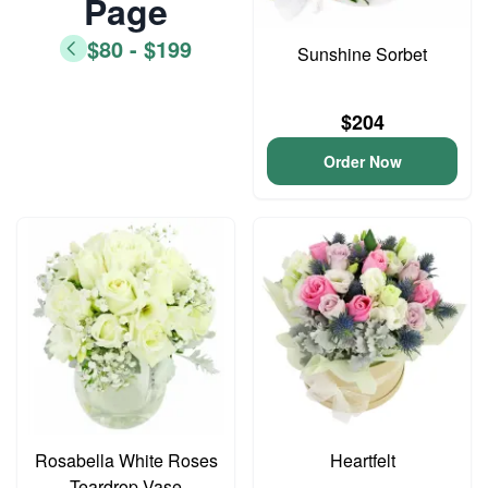
Page
$80 - $199
Sunshine Sorbet
$204
Order Now
Rosabella White Roses
Heartfelt
Teardrop Vase