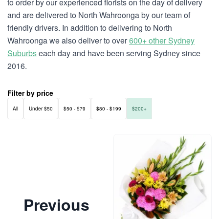
to order by our experienced florists on the day of delivery
and are delivered to North Wahroonga by our team of
friendly drivers. In addition to delivering to North
Wahroonga we also deliver to over
600+ other Sydney
Suburbs
each day and have been serving Sydney since
2016.
Filter by price
All
Under $50
$50 - $79
$80 - $199
$200+
Previous