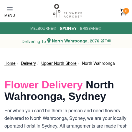
Skip to main content
0
MENU
SYDNEY
MELBOURNE
·
·
BRISBANE
North Wahroonga, 2076
Edit
Delivering To
Home
Delivery
Upper North Shore
North Wahroonga
Flower Delivery
North
Wahroonga, Sydney
For when you can't be there in person and need flowers
delivered to North Wahroonga, Sydney, we are your locally
operated florist in Sydney. All arrangements are made fresh