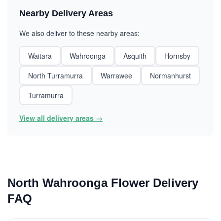
Nearby Delivery Areas
We also deliver to these nearby areas:
Waitara
Wahroonga
Asquith
Hornsby
North Turramurra
Warrawee
Normanhurst
Turramurra
View all delivery areas →
North Wahroonga Flower Delivery
FAQ