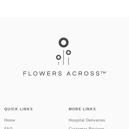
QUICK LINKS
MORE LINKS
Home
Hospital Deliveries
FAQ
Customer Reviews