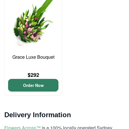
Grace Luxe Bouquet
$292
Order Now
Delivery Information
Flowers Across™
is a 100% locally operated Sydney