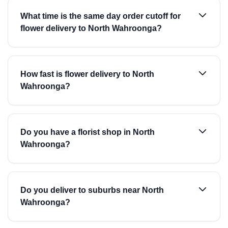
What time is the same day order cutoff for
flower delivery to North Wahroonga?
How fast is flower delivery to North
Wahroonga?
Do you have a florist shop in North
Wahroonga?
Do you deliver to suburbs near North
Wahroonga?