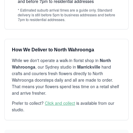
and before 7pm to residential addresses
* Estimated suburb arrival times are a guide only. Standard
delivery is still before 5pm to business addresses and before
7pm to residential addresses.
How We Deliver to North Wahroonga
While we don't operate a walk-in florist shop in
North
Wahroonga
, our Sydney studio in
Marrickville
hand
crafts and couriers fresh flowers directly to North
Wahroonga doorsteps daily and all are made to order.
That means your flowers spend less time on a retail shelf
and arrive fresher.
Prefer to collect?
Click and collect
is available from our
studio.