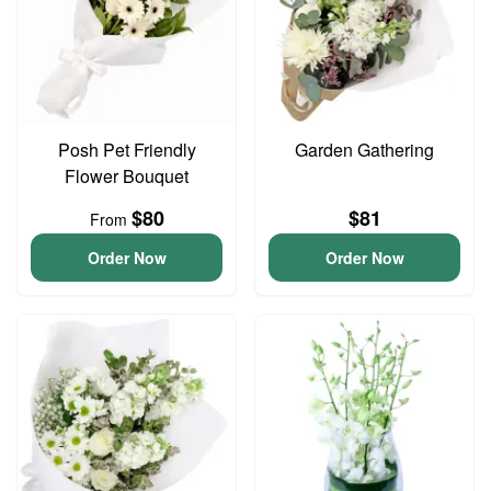
Posh Pet Friendly
Garden Gathering
Flower Bouquet
$80
$81
From
Order Now
Order Now