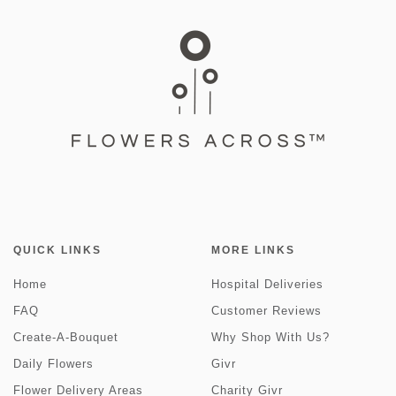
QUICK LINKS
MORE LINKS
Home
Hospital Deliveries
FAQ
Customer Reviews
Create-A-Bouquet
Why Shop With Us?
Daily Flowers
Givr
Flower Delivery Areas
Charity Givr