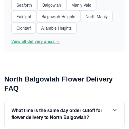
Seaforth
Balgowlah
Manly Vale
Fairlight
Balgowlah Heights
North Manly
Clontarf
Allambie Heights
View all delivery areas →
North Balgowlah Flower Delivery
FAQ
What time is the same day order cutoff for
flower delivery to North Balgowlah?