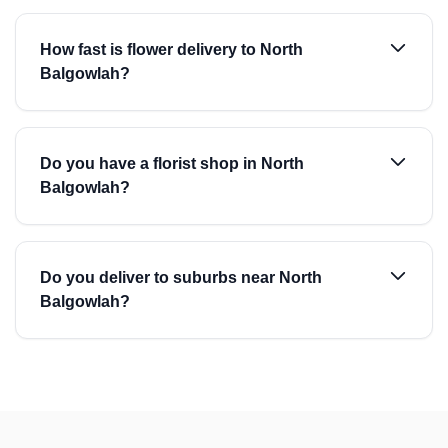
How fast is flower delivery to North
Balgowlah?
Do you have a florist shop in North
Balgowlah?
Do you deliver to suburbs near North
Balgowlah?