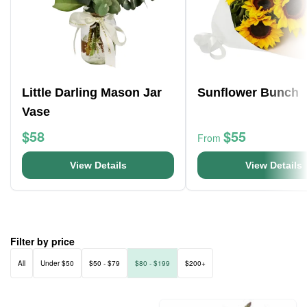
Little Darling Mason Jar
Sunflower Bunch
Vase
$58
$55
From
View Details
View Details
Filter by price
All
Under $50
$50 - $79
$80 - $199
$200+