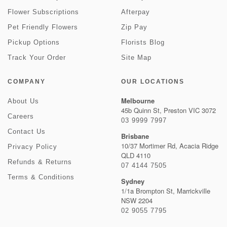
Flower Subscriptions
Afterpay
Pet Friendly Flowers
Zip Pay
Pickup Options
Florists Blog
Track Your Order
Site Map
COMPANY
OUR LOCATIONS
Melbourne
About Us
45b Quinn St, Preston VIC 3072
Careers
03 9999 7997
Contact Us
Brisbane
10/37 Mortimer Rd, Acacia Ridge
Privacy Policy
QLD 4110
Refunds & Returns
07 4144 7505
Terms & Conditions
Sydney
1/1a Brompton St, Marrickville
NSW 2204
02 9055 7795