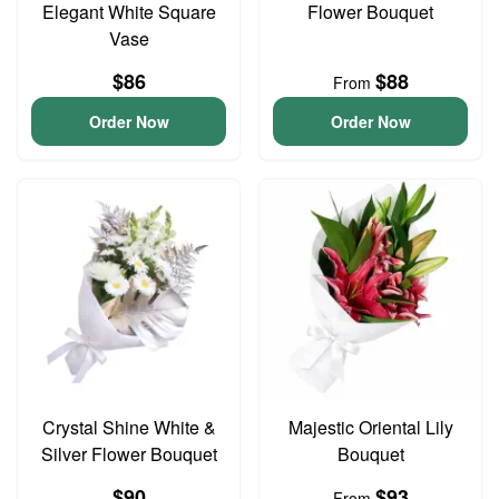
Elegant White Square
Flower Bouquet
Vase
$86
$88
From
Order Now
Order Now
Crystal Shine White &
Majestic Oriental Lily
Silver Flower Bouquet
Bouquet
$90
$93
From