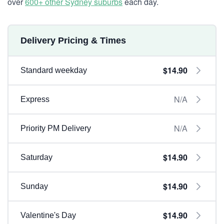
over
600+ other Sydney suburbs
each day.
Delivery Pricing & Times
$14.90
Standard weekday
N/A
Express
N/A
Priority PM Delivery
$14.90
Saturday
$14.90
Sunday
$14.90
Valentine's Day