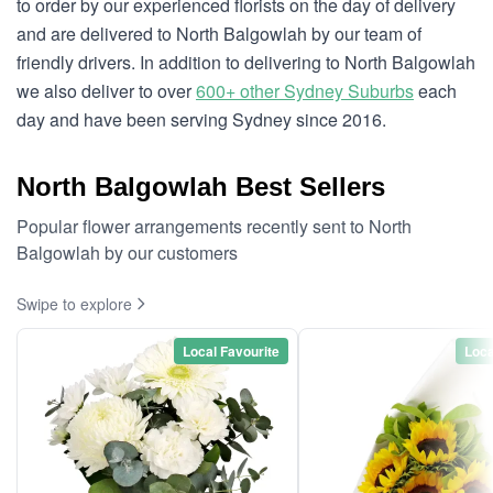
to order by our experienced florists on the day of delivery
and are delivered to North Balgowlah by our team of
friendly drivers. In addition to delivering to North Balgowlah
we also deliver to over
600+ other Sydney Suburbs
each
day and have been serving Sydney since 2016.
North Balgowlah Best Sellers
Popular flower arrangements recently sent to North
Balgowlah by our customers
Swipe to explore
Local Favourite
Loca