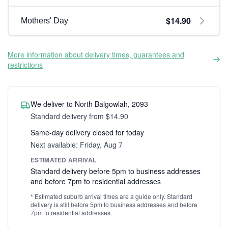
$14.90
Mothers' Day
More information about delivery times, guarantees and
restrictions
We deliver to North Balgowlah, 2093
Standard delivery from $14.90
Same-day delivery closed for today
Next available: Friday, Aug 7
ESTIMATED ARRIVAL
Standard delivery before 5pm to business addresses
and before 7pm to residential addresses
* Estimated suburb arrival times are a guide only. Standard
delivery is still before 5pm to business addresses and before
7pm to residential addresses.