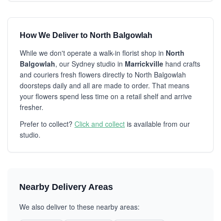
How We Deliver to North Balgowlah
While we don't operate a walk-in florist shop in
North
Balgowlah
, our Sydney studio in
Marrickville
hand crafts
and couriers fresh flowers directly to North Balgowlah
doorsteps daily and all are made to order. That means
your flowers spend less time on a retail shelf and arrive
fresher.
Prefer to collect?
Click and collect
is available from our
studio.
Nearby Delivery Areas
We also deliver to these nearby areas: