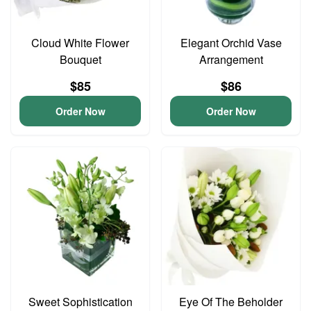
Cloud White Flower
Elegant Orchid Vase
Bouquet
Arrangement
$85
$86
Order Now
Order Now
Sweet Sophistication
Eye Of The Beholder