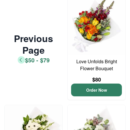
Previous
Page
$50 - $79
Love Unfolds Bright
Flower Bouquet
$80
Order Now