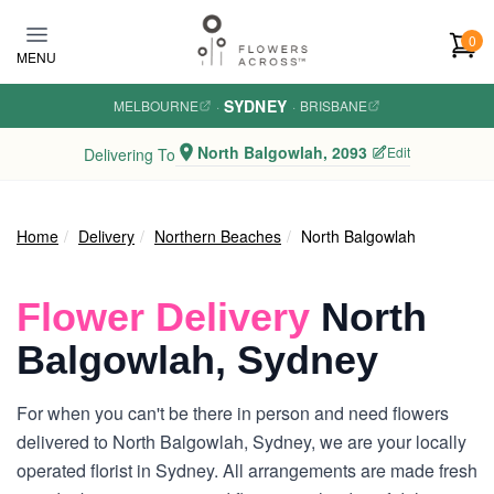
Skip to main content
0
MENU
SYDNEY
MELBOURNE
·
·
BRISBANE
North Balgowlah, 2093
Edit
Delivering To
Home
Delivery
Northern Beaches
North Balgowlah
Flower Delivery
North
Balgowlah, Sydney
For when you can't be there in person and need flowers
delivered to North Balgowlah, Sydney, we are your locally
operated florist in Sydney. All arrangements are made fresh