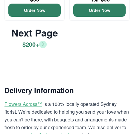
Order Now
Order Now
Next Page
$200+
Delivery Information
Flowers Across™
is a 100% locally operated Sydney
florist. We're dedicated to helping you send your love when
you can't be there, with bouquets and arrangements made
fresh to order by our experienced team. We also deliver to