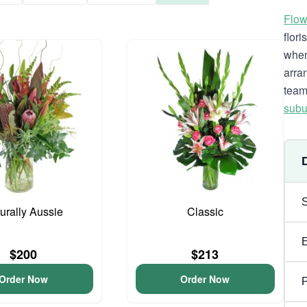
Flow
flor
when
arra
team
subu
urally Aussie
Classic
$200
$213
Order Now
Order Now
P