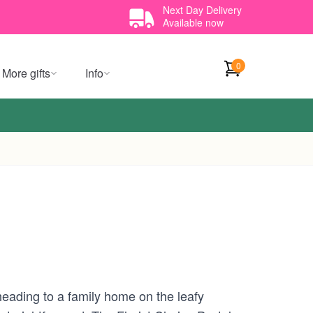
Next Day Delivery
Available now
0
More gifts
Info
heading to a family home on the leafy