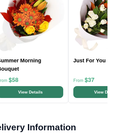
Summer Morning
Just For You Bouquet
Bouquet
$58
$37
From
From
View Details
View Details
livery Information