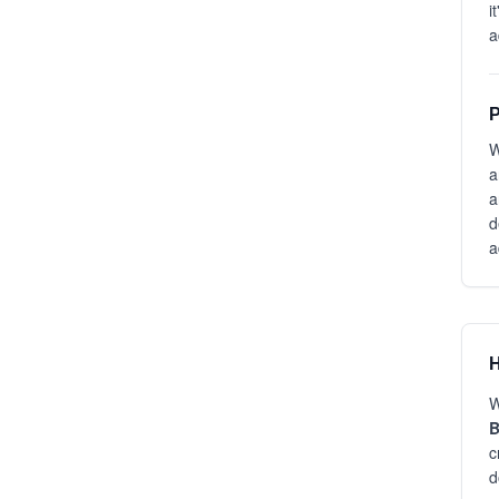
i
a
P
W
a
a
d
a
H
W
B
c
d