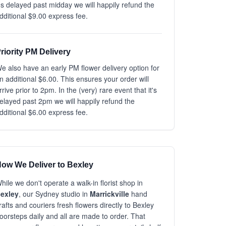
t's delayed past midday we will happily refund the
dditional $9.00 express fee.
riority PM Delivery
e also have an early PM flower delivery option for
n additional $6.00. This ensures your order will
rrive prior to 2pm. In the (very) rare event that it's
elayed past 2pm we will happily refund the
dditional $6.00 express fee.
ow We Deliver to Bexley
hile we don't operate a walk-in florist shop in
exley
, our Sydney studio in
Marrickville
hand
rafts and couriers fresh flowers directly to Bexley
oorsteps daily and all are made to order. That