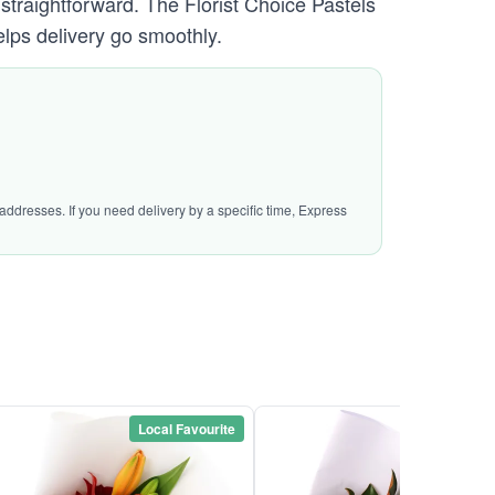
 straightforward. The Florist Choice Pastels
lps delivery go smoothly.
addresses. If you need delivery by a specific time, Express
Local Favourite
Local Favou