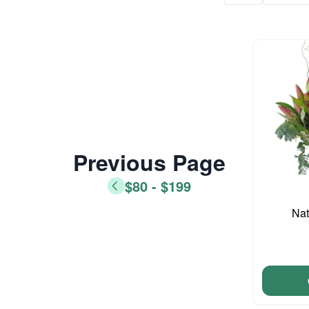
Previous Page
$80 - $199
Nat