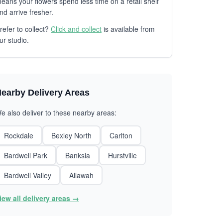
eans your flowers spend less time on a retail shelf
nd arrive fresher.
refer to collect?
Click and collect
is available from
ur studio.
earby Delivery Areas
e also deliver to these nearby areas:
Rockdale
Bexley North
Carlton
Bardwell Park
Banksia
Hurstville
Bardwell Valley
Allawah
iew all delivery areas →