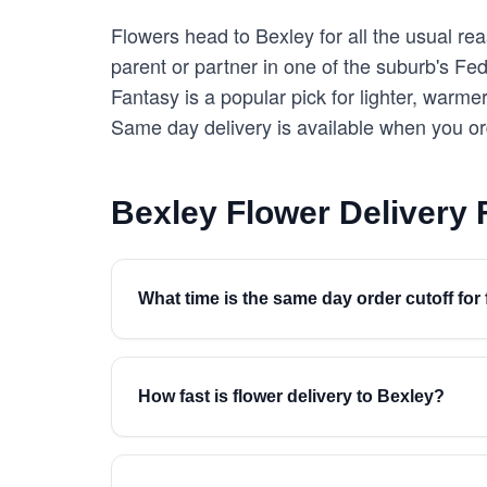
Flowers head to Bexley for all the usual r
parent or partner in one of the suburb's Fed
Fantasy is a popular pick for lighter, warm
Same day delivery is available when you o
Bexley Flower Delivery
What time is the same day order cutoff for 
How fast is flower delivery to Bexley?