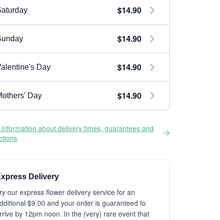
$14.90
aturday
$14.90
Sunday
$14.90
alentine's Day
$14.90
others' Day
information about delivery times, guarantees and
ictions
xpress Delivery
ry our express flower delivery service for an
dditional $9.00 and your order is guaranteed to
rrive by 12pm noon. In the (very) rare event that