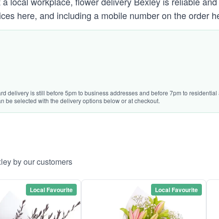
a local workplace, flower delivery Bexley is reliable and
ces here, and including a mobile number on the order he
rd delivery is still before 5pm to business addresses and before 7pm to residential 
n be selected with the delivery options below or at checkout.
xley by our customers
Local Favourite
Local Favourite