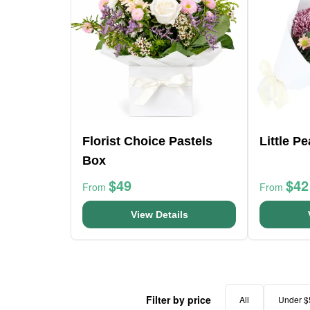
Florist Choice Pastels
Little P
Box
$49
$42
From
From
View Details
Filter by price
All
Under $