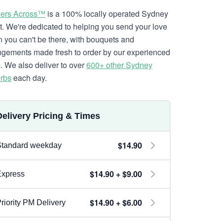
ers Across™
is a 100% locally operated Sydney
ist. We're dedicated to helping you send your love
 you can't be there, with bouquets and
ngements made fresh to order by our experienced
. We also deliver to over
600+ other Sydney
rbs
each day.
Delivery Pricing & Times
$14.90
Standard weekday
$14.90 + $9.00
Express
$14.90 + $6.00
riority PM Delivery