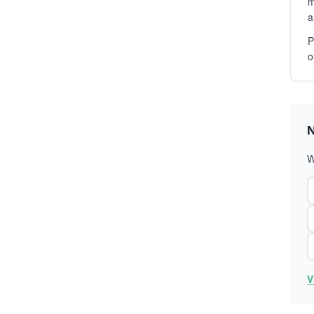
m
a
P
o
N
W
V