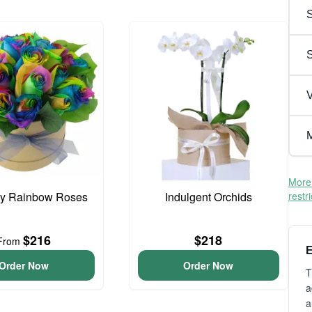
S
V
M
More 
cy Rainbow Roses
Indulgent Orchids
restr
$216
$218
From
E
Order Now
Order Now
T
a
a