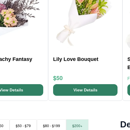
eachy Fantasy
Lily Love Bouquet
$50
View Details
View Details
De
50
$50 - $79
$80 - $199
$200+