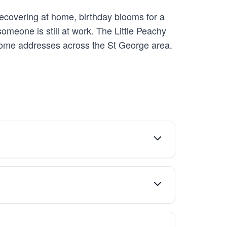
recovering at home, birthday blooms for a
someone is still at work. The Little Peachy
o home addresses across the St George area.