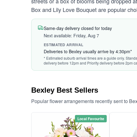
streets or a box of blooms being dropped at 
Box and Lily Love Bouquet are popular choi
Same-day delivery closed for today
Next available: Friday, Aug 7
ESTIMATED ARRIVAL
Deliveries to Bexley usually arrive by 4:30pm*
* Estimated suburb arrival times are a guide only. Standa
delivery before 12pm and Priority delivery before 2pm ca
Bexley Best Sellers
Popular flower arrangements recently sent to Be
Local Favourite