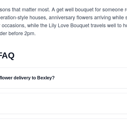
easons that matter most. A get well bouquet for someone 
eration-style houses, anniversary flowers arriving while 
er occasions, while the Lily Love Bouquet travels well t
rder before 2pm.
 FAQ
flower delivery to Bexley?