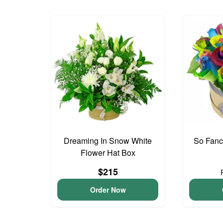
Dreaming In Snow White
So Fan
Flower Hat Box
$215
Order Now