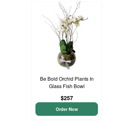
Be Bold Orchid Plants In
Glass Fish Bowl
$257
Order Now