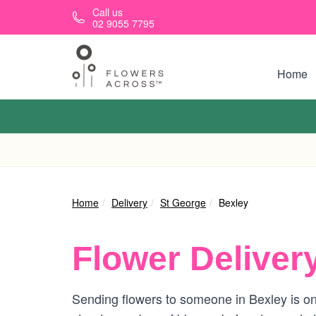
Skip to main content
Call us
02 9055 7795
Home
Home
Delivery
St George
Bexley
Flower Deliver
Sending flowers to someone in Bexley is on