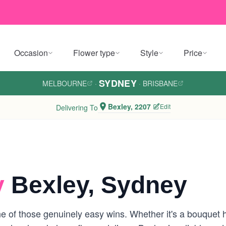
Occasion
Flower type
Style
Price
SYDNEY
MELBOURNE
·
·
BRISBANE
Bexley, 2207
Edit
Delivering To
y
Bexley, Sydney
e of those genuinely easy wins. Whether it's a bouquet 