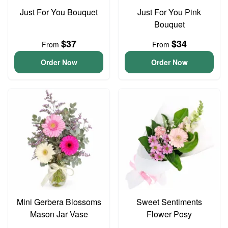
Just For You Bouquet
Just For You Pink
Bouquet
$37
$34
From
From
Order Now
Order Now
Mini Gerbera Blossoms
Sweet Sentiments
Mason Jar Vase
Flower Posy