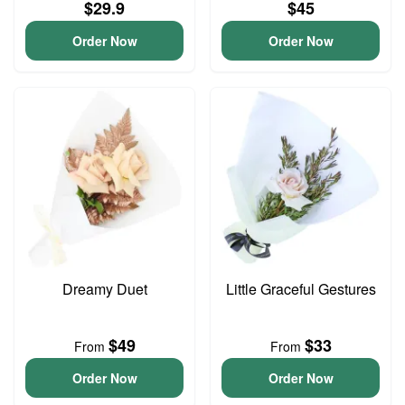
$29.9
$45
Order Now
Order Now
Dreamy Duet
Little Graceful Gestures
$49
$33
From
From
Order Now
Order Now