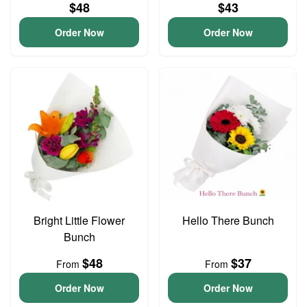
$48
$43
Order Now
Order Now
Bright Little Flower
Hello There Bunch
Bunch
$48
$37
From
From
Order Now
Order Now