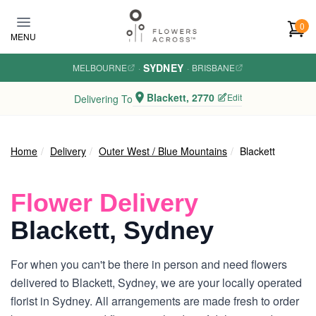
Skip to main content
0
MENU
SYDNEY
MELBOURNE
·
·
BRISBANE
Blackett, 2770
Edit
Delivering To
Home
Delivery
Outer West / Blue Mountains
Blackett
Flower Delivery
Blackett, Sydney
For when you can't be there in person and need flowers
delivered to Blackett, Sydney, we are your locally operated
florist in Sydney. All arrangements are made fresh to order