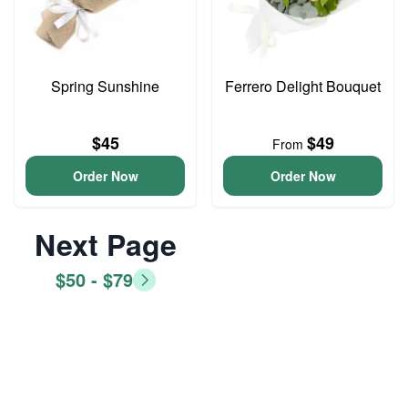
Spring Sunshine
Ferrero Delight Bouquet
$45
$49
From
Order Now
Order Now
Next Page
$50 - $79