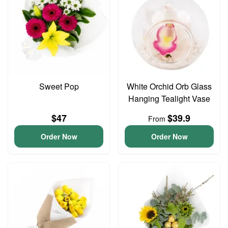
Sweet Pop
White Orchid Orb Glass
Hanging Tealight Vase
$47
$39.9
From
Order Now
Order Now