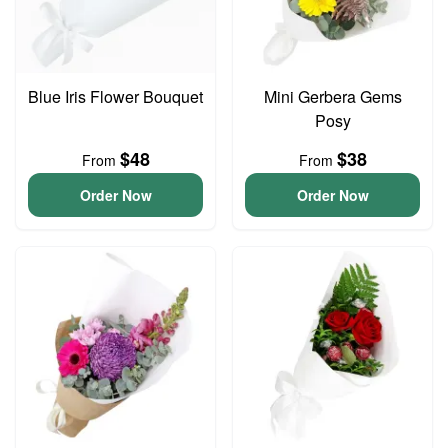
Blue Iris Flower Bouquet
Mini Gerbera Gems
Posy
$48
$38
From
From
Order Now
Order Now