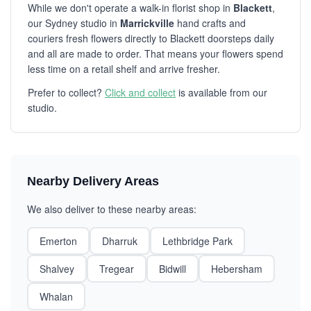
While we don't operate a walk-in florist shop in
Blackett
,
our Sydney studio in
Marrickville
hand crafts and
couriers fresh flowers directly to Blackett doorsteps daily
and all are made to order. That means your flowers spend
less time on a retail shelf and arrive fresher.
Prefer to collect?
Click and collect
is available from our
studio.
Nearby Delivery Areas
We also deliver to these nearby areas:
Emerton
Dharruk
Lethbridge Park
Shalvey
Tregear
Bidwill
Hebersham
Whalan