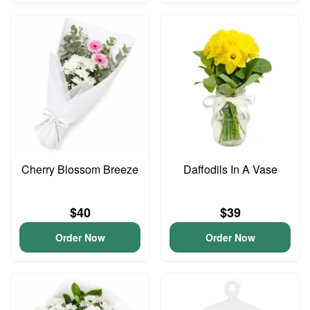
Cherry Blossom Breeze
Daffodils In A Vase
$40
$39
Order Now
Order Now