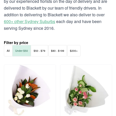
by our experienced florists on the day of delivery and are
delivered to Blackett by our team of friendly drivers. In
addition to delivering to Blackett we also deliver to over
600+ other Sydney Suburbs
each day and have been
serving Sydney since 2016.
Filter by price
All
Under $50
$50 - $79
$80 - $199
$200+