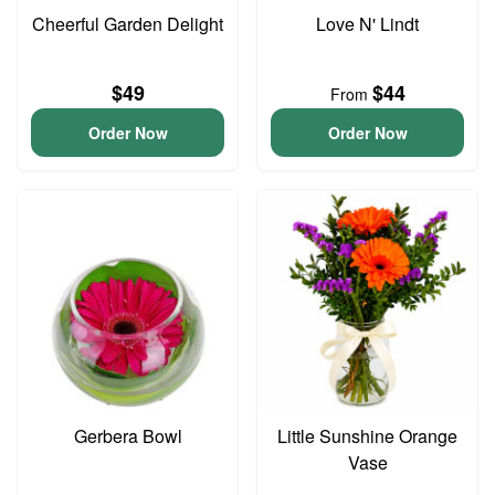
Cheerful Garden Delight
Love N' Lindt
$49
$44
From
Order Now
Order Now
Gerbera Bowl
Little Sunshine Orange
Vase