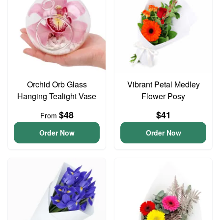
Orchid Orb Glass
Vibrant Petal Medley
Hanging Tealight Vase
Flower Posy
$48
$41
From
Order Now
Order Now