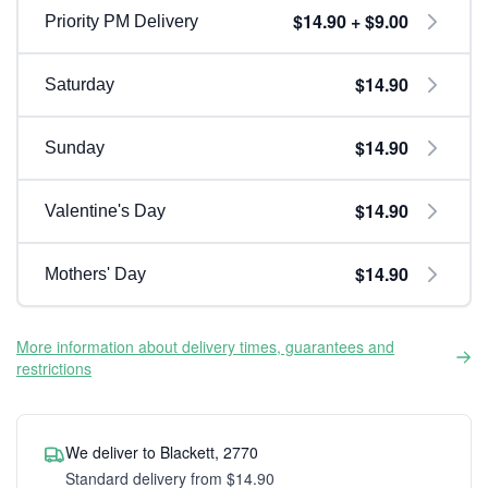
$14.90 + $9.00
Priority PM Delivery
$14.90
Saturday
$14.90
Sunday
$14.90
Valentine's Day
$14.90
Mothers' Day
More information about delivery times, guarantees and
restrictions
We deliver to Blackett, 2770
Standard delivery from $14.90