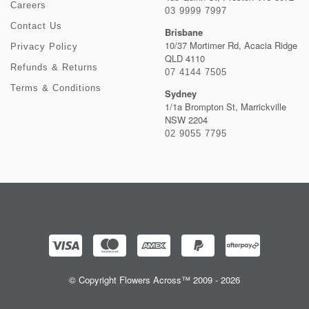
Careers
03 9999 7997
Contact Us
Brisbane
10/37 Mortimer Rd, Acacia Ridge
Privacy Policy
QLD 4110
Refunds & Returns
07 4144 7505
Terms & Conditions
Sydney
1/1a Brompton St, Marrickville
NSW 2204
02 9055 7795
© Copyright Flowers Across™ 2009 - 2026