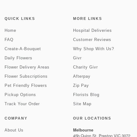
QUICK LINKS
MORE LINKS
Home
Hospital Deliveries
FAQ
Customer Reviews
Create-A-Bouquet
Why Shop With Us?
Daily Flowers
Givr
Flower Delivery Areas
Charity Givr
Flower Subscriptions
Afterpay
Pet Friendly Flowers
Zip Pay
Pickup Options
Florists Blog
Track Your Order
Site Map
COMPANY
OUR LOCATIONS
Melbourne
About Us
45b Quinn St, Preston VIC 3072