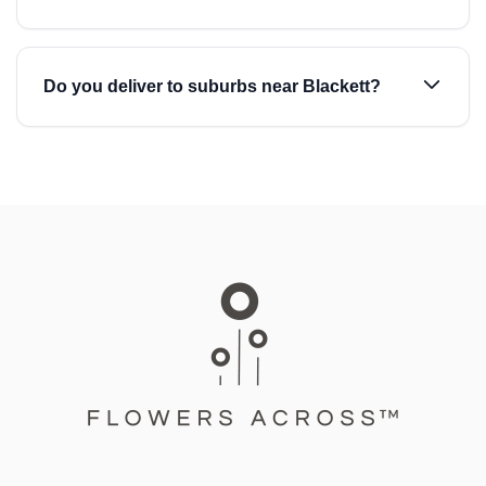
Do you deliver to suburbs near Blackett?