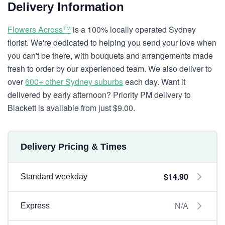
Delivery Information
Flowers Across™
is a 100% locally operated Sydney
florist. We're dedicated to helping you send your love when
you can't be there, with bouquets and arrangements made
fresh to order by our experienced team. We also deliver to
over
600+ other Sydney suburbs
each day. Want it
delivered by early afternoon? Priority PM delivery to
Blackett is available from just $9.00.
Delivery Pricing & Times
$14.90
Standard weekday
N/A
Express