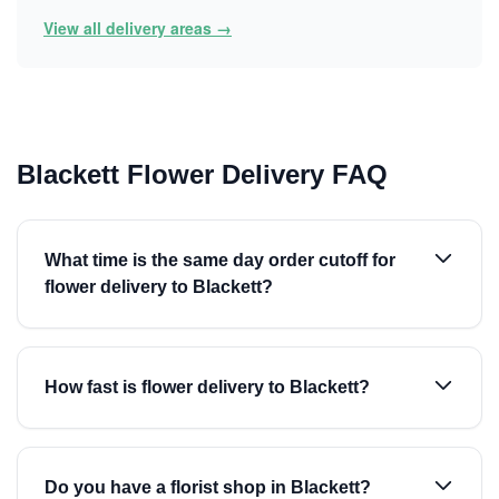
View all delivery areas →
Blackett Flower Delivery FAQ
What time is the same day order cutoff for
flower delivery to Blackett?
How fast is flower delivery to Blackett?
Do you have a florist shop in Blackett?