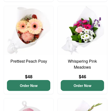
Prettiest Peach Posy
Whispering Pink
Meadows
$48
$46
Order Now
Order Now