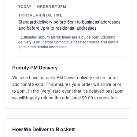
TODAY — ORDER BY 2PM
TYPICAL ARRIVAL TIME
Standard delivery before 5pm to business addresses
and before 7pm to residential addresses
* Estimated suburb arrival times are a guide only. Standard
delivery is still before 5pm to business addresses and before
7pm to residential addresses.
Priority PM Delivery
We also have an early PM flower delivery option for an
additional $9.00. This ensures your order will arrive prior
to 2pm. In the (very) rare event that it's delayed past 2pm
we will happily refund the additional $9.00 express fee.
How We Deliver to Blackett