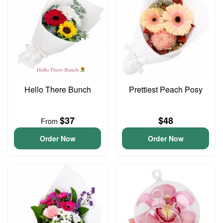
Hello There Bunch
Prettiest Peach Posy
$37
$48
From
Order Now
Order Now