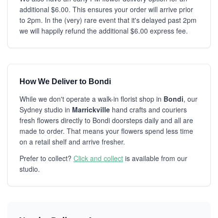
additional $6.00. This ensures your order will arrive prior
to 2pm. In the (very) rare event that it's delayed past 2pm
we will happily refund the additional $6.00 express fee.
How We Deliver to Bondi
While we don't operate a walk-in florist shop in
Bondi
, our
Sydney studio in
Marrickville
hand crafts and couriers
fresh flowers directly to Bondi doorsteps daily and all are
made to order. That means your flowers spend less time
on a retail shelf and arrive fresher.
Prefer to collect?
Click and collect
is available from our
studio.