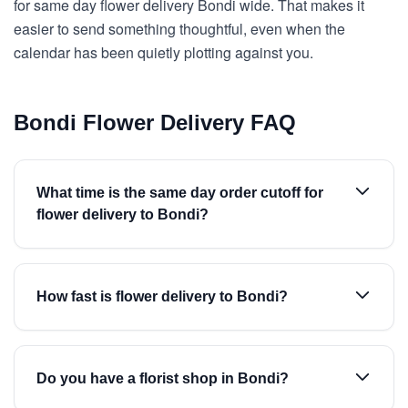
for same day flower delivery Bondi wide. That makes it
easier to send something thoughtful, even when the
calendar has been quietly plotting against you.
Bondi Flower Delivery FAQ
What time is the same day order cutoff for
flower delivery to Bondi?
How fast is flower delivery to Bondi?
Do you have a florist shop in Bondi?