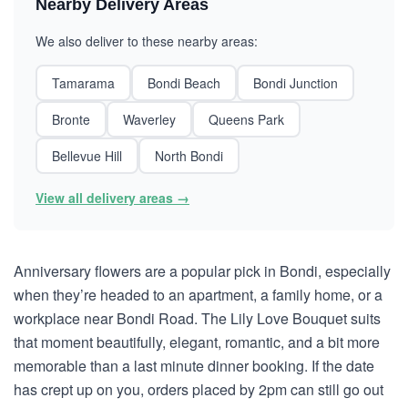
Nearby Delivery Areas
We also deliver to these nearby areas:
Tamarama
Bondi Beach
Bondi Junction
Bronte
Waverley
Queens Park
Bellevue Hill
North Bondi
View all delivery areas →
Anniversary flowers are a popular pick in Bondi, especially
when they’re headed to an apartment, a family home, or a
workplace near Bondi Road. The Lily Love Bouquet suits
that moment beautifully, elegant, romantic, and a bit more
memorable than a last minute dinner booking. If the date
has crept up on you, orders placed by 2pm can still go out