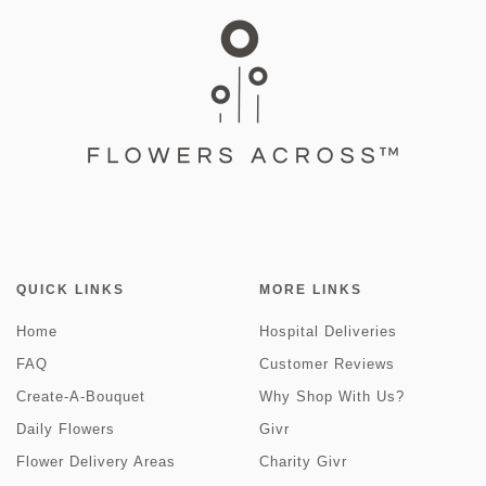
QUICK LINKS
MORE LINKS
Home
Hospital Deliveries
FAQ
Customer Reviews
Create-A-Bouquet
Why Shop With Us?
Daily Flowers
Givr
Flower Delivery Areas
Charity Givr