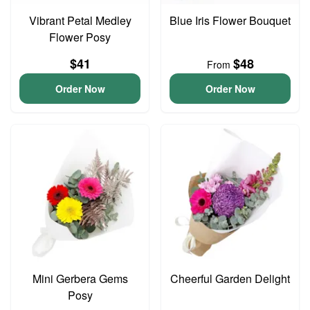
Vibrant Petal Medley
Blue Iris Flower Bouquet
Flower Posy
$41
$48
From
Order Now
Order Now
Mini Gerbera Gems
Cheerful Garden Delight
Posy