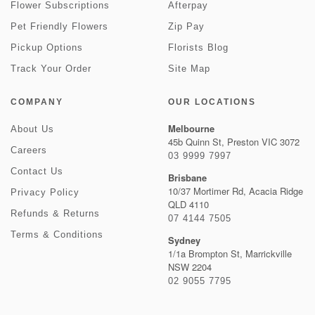
Flower Subscriptions
Afterpay
Pet Friendly Flowers
Zip Pay
Pickup Options
Florists Blog
Track Your Order
Site Map
COMPANY
OUR LOCATIONS
Melbourne
About Us
45b Quinn St, Preston VIC 3072
Careers
03 9999 7997
Contact Us
Brisbane
10/37 Mortimer Rd, Acacia Ridge
Privacy Policy
QLD 4110
Refunds & Returns
07 4144 7505
Terms & Conditions
Sydney
1/1a Brompton St, Marrickville
NSW 2204
02 9055 7795