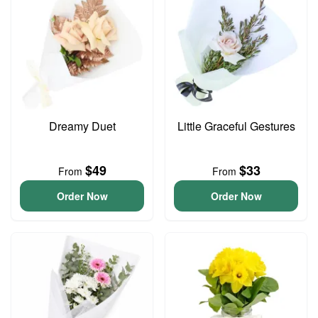
Dreamy Duet
Little Graceful Gestures
$49
$33
From
From
Order Now
Order Now