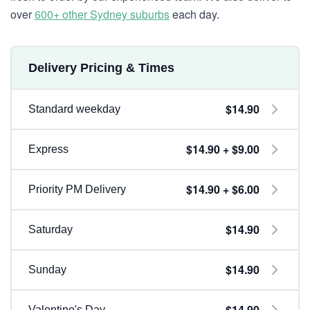
over
600+ other Sydney suburbs
each day.
Delivery Pricing & Times
$14.90
Standard weekday
$14.90 + $9.00
Express
$14.90 + $6.00
Priority PM Delivery
$14.90
Saturday
$14.90
Sunday
$14.90
Valentine's Day