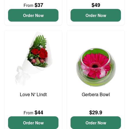
$37
$49
From
Order Now
Order Now
Love N' Lindt
Gerbera Bowl
$44
$29.9
From
Order Now
Order Now