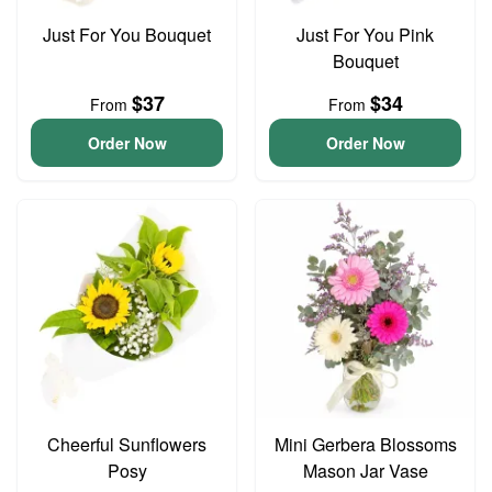
Just For You Bouquet
Just For You Pink
Bouquet
$37
$34
From
From
Order Now
Order Now
Cheerful Sunflowers
Mini Gerbera Blossoms
Posy
Mason Jar Vase