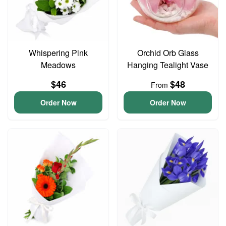
Whispering Pink
Orchid Orb Glass
Meadows
Hanging Tealight Vase
$46
$48
From
Order Now
Order Now