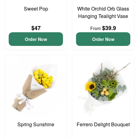
Sweet Pop
White Orchid Orb Glass
Hanging Tealight Vase
$47
$39.9
From
Order Now
Order Now
Spring Sunshine
Ferrero Delight Bouquet