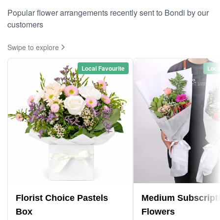
Popular flower arrangements recently sent to Bondi by our
customers
Swipe to explore
Local Favourite
Loca
Florist Choice Pastels
Medium Subscript
Box
Flowers