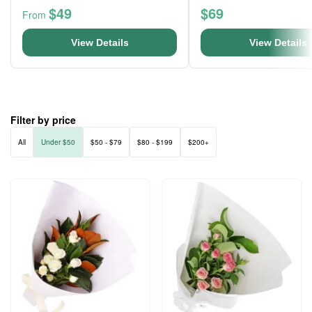
$49
$69
From
View Details
View Details
Filter by price
All
Under $50
$50 - $79
$80 - $199
$200+