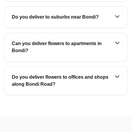
Do you deliver to suburbs near Bondi?
Can you deliver flowers to apartments in
Bondi?
Do you deliver flowers to offices and shops
along Bondi Road?