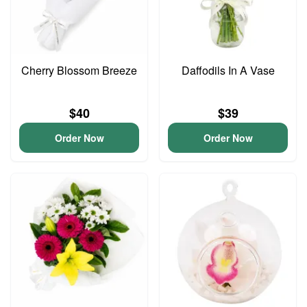
Cherry Blossom Breeze
Daffodils In A Vase
$40
$39
Order Now
Order Now