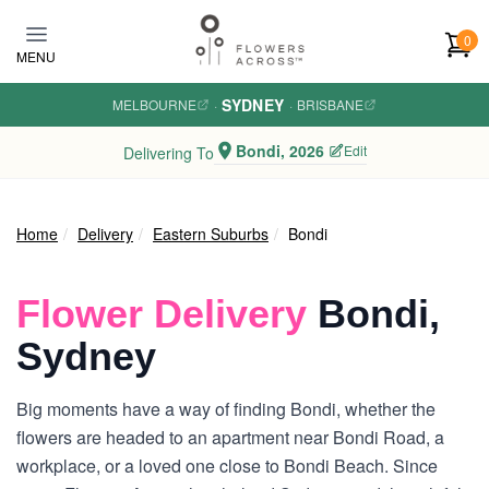
Skip to main content
0
MENU
SYDNEY
MELBOURNE
·
·
BRISBANE
Bondi, 2026
Edit
Delivering To
Home
Delivery
Eastern Suburbs
Bondi
Flower Delivery
Bondi,
Sydney
Big moments have a way of finding Bondi, whether the
flowers are headed to an apartment near Bondi Road, a
workplace, or a loved one close to Bondi Beach. Since