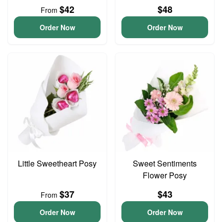
$42
$48
From
Order Now
Order Now
Little Sweetheart Posy
Sweet Sentiments
Flower Posy
$37
$43
From
Order Now
Order Now