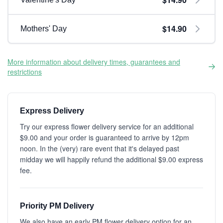
$14.90
Mothers' Day
More information about delivery times, guarantees and
restrictions
Express Delivery
Try our express flower delivery service for an additional
$9.00 and your order is guaranteed to arrive by 12pm
noon. In the (very) rare event that it's delayed past
midday we will happily refund the additional $9.00 express
fee.
Priority PM Delivery
We also have an early PM flower delivery option for an