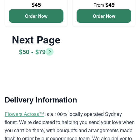
$45
$49
From
Order Now
Order Now
Next Page
$50 - $79
Delivery Information
Flowers Across™
is a 100% locally operated Sydney
florist. We're dedicated to helping you send your love when
you can't be there, with bouquets and arrangements made
fresh to order by our experienced team. We also deliver to