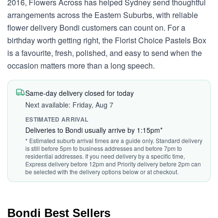
2016, Flowers Across has helped Sydney send thoughtful
arrangements across the Eastern Suburbs, with reliable
flower delivery Bondi customers can count on. For a
birthday worth getting right, the Florist Choice Pastels Box
is a favourite, fresh, polished, and easy to send when the
occasion matters more than a long speech.
Same-day delivery closed for today
Next available: Friday, Aug 7
ESTIMATED ARRIVAL
Deliveries to Bondi usually arrive by 1:15pm*
* Estimated suburb arrival times are a guide only. Standard delivery
is still before 5pm to business addresses and before 7pm to
residential addresses. If you need delivery by a specific time,
Express delivery before 12pm and Priority delivery before 2pm can
be selected with the delivery options below or at checkout.
Bondi Best Sellers