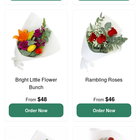
Bright Little Flower
Rambling Roses
Bunch
$48
$46
From
From
Order Now
Order Now