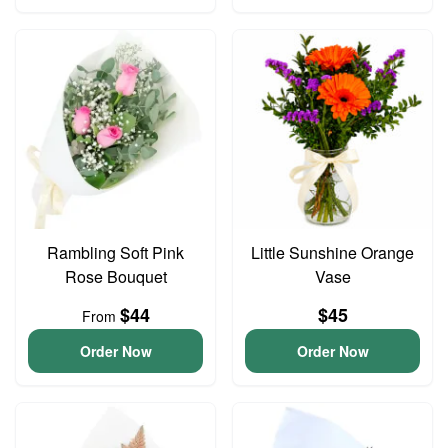
Rambling Soft Pink
Little Sunshine Orange
Rose Bouquet
Vase
$44
$45
From
Order Now
Order Now