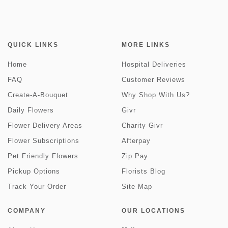
QUICK LINKS
MORE LINKS
Home
Hospital Deliveries
FAQ
Customer Reviews
Create-A-Bouquet
Why Shop With Us?
Daily Flowers
Givr
Flower Delivery Areas
Charity Givr
Flower Subscriptions
Afterpay
Pet Friendly Flowers
Zip Pay
Pickup Options
Florists Blog
Track Your Order
Site Map
COMPANY
OUR LOCATIONS