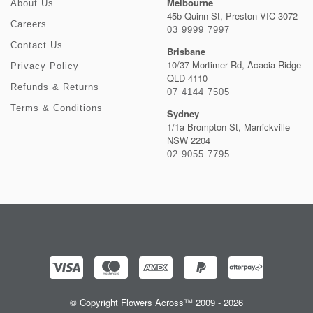
Melbourne
About Us
45b Quinn St, Preston VIC 3072
Careers
03 9999 7997
Contact Us
Brisbane
10/37 Mortimer Rd, Acacia Ridge
Privacy Policy
QLD 4110
Refunds & Returns
07 4144 7505
Terms & Conditions
Sydney
1/1a Brompton St, Marrickville
NSW 2204
02 9055 7795
© Copyright Flowers Across™ 2009 - 2026