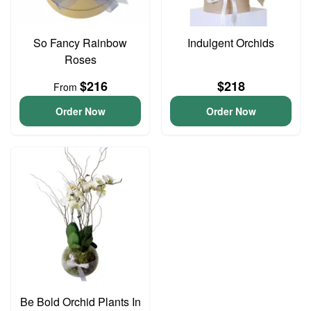
So Fancy Rainbow
Indulgent Orchids
Roses
$216
$218
From
Order Now
Order Now
Be Bold Orchid Plants In