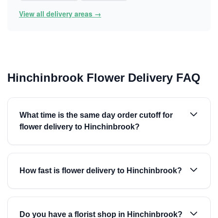
View all delivery areas →
Hinchinbrook Flower Delivery FAQ
What time is the same day order cutoff for
flower delivery to Hinchinbrook?
How fast is flower delivery to Hinchinbrook?
Do you have a florist shop in Hinchinbrook?