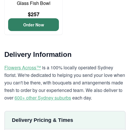
Glass Fish Bowl
$257
Order Now
Delivery Information
Flowers Across™
is a 100% locally operated Sydney
florist. We're dedicated to helping you send your love when
you can't be there, with bouquets and arrangements made
fresh to order by our experienced team. We also deliver to
over
600+ other Sydney suburbs
each day.
Delivery Pricing & Times