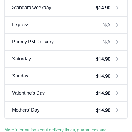
$14.90
Standard weekday
N/A
Express
N/A
Priority PM Delivery
$14.90
Saturday
$14.90
Sunday
$14.90
Valentine's Day
$14.90
Mothers' Day
More information about delivery times, guarantees and