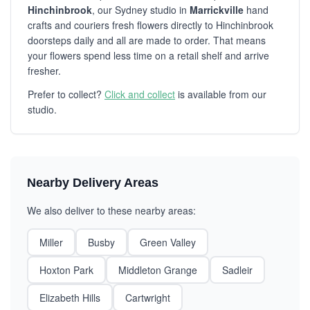
Hinchinbrook
, our Sydney studio in
Marrickville
hand
crafts and couriers fresh flowers directly to Hinchinbrook
doorsteps daily and all are made to order. That means
your flowers spend less time on a retail shelf and arrive
fresher.
Prefer to collect?
Click and collect
is available from our
studio.
Nearby Delivery Areas
We also deliver to these nearby areas:
Miller
Busby
Green Valley
Hoxton Park
Middleton Grange
Sadleir
Elizabeth Hills
Cartwright