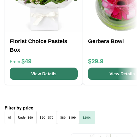
Florist Choice Pastels
Gerbera Bowl
Box
$49
$29.9
From
View Details
View Details
Filter by price
All
Under $50
$50 - $79
$80 - $199
$200+