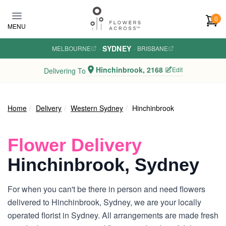
Skip to main content
0
MENU
SYDNEY
MELBOURNE
·
·
BRISBANE
Hinchinbrook, 2168
Edit
Delivering To
Home
Delivery
Western Sydney
Hinchinbrook
Flower Delivery
Hinchinbrook, Sydney
For when you can't be there in person and need flowers
delivered to Hinchinbrook, Sydney, we are your locally
operated florist in Sydney. All arrangements are made fresh