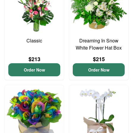
Classic
Dreaming In Snow
White Flower Hat Box
$213
$215
Order Now
Order Now