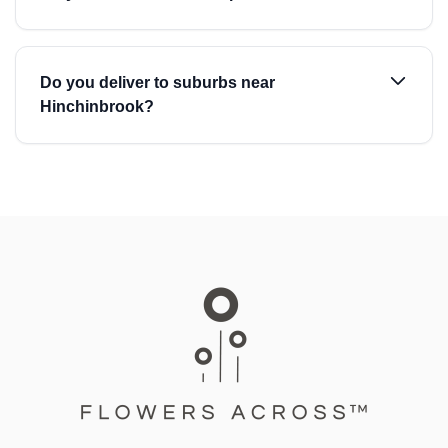
Do you deliver to suburbs near
Hinchinbrook?