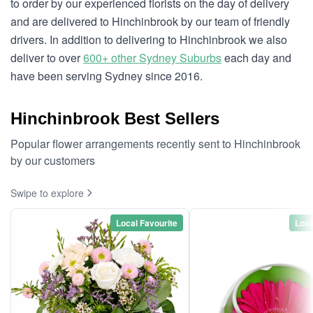
to order by our experienced florists on the day of delivery
and are delivered to Hinchinbrook by our team of friendly
drivers. In addition to delivering to Hinchinbrook we also
deliver to over
600+ other Sydney Suburbs
each day and
have been serving Sydney since 2016.
Hinchinbrook Best Sellers
Popular flower arrangements recently sent to Hinchinbrook
by our customers
Swipe to explore
Local Favourite
Loca