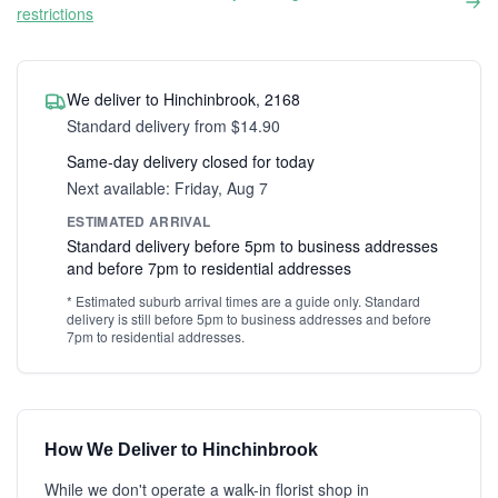
restrictions
We deliver to Hinchinbrook, 2168
Standard delivery from $14.90
Same-day delivery closed for today
Next available: Friday, Aug 7
ESTIMATED ARRIVAL
Standard delivery before 5pm to business addresses
and before 7pm to residential addresses
* Estimated suburb arrival times are a guide only. Standard
delivery is still before 5pm to business addresses and before
7pm to residential addresses.
How We Deliver to Hinchinbrook
While we don't operate a walk-in florist shop in