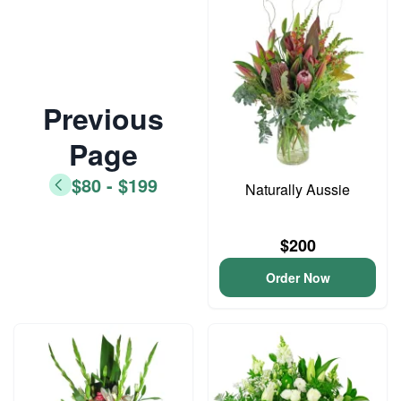
Previous
Page
$80 - $199
Naturally Aussie
$200
Order Now