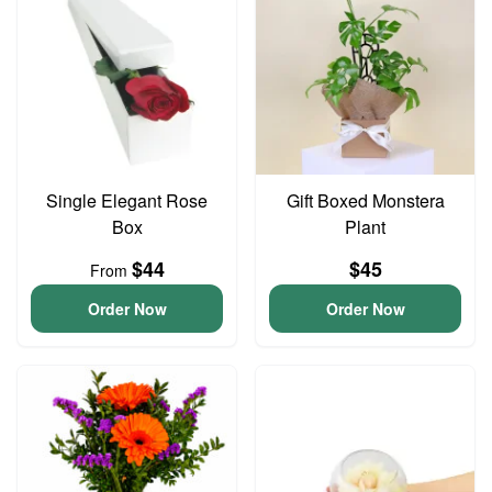
Single Elegant Rose
Gift Boxed Monstera
Box
Plant
$44
$45
From
Order Now
Order Now