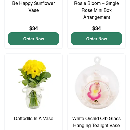
Be Happy Sunflower
Rosie Bloom – Single
Vase
Rose Mini Box
Arrangement
$34
$34
Order Now
Order Now
Daffodils In A Vase
White Orchid Orb Glass
Hanging Tealight Vase