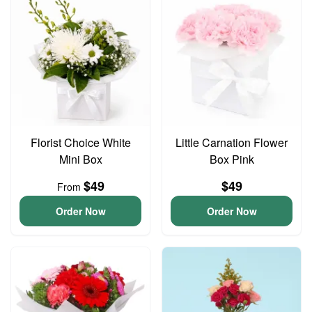
Florist Choice White
Little Carnation Flower
Mini Box
Box Pink
$49
$49
From
Order Now
Order Now