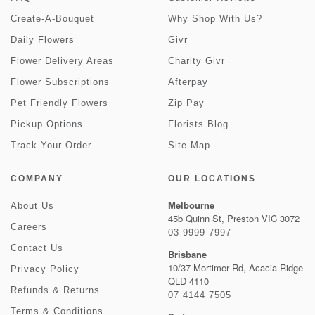
Create-A-Bouquet
Why Shop With Us?
Daily Flowers
Givr
Flower Delivery Areas
Charity Givr
Flower Subscriptions
Afterpay
Pet Friendly Flowers
Zip Pay
Pickup Options
Florists Blog
Track Your Order
Site Map
COMPANY
OUR LOCATIONS
Melbourne
About Us
45b Quinn St, Preston VIC 3072
Careers
03 9999 7997
Contact Us
Brisbane
10/37 Mortimer Rd, Acacia Ridge
Privacy Policy
QLD 4110
Refunds & Returns
07 4144 7505
Terms & Conditions