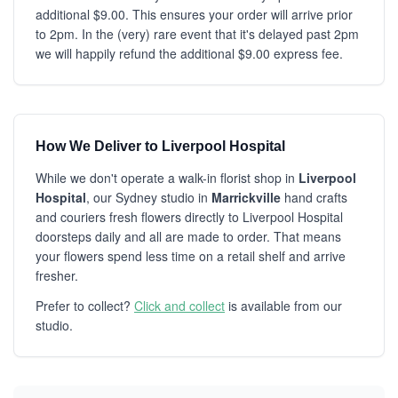
additional $9.00. This ensures your order will arrive prior
to 2pm. In the (very) rare event that it's delayed past 2pm
we will happily refund the additional $9.00 express fee.
How We Deliver to Liverpool Hospital
While we don't operate a walk-in florist shop in
Liverpool
Hospital
, our Sydney studio in
Marrickville
hand crafts
and couriers fresh flowers directly to Liverpool Hospital
doorsteps daily and all are made to order. That means
your flowers spend less time on a retail shelf and arrive
fresher.
Prefer to collect?
Click and collect
is available from our
studio.