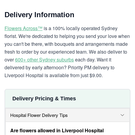
Delivery Information
Flowers Across™
is a 100% locally operated Sydney
florist. We're dedicated to helping you send your love when
you can't be there, with bouquets and arrangements made
fresh to order by our experienced team. We also deliver to
over
600+ other Sydney suburbs
each day. Want it
delivered by early afternoon? Priority PM delivery to
Liverpool Hospital is available from just $9.00.
Delivery Pricing & Times
Hospital Flower Delivery Tips
Are flowers allowed in Liverpool Hospital