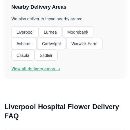
Nearby Delivery Areas
We also deliver to these nearby areas:
Liverpool
Lurnea
Moorebank
Ashcroft
Cartwright
Warwick Farm
Casula
Sadleir
View all delivery areas →
Liverpool Hospital Flower Delivery
FAQ