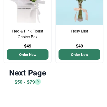
Red & Pink Florist
Rosy Mist
Choice Box
$49
$49
Order Now
Order Now
Next Page
$50 - $79