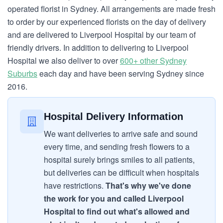
operated florist in Sydney. All arrangements are made fresh
to order by our experienced florists on the day of delivery
and are delivered to Liverpool Hospital by our team of
friendly drivers. In addition to delivering to Liverpool
Hospital we also deliver to over
600+ other Sydney
Suburbs
each day and have been serving Sydney since
2016.
Hospital Delivery Information
We want deliveries to arrive safe and sound
every time, and sending fresh flowers to a
hospital surely brings smiles to all patients,
but deliveries can be difficult when hospitals
have restrictions.
That's why we've done
the work for you and called Liverpool
Hospital to find out what's allowed and