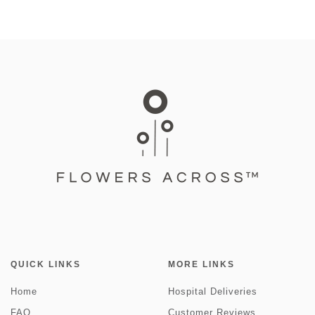
QUICK LINKS
MORE LINKS
Home
Hospital Deliveries
FAQ
Customer Reviews