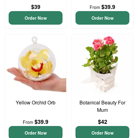
$39
$39.9
From
Order Now
Order Now
Yellow Orchid Orb
Botanical Beauty For
Mum
$39.9
$42
From
Order Now
Order Now