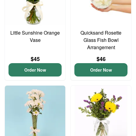
Little Sunshine Orange
Quicksand Rosette
Vase
Glass Fish Bowl
Arrangement
$45
$46
Order Now
Order Now