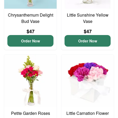
Chrysanthemum Delight
Little Sunshine Yellow
Bud Vase
Vase
$47
$47
Order Now
Order Now
Petite Garden Roses
Little Carnation Flower