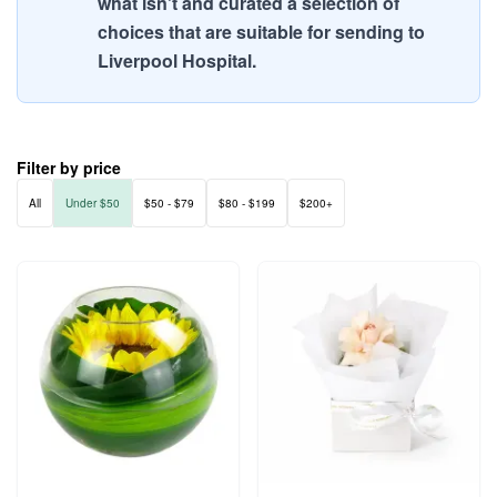
what isn't and curated a selection of
choices that are suitable for sending to
Liverpool Hospital.
Filter by price
All
Under $50
$50 - $79
$80 - $199
$200+