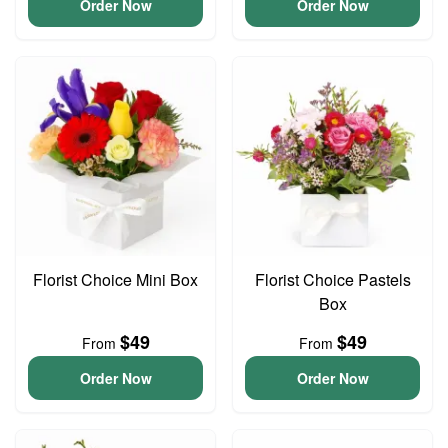
Order Now
Order Now
Florist Choice Mini Box
Florist Choice Pastels
Box
$49
$49
From
From
Order Now
Order Now