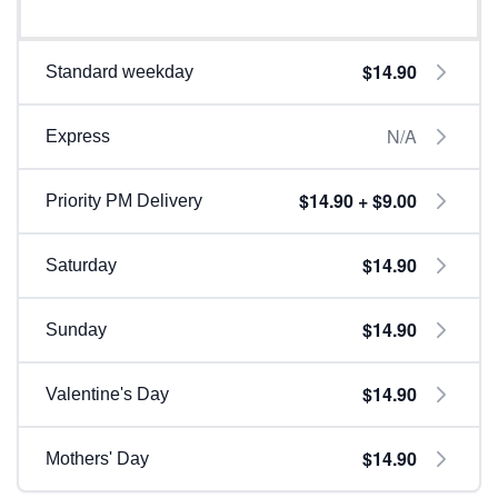
$14.90
Standard weekday
N/A
Express
$14.90 + $9.00
Priority PM Delivery
$14.90
Saturday
$14.90
Sunday
$14.90
Valentine's Day
$14.90
Mothers' Day