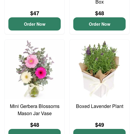
Box
$47
$48
Order Now
Order Now
Mini Gerbera Blossoms
Boxed Lavender Plant
Mason Jar Vase
$48
$49