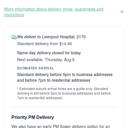
More information about delivery times, guarantees and
restrictions
We deliver to Liverpool Hospital, 2170
Standard delivery from $14.90
Same-day delivery closed for today
Next available: Thursday, Aug 6
ESTIMATED ARRIVAL
Standard delivery before 5pm to business addresses
and before 7pm to residential addresses
* Estimated suburb arrival times are a guide only. Standard
delivery is still before 5pm to business addresses and before
7pm to residential addresses.
Priority PM Delivery
We also have an early PM flower delivery option for an