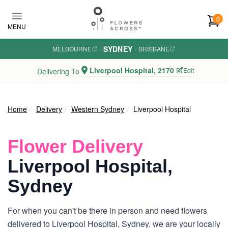
Skip to main content
0
MENU
SYDNEY
MELBOURNE
·
·
BRISBANE
Liverpool Hospital, 2170
Edit
Delivering To
Home
Delivery
Western Sydney
Liverpool Hospital
Flower Delivery
Liverpool Hospital,
Sydney
For when you can't be there in person and need flowers
delivered to Liverpool Hospital, Sydney, we are your locally