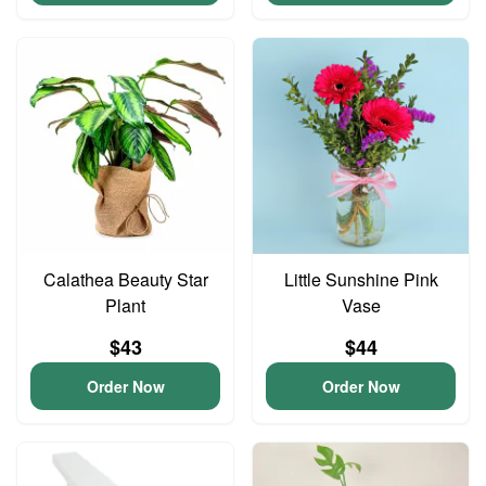
Calathea Beauty Star
Little Sunshine Pink
Plant
Vase
$43
$44
Order Now
Order Now