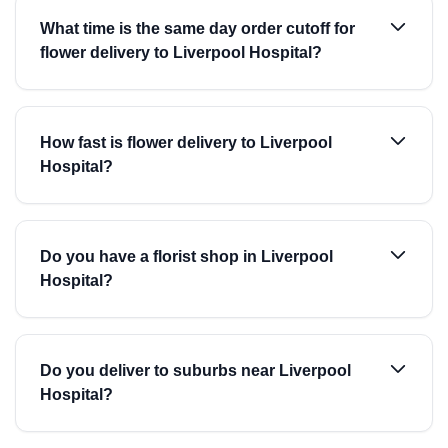
What time is the same day order cutoff for
flower delivery to Liverpool Hospital?
How fast is flower delivery to Liverpool
Hospital?
Do you have a florist shop in Liverpool
Hospital?
Do you deliver to suburbs near Liverpool
Hospital?