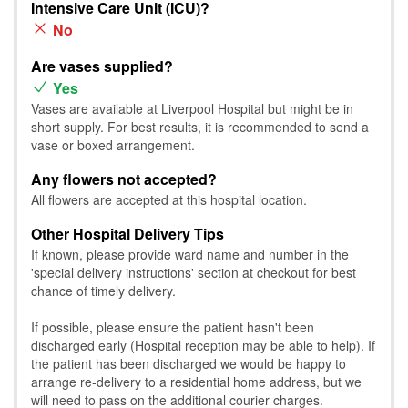
Intensive Care Unit (ICU)?
No
Are vases supplied?
Yes
Vases are available at Liverpool Hospital but might be in
short supply. For best results, it is recommended to send a
vase or boxed arrangement.
Any flowers not accepted?
All flowers are accepted at this hospital location.
Other Hospital Delivery Tips
If known, please provide ward name and number in the
'special delivery instructions' section at checkout for best
chance of timely delivery.
If possible, please ensure the patient hasn't been
discharged early (Hospital reception may be able to help). If
the patient has been discharged we would be happy to
arrange re-delivery to a residential home address, but we
will need to pass on the additional courier charges.