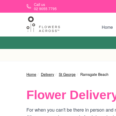
Skip to main content
Call us
02 9055 7795
Home
Home
Delivery
St George
Ramsgate Beach
Flower Deliver
For when you can't be there in person and 