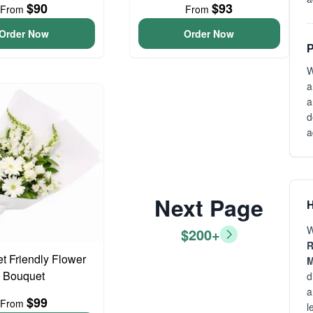
$90
$93
From
From
Order Now
Order Now
P
W
a
a
d
a
Next Page
H
W
$200+
R
t Friendly Flower
M
Bouquet
d
a
$99
From
l