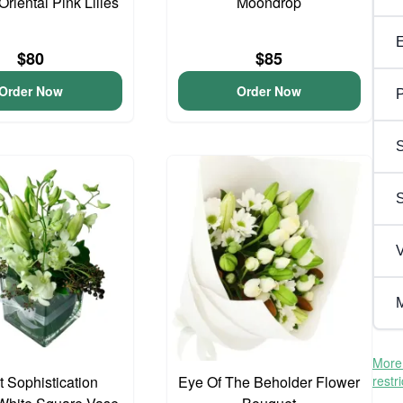
Oriental Pink Lilies
Moondrop
$80
$85
Order Now
Order Now
P
S
V
M
More 
 Sophistication
Eye Of The Beholder Flower
restr