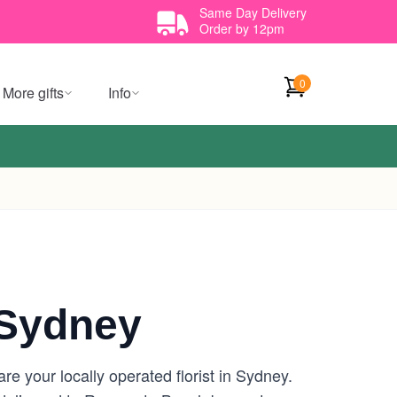
Same Day Delivery
Order by 12pm
0
More gifts
Info
Sydney
 your locally operated florist in Sydney.