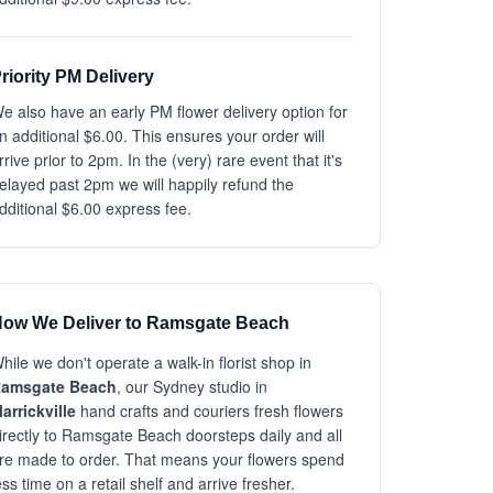
riority PM Delivery
e also have an early PM flower delivery option for
n additional $6.00. This ensures your order will
rrive prior to 2pm. In the (very) rare event that it's
elayed past 2pm we will happily refund the
dditional $6.00 express fee.
ow We Deliver to Ramsgate Beach
hile we don't operate a walk-in florist shop in
amsgate Beach
, our Sydney studio in
arrickville
hand crafts and couriers fresh flowers
irectly to Ramsgate Beach doorsteps daily and all
re made to order. That means your flowers spend
ess time on a retail shelf and arrive fresher.