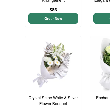
Arrangement
Elegant 
$86
Order Now
Crystal Shine White & Silver
Enchan
Flower Bouquet