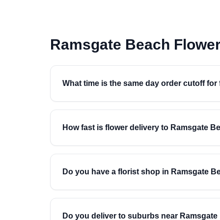
Ramsgate Beach Flower
What time is the same day order cutoff fo
How fast is flower delivery to Ramsgate B
Do you have a florist shop in Ramsgate B
Do you deliver to suburbs near Ramsgat