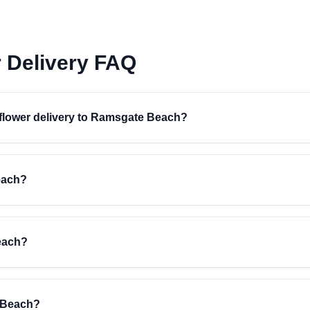
 Delivery FAQ
r flower delivery to Ramsgate Beach?
each?
each?
e Beach?