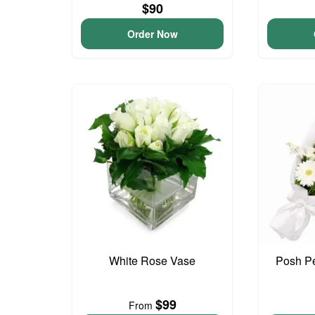
$90
Order Now
White Rose Vase
Posh Pe
$99
From