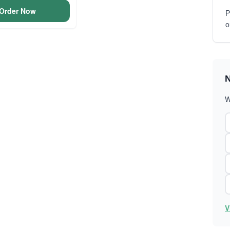
Order Now
P
o
N
W
V