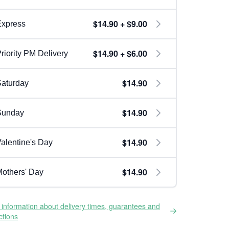
$14.90 + $9.00
Express
$14.90 + $6.00
riority PM Delivery
$14.90
aturday
$14.90
Sunday
$14.90
alentine's Day
$14.90
others' Day
information about delivery times, guarantees and
ictions