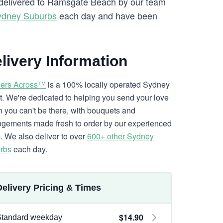
re delivered to Ramsgate Beach by our team
ydney Suburbs
each day and have been
livery Information
ers Across™
is a 100% locally operated Sydney
ist. We're dedicated to helping you send your love
 you can't be there, with bouquets and
ngements made fresh to order by our experienced
. We also deliver to over
600+ other Sydney
rbs
each day.
Delivery Pricing & Times
$14.90
Standard weekday