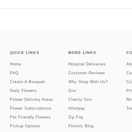
QUICK LINKS
MORE LINKS
C
Home
Hospital Deliveries
Ab
FAQ
Customer Reviews
Ca
Create-A-Bouquet
Why Shop With Us?
Co
Daily Flowers
Givr
Pr
Flower Delivery Areas
Charity Givr
Re
Flower Subscriptions
Afterpay
Te
Pet Friendly Flowers
Zip Pay
Pickup Options
Florists Blog