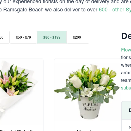
y our experienced florists on the day of delivery and a
ng to Ramsgate Beach we also deliver to over
600+ other S
De
50
$50 - $79
$80 - $199
$200+
Flow
flor
when
arra
team
subu