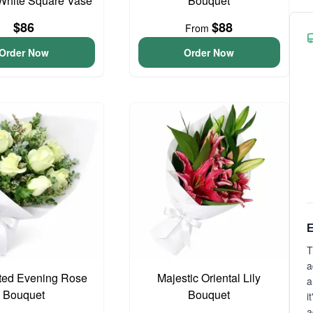
White Square Vase
Bouquet
$86
$88
From
Order Now
Order Now
E
T
a
ted Evening Rose
Majestic Oriental Lily
a
Bouquet
Bouquet
i
a