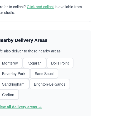
refer to collect?
Click and collect
is available from
ur studio.
earby Delivery Areas
e also deliver to these nearby areas:
Monterey
Kogarah
Dolls Point
Beverley Park
Sans Souci
Sandringham
Brighton-Le-Sands
Carlton
iew all delivery areas →