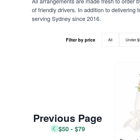
All arrangements are made fresh to order b
of friendly drivers. In addition to deliveri
serving Sydney since 2016.
Filter by price
All
Under $
Previous Page
$50 - $79