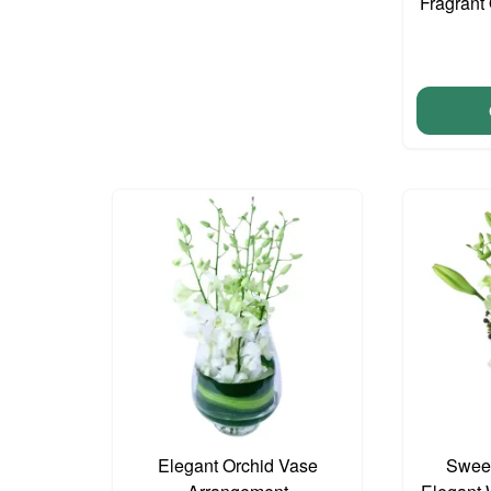
Fragrant 
Elegant Orchid Vase
Sweet