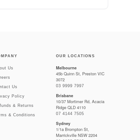
OMPANY
OUR LOCATIONS
Melbourne
out Us
45b Quinn St, Preston VIC
reers
3072
03 9999 7997
ntact Us
Brisbane
ivacy Policy
10/37 Mortimer Rd, Acacia
funds & Returns
Ridge QLD 4110
07 4144 7505
rms & Conditions
Sydney
1/1a Brompton St,
Marrickville NSW 2204