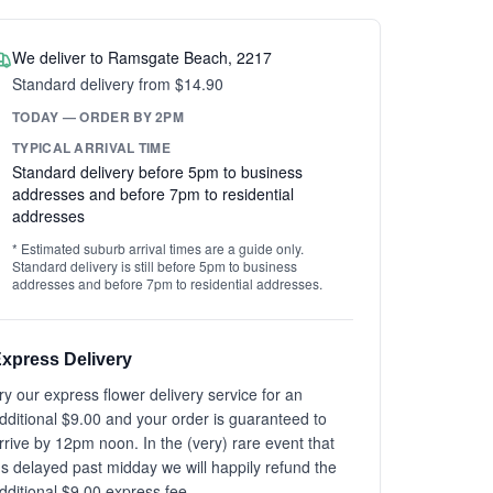
We deliver to Ramsgate Beach, 2217
Standard delivery from $14.90
TODAY — ORDER BY 2PM
TYPICAL ARRIVAL TIME
Standard delivery before 5pm to business
addresses and before 7pm to residential
addresses
* Estimated suburb arrival times are a guide only.
Standard delivery is still before 5pm to business
addresses and before 7pm to residential addresses.
xpress Delivery
ry our express flower delivery service for an
dditional $9.00 and your order is guaranteed to
rrive by 12pm noon. In the (very) rare event that
t's delayed past midday we will happily refund the
dditional $9.00 express fee.