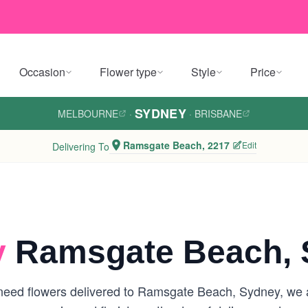
Occasion
Flower type
Style
Price
SYDNEY
MELBOURNE
·
·
BRISBANE
Ramsgate Beach, 2217
Edit
Delivering To
y
Ramsgate Beach, 
need flowers delivered to Ramsgate Beach, Sydney, we are