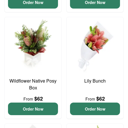
Order Now
Order Now
Wildflower Native Posy
Lily Bunch
Box
$62
$62
From
From
Order Now
Order Now