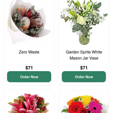
Zero Waste
Garden Sprite White
Mason Jar Vase
$71
$71
Order Now
Order Now