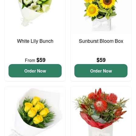
White Lily Bunch
Sunburst Bloom Box
$59
$59
From
Order Now
Order Now