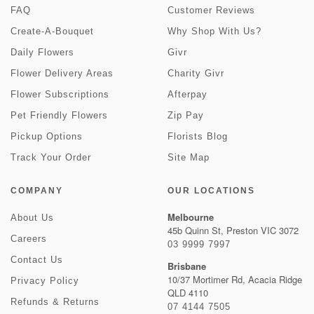
FAQ
Customer Reviews
Create-A-Bouquet
Why Shop With Us?
Daily Flowers
Givr
Flower Delivery Areas
Charity Givr
Flower Subscriptions
Afterpay
Pet Friendly Flowers
Zip Pay
Pickup Options
Florists Blog
Track Your Order
Site Map
COMPANY
OUR LOCATIONS
Melbourne
About Us
45b Quinn St, Preston VIC 3072
Careers
03 9999 7997
Contact Us
Brisbane
10/37 Mortimer Rd, Acacia Ridge
Privacy Policy
QLD 4110
Refunds & Returns
07 4144 7505