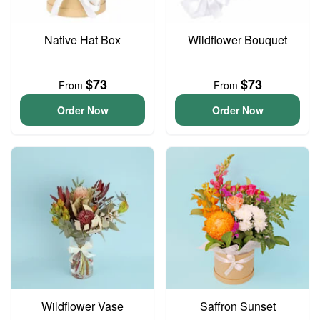
Native Hat Box
Wildflower Bouquet
$73
$73
From
From
Order Now
Order Now
Wildflower Vase
Saffron Sunset