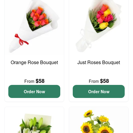
Orange Rose Bouquet
Just Roses Bouquet
$58
$58
From
From
Order Now
Order Now