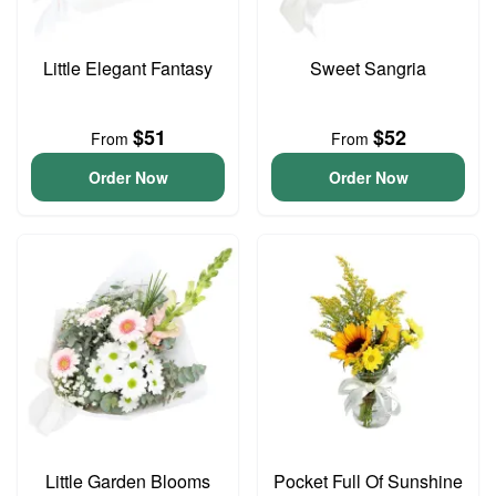
Little Elegant Fantasy
Sweet Sangria
$51
$52
From
From
Order Now
Order Now
Little Garden Blooms
Pocket Full Of Sunshine