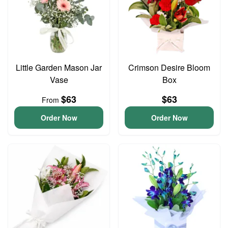
Little Garden Mason Jar
Crimson Desire Bloom
Vase
Box
$63
$63
From
Order Now
Order Now