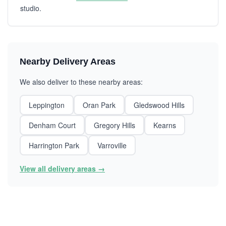
studio.
Nearby Delivery Areas
We also deliver to these nearby areas:
Leppington
Oran Park
Gledswood Hills
Denham Court
Gregory Hills
Kearns
Harrington Park
Varroville
View all delivery areas →