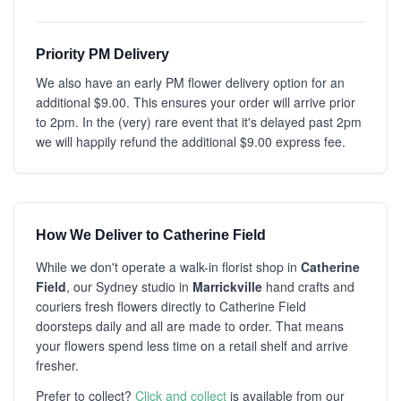
Priority PM Delivery
We also have an early PM flower delivery option for an
additional $9.00. This ensures your order will arrive prior
to 2pm. In the (very) rare event that it's delayed past 2pm
we will happily refund the additional $9.00 express fee.
How We Deliver to Catherine Field
While we don't operate a walk-in florist shop in
Catherine
Field
, our Sydney studio in
Marrickville
hand crafts and
couriers fresh flowers directly to Catherine Field
doorsteps daily and all are made to order. That means
your flowers spend less time on a retail shelf and arrive
fresher.
Prefer to collect?
Click and collect
is available from our