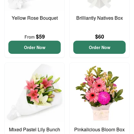
Yellow Rose Bouquet
Brilliantly Natives Box
$59
$60
From
Order Now
Order Now
Mixed Pastel Lily Bunch
Pinkalicious Bloom Box