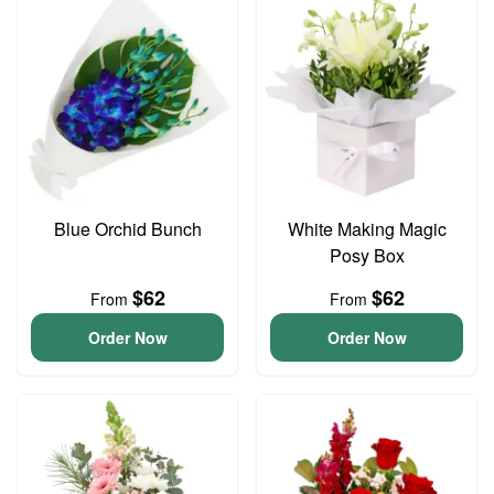
Blue Orchid Bunch
White Making Magic
Posy Box
$62
$62
From
From
Order Now
Order Now