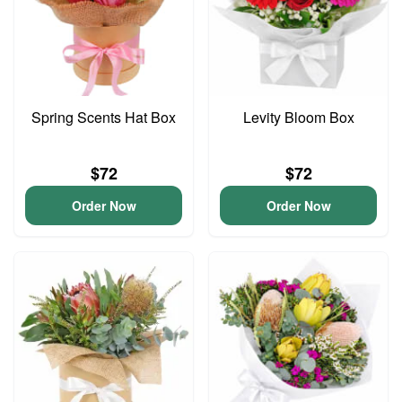
Spring Scents Hat Box
Levity Bloom Box
$72
$72
Order Now
Order Now