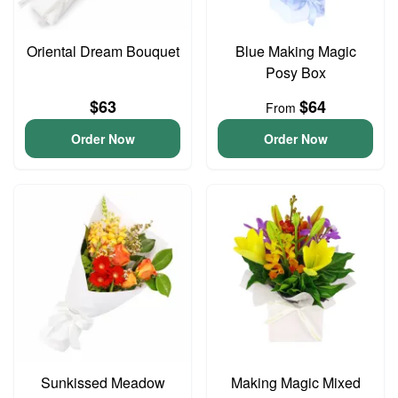
Oriental Dream Bouquet
Blue Making Magic
Posy Box
$63
$64
From
Order Now
Order Now
Sunkissed Meadow
Making Magic Mixed