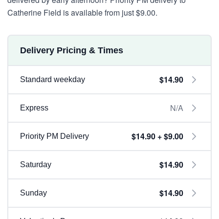
Catherine Field is available from just $9.00.
Delivery Pricing & Times
$14.90
Standard weekday
N/A
Express
$14.90 + $9.00
Priority PM Delivery
$14.90
Saturday
$14.90
Sunday