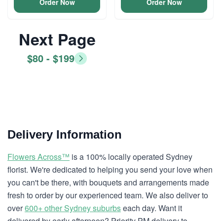
Order Now
Order Now
Next Page
$80 - $199
Delivery Information
Flowers Across™
is a 100% locally operated Sydney
florist. We're dedicated to helping you send your love when
you can't be there, with bouquets and arrangements made
fresh to order by our experienced team. We also deliver to
over
600+ other Sydney suburbs
each day. Want it
delivered by early afternoon? Priority PM delivery to