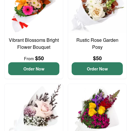
Vibrant Blossoms Bright
Rustic Rose Garden
Flower Bouquet
Posy
$50
$50
From
Order Now
Order Now