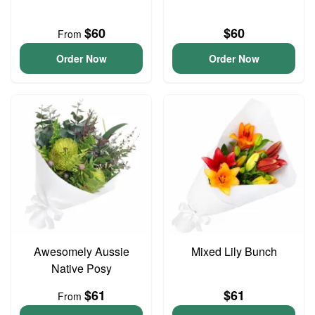
$60
$60
From
Order Now
Order Now
Awesomely Aussie
Mixed Lily Bunch
Native Posy
$61
$61
From