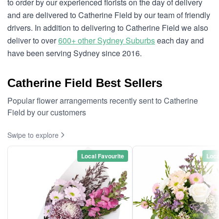
to order by our experienced florists on the day of delivery
and are delivered to Catherine Field by our team of friendly
drivers. In addition to delivering to Catherine Field we also
deliver to over
600+ other Sydney Suburbs
each day and
have been serving Sydney since 2016.
Catherine Field Best Sellers
Popular flower arrangements recently sent to Catherine
Field by our customers
Swipe to explore
Local Favourite
Loca