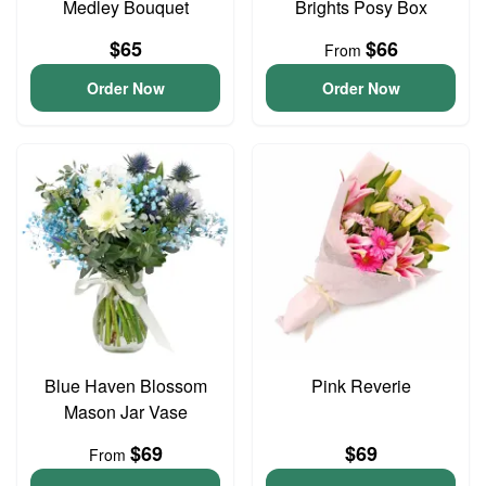
Medley Bouquet
Brights Posy Box
$65
$66
From
Order Now
Order Now
Blue Haven Blossom
Pink Reverie
Mason Jar Vase
$69
$69
From