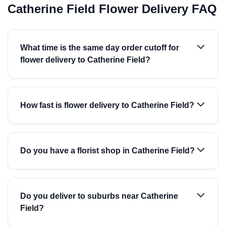
Catherine Field Flower Delivery FAQ
What time is the same day order cutoff for
flower delivery to Catherine Field?
How fast is flower delivery to Catherine Field?
Do you have a florist shop in Catherine Field?
Do you deliver to suburbs near Catherine
Field?