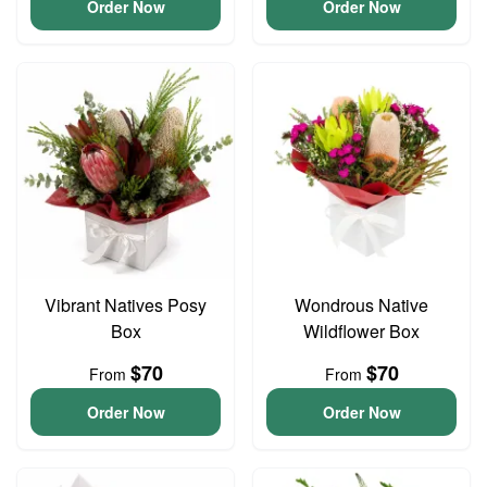
Order Now
Order Now
Vibrant Natives Posy
Wondrous Native
Box
Wildflower Box
$70
$70
From
From
Order Now
Order Now