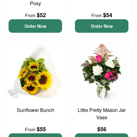
Posy
$52
$54
From
From
Order Now
Order Now
Sunflower Bunch
Little Pretty Mason Jar
Vase
$55
$56
From