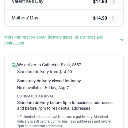
$14.90
Valentine's Day
$14.90
Mothers' Day
More information about delivery times, guarantees and
restrictions
We deliver to Catherine Field, 2557
Standard delivery from $14.90
Same-day delivery closed for today
Next available: Friday, Aug 7
ESTIMATED ARRIVAL
Standard delivery before 5pm to business addresses
and before 7pm to residential addresses
* Estimated suburb arrival times are a guide only. Standard
delivery is still before 5pm to business addresses and before
7pm to residential addresses.