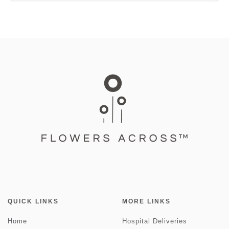
QUICK LINKS
MORE LINKS
Home
Hospital Deliveries