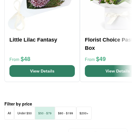
Little Lilac Fantasy
Florist Choice Pas
Box
$48
$49
From
From
View Details
View Details
Filter by price
All
Under $50
$50 - $79
$80 - $199
$200+