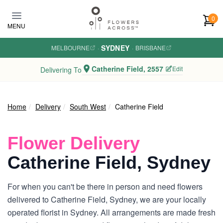
Skip to main content
0
MENU
SYDNEY
MELBOURNE
·
·
BRISBANE
Catherine Field, 2557
Edit
Delivering To
Home
Delivery
South West
Catherine Field
Flower Delivery
Catherine Field, Sydney
For when you can't be there in person and need flowers
delivered to Catherine Field, Sydney, we are your locally
operated florist in Sydney. All arrangements are made fresh