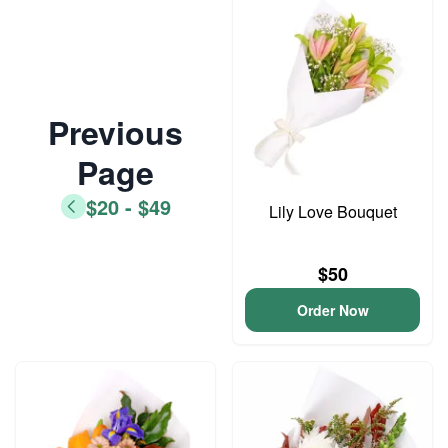
Previous
Page
$20 - $49
Lily Love Bouquet
$50
Order Now