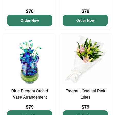
$78
$78
Order Now
Order Now
Blue Elegant Orchid
Fragrant Oriental Pink
Vase Arrangement
Lilies
$79
$79