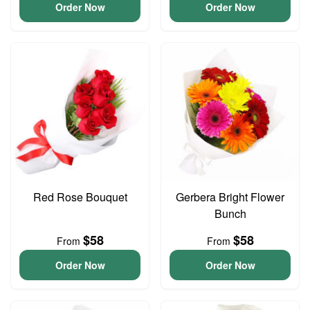
Order Now
Order Now
Red Rose Bouquet
Gerbera Bright Flower
Bunch
$58
$58
From
From
Order Now
Order Now