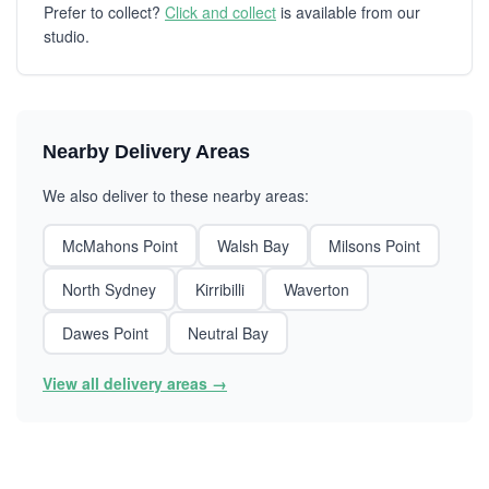
Prefer to collect?
Click and collect
is available from our
studio.
Nearby Delivery Areas
We also deliver to these nearby areas:
McMahons Point
Walsh Bay
Milsons Point
North Sydney
Kirribilli
Waverton
Dawes Point
Neutral Bay
View all delivery areas →