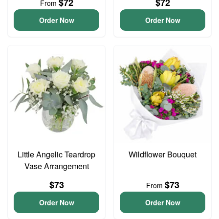
$72
$72
From
Order Now
Order Now
Little Angelic Teardrop
Wildflower Bouquet
Vase Arrangement
$73
$73
From
Order Now
Order Now