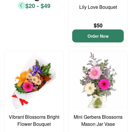
$20 - $49
Lily Love Bouquet
$50
Order Now
Vibrant Blossoms Bright
Mini Gerbera Blossoms
Flower Bouquet
Mason Jar Vase