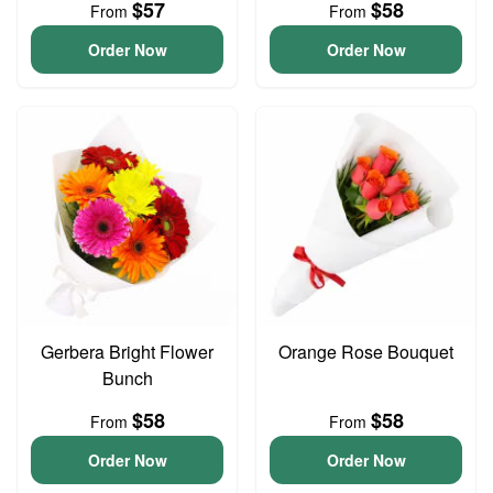
$57
$58
From
From
Order Now
Order Now
Gerbera Bright Flower
Orange Rose Bouquet
Bunch
$58
$58
From
From
Order Now
Order Now