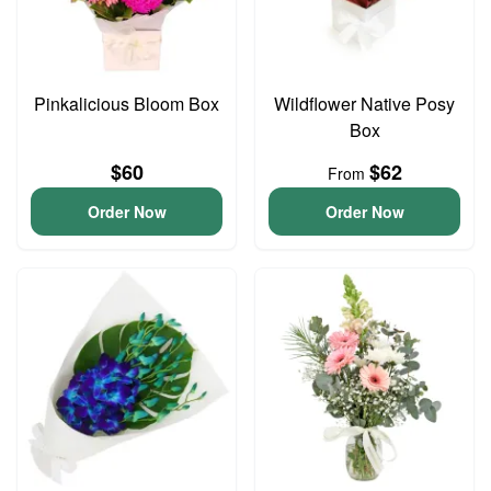
Pinkalicious Bloom Box
Wildflower Native Posy
Box
$60
$62
From
Order Now
Order Now