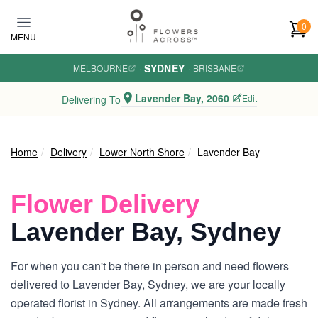
Skip to main content
0
MENU
SYDNEY
MELBOURNE
·
·
BRISBANE
Lavender Bay, 2060
Edit
Delivering To
Home
Delivery
Lower North Shore
Lavender Bay
Flower Delivery
Lavender Bay, Sydney
For when you can't be there in person and need flowers
delivered to Lavender Bay, Sydney, we are your locally
operated florist in Sydney. All arrangements are made fresh