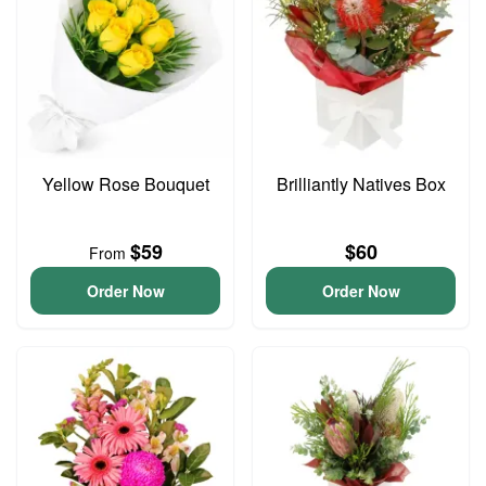
Yellow Rose Bouquet
Brilliantly Natives Box
$59
$60
From
Order Now
Order Now