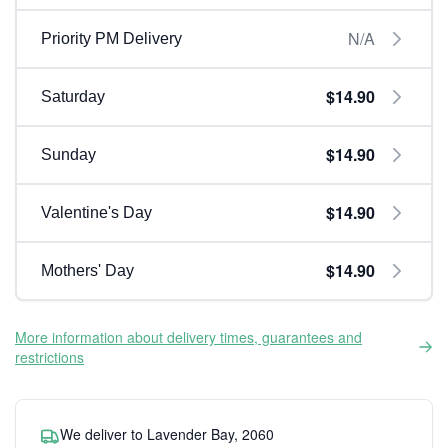
N/A
Priority PM Delivery
$14.90
Saturday
$14.90
Sunday
$14.90
Valentine's Day
$14.90
Mothers' Day
More information about delivery times, guarantees and
restrictions
We deliver to Lavender Bay, 2060