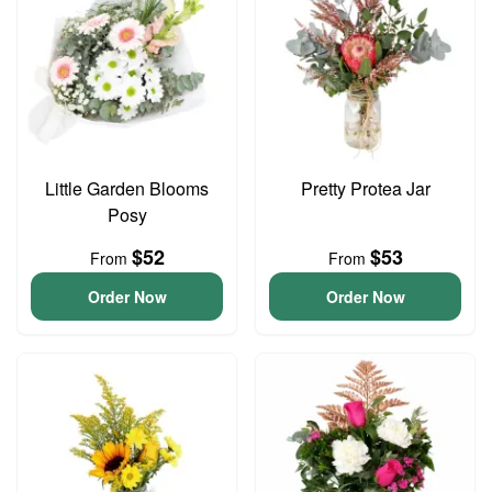
Little Garden Blooms
Pretty Protea Jar
Posy
$52
$53
From
From
Order Now
Order Now