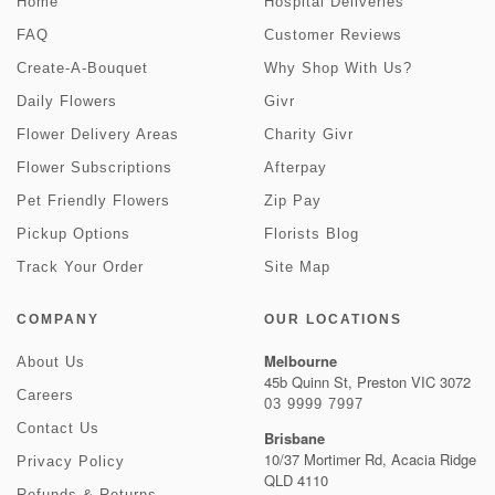
Home
Hospital Deliveries
FAQ
Customer Reviews
Create-A-Bouquet
Why Shop With Us?
Daily Flowers
Givr
Flower Delivery Areas
Charity Givr
Flower Subscriptions
Afterpay
Pet Friendly Flowers
Zip Pay
Pickup Options
Florists Blog
Track Your Order
Site Map
COMPANY
OUR LOCATIONS
Melbourne
About Us
45b Quinn St, Preston VIC 3072
Careers
03 9999 7997
Contact Us
Brisbane
10/37 Mortimer Rd, Acacia Ridge
Privacy Policy
QLD 4110
Refunds & Returns