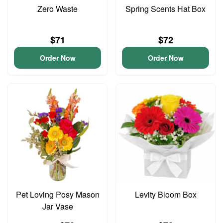
Zero Waste
Spring Scents Hat Box
$71
$72
Order Now
Order Now
Pet Loving Posy Mason
Levity Bloom Box
Jar Vase