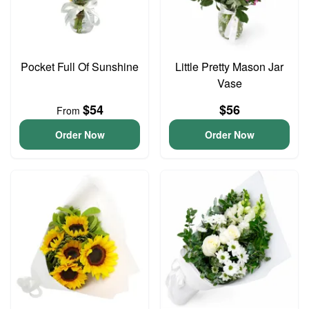
Pocket Full Of Sunshine
Little Pretty Mason Jar
Vase
$54
$56
From
Order Now
Order Now