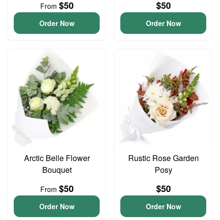
$50
$50
From
Order Now
Order Now
Arctic Belle Flower
Rustic Rose Garden
Bouquet
Posy
$50
$50
From
Order Now
Order Now