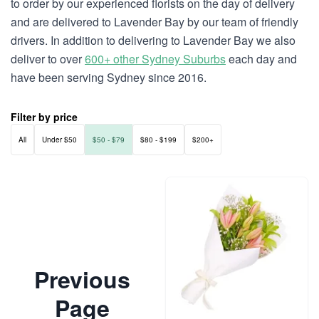
to order by our experienced florists on the day of delivery
and are delivered to Lavender Bay by our team of friendly
drivers. In addition to delivering to Lavender Bay we also
deliver to over
600+ other Sydney Suburbs
each day and
have been serving Sydney since 2016.
Filter by price
All
Under $50
$50 - $79
$80 - $199
$200+
Previous
Page