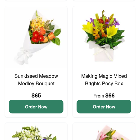
Sunkissed Meadow
Making Magic Mixed
Medley Bouquet
Brights Posy Box
$65
$66
From
Order Now
Order Now