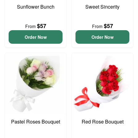
Sunflower Bunch
Sweet Sincerity
$57
$57
From
From
Order Now
Order Now
Pastel Roses Bouquet
Red Rose Bouquet