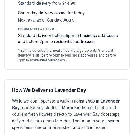
Standard delivery from $14.90
Same-day delivery closed for today
Next available: Sunday, Aug 9
ESTIMATED ARRIVAL
Standard delivery before 5pm to business addresses
and before 7pm to residential addresses
* Estimated suburb arrival times are a guide only. Standard
delivery is still before 5pm to business addresses and before
7pm to residential addresses.
How We Deliver to Lavender Bay
While we don't operate a walk-in florist shop in
Lavender
Bay
, our Sydney studio in
Marrickville
hand crafts and
couriers fresh flowers directly to Lavender Bay doorsteps
daily and all are made to order. That means your flowers
spend less time on a retail shelf and arrive fresher.