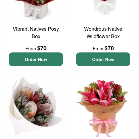
Vibrant Natives Posy
Wondrous Native
Box
Wildflower Box
$70
$70
From
From
Order Now
Order Now