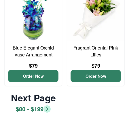
Blue Elegant Orchid
Fragrant Oriental Pink
Vase Arrangement
Lilies
$79
$79
Order Now
Order Now
Next Page
$80 - $199