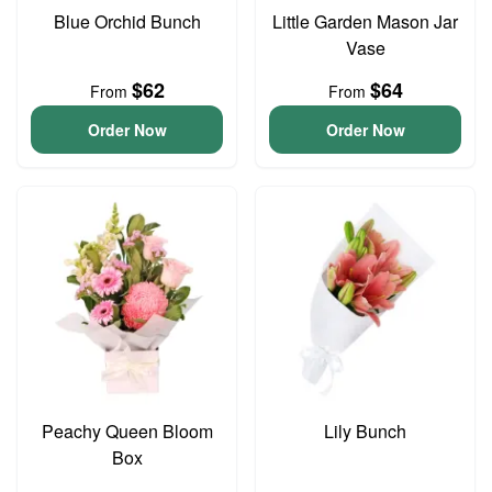
Blue Orchid Bunch
Little Garden Mason Jar
Vase
$62
$64
From
From
Order Now
Order Now
Peachy Queen Bloom
Lily Bunch
Box