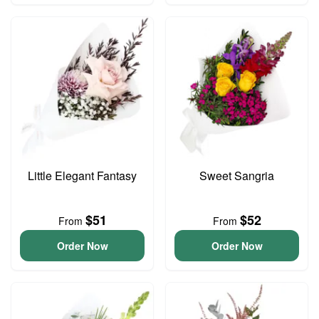
Little Elegant Fantasy
Sweet Sangria
$51
$52
From
From
Order Now
Order Now