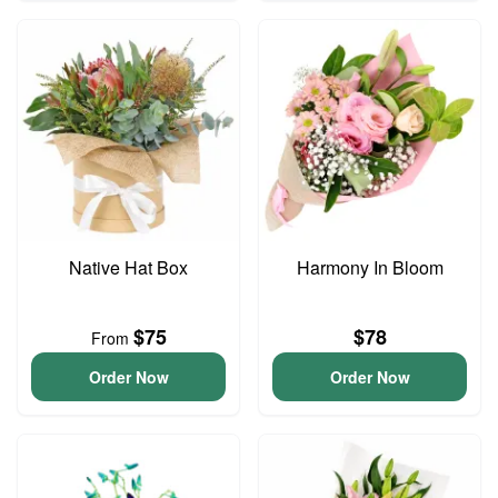
Native Hat Box
Harmony In Bloom
$75
$78
From
Order Now
Order Now