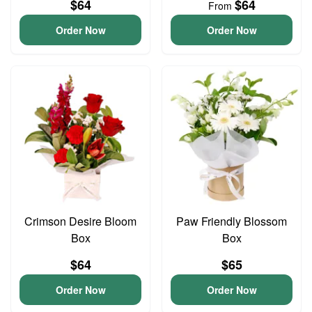
$64
$64
From
Order Now
Order Now
Crimson Desire Bloom
Paw Friendly Blossom
Box
Box
$64
$65
Order Now
Order Now