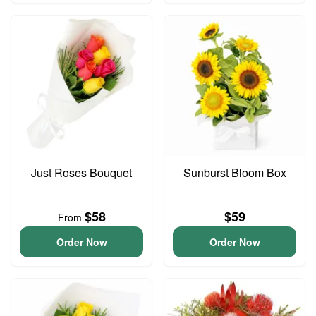
Just Roses Bouquet
Sunburst Bloom Box
$58
$59
From
Order Now
Order Now