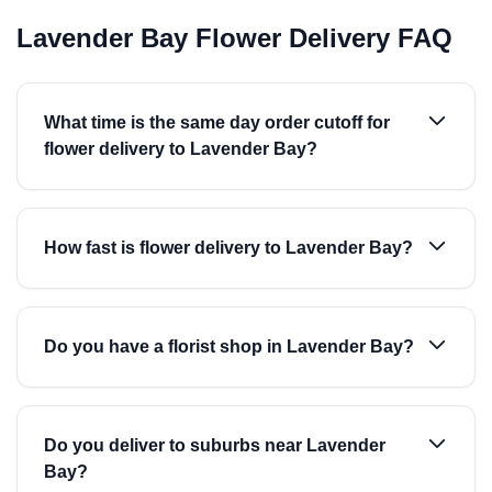
Lavender Bay Flower Delivery FAQ
What time is the same day order cutoff for
flower delivery to Lavender Bay?
How fast is flower delivery to Lavender Bay?
Do you have a florist shop in Lavender Bay?
Do you deliver to suburbs near Lavender
Bay?