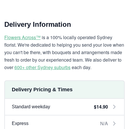
Delivery Information
Flowers Across™
is a 100% locally operated Sydney
florist. We're dedicated to helping you send your love when
you can't be there, with bouquets and arrangements made
fresh to order by our experienced team. We also deliver to
over
600+ other Sydney suburbs
each day.
Delivery Pricing & Times
$14.90
Standard weekday
N/A
Express