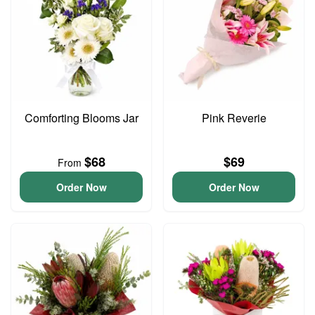
Comforting Blooms Jar
Pink Reverie
$68
$69
From
Order Now
Order Now