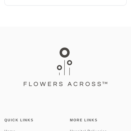
QUICK LINKS
MORE LINKS