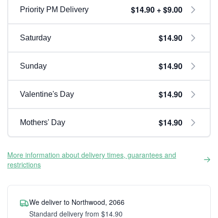
$14.90 + $9.00
Priority PM Delivery
$14.90
Saturday
$14.90
Sunday
$14.90
Valentine's Day
$14.90
Mothers' Day
More information about delivery times, guarantees and
restrictions
We deliver to Northwood, 2066
Standard delivery from $14.90