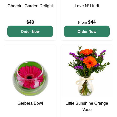
Cheerful Garden Delight
Love N' Lindt
$49
$44
From
Order Now
Order Now
Gerbera Bowl
Little Sunshine Orange
Vase