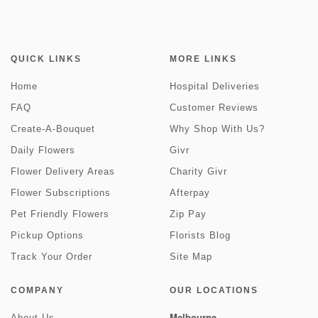
QUICK LINKS
MORE LINKS
Home
Hospital Deliveries
FAQ
Customer Reviews
Create-A-Bouquet
Why Shop With Us?
Daily Flowers
Givr
Flower Delivery Areas
Charity Givr
Flower Subscriptions
Afterpay
Pet Friendly Flowers
Zip Pay
Pickup Options
Florists Blog
Track Your Order
Site Map
COMPANY
OUR LOCATIONS
Melbourne
About Us