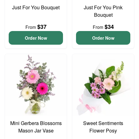
Just For You Bouquet
Just For You Pink
Bouquet
$37
$34
From
From
Order Now
Order Now
Mini Gerbera Blossoms
Sweet Sentiments
Mason Jar Vase
Flower Posy