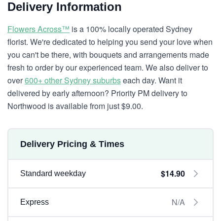
Delivery Information
Flowers Across™
is a 100% locally operated Sydney
florist. We're dedicated to helping you send your love when
you can't be there, with bouquets and arrangements made
fresh to order by our experienced team. We also deliver to
over
600+ other Sydney suburbs
each day. Want it
delivered by early afternoon? Priority PM delivery to
Northwood is available from just $9.00.
Delivery Pricing & Times
$14.90
Standard weekday
N/A
Express