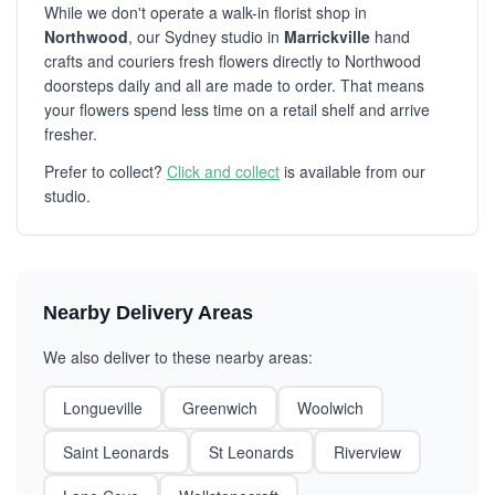
While we don't operate a walk-in florist shop in
Northwood
, our Sydney studio in
Marrickville
hand
crafts and couriers fresh flowers directly to Northwood
doorsteps daily and all are made to order. That means
your flowers spend less time on a retail shelf and arrive
fresher.
Prefer to collect?
Click and collect
is available from our
studio.
Nearby Delivery Areas
We also deliver to these nearby areas:
Longueville
Greenwich
Woolwich
Saint Leonards
St Leonards
Riverview