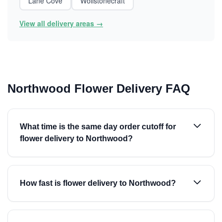
Lane Cove
Wollstonecraft
View all delivery areas →
Northwood Flower Delivery FAQ
What time is the same day order cutoff for
flower delivery to Northwood?
How fast is flower delivery to Northwood?