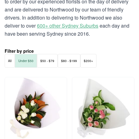
to order by our experienced florists on the day of delivery
and are delivered to Northwood by our team of friendly
drivers. In addition to delivering to Northwood we also
deliver to over
600+ other Sydney Suburbs
each day and
have been serving Sydney since 2016.
Filter by price
All
Under $50
$50 - $79
$80 - $199
$200+