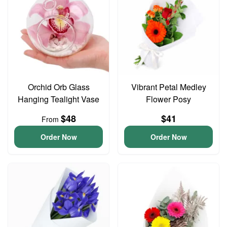
Orchid Orb Glass
Vibrant Petal Medley
Hanging Tealight Vase
Flower Posy
$48
$41
From
Order Now
Order Now