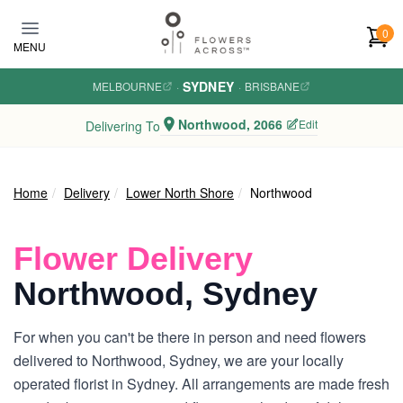
Skip to main content
0
MENU
SYDNEY
MELBOURNE
·
·
BRISBANE
Northwood, 2066
Edit
Delivering To
Home
Delivery
Lower North Shore
Northwood
Flower Delivery
Northwood, Sydney
For when you can't be there in person and need flowers
delivered to Northwood, Sydney, we are your locally
operated florist in Sydney. All arrangements are made fresh