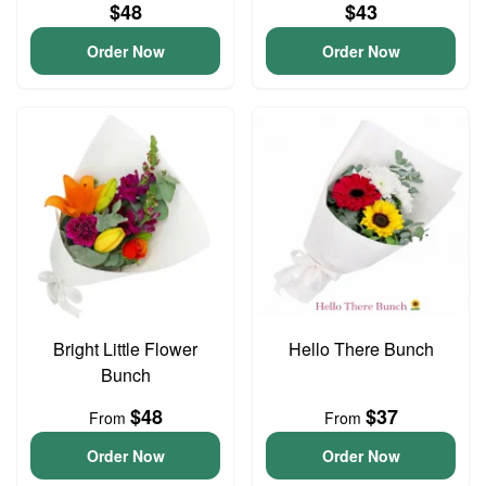
$48
$43
Order Now
Order Now
Bright Little Flower
Hello There Bunch
Bunch
$48
$37
From
From
Order Now
Order Now