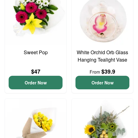
Sweet Pop
White Orchid Orb Glass
Hanging Tealight Vase
$47
$39.9
From
Order Now
Order Now