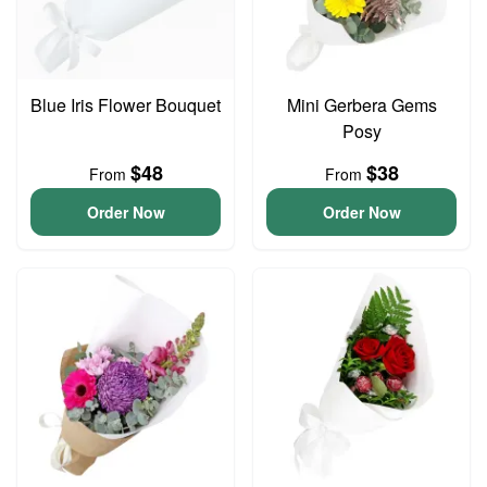
Blue Iris Flower Bouquet
Mini Gerbera Gems
Posy
$48
$38
From
From
Order Now
Order Now