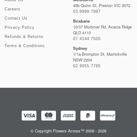
45b Quinn St, Preston VIC 3072
Careers
03 9999 7997
Contact Us
Brisbane
10/37 Mortimer Rd, Acacia Ridge
Privacy Policy
QLD 4110
Refunds & Returns
07 4144 7505
Terms & Conditions
Sydney
1/1a Brompton St, Marrickville
NSW 2204
02 9055 7795
© Copyright Flowers Across™ 2009 - 2026