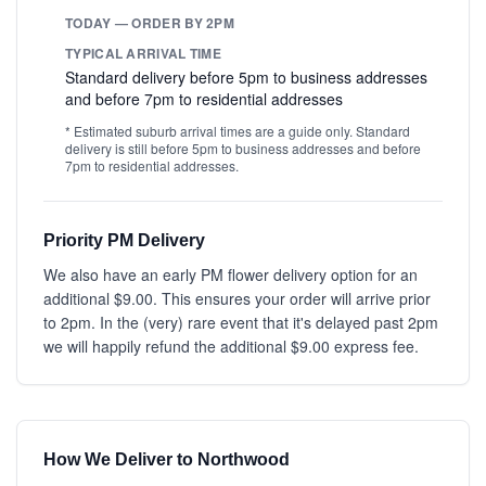
TODAY — ORDER BY 2PM
TYPICAL ARRIVAL TIME
Standard delivery before 5pm to business addresses
and before 7pm to residential addresses
* Estimated suburb arrival times are a guide only. Standard
delivery is still before 5pm to business addresses and before
7pm to residential addresses.
Priority PM Delivery
We also have an early PM flower delivery option for an
additional $9.00. This ensures your order will arrive prior
to 2pm. In the (very) rare event that it's delayed past 2pm
we will happily refund the additional $9.00 express fee.
How We Deliver to Northwood