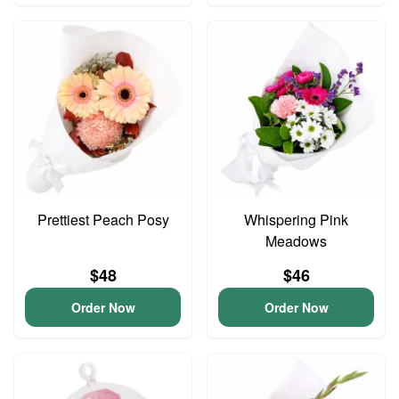
Prettiest Peach Posy
Whispering Pink
Meadows
$48
$46
Order Now
Order Now