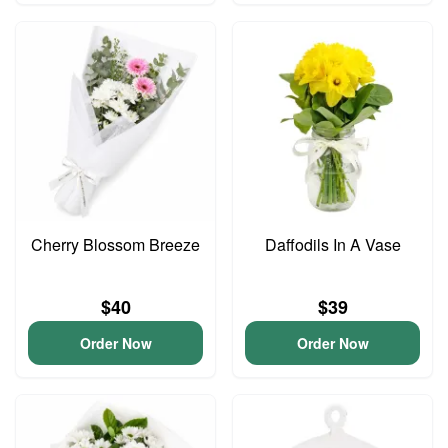
Cherry Blossom Breeze
Daffodils In A Vase
$40
$39
Order Now
Order Now