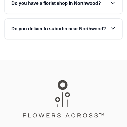
Do you have a florist shop in Northwood?
Do you deliver to suburbs near Northwood?