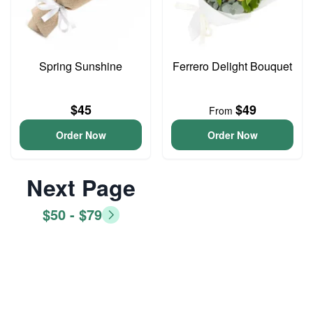
Spring Sunshine
Ferrero Delight Bouquet
$45
$49
From
Order Now
Order Now
Next Page
$50 - $79