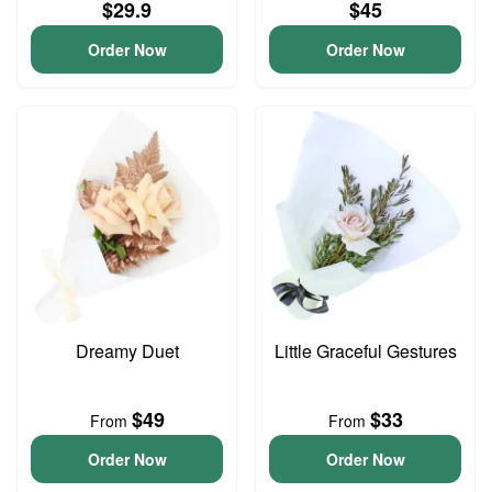
$29.9
$45
Order Now
Order Now
Dreamy Duet
Little Graceful Gestures
$49
$33
From
From
Order Now
Order Now