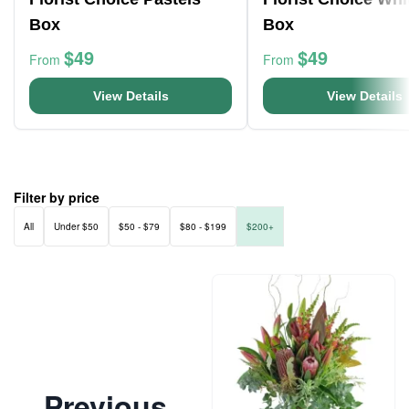
Box
Box
$49
$49
From
From
View Details
View Details
Filter by price
All
Under $50
$50 - $79
$80 - $199
$200+
Previous