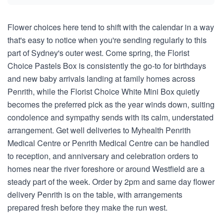
Flower choices here tend to shift with the calendar in a way
that's easy to notice when you're sending regularly to this
part of Sydney's outer west. Come spring, the Florist
Choice Pastels Box is consistently the go-to for birthdays
and new baby arrivals landing at family homes across
Penrith, while the Florist Choice White Mini Box quietly
becomes the preferred pick as the year winds down, suiting
condolence and sympathy sends with its calm, understated
arrangement. Get well deliveries to Myhealth Penrith
Medical Centre or Penrith Medical Centre can be handled
to reception, and anniversary and celebration orders to
homes near the river foreshore or around Westfield are a
steady part of the week. Order by 2pm and same day flower
delivery Penrith is on the table, with arrangements
prepared fresh before they make the run west.