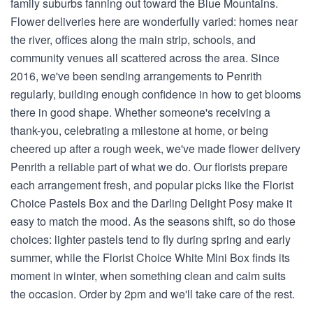
family suburbs fanning out toward the Blue Mountains.
Flower deliveries here are wonderfully varied: homes near
the river, offices along the main strip, schools, and
community venues all scattered across the area. Since
2016, we've been sending arrangements to Penrith
regularly, building enough confidence in how to get blooms
there in good shape. Whether someone's receiving a
thank-you, celebrating a milestone at home, or being
cheered up after a rough week, we've made flower delivery
Penrith a reliable part of what we do. Our florists prepare
each arrangement fresh, and popular picks like the Florist
Choice Pastels Box and the Darling Delight Posy make it
easy to match the mood. As the seasons shift, so do those
choices: lighter pastels tend to fly during spring and early
summer, while the Florist Choice White Mini Box finds its
moment in winter, when something clean and calm suits
the occasion. Order by 2pm and we'll take care of the rest.