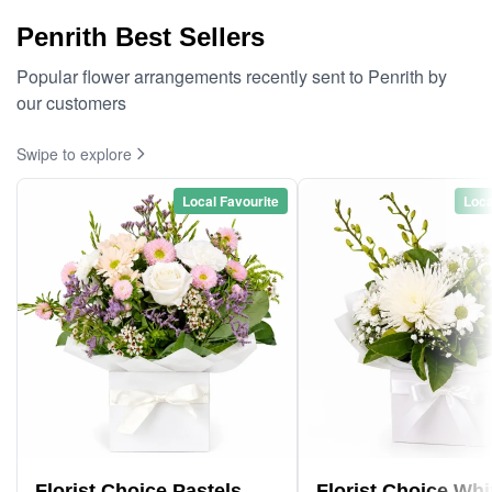
Penrith Best Sellers
Popular flower arrangements recently sent to Penrith by
our customers
Swipe to explore
Local Favourite
Loca
Florist Choice Pastels
Florist Choice Whi