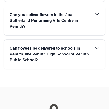
Can you deliver flowers to the Joan
Sutherland Performing Arts Centre in
Penrith?
Can flowers be delivered to schools in
Penrith, like Penrith High School or Penrith
Public School?