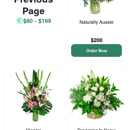
Page
$80 - $199
Naturally Aussie
$200
Order Now