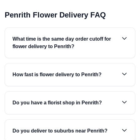
Penrith Flower Delivery FAQ
What time is the same day order cutoff for
flower delivery to Penrith?
How fast is flower delivery to Penrith?
Do you have a florist shop in Penrith?
Do you deliver to suburbs near Penrith?