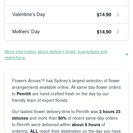
$14.90
Valentine's Day
$14.90
Mothers' Day
More information about delivery times, guarantees and
restrictions
Flowers Across™ has Sydney's largest selection of flower
arrangements available online. All same day flower orders
to
Penrith
are hand-crafted fresh on the day by our
friendly team of expert florists.
Our fastest flower delivery time to Penrith was
3 hours 23
minutes
and more than
80%
of recent same-day orders
to Penrith were delivered within
about 8 hours
of
ordering.
ALL
reach their destination on the day you have