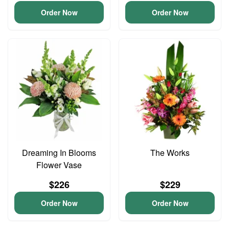
Order Now
Order Now
Dreaming In Blooms
The Works
Flower Vase
$226
$229
Order Now
Order Now