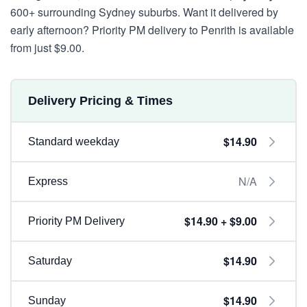
600+ surrounding Sydney suburbs. Want it delivered by
early afternoon? Priority PM delivery to Penrith is available
from just $9.00.
Delivery Pricing & Times
$14.90
Standard weekday
N/A
Express
$14.90 + $9.00
Priority PM Delivery
$14.90
Saturday
$14.90
Sunday