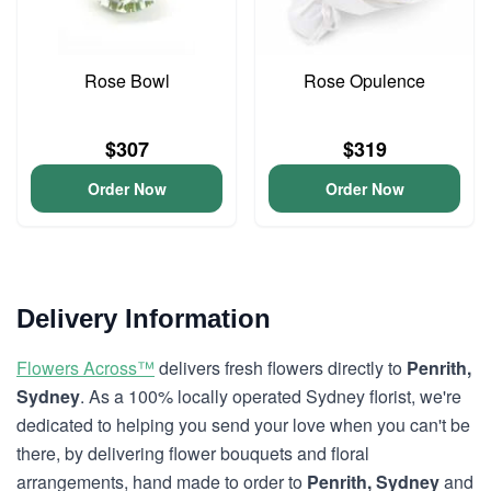
Rose Bowl
Rose Opulence
$307
$319
Order Now
Order Now
Delivery Information
Flowers Across™
delivers fresh flowers directly to
Penrith,
Sydney
. As a 100% locally operated Sydney florist, we're
dedicated to helping you send your love when you can't be
there, by delivering flower bouquets and floral
arrangements, hand made to order to
Penrith, Sydney
and