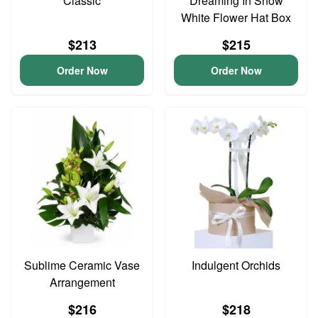
Classic
Dreaming In Snow
White Flower Hat Box
$213
$215
Order Now
Order Now
Sublime Ceramic Vase
Indulgent Orchids
Arrangement
$216
$218