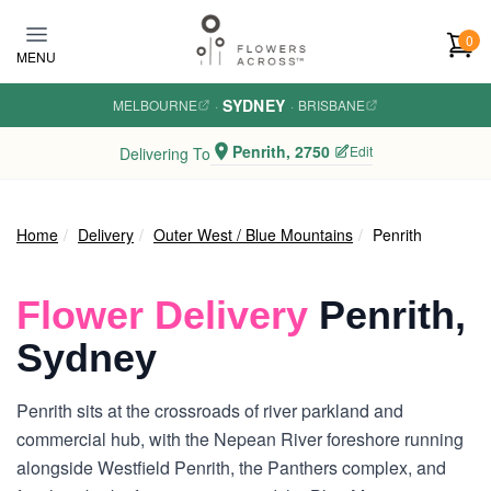
Skip to main content
0
MENU
SYDNEY
MELBOURNE
·
·
BRISBANE
Penrith, 2750
Edit
Delivering To
Home
Delivery
Outer West / Blue Mountains
Penrith
Flower Delivery
Penrith,
Sydney
Penrith sits at the crossroads of river parkland and
commercial hub, with the Nepean River foreshore running
alongside Westfield Penrith, the Panthers complex, and