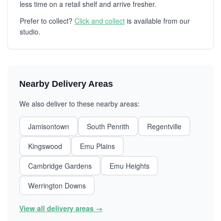
less time on a retail shelf and arrive fresher.
Prefer to collect?
Click and collect
is available from our
studio.
Nearby Delivery Areas
We also deliver to these nearby areas:
Jamisontown
South Penrith
Regentville
Kingswood
Emu Plains
Cambridge Gardens
Emu Heights
Werrington Downs
View all delivery areas →