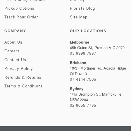
Pickup Options
Florists Blog
Track Your Order
Site Map
COMPANY
OUR LOCATIONS
Melbourne
About Us
45b Quinn St, Preston VIC 3072
Careers
03 9999 7997
Contact Us
Brisbane
10/37 Mortimer Rd, Acacia Ridge
Privacy Policy
QLD 4110
Refunds & Returns
07 4144 7505
Terms & Conditions
Sydney
1/1a Brompton St, Marrickville
NSW 2204
02 9055 7795