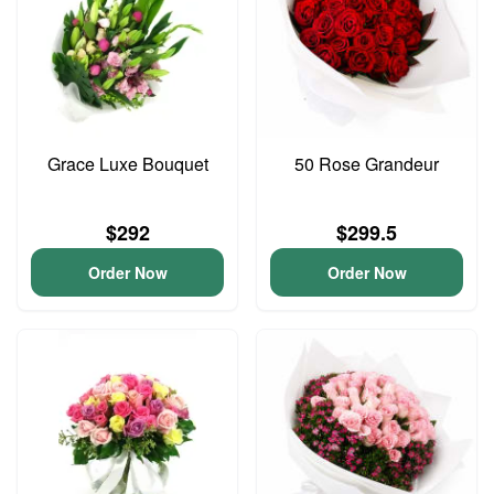
Grace Luxe Bouquet
50 Rose Grandeur
$292
$299.5
Order Now
Order Now