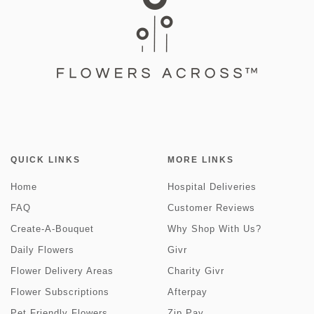
QUICK LINKS
MORE LINKS
Home
Hospital Deliveries
FAQ
Customer Reviews
Create-A-Bouquet
Why Shop With Us?
Daily Flowers
Givr
Flower Delivery Areas
Charity Givr
Flower Subscriptions
Afterpay
Pet Friendly Flowers
Zip Pay