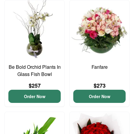
Be Bold Orchid Plants In
Fanfare
Glass Fish Bowl
$257
$273
Order Now
Order Now