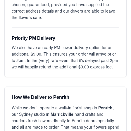
chosen, guaranteed, provided you have supplied the
correct address details and our drivers are able to leave
the flowers safe.
Priority PM Delivery
We also have an early PM flower delivery option for an
additional $9.00. This ensures your order will arrive prior
to 2pm. In the (very) rare event that it's delayed past 2pm
we will happily refund the additional $9.00 express fee.
How We Deliver to Penrith
While we don't operate a walk-in florist shop in
Penrith
,
our Sydney studio in
Marrickville
hand crafts and
couriers fresh flowers directly to Penrith doorsteps daily
and all are made to order. That means your flowers spend