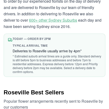
to order by our experienced florists on the day of delivery
and are delivered to Roseville by our team of friendly
drivers. In addition to delivering to Roseville we also
deliver to over
600+ other Sydney Suburbs
each day and
have been serving Sydney since 2016.
TODAY — ORDER BY 2PM
TYPICAL ARRIVAL TIME
Deliveries to Roseville usually arrive by 4pm*
* Estimated suburb arrival times are a guide only. Standard delivery
is still before 5pm to business addresses and before 7pm to
residential addresses. Express delivery before 12pm and Priority
delivery before 2pm may be available. Select a delivery date to
confirm options.
Roseville Best Sellers
Popular flower arrangements recently sent to Roseville by
our customers