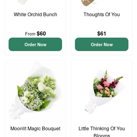
White Orchid Bunch
Thoughts Of You
$60
$61
From
Order Now
Order Now
Moonlit Magic Bouquet
Little Thinking Of You
Blooms