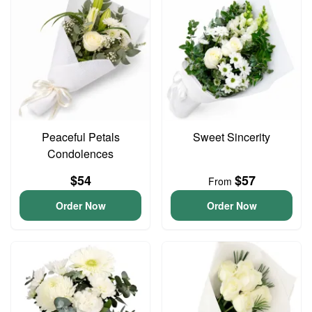
Peaceful Petals
Sweet Sincerity
Condolences
$54
$57
From
Order Now
Order Now