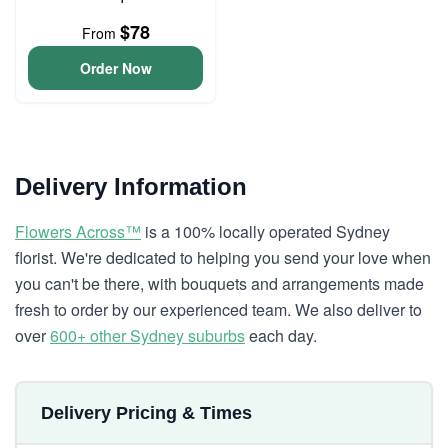
$78
From
Order Now
Delivery Information
Flowers Across™
is a 100% locally operated Sydney
florist. We're dedicated to helping you send your love when
you can't be there, with bouquets and arrangements made
fresh to order by our experienced team. We also deliver to
over
600+ other Sydney suburbs
each day.
Delivery Pricing & Times