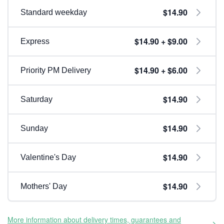
$14.90
Standard weekday
$14.90 + $9.00
Express
$14.90 + $6.00
Priority PM Delivery
$14.90
Saturday
$14.90
Sunday
$14.90
Valentine's Day
$14.90
Mothers' Day
More information about delivery times, guarantees and