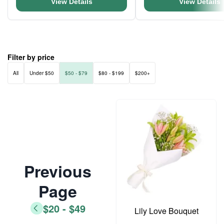
View Details
View Details
Filter by price
All
Under $50
$50 - $79
$80 - $199
$200+
Previous
Page
$20 - $49
Lily Love Bouquet