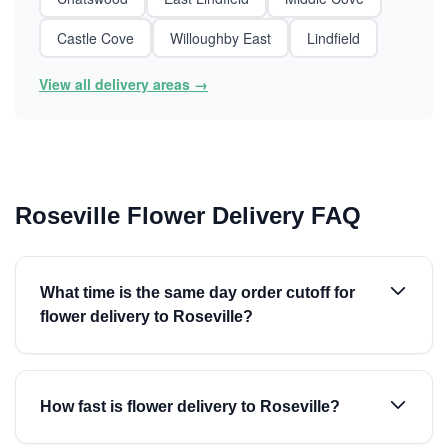
Castle Cove
Willoughby East
Lindfield
View all delivery areas →
Roseville Flower Delivery FAQ
What time is the same day order cutoff for
flower delivery to Roseville?
How fast is flower delivery to Roseville?