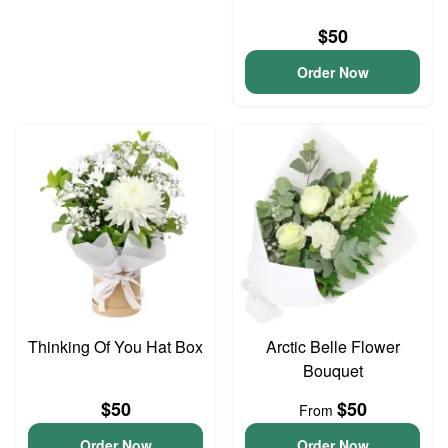
$50
Order Now
Thinking Of You Hat Box
Arctic Belle Flower
Bouquet
$50
$50
From
Order Now
Order Now