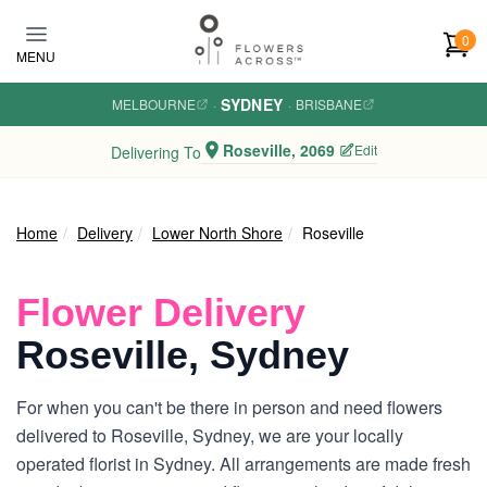
Skip to main content
0
MENU
SYDNEY
MELBOURNE
·
·
BRISBANE
Roseville, 2069
Edit
Delivering To
Home
Delivery
Lower North Shore
Roseville
Flower Delivery
Roseville, Sydney
For when you can't be there in person and need flowers
delivered to Roseville, Sydney, we are your locally
operated florist in Sydney. All arrangements are made fresh