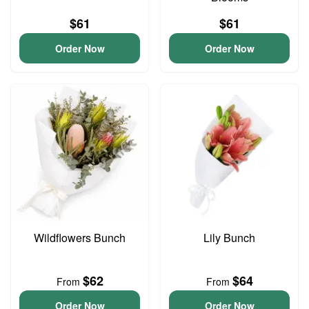
$61
$61
Order Now
Order Now
Wildflowers Bunch
Lily Bunch
$62
$64
From
From
Order Now
Order Now