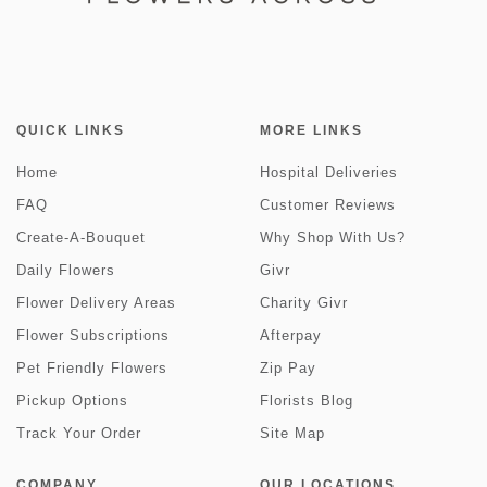
QUICK LINKS
MORE LINKS
Home
Hospital Deliveries
FAQ
Customer Reviews
Create-A-Bouquet
Why Shop With Us?
Daily Flowers
Givr
Flower Delivery Areas
Charity Givr
Flower Subscriptions
Afterpay
Pet Friendly Flowers
Zip Pay
Pickup Options
Florists Blog
Track Your Order
Site Map
COMPANY
OUR LOCATIONS