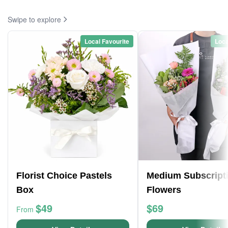
Swipe to explore
Local Favourite
Loca
Florist Choice Pastels
Medium Subscript
Box
Flowers
$49
$69
From