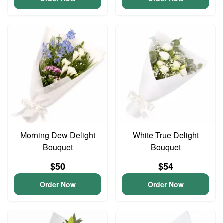
Morning Dew Delight
White True Delight
Bouquet
Bouquet
$50
$54
Order Now
Order Now