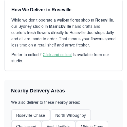
How We Deliver to Roseville
While we don't operate a walk-in florist shop in
Roseville
,
our Sydney studio in
Marrickville
hand crafts and
couriers fresh flowers directly to Roseville doorsteps daily
and all are made to order. That means your flowers spend
less time on a retail shelf and arrive fresher.
Prefer to collect?
Click and collect
is available from our
studio.
Nearby Delivery Areas
We also deliver to these nearby areas:
Roseville Chase
North Willoughby
Chatswood
East Lindfield
Middle Cove