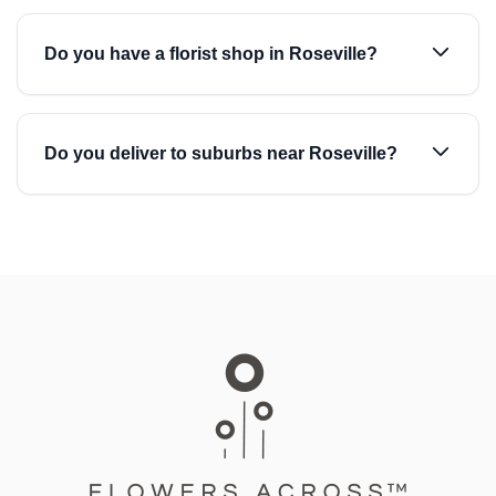
Do you have a florist shop in Roseville?
Do you deliver to suburbs near Roseville?