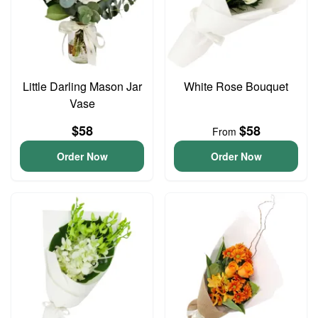
Little Darling Mason Jar
White Rose Bouquet
Vase
$58
$58
From
Order Now
Order Now