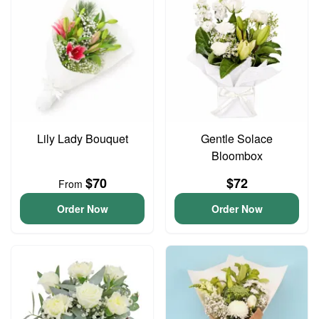
Lily Lady Bouquet
Gentle Solace
Bloombox
$70
$72
From
Order Now
Order Now