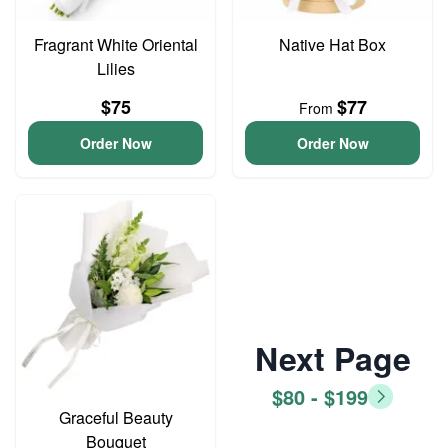
Fragrant White Oriental
Native Hat Box
Lilies
$75
$77
From
Order Now
Order Now
Next Page
$80 - $199
Graceful Beauty
Bouquet