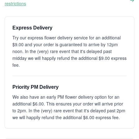
restrictions
Express Delivery
Try our express flower delivery service for an additional
$9.00 and your order is guaranteed to arrive by 12pm
noon. In the (very) rare event that it's delayed past
midday we will happily refund the additional $9.00 express
fee.
Priority PM Delivery
We also have an early PM flower delivery option for an
additional $6.00. This ensures your order will arrive prior
to 2pm. In the (very) rare event that it's delayed past 2pm
we will happily refund the additional $6.00 express fee.