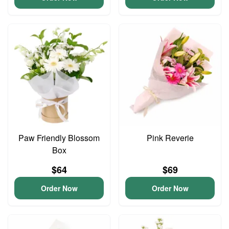
Paw Friendly Blossom
Pink Reverie
Box
$64
$69
Order Now
Order Now