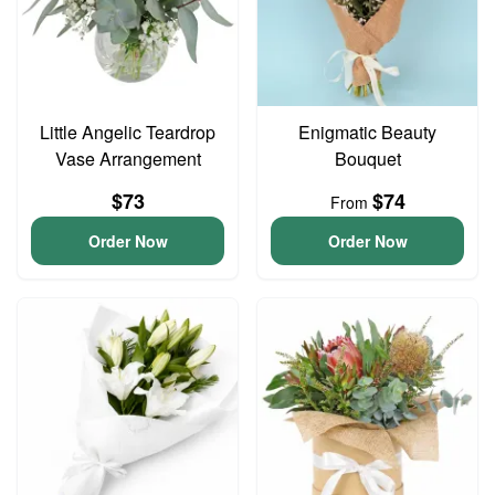
Little Angelic Teardrop
Enigmatic Beauty
Vase Arrangement
Bouquet
$73
$74
From
Order Now
Order Now