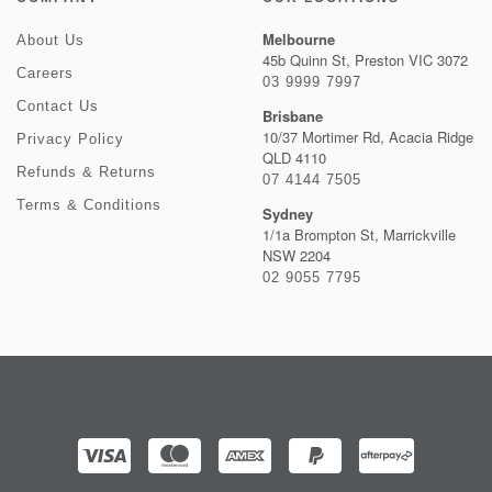
Melbourne
About Us
45b Quinn St, Preston VIC 3072
Careers
03 9999 7997
Contact Us
Brisbane
10/37 Mortimer Rd, Acacia Ridge
Privacy Policy
QLD 4110
Refunds & Returns
07 4144 7505
Terms & Conditions
Sydney
1/1a Brompton St, Marrickville
NSW 2204
02 9055 7795