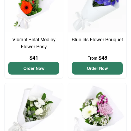
Vibrant Petal Medley
Blue Iris Flower Bouquet
Flower Posy
$41
$48
From
Order Now
Order Now