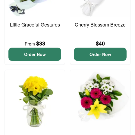
Little Graceful Gestures
Cherry Blossom Breeze
$33
$40
From
Order Now
Order Now