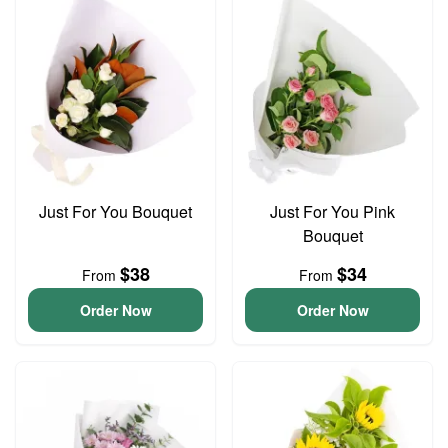
Just For You Bouquet
Just For You Pink
Bouquet
$38
$34
From
From
Order Now
Order Now