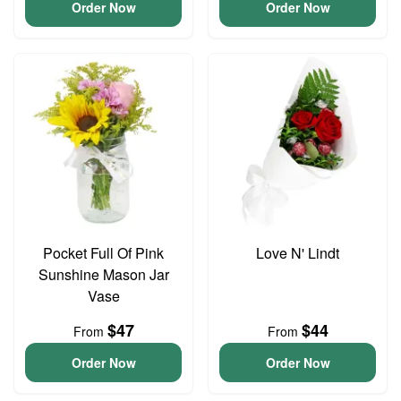
Order Now
Order Now
Pocket Full Of Pink
Love N' Lindt
Sunshine Mason Jar
Vase
$47
$44
From
From
Order Now
Order Now