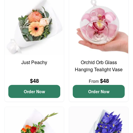
Just Peachy
Orchid Orb Glass
Hanging Tealight Vase
$48
$48
From
Order Now
Order Now