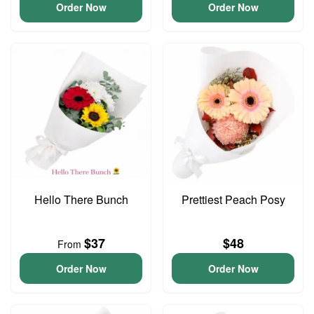
Order Now
Order Now
Hello There Bunch
Prettiest Peach Posy
$37
$48
From
Order Now
Order Now