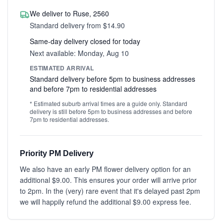
We deliver to Ruse, 2560
Standard delivery from $14.90
Same-day delivery closed for today
Next available: Monday, Aug 10
ESTIMATED ARRIVAL
Standard delivery before 5pm to business addresses
and before 7pm to residential addresses
* Estimated suburb arrival times are a guide only. Standard
delivery is still before 5pm to business addresses and before
7pm to residential addresses.
Priority PM Delivery
We also have an early PM flower delivery option for an
additional $9.00. This ensures your order will arrive prior
to 2pm. In the (very) rare event that it's delayed past 2pm
we will happily refund the additional $9.00 express fee.