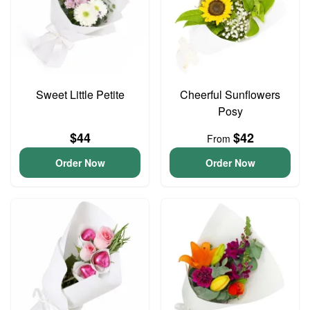
Sweet Little Petite
Cheerful Sunflowers
Posy
$44
$42
From
Order Now
Order Now