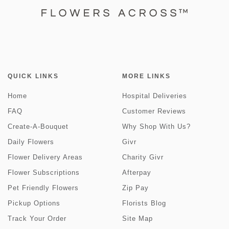
QUICK LINKS
MORE LINKS
Home
Hospital Deliveries
FAQ
Customer Reviews
Create-A-Bouquet
Why Shop With Us?
Daily Flowers
Givr
Flower Delivery Areas
Charity Givr
Flower Subscriptions
Afterpay
Pet Friendly Flowers
Zip Pay
Pickup Options
Florists Blog
Track Your Order
Site Map