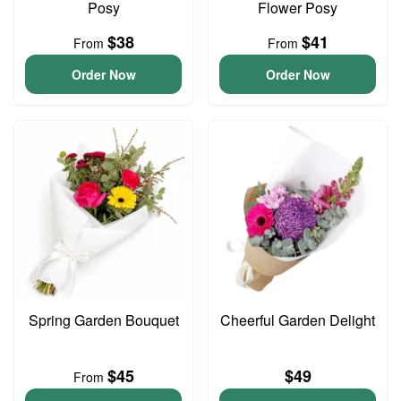
Posy
Flower Posy
$38
$41
From
From
Order Now
Order Now
Spring Garden Bouquet
Cheerful Garden Delight
$45
$49
From