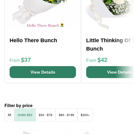
Hello There Bunch
Little Thinking Of
Bunch
$37
$42
From
From
View Details
View Details
Filter by price
All
Under $50
$50 - $79
$80 - $199
$200+