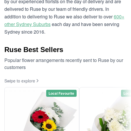
by our experienced florists on the day of delivery and are
delivered to Ruse by our team of friendly drivers. In
addition to delivering to Ruse we also deliver to over
600+
other Sydney Suburbs
each day and have been serving
Sydney since 2016.
Ruse Best Sellers
Popular flower arrangements recently sent to Ruse by our
customers
Swipe to explore
Local Favourite
Loca