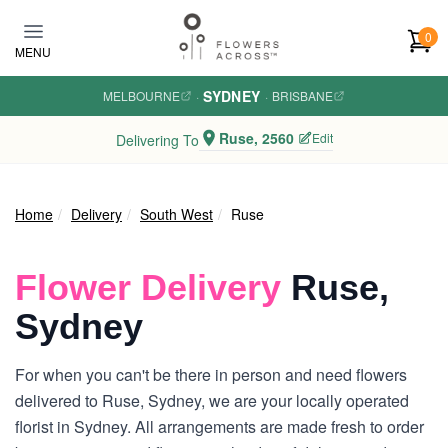
Skip to main content
0
MENU
SYDNEY
MELBOURNE
·
·
BRISBANE
Ruse, 2560
Edit
Delivering To
Home
Delivery
South West
Ruse
Flower Delivery
Ruse,
Sydney
For when you can't be there in person and need flowers
delivered to Ruse, Sydney, we are your locally operated
florist in Sydney. All arrangements are made fresh to order