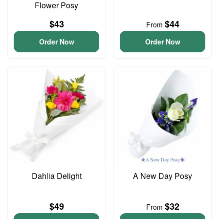
Flower Posy
$43
$44
From
Order Now
Order Now
Dahlia Delight
A New Day Posy
$49
$32
From