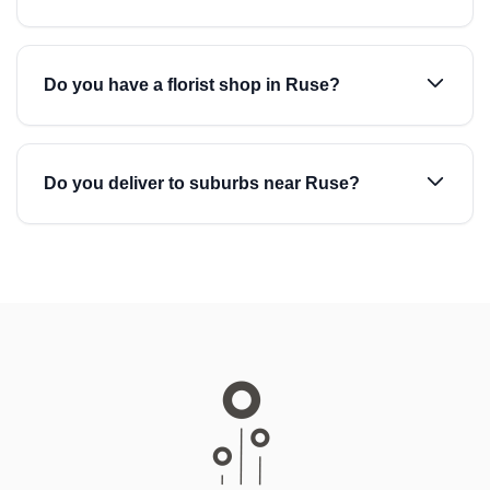
Do you have a florist shop in Ruse?
Do you deliver to suburbs near Ruse?