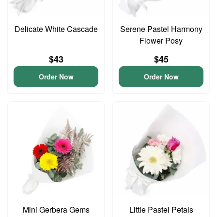
Delicate White Cascade
Serene Pastel Harmony
Flower Posy
$43
$45
Order Now
Order Now
Mini Gerbera Gems
Little Pastel Petals