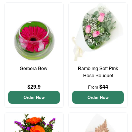
Gerbera Bowl
Rambling Soft Pink
Rose Bouquet
$29.9
$44
From
Order Now
Order Now