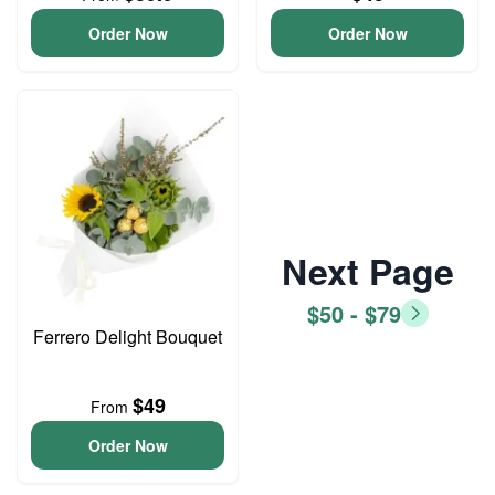
Order Now
Order Now
Next Page
$50 - $79
Ferrero Delight Bouquet
$49
From
Order Now