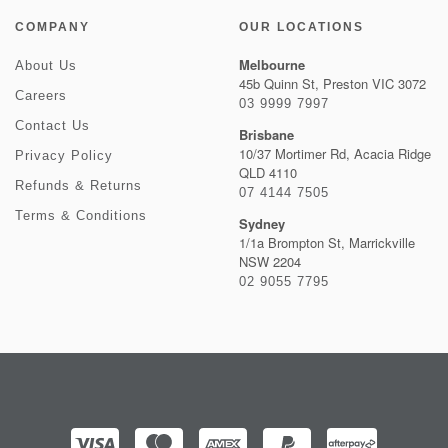
COMPANY
OUR LOCATIONS
Melbourne
About Us
45b Quinn St, Preston VIC 3072
Careers
03 9999 7997
Contact Us
Brisbane
10/37 Mortimer Rd, Acacia Ridge
Privacy Policy
QLD 4110
Refunds & Returns
07 4144 7505
Terms & Conditions
Sydney
1/1a Brompton St, Marrickville
NSW 2204
02 9055 7795