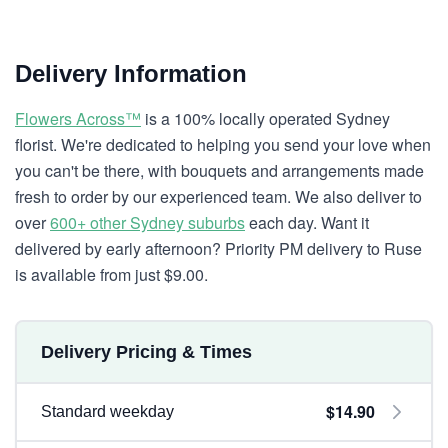
Delivery Information
Flowers Across™
is a 100% locally operated Sydney
florist. We're dedicated to helping you send your love when
you can't be there, with bouquets and arrangements made
fresh to order by our experienced team. We also deliver to
over
600+ other Sydney suburbs
each day. Want it
delivered by early afternoon? Priority PM delivery to Ruse
is available from just $9.00.
Delivery Pricing & Times
$14.90
Standard weekday