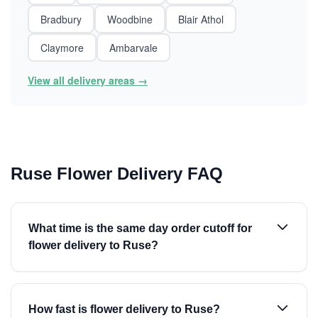
Bradbury
Woodbine
Blair Athol
Claymore
Ambarvale
View all delivery areas →
Ruse Flower Delivery FAQ
What time is the same day order cutoff for
flower delivery to Ruse?
How fast is flower delivery to Ruse?