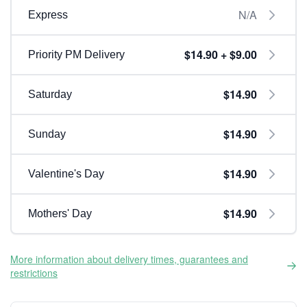
N/A
Express
$14.90 + $9.00
Priority PM Delivery
$14.90
Saturday
$14.90
Sunday
$14.90
Valentine's Day
$14.90
Mothers' Day
More information about delivery times, guarantees and
restrictions