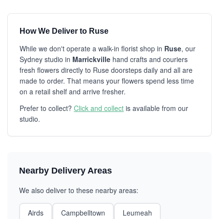
How We Deliver to Ruse
While we don't operate a walk-in florist shop in
Ruse
, our
Sydney studio in
Marrickville
hand crafts and couriers
fresh flowers directly to Ruse doorsteps daily and all are
made to order. That means your flowers spend less time
on a retail shelf and arrive fresher.
Prefer to collect?
Click and collect
is available from our
studio.
Nearby Delivery Areas
We also deliver to these nearby areas:
Airds
Campbelltown
Leumeah