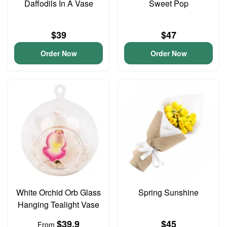
Daffodils In A Vase
Sweet Pop
$39
$47
Order Now
Order Now
White Orchid Orb Glass
Spring Sunshine
Hanging Tealight Vase
$39.9
$45
From