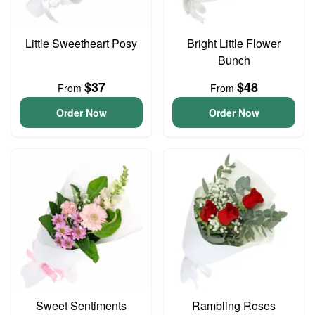
Little Sweetheart Posy
Bright Little Flower
Bunch
$37
$48
From
From
Order Now
Order Now
Sweet Sentiments
Rambling Roses