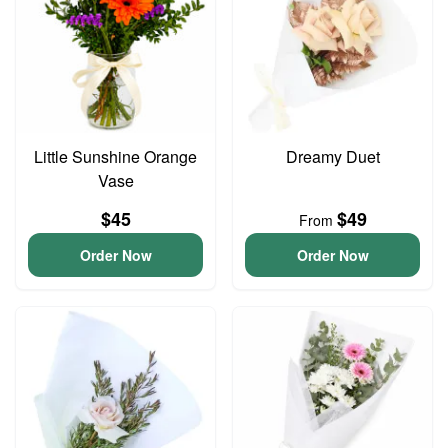
Little Sunshine Orange
Dreamy Duet
Vase
$45
$49
From
Order Now
Order Now