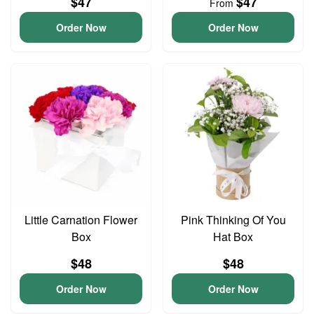
$47
$47
From
Order Now
Order Now
Little Carnation Flower
Pink Thinking Of You
Box
Hat Box
$48
$48
Order Now
Order Now