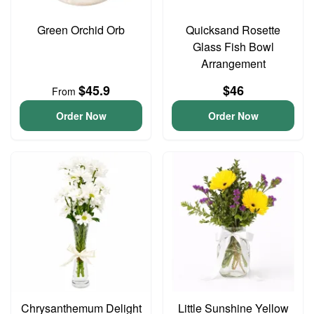
Green Orchid Orb
Quicksand Rosette
Glass Fish Bowl
Arrangement
$45.9
$46
From
Order Now
Order Now
Chrysanthemum Delight
Little Sunshine Yellow