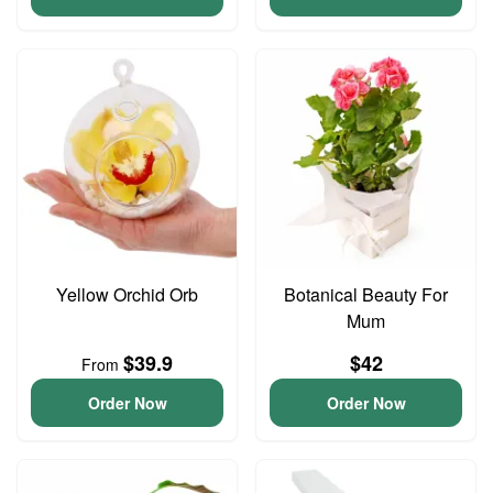
Yellow Orchid Orb
Botanical Beauty For
Mum
$39.9
$42
From
Order Now
Order Now