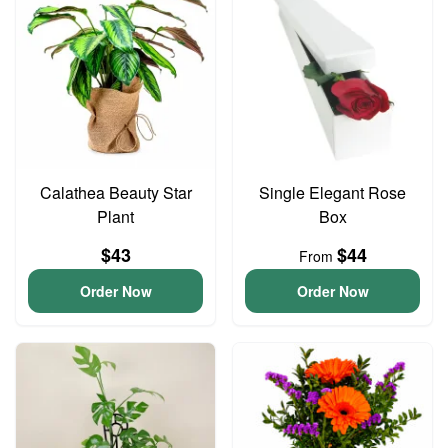
Calathea Beauty Star
Single Elegant Rose
Plant
Box
$43
$44
From
Order Now
Order Now