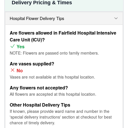
Delivery Pricing & Times
Hospital Flower Delivery Tips
Are flowers allowed in Fairfield Hospital Intensive
Care Unit (ICU)?
Yes
NOTE: Flowers are passed onto family members.
Are vases supplied?
No
Vases are not available at this hospital location.
Any flowers not accepted?
All flowers are accepted at this hospital location.
Other Hospital Delivery Tips
If known, please provide ward name and number in the
'special delivery instructions' section at checkout for best
chance of timely delivery.