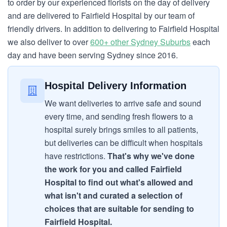
to order by our experienced florists on the day of delivery
and are delivered to Fairfield Hospital by our team of
friendly drivers. In addition to delivering to Fairfield Hospital
we also deliver to over
600+ other Sydney Suburbs
each
day and have been serving Sydney since 2016.
Hospital Delivery Information
We want deliveries to arrive safe and sound
every time, and sending fresh flowers to a
hospital surely brings smiles to all patients,
but deliveries can be difficult when hospitals
have restrictions.
That's why we've done
the work for you and called Fairfield
Hospital to find out what's allowed and
what isn't and curated a selection of
choices that are suitable for sending to
Fairfield Hospital.