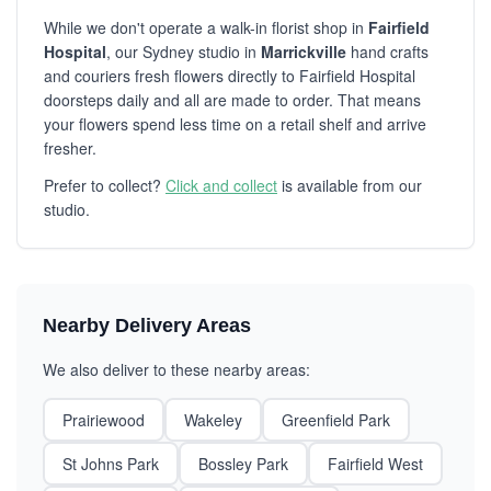
While we don't operate a walk-in florist shop in
Fairfield
Hospital
, our Sydney studio in
Marrickville
hand crafts
and couriers fresh flowers directly to Fairfield Hospital
doorsteps daily and all are made to order. That means
your flowers spend less time on a retail shelf and arrive
fresher.
Prefer to collect?
Click and collect
is available from our
studio.
Nearby Delivery Areas
We also deliver to these nearby areas:
Prairiewood
Wakeley
Greenfield Park
St Johns Park
Bossley Park
Fairfield West