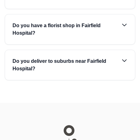
Do you have a florist shop in Fairfield
Hospital?
Do you deliver to suburbs near Fairfield
Hospital?