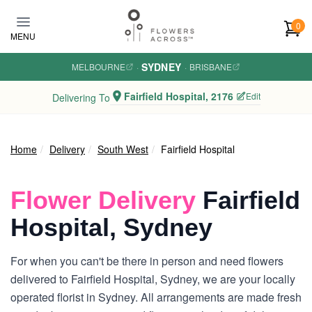
Skip to main content
0
MENU
SYDNEY
MELBOURNE
·
·
BRISBANE
Fairfield Hospital, 2176
Edit
Delivering To
Home
Delivery
South West
Fairfield Hospital
Flower Delivery
Fairfield
Hospital, Sydney
For when you can't be there in person and need flowers
delivered to Fairfield Hospital, Sydney, we are your locally
operated florist in Sydney. All arrangements are made fresh