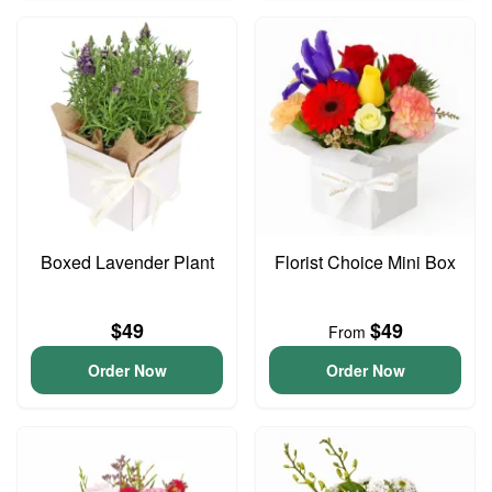
Boxed Lavender Plant
Florist Choice Mini Box
$49
$49
From
Order Now
Order Now