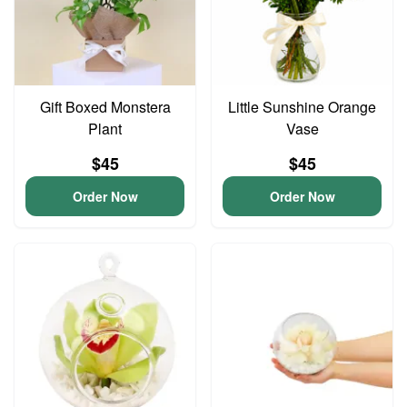
Gift Boxed Monstera
Little Sunshine Orange
Plant
Vase
$45
$45
Order Now
Order Now