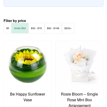
Filter by price
All
Under $50
$50 - $79
$80 - $199
$200+
Be Happy Sunflower
Rosie Bloom – Single
Vase
Rose Mini Box
Arrangement