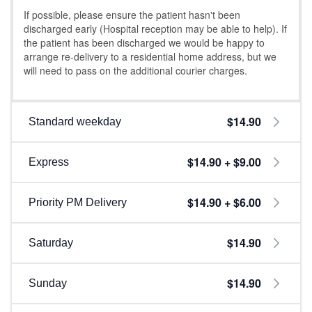
If possible, please ensure the patient hasn't been
discharged early (Hospital reception may be able to help). If
the patient has been discharged we would be happy to
arrange re-delivery to a residential home address, but we
will need to pass on the additional courier charges.
$14.90
Standard weekday
$14.90 + $9.00
Express
$14.90 + $6.00
Priority PM Delivery
$14.90
Saturday
$14.90
Sunday