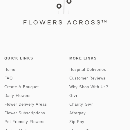
QUICK LINKS
MORE LINKS
Home
Hospital Deliveries
FAQ
Customer Reviews
Create-A-Bouquet
Why Shop With Us?
Daily Flowers
Givr
Flower Delivery Areas
Charity Givr
Flower Subscriptions
Afterpay
Pet Friendly Flowers
Zip Pay