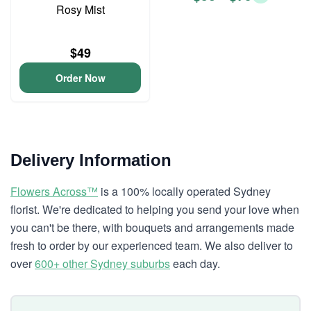
Rosy Mist
$49
Order Now
Delivery Information
Flowers Across™
is a 100% locally operated Sydney
florist. We're dedicated to helping you send your love when
you can't be there, with bouquets and arrangements made
fresh to order by our experienced team. We also deliver to
over
600+ other Sydney suburbs
each day.