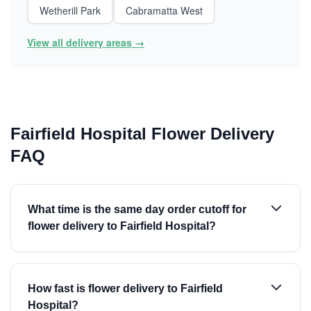
Wetherill Park
Cabramatta West
View all delivery areas →
Fairfield Hospital Flower Delivery
FAQ
What time is the same day order cutoff for
flower delivery to Fairfield Hospital?
How fast is flower delivery to Fairfield
Hospital?