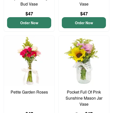
Bud Vase
Vase
$47
$47
Order Now
Order Now
Petite Garden Roses
Pocket Full Of Pink
Sunshine Mason Jar
Vase