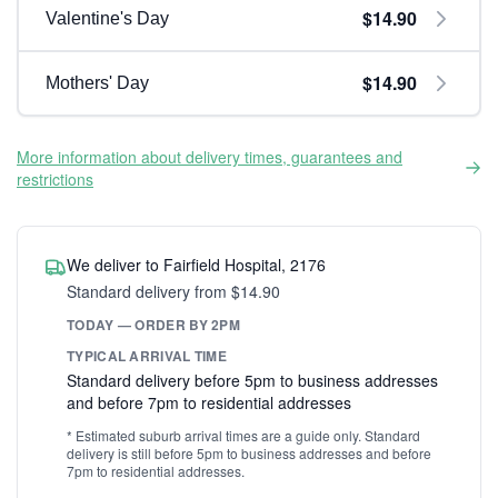
$14.90
Valentine's Day
$14.90
Mothers' Day
More information about delivery times, guarantees and
restrictions
We deliver to Fairfield Hospital, 2176
Standard delivery from $14.90
TODAY — ORDER BY 2PM
TYPICAL ARRIVAL TIME
Standard delivery before 5pm to business addresses
and before 7pm to residential addresses
* Estimated suburb arrival times are a guide only. Standard
delivery is still before 5pm to business addresses and before
7pm to residential addresses.