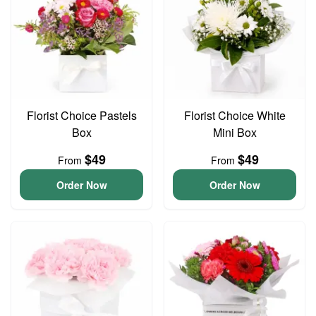
Florist Choice Pastels
Florist Choice White
Box
Mini Box
$49
$49
From
From
Order Now
Order Now