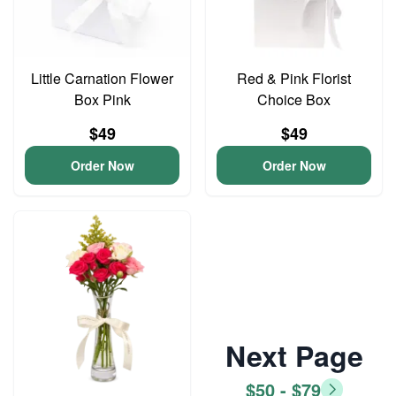
Little Carnation Flower
Red & Pink Florist
Box Pink
Choice Box
$49
$49
Order Now
Order Now
Next Page
$50 - $79