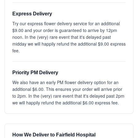
Express Delivery
Try our express flower delivery service for an additional
$9.00 and your order is guaranteed to arrive by 12pm
noon. In the (very) rare event that it's delayed past
midday we will happily refund the additional $9.00 express
fee.
Priority PM Delivery
We also have an early PM flower delivery option for an
additional $6.00. This ensures your order will arrive prior
to 2pm. In the (very) rare event that it's delayed past 2pm
we will happily refund the additional $6.00 express fee.
How We Deliver to Fairfield Hospital