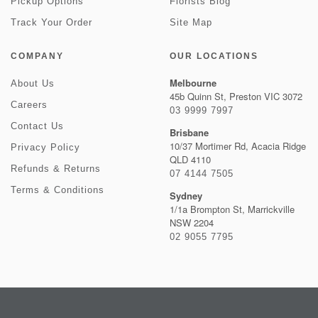
Pickup Options
Florists Blog
Track Your Order
Site Map
COMPANY
OUR LOCATIONS
Melbourne
About Us
45b Quinn St, Preston VIC 3072
Careers
03 9999 7997
Contact Us
Brisbane
10/37 Mortimer Rd, Acacia Ridge
Privacy Policy
QLD 4110
Refunds & Returns
07 4144 7505
Terms & Conditions
Sydney
1/1a Brompton St, Marrickville
NSW 2204
02 9055 7795