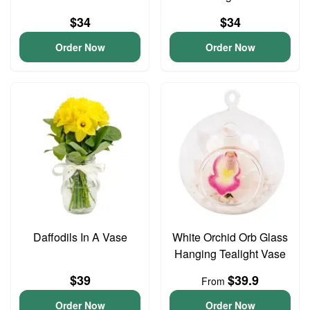
$34
$34
Order Now
Order Now
Daffodils In A Vase
White Orchid Orb Glass
Hanging Tealight Vase
$39
$39.9
From
Order Now
Order Now