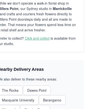
hile we don't operate a walk-in florist shop in
illers Point
, our Sydney studio in
Marrickville
and crafts and couriers fresh flowers directly to
illers Point doorsteps daily and all are made to
rder. That means your flowers spend less time on
 retail shelf and arrive fresher.
refer to collect?
Click and collect
is available from
ur studio.
earby Delivery Areas
e also deliver to these nearby areas:
The Rocks
Dawes Point
Macquarie University
Barangaroo