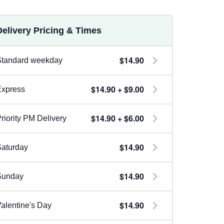
Delivery Pricing & Times
$14.90
Standard weekday
$14.90 + $9.00
Express
$14.90 + $6.00
riority PM Delivery
$14.90
aturday
$14.90
Sunday
$14.90
alentine's Day