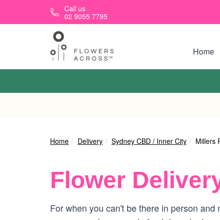
Skip to main content
Call us
02 9055 7795
Home
Home
Delivery
Sydney CBD / Inner City
Millers 
Flower Deliver
For when you can't be there in person and ne