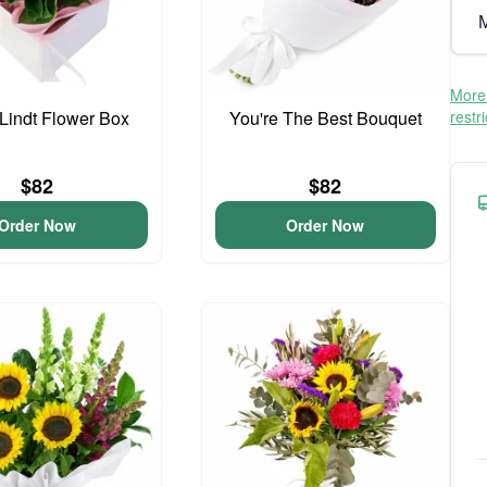
M
More 
 Lindt Flower Box
You're The Best Bouquet
restr
$82
$82
Order Now
Order Now