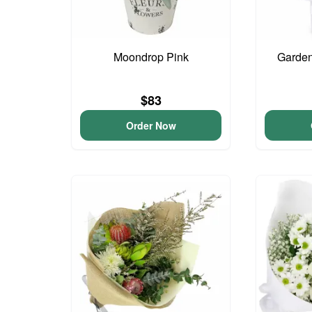
Moondrop Pink
Garden
$83
Order Now