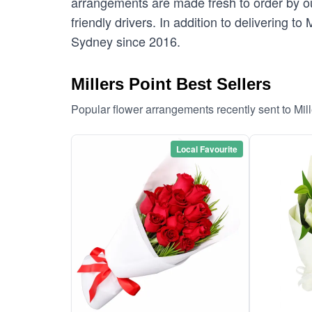
arrangements are made fresh to order by our
friendly drivers. In addition to delivering to
Sydney since 2016.
Millers Point Best Sellers
Popular flower arrangements recently sent to Mil
Local Favourite