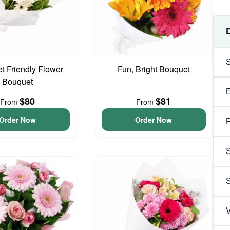
t Friendly Flower
Fun, Bright Bouquet
Bouquet
$80
$81
From
From
Order Now
Order Now
P
S
V