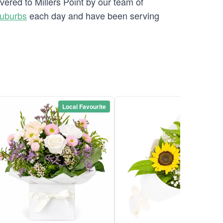
vered to Millers Point by our team of
Suburbs
each day and have been serving
Local Favourite
Local Favou