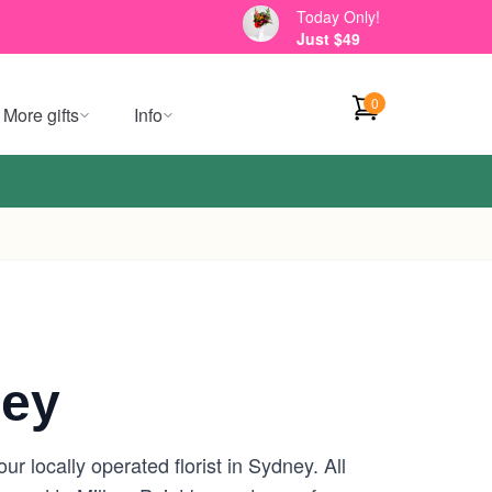
Today Only!
Just $49
0
More gifts
Info
ney
r locally operated florist in Sydney. All