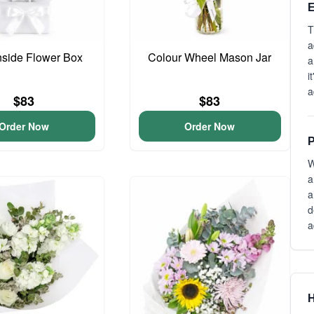
E
T
a
side Flower Box
Colour Wheel Mason Jar
a
i
a
$83
$83
Order Now
Order Now
P
W
a
a
d
a
H