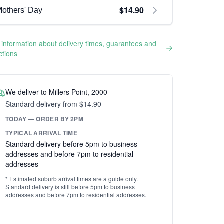
$14.90
others' Day
information about delivery times, guarantees and
ictions
We deliver to Millers Point, 2000
Standard delivery from $14.90
TODAY — ORDER BY 2PM
TYPICAL ARRIVAL TIME
Standard delivery before 5pm to business
addresses and before 7pm to residential
addresses
* Estimated suburb arrival times are a guide only.
Standard delivery is still before 5pm to business
addresses and before 7pm to residential addresses.