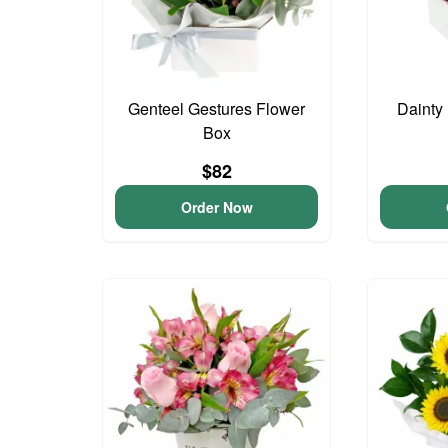
Genteel Gestures Flower
Dainty
Box
$82
Order Now