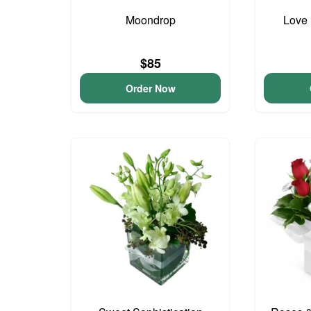
Moondrop
Love 
$85
Order Now