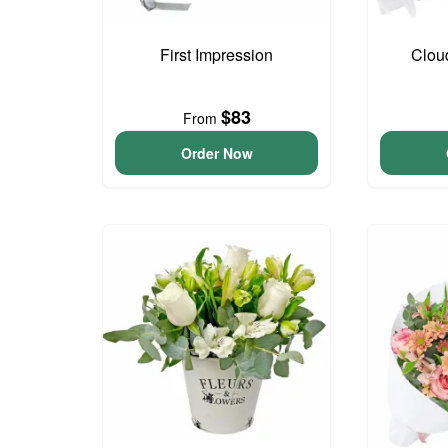
First Impression
Clou
$83
From
Order Now