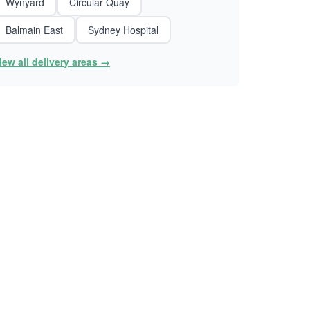
Wynyard
Circular Quay
Balmain East
Sydney Hospital
iew all delivery areas →