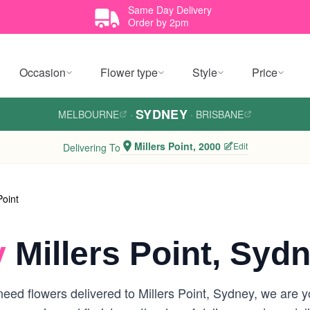
Same Day Delivery
Order by 2pm
Occasion
Flower type
Style
Price
SYDNEY
MELBOURNE
·
·
BRISBANE
Millers Point, 2000
Edit
Delivering To
Point
y
Millers Point, Syd
ed flowers delivered to Millers Point, Sydney, we are you