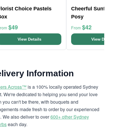
lorist Choice Pastels
Cheerful Sunflowers
Box
Posy
$49
$42
From
From
View Details
View Details
livery Information
ers Across™
is a 100% locally operated Sydney
ist. We're dedicated to helping you send your love
 you can't be there, with bouquets and
ngements made fresh to order by our experienced
. We also deliver to over
600+ other Sydney
rbs
each day.