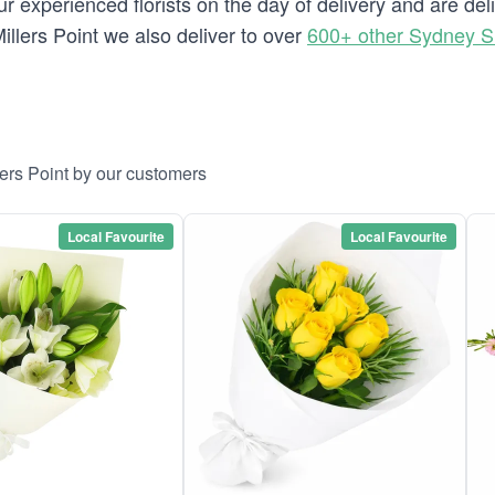
 experienced florists on the day of delivery and are deli
 Millers Point we also deliver to over
600+ other Sydney 
lers Point by our customers
Local Favourite
Local Favourite