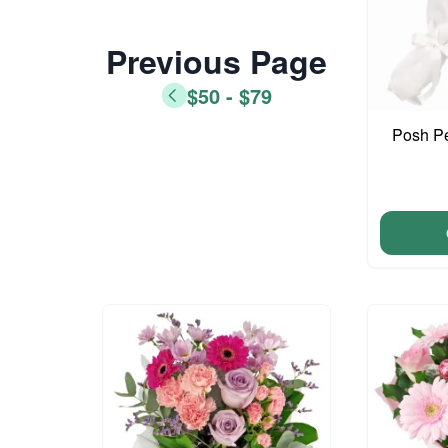
Previous Page
$50 - $79
Posh Pe