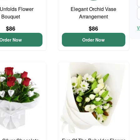
Unfolds Flower
Elegant Orchid Vase
Bouquet
Arrangement
$86
$86
V
Order Now
Order Now