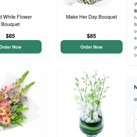
W
M
d White Flower
Make Her Day Bouquet
h
Bouquet
M
o
$85
$85
a
Order Now
Order Now
P
o
N
W