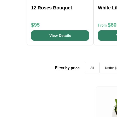
12 Roses Bouquet
White Li
$95
$60
From
View Details
Filter by price
All
Under $