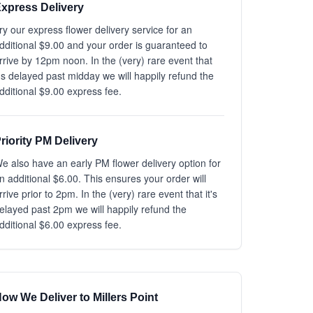
xpress Delivery
ry our express flower delivery service for an
dditional $9.00 and your order is guaranteed to
rrive by 12pm noon. In the (very) rare event that
t's delayed past midday we will happily refund the
dditional $9.00 express fee.
riority PM Delivery
e also have an early PM flower delivery option for
n additional $6.00. This ensures your order will
rrive prior to 2pm. In the (very) rare event that it's
elayed past 2pm we will happily refund the
dditional $6.00 express fee.
ow We Deliver to Millers Point