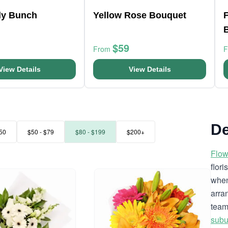
ly Bunch
Yellow Rose Bouquet
F
$59
From
View Details
View Details
De
50
$50 - $79
$80 - $199
$200+
Flow
flor
when
arra
team
subu