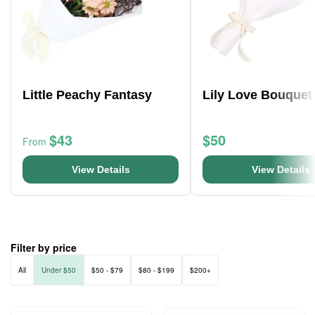
Little Peachy Fantasy
Lily Love Bouquet
$43
$50
From
View Details
View Details
Filter by price
All
Under $50
$50 - $79
$80 - $199
$200+