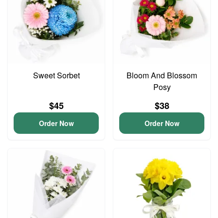
Sweet Sorbet
Bloom And Blossom
Posy
$45
$38
Order Now
Order Now