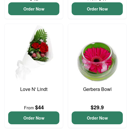
Order Now
Order Now
Love N' Lindt
Gerbera Bowl
$44
$29.9
From
Order Now
Order Now