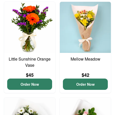
Little Sunshine Orange
Mellow Meadow
Vase
$45
$42
Order Now
Order Now