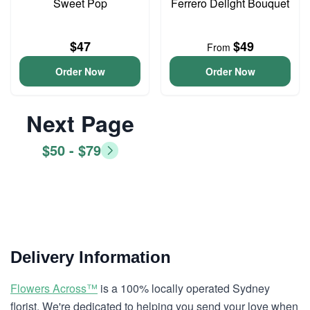
Sweet Pop
Ferrero Delight Bouquet
$47
$49
From
Order Now
Order Now
Next Page
$50 - $79
Delivery Information
Flowers Across™
is a 100% locally operated Sydney
florist. We're dedicated to helping you send your love when