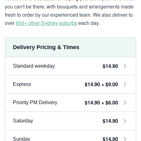
you can't be there, with bouquets and arrangements made
fresh to order by our experienced team. We also deliver to
over
600+ other Sydney suburbs
each day.
Delivery Pricing & Times
$14.90
Standard weekday
$14.90 + $9.00
Express
$14.90 + $6.00
Priority PM Delivery
$14.90
Saturday
$14.90
Sunday