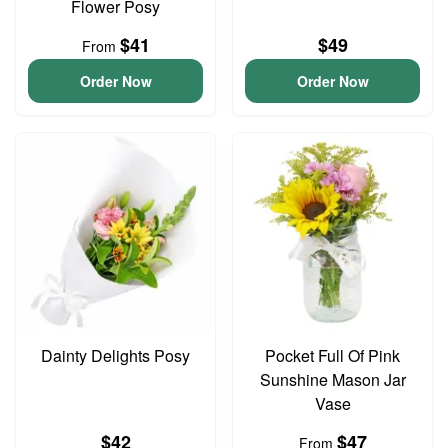
Flower Posy
$41
$49
From
Order Now
Order Now
Dainty Delights Posy
Pocket Full Of Pink
Sunshine Mason Jar
Vase
$42
$47
From