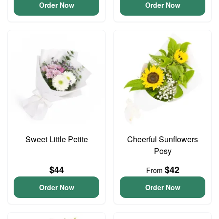
Order Now
Order Now
Sweet Little Petite
Cheerful Sunflowers
Posy
$44
$42
From
Order Now
Order Now