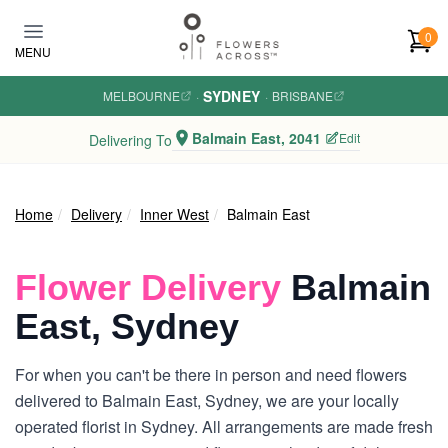
Skip to main content
0
MENU
SYDNEY
MELBOURNE
·
·
BRISBANE
Balmain East, 2041
Edit
Delivering To
Home
Delivery
Inner West
Balmain East
Flower Delivery
Balmain
East, Sydney
For when you can't be there in person and need flowers
delivered to Balmain East, Sydney, we are your locally
operated florist in Sydney. All arrangements are made fresh