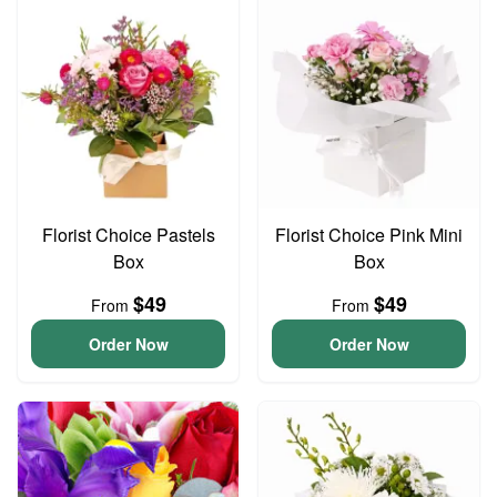
Florist Choice Pastels
Florist Choice Pink Mini
Box
Box
$49
$49
From
From
Order Now
Order Now