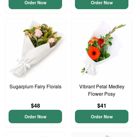
Order Now
Order Now
Sugarplum Fairy Florals
Vibrant Petal Medley
Flower Posy
$48
$41
Order Now
Order Now