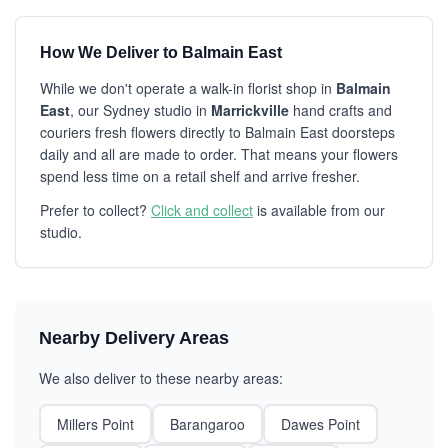
How We Deliver to Balmain East
While we don't operate a walk-in florist shop in
Balmain
East
, our Sydney studio in
Marrickville
hand crafts and
couriers fresh flowers directly to Balmain East doorsteps
daily and all are made to order. That means your flowers
spend less time on a retail shelf and arrive fresher.
Prefer to collect?
Click and collect
is available from our
studio.
Nearby Delivery Areas
We also deliver to these nearby areas:
Millers Point
Barangaroo
Dawes Point