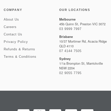
COMPANY
OUR LOCATIONS
Melbourne
About Us
45b Quinn St, Preston VIC 3072
Careers
03 9999 7997
Contact Us
Brisbane
10/37 Mortimer Rd, Acacia Ridge
Privacy Policy
QLD 4110
Refunds & Returns
07 4144 7505
Terms & Conditions
Sydney
1/1a Brompton St, Marrickville
NSW 2204
02 9055 7795