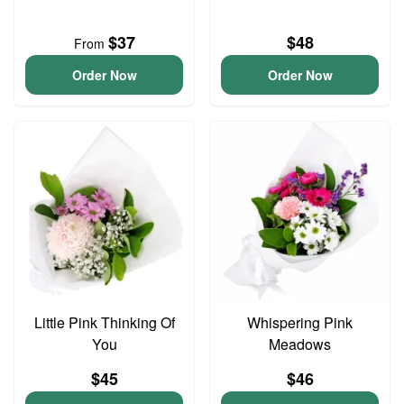
$37
$48
From
Order Now
Order Now
Little Pink Thinking Of
Whispering Pink
You
Meadows
$45
$46