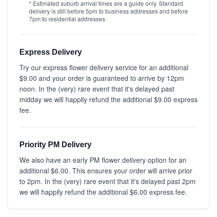
* Estimated suburb arrival times are a guide only. Standard
delivery is still before 5pm to business addresses and before
7pm to residential addresses.
Express Delivery
Try our express flower delivery service for an additional
$9.00 and your order is guaranteed to arrive by 12pm
noon. In the (very) rare event that it's delayed past
midday we will happily refund the additional $9.00 express
fee.
Priority PM Delivery
We also have an early PM flower delivery option for an
additional $6.00. This ensures your order will arrive prior
to 2pm. In the (very) rare event that it's delayed past 2pm
we will happily refund the additional $6.00 express fee.