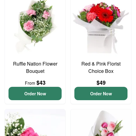
Ruffle Nation Flower
Red & Pink Florist
Bouquet
Choice Box
$43
$49
From
Order Now
Order Now