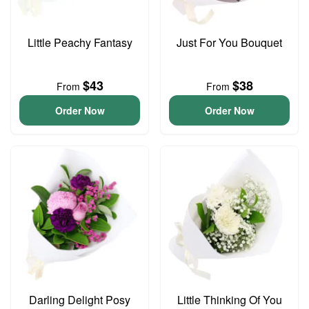
Little Peachy Fantasy
Just For You Bouquet
$43
$38
From
From
Order Now
Order Now
Darling Delight Posy
Little Thinking Of You