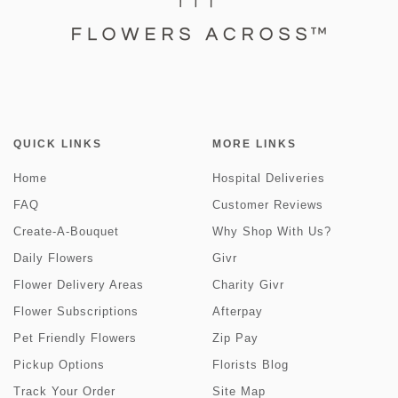
QUICK LINKS
MORE LINKS
Home
Hospital Deliveries
FAQ
Customer Reviews
Create-A-Bouquet
Why Shop With Us?
Daily Flowers
Givr
Flower Delivery Areas
Charity Givr
Flower Subscriptions
Afterpay
Pet Friendly Flowers
Zip Pay
Pickup Options
Florists Blog
Track Your Order
Site Map