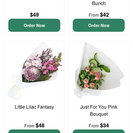
Bunch
$49
$42
From
Order Now
Order Now
Little Lilac Fantasy
Just For You Pink
Bouquet
$48
$34
From
From