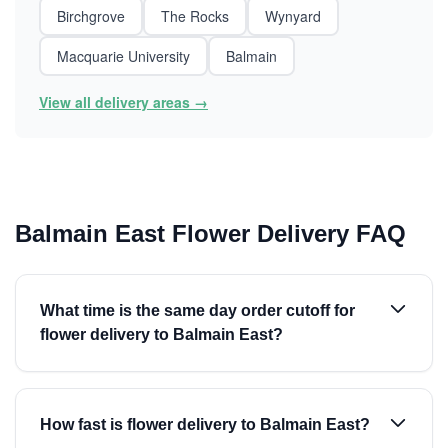
Birchgrove
The Rocks
Wynyard
Macquarie University
Balmain
View all delivery areas →
Balmain East Flower Delivery FAQ
What time is the same day order cutoff for
flower delivery to Balmain East?
How fast is flower delivery to Balmain East?