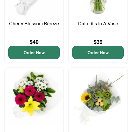
Cherry Blossom Breeze
Daffodils In A Vase
$40
$39
Order Now
Order Now