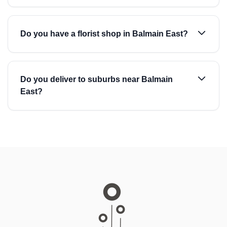
Do you have a florist shop in Balmain East?
Do you deliver to suburbs near Balmain
East?