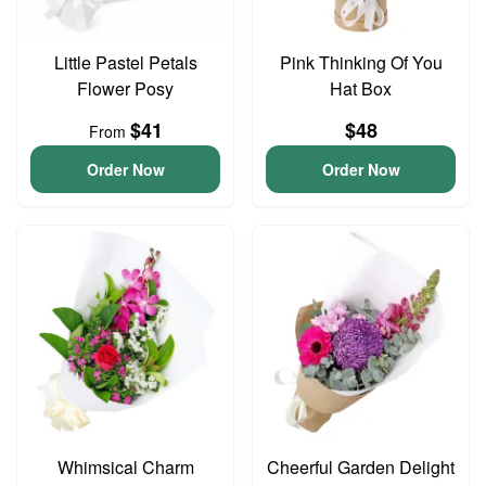
Little Pastel Petals
Pink Thinking Of You
Flower Posy
Hat Box
$41
$48
From
Order Now
Order Now
Whimsical Charm
Cheerful Garden Delight