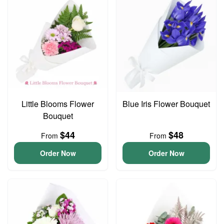
Little Blooms Flower
Blue Iris Flower Bouquet
Bouquet
$44
$48
From
From
Order Now
Order Now