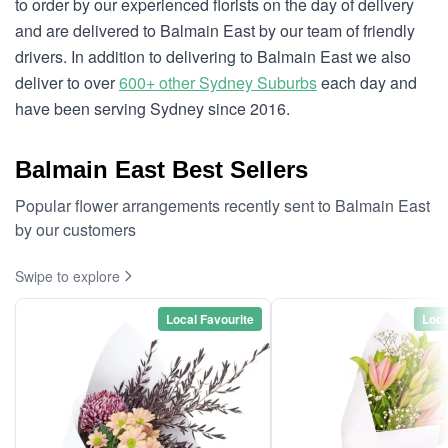
to order by our experienced florists on the day of delivery
and are delivered to Balmain East by our team of friendly
drivers. In addition to delivering to Balmain East we also
deliver to over
600+ other Sydney Suburbs
each day and
have been serving Sydney since 2016.
Balmain East Best Sellers
Popular flower arrangements recently sent to Balmain East
by our customers
Swipe to explore
Local Favourite
Loca