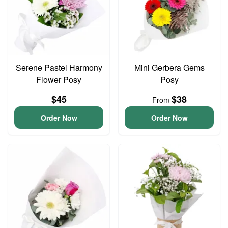
Serene Pastel Harmony
Mini Gerbera Gems
Flower Posy
Posy
$45
$38
From
Order Now
Order Now