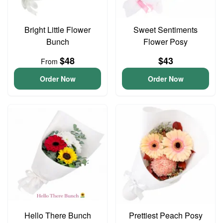
Bright Little Flower
Sweet Sentiments
Bunch
Flower Posy
$48
$43
From
Order Now
Order Now
Hello There Bunch
Prettiest Peach Posy