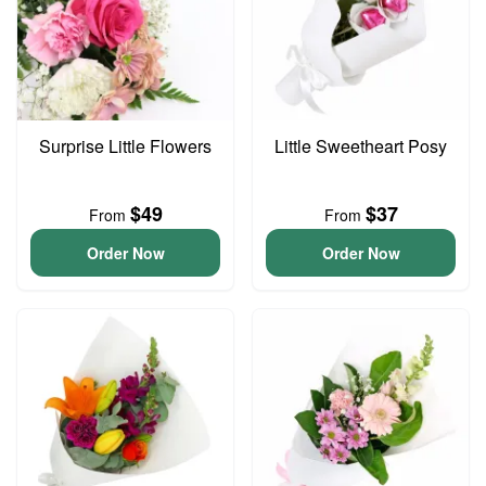
Surprise Little Flowers
Little Sweetheart Posy
$49
$37
From
From
Order Now
Order Now