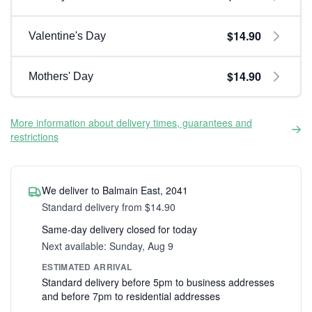
$14.90
Valentine's Day
$14.90
Mothers' Day
More information about delivery times, guarantees and
restrictions
We deliver to Balmain East, 2041
Standard delivery from $14.90
Same-day delivery closed for today
Next available: Sunday, Aug 9
ESTIMATED ARRIVAL
Standard delivery before 5pm to business addresses
and before 7pm to residential addresses