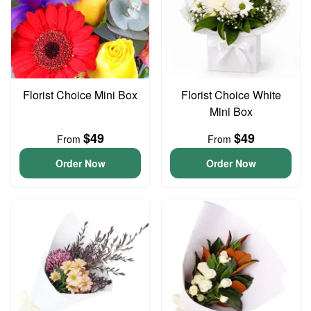
Florist Choice Mini Box
Florist Choice White
Mini Box
$49
$49
From
From
Order Now
Order Now