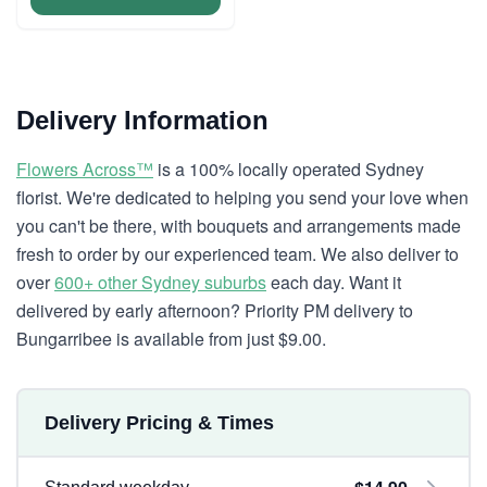
Delivery Information
Flowers Across™
is a 100% locally operated Sydney
florist. We're dedicated to helping you send your love when
you can't be there, with bouquets and arrangements made
fresh to order by our experienced team. We also deliver to
over
600+ other Sydney suburbs
each day. Want it
delivered by early afternoon? Priority PM delivery to
Bungarribee is available from just $9.00.
Delivery Pricing & Times