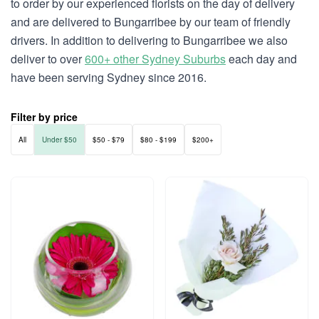
to order by our experienced florists on the day of delivery
and are delivered to Bungarribee by our team of friendly
drivers. In addition to delivering to Bungarribee we also
deliver to over
600+ other Sydney Suburbs
each day and
have been serving Sydney since 2016.
Filter by price
All
Under $50
$50 - $79
$80 - $199
$200+