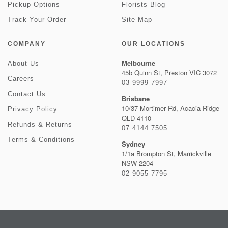
Pickup Options
Florists Blog
Track Your Order
Site Map
COMPANY
OUR LOCATIONS
Melbourne
About Us
45b Quinn St, Preston VIC 3072
Careers
03 9999 7997
Contact Us
Brisbane
10/37 Mortimer Rd, Acacia Ridge
Privacy Policy
QLD 4110
Refunds & Returns
07 4144 7505
Terms & Conditions
Sydney
1/1a Brompton St, Marrickville
NSW 2204
02 9055 7795