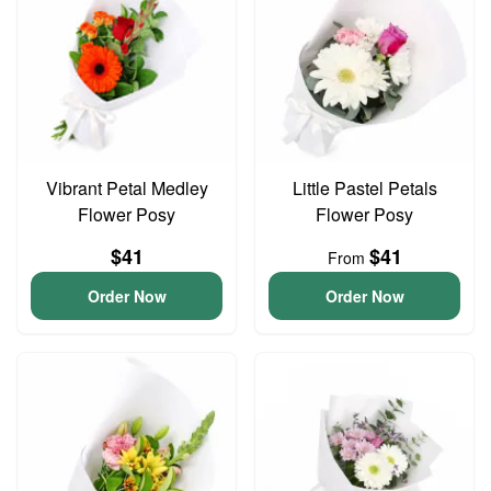
Vibrant Petal Medley
Little Pastel Petals
Flower Posy
Flower Posy
$41
$41
From
Order Now
Order Now