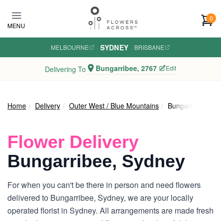
Skip to main content
0
MENU
SYDNEY
MELBOURNE
·
·
BRISBANE
Bungarribee, 2767
Edit
Delivering To
Home
Delivery
Outer West / Blue Mountains
Bungarribee
Flower Delivery
Bungarribee, Sydney
For when you can't be there in person and need flowers
delivered to Bungarribee, Sydney, we are your locally
operated florist in Sydney. All arrangements are made fresh