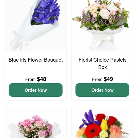
Blue Iris Flower Bouquet
Florist Choice Pastels
Box
$48
$49
From
From
Order Now
Order Now