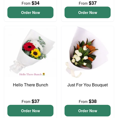
$34
$37
From
From
Order Now
Order Now
Hello There Bunch
Just For You Bouquet
$37
$38
From
From
Order Now
Order Now