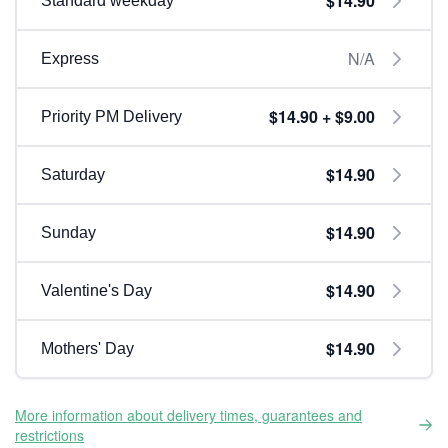
$14.90
Standard weekday
N/A
Express
$14.90 + $9.00
Priority PM Delivery
$14.90
Saturday
$14.90
Sunday
$14.90
Valentine's Day
$14.90
Mothers' Day
More information about delivery times, guarantees and
restrictions