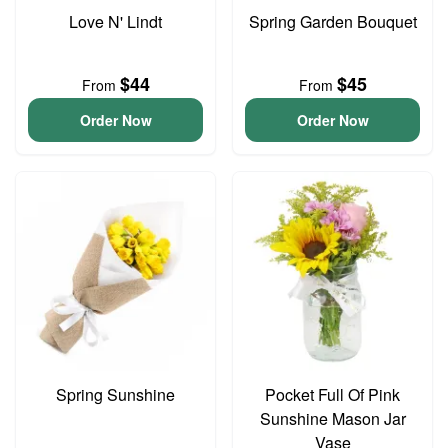
Love N' Lindt
Spring Garden Bouquet
$44
$45
From
From
Order Now
Order Now
Spring Sunshine
Pocket Full Of Pink
Sunshine Mason Jar
Vase