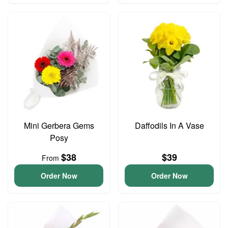
Mini Gerbera Gems
Daffodils In A Vase
Posy
$38
$39
From
Order Now
Order Now