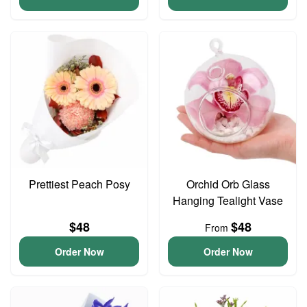
Prettiest Peach Posy
Orchid Orb Glass
Hanging Tealight Vase
$48
$48
From
Order Now
Order Now