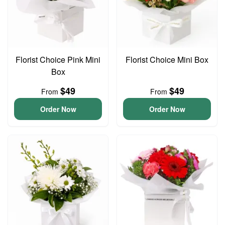
Florist Choice Pink Mini
Florist Choice Mini Box
Box
$49
$49
From
From
Order Now
Order Now