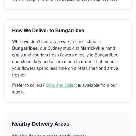
How We Deliver to Bungarribee
While we don't operate a walk-in florist shop in
Bungarribee
, our Sydney studio in
Marrickville
hand
crafts and couriers fresh flowers directly to Bungarribee
doorsteps daily and all are made to order. That means
your flowers spend less time on a retail shelf and arrive
fresher.
Prefer to collect?
Click and collect
is available from our
studio.
Nearby Delivery Areas