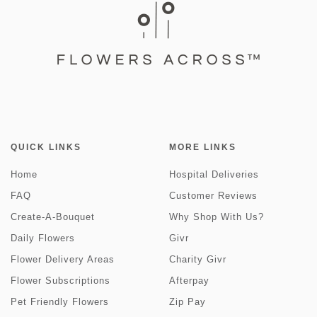
QUICK LINKS
MORE LINKS
Home
Hospital Deliveries
FAQ
Customer Reviews
Create-A-Bouquet
Why Shop With Us?
Daily Flowers
Givr
Flower Delivery Areas
Charity Givr
Flower Subscriptions
Afterpay
Pet Friendly Flowers
Zip Pay