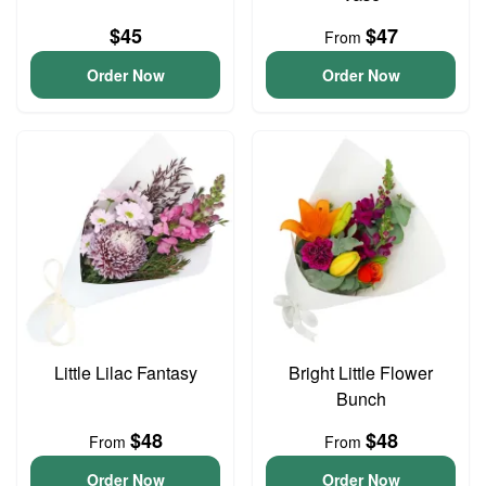
$45
$47
From
Order Now
Order Now
Little Lilac Fantasy
Bright Little Flower
Bunch
$48
$48
From
From
Order Now
Order Now