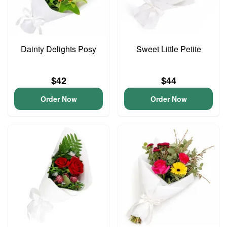
Dainty Delights Posy
Sweet Little Petite
$42
$44
Order Now
Order Now