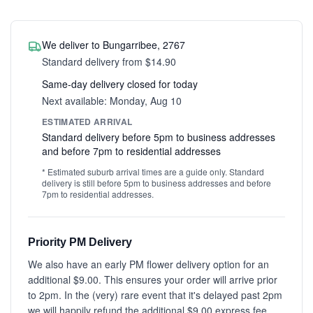
We deliver to Bungarribee, 2767
Standard delivery from $14.90
Same-day delivery closed for today
Next available: Monday, Aug 10
ESTIMATED ARRIVAL
Standard delivery before 5pm to business addresses
and before 7pm to residential addresses
* Estimated suburb arrival times are a guide only. Standard
delivery is still before 5pm to business addresses and before
7pm to residential addresses.
Priority PM Delivery
We also have an early PM flower delivery option for an
additional $9.00. This ensures your order will arrive prior
to 2pm. In the (very) rare event that it's delayed past 2pm
we will happily refund the additional $9.00 express fee.