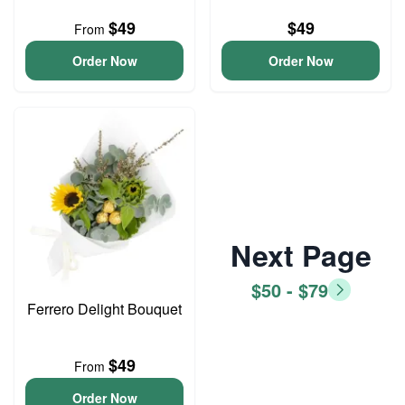
$49
$49
From
Order Now
Order Now
Next Page
$50 - $79
Ferrero Delight Bouquet
$49
From
Order Now