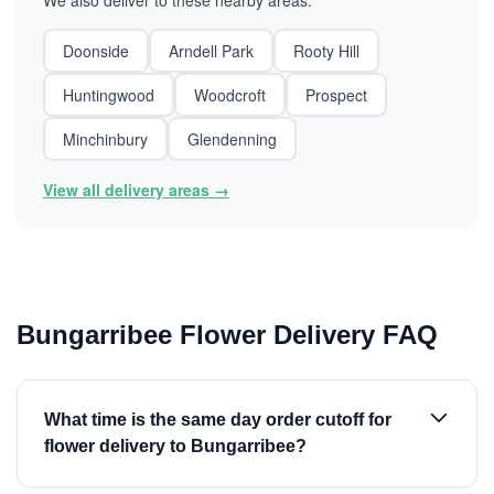
We also deliver to these nearby areas:
Doonside
Arndell Park
Rooty Hill
Huntingwood
Woodcroft
Prospect
Minchinbury
Glendenning
View all delivery areas →
Bungarribee Flower Delivery FAQ
What time is the same day order cutoff for
flower delivery to Bungarribee?