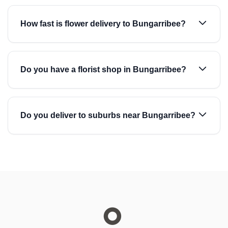
How fast is flower delivery to Bungarribee?
Do you have a florist shop in Bungarribee?
Do you deliver to suburbs near Bungarribee?