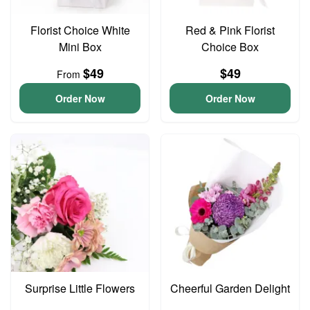
Florist Choice White
Red & Pink Florist
Mini Box
Choice Box
$49
$49
From
Order Now
Order Now
Surprise Little Flowers
Cheerful Garden Delight