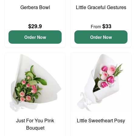
Gerbera Bowl
Little Graceful Gestures
$29.9
$33
From
Order Now
Order Now
Just For You Pink
Little Sweetheart Posy
Bouquet