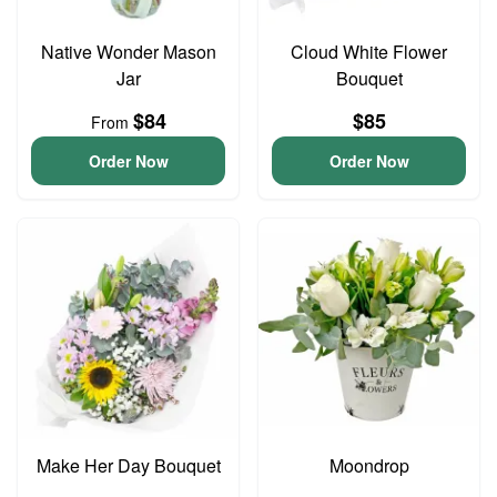
Native Wonder Mason
Cloud White Flower
Jar
Bouquet
$84
$85
From
Order Now
Order Now
Make Her Day Bouquet
Moondrop