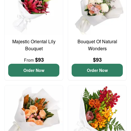
Majestic Oriental Lily
Bouquet Of Natural
Bouquet
Wonders
$93
$93
From
Order Now
Order Now