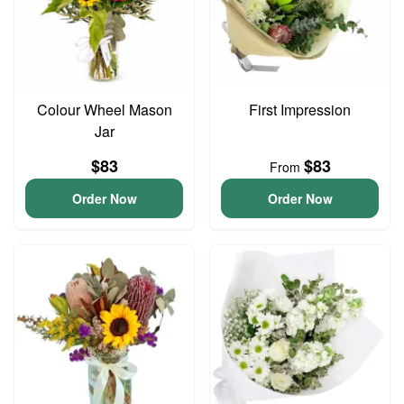
Colour Wheel Mason
First Impression
Jar
$83
$83
From
Order Now
Order Now