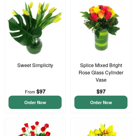
Sweet Simplicity
Splice Mixed Bright
Rose Glass Cylinder
Vase
$97
$97
From
Order Now
Order Now