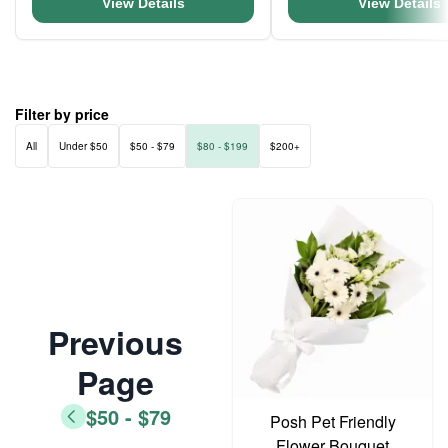
View Details
View Details
Filter by price
All
Under $50
$50 - $79
$80 - $199
$200+
Previous
Page
$50 - $79
Posh Pet Friendly
Flower Bouquet