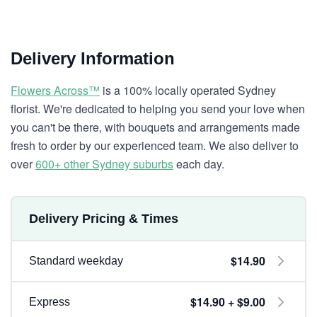
Delivery Information
Flowers Across™
is a 100% locally operated Sydney
florist. We're dedicated to helping you send your love when
you can't be there, with bouquets and arrangements made
fresh to order by our experienced team. We also deliver to
over
600+ other Sydney suburbs
each day.
Delivery Pricing & Times
$14.90
Standard weekday
$14.90 + $9.00
Express