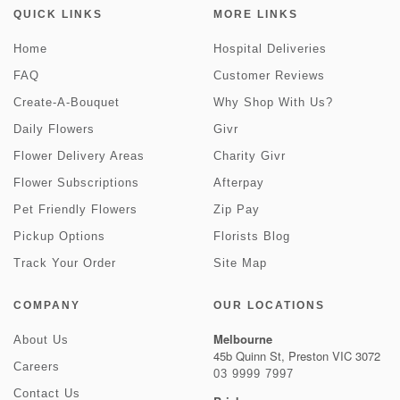
QUICK LINKS
MORE LINKS
Home
Hospital Deliveries
FAQ
Customer Reviews
Create-A-Bouquet
Why Shop With Us?
Daily Flowers
Givr
Flower Delivery Areas
Charity Givr
Flower Subscriptions
Afterpay
Pet Friendly Flowers
Zip Pay
Pickup Options
Florists Blog
Track Your Order
Site Map
COMPANY
OUR LOCATIONS
Melbourne
About Us
45b Quinn St, Preston VIC 3072
Careers
03 9999 7997
Contact Us