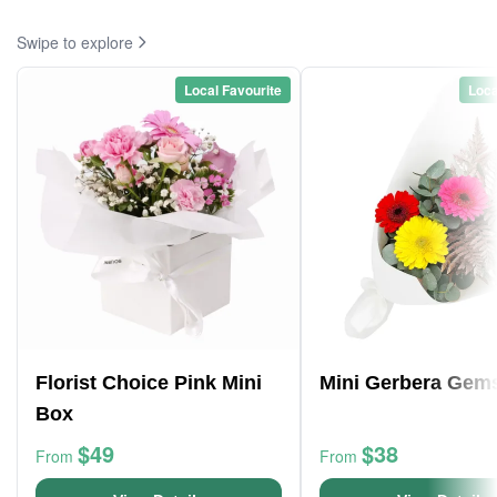
Swipe to explore
Local Favourite
Loca
Florist Choice Pink Mini
Mini Gerbera Gem
Box
$49
$38
From
From