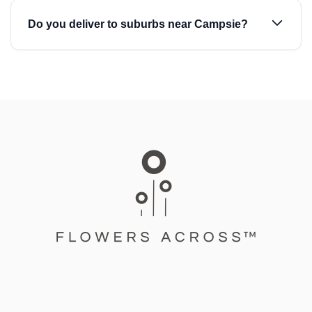
Do you deliver to suburbs near Campsie?