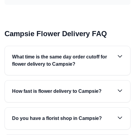
Campsie Flower Delivery FAQ
What time is the same day order cutoff for
flower delivery to Campsie?
How fast is flower delivery to Campsie?
Do you have a florist shop in Campsie?