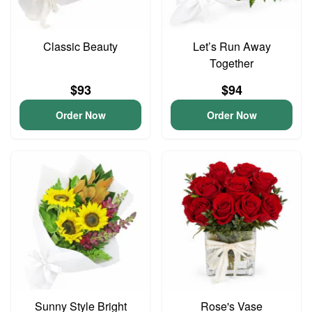
Classic Beauty
Let’s Run Away
Together
$93
$94
Order Now
Order Now
Sunny Style Bright
Rose's Vase