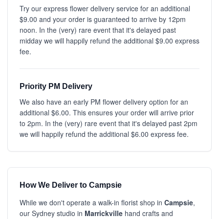
Try our express flower delivery service for an additional
$9.00 and your order is guaranteed to arrive by 12pm
noon. In the (very) rare event that it's delayed past
midday we will happily refund the additional $9.00 express
fee.
Priority PM Delivery
We also have an early PM flower delivery option for an
additional $6.00. This ensures your order will arrive prior
to 2pm. In the (very) rare event that it's delayed past 2pm
we will happily refund the additional $6.00 express fee.
How We Deliver to Campsie
While we don't operate a walk-in florist shop in
Campsie
,
our Sydney studio in
Marrickville
hand crafts and