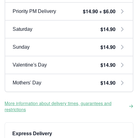
$14.90 + $6.00
Priority PM Delivery
$14.90
Saturday
$14.90
Sunday
$14.90
Valentine's Day
$14.90
Mothers' Day
More information about delivery times, guarantees and
restrictions
Express Delivery