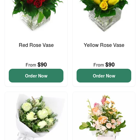
Red Rose Vase
Yellow Rose Vase
$90
$90
From
From
Order Now
Order Now