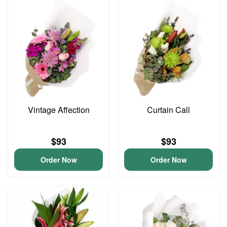
Vintage Affection
Curtain Call
$93
$93
Order Now
Order Now