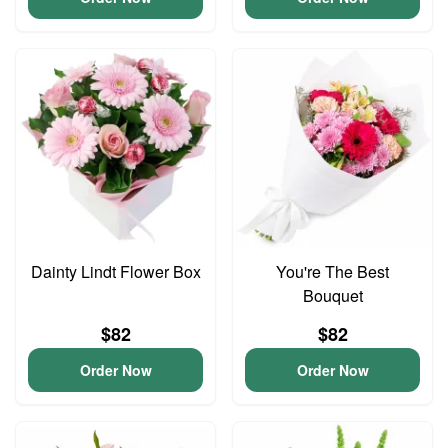
Dainty Lindt Flower Box
You're The Best
Bouquet
$82
$82
Order Now
Order Now