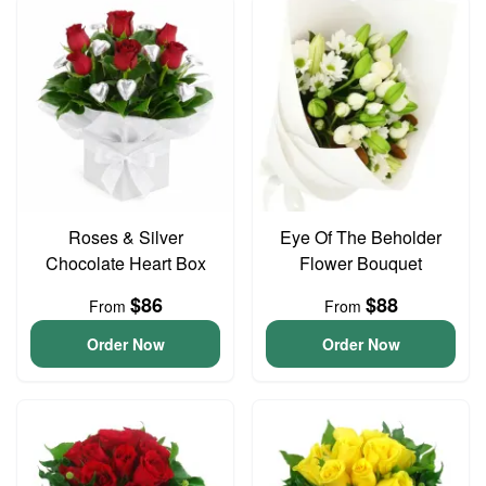
Roses & Silver
Eye Of The Beholder
Chocolate Heart Box
Flower Bouquet
$86
$88
From
From
Order Now
Order Now