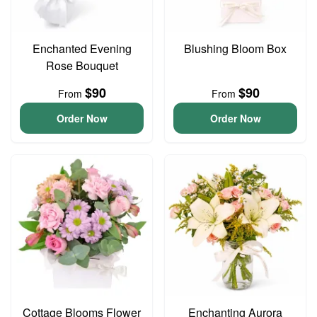
Enchanted Evening
Blushing Bloom Box
Rose Bouquet
$90
$90
From
From
Order Now
Order Now
Cottage Blooms Flower
Enchanting Aurora