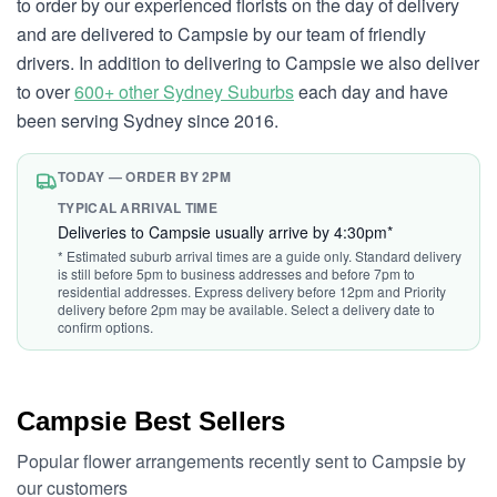
to order by our experienced florists on the day of delivery
and are delivered to Campsie by our team of friendly
drivers. In addition to delivering to Campsie we also deliver
to over
600+ other Sydney Suburbs
each day and have
been serving Sydney since 2016.
TODAY — ORDER BY 2PM
TYPICAL ARRIVAL TIME
Deliveries to Campsie usually arrive by 4:30pm*
* Estimated suburb arrival times are a guide only. Standard delivery
is still before 5pm to business addresses and before 7pm to
residential addresses. Express delivery before 12pm and Priority
delivery before 2pm may be available. Select a delivery date to
confirm options.
Campsie Best Sellers
Popular flower arrangements recently sent to Campsie by
our customers