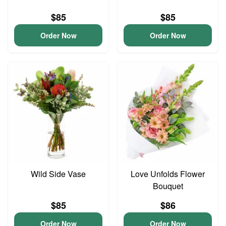
$85
$85
Order Now
Order Now
Wild Side Vase
Love Unfolds Flower
Bouquet
$85
$86
Order Now
Order Now