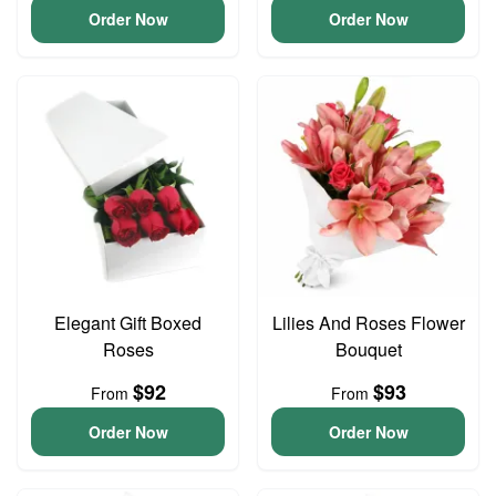
Order Now
Order Now
Elegant Gift Boxed
Lilies And Roses Flower
Roses
Bouquet
$92
$93
From
From
Order Now
Order Now