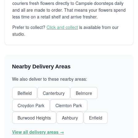
couriers fresh flowers directly to Campsie doorsteps daily
and all are made to order. That means your flowers spend
less time on a retail shelf and arrive fresher.
Prefer to collect?
Click and collect
is available from our
studio.
Nearby Delivery Areas
We also deliver to these nearby areas:
Belfield
Canterbury
Belmore
Croydon Park
Clemton Park
Burwood Heights
Ashbury
Enfield
View all delivery areas →