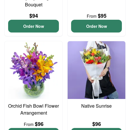
Bouquet
$94
$95
From
Order Now
Order Now
Orchid Fish Bowl Flower
Native Sunrise
Arrangement
$96
$96
From