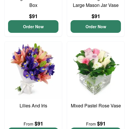
Box
Large Mason Jar Vase
$91
$91
Order Now
Order Now
Lilies And Iris
Mixed Pastel Rose Vase
$91
$91
From
From