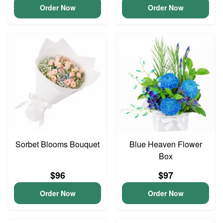
Order Now
Order Now
Sorbet Blooms Bouquet
Blue Heaven Flower
Box
$96
$97
Order Now
Order Now