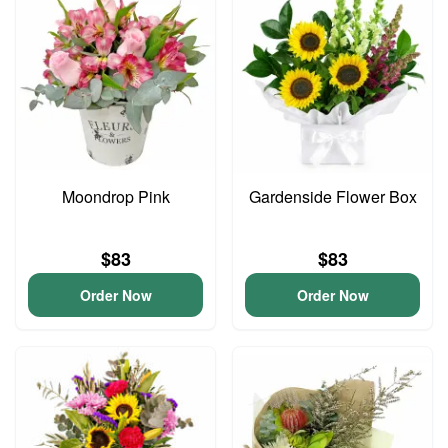
Moondrop Pink
Gardenside Flower Box
$83
$83
Order Now
Order Now