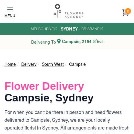
Skip to main content
0
MENU
SYDNEY
MELBOURNE
·
·
BRISBANE
Campsie, 2194
Edit
Delivering To
Home
Delivery
South West
Campsie
Flower Delivery
Campsie, Sydney
For when you can't be there in person and need flowers
delivered to Campsie, Sydney, we are your locally
operated florist in Sydney. All arrangements are made fresh