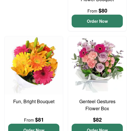
$80
From
Order Now
Fun, Bright Bouquet
Genteel Gestures
Flower Box
$81
$82
From
Order Now
Order Now