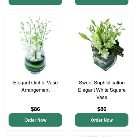
Elegant Orchid Vase
Sweet Sophistication
Arrangement
Elegant White Square
Vase
$86
$86
Order Now
Order Now