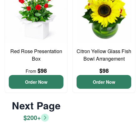
Red Rose Presentation
Citron Yellow Glass Fish
Box
Bowl Arrangement
$98
$98
From
Order Now
Order Now
Next Page
$200+