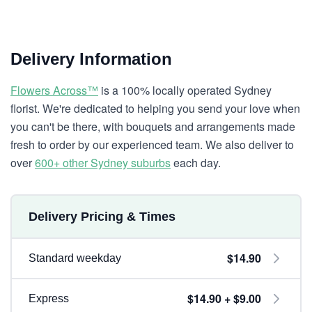
Delivery Information
Flowers Across™
is a 100% locally operated Sydney
florist. We're dedicated to helping you send your love when
you can't be there, with bouquets and arrangements made
fresh to order by our experienced team. We also deliver to
over
600+ other Sydney suburbs
each day.
Delivery Pricing & Times
$14.90
Standard weekday
$14.90 + $9.00
Express