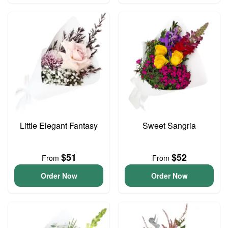
Little Elegant Fantasy
Sweet Sangria
$51
$52
From
From
Order Now
Order Now