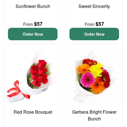
Sunflower Bunch
Sweet Sincerity
$57
$57
From
From
Order Now
Order Now
Red Rose Bouquet
Gerbera Bright Flower
Bunch