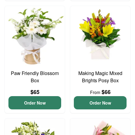
Paw Friendly Blossom
Making Magic Mixed
Box
Brights Posy Box
$65
$66
From
Order Now
Order Now