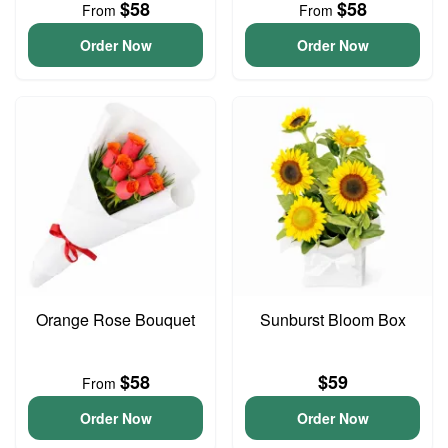
$58
$58
From
From
Order Now
Order Now
Orange Rose Bouquet
Sunburst Bloom Box
$58
$59
From
Order Now
Order Now