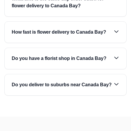
flower delivery to Canada Bay?
How fast is flower delivery to Canada Bay?
Do you have a florist shop in Canada Bay?
Do you deliver to suburbs near Canada Bay?