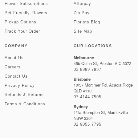
Flower Subscriptions
Afterpay
Pet Friendly Flowers
Zip Pay
Pickup Options
Florists Blog
Track Your Order
Site Map
COMPANY
OUR LOCATIONS
Melbourne
About Us
45b Quinn St, Preston VIC 3072
Careers
03 9999 7997
Contact Us
Brisbane
10/37 Mortimer Rd, Acacia Ridge
Privacy Policy
QLD 4110
Refunds & Returns
07 4144 7505
Terms & Conditions
Sydney
1/1a Brompton St, Marrickville
NSW 2204
02 9055 7795