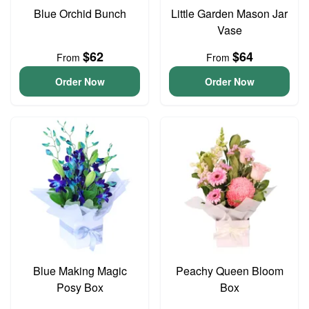
Blue Orchid Bunch
Little Garden Mason Jar
Vase
$62
$64
From
From
Order Now
Order Now
Blue Making Magic
Peachy Queen Bloom
Posy Box
Box