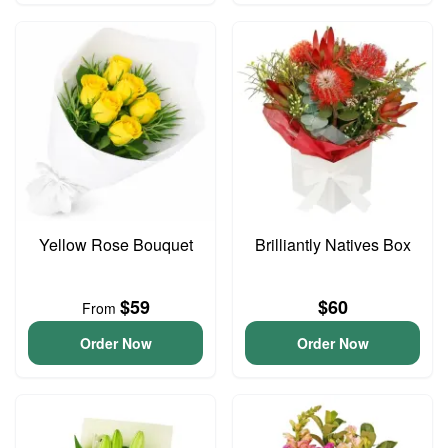
Yellow Rose Bouquet
Brilliantly Natives Box
$59
$60
From
Order Now
Order Now