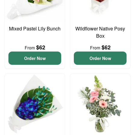
Mixed Pastel Lily Bunch
Wildflower Native Posy
Box
$62
$62
From
From
Order Now
Order Now