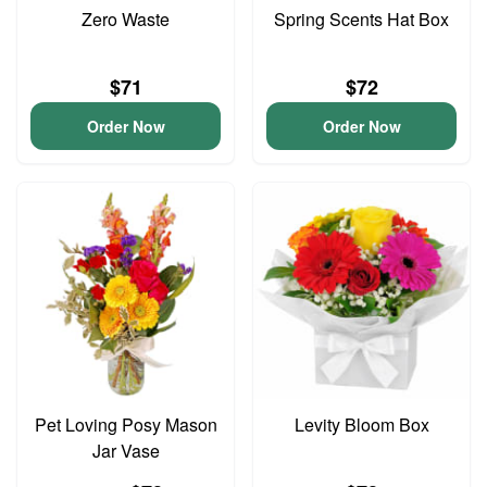
Zero Waste
Spring Scents Hat Box
$71
$72
Order Now
Order Now
Pet Loving Posy Mason
Levity Bloom Box
Jar Vase