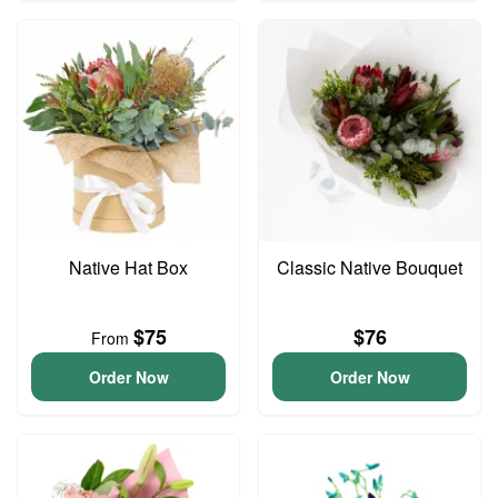
Native Hat Box
Classic Native Bouquet
$75
$76
From
Order Now
Order Now