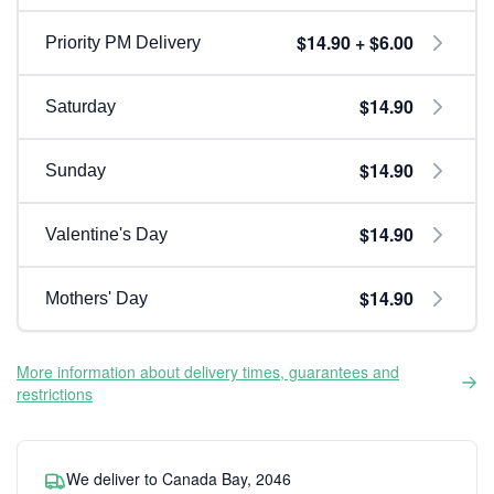
$14.90 + $6.00
Priority PM Delivery
$14.90
Saturday
$14.90
Sunday
$14.90
Valentine's Day
$14.90
Mothers' Day
More information about delivery times, guarantees and
restrictions
We deliver to Canada Bay, 2046