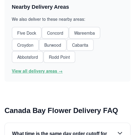
Nearby Delivery Areas
We also deliver to these nearby areas:
Five Dock
Concord
Wareemba
Croydon
Burwood
Cabarita
Abbotsford
Rodd Point
View all delivery areas →
Canada Bay Flower Delivery FAQ
What time is the same day order cutoff for