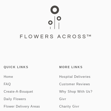
QUICK LINKS
MORE LINKS
Home
Hospital Deliveries
FAQ
Customer Reviews
Create-A-Bouquet
Why Shop With Us?
Daily Flowers
Givr
Flower Delivery Areas
Charity Givr