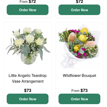
$72
$72
From
Order Now
Order Now
Little Angelic Teardrop
Wildflower Bouquet
Vase Arrangement
$73
$73
From
Order Now
Order Now