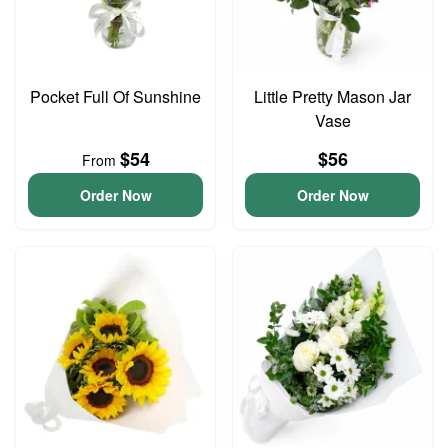
Pocket Full Of Sunshine
Little Pretty Mason Jar
Vase
$54
$56
From
Order Now
Order Now