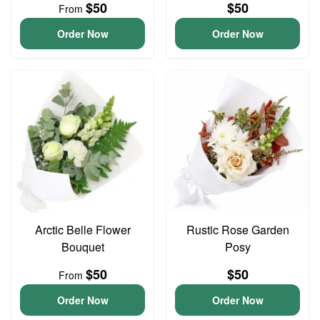
$50
$50
From
Order Now
Order Now
Arctic Belle Flower
Rustic Rose Garden
Bouquet
Posy
$50
$50
From
Order Now
Order Now