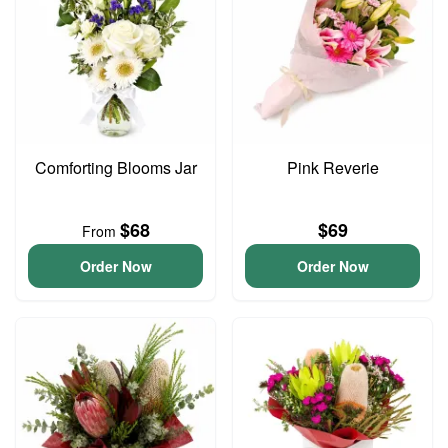
Comforting Blooms Jar
Pink Reverie
$68
$69
From
Order Now
Order Now