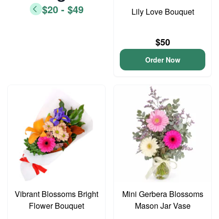
$20 - $49
Lily Love Bouquet
$50
Order Now
Vibrant Blossoms Bright
Mini Gerbera Blossoms
Flower Bouquet
Mason Jar Vase