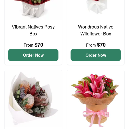
Vibrant Natives Posy
Wondrous Native
Box
Wildflower Box
$70
$70
From
From
Order Now
Order Now