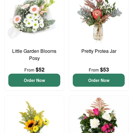
Little Garden Blooms
Pretty Protea Jar
Posy
$52
$53
From
From
Order Now
Order Now