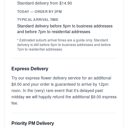
Standard delivery from $14.90
TODAY — ORDER BY 2PM
TYPICAL ARRIVAL TIME
Standard delivery before 5pm to business addresses
and before 7pm to residential addresses
* Estimated suburb arrival times are a guide only. Standard
delivery is still before 5pm to business addresses and before
7pm to residential addresses.
Express Delivery
Try our express flower delivery service for an additional
$9.00 and your order is guaranteed to arrive by 12pm
noon. In the (very) rare event that it's delayed past
midday we will happily refund the additional $9.00 express
fee.
Priority PM Delivery