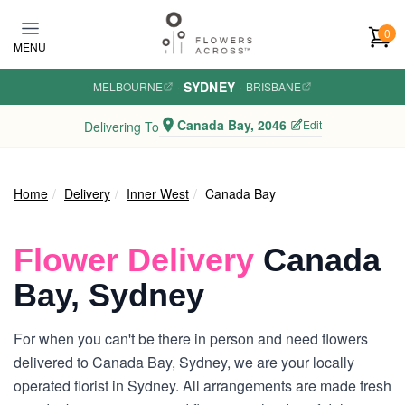
Skip to main content
0
MENU
SYDNEY
MELBOURNE
·
·
BRISBANE
Canada Bay, 2046
Edit
Delivering To
Home
Delivery
Inner West
Canada Bay
Flower Delivery
Canada
Bay, Sydney
For when you can't be there in person and need flowers
delivered to Canada Bay, Sydney, we are your locally
operated florist in Sydney. All arrangements are made fresh