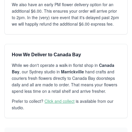
We also have an early PM flower delivery option for an
additional $6.00. This ensures your order will arrive prior
to 2pm. In the (very) rare event that it's delayed past 2pm
we will happily refund the additional $6.00 express fee.
How We Deliver to Canada Bay
While we don't operate a walk-in florist shop in
Canada
Bay
, our Sydney studio in
Marrickville
hand crafts and
couriers fresh flowers directly to Canada Bay doorsteps
daily and all are made to order. That means your flowers
spend less time on a retail shelf and arrive fresher.
Prefer to collect?
Click and collect
is available from our
studio.