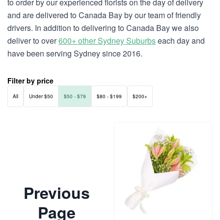
to order by our experienced florists on the day of delivery
and are delivered to Canada Bay by our team of friendly
drivers. In addition to delivering to Canada Bay we also
deliver to over
600+ other Sydney Suburbs
each day and
have been serving Sydney since 2016.
Filter by price
All
Under $50
$50 - $79
$80 - $199
$200+
Previous
Page