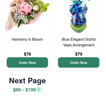
Harmony In Bloom
Blue Elegant Orchid
Vase Arrangement
$78
$79
Order Now
Order Now
Next Page
$80 - $199