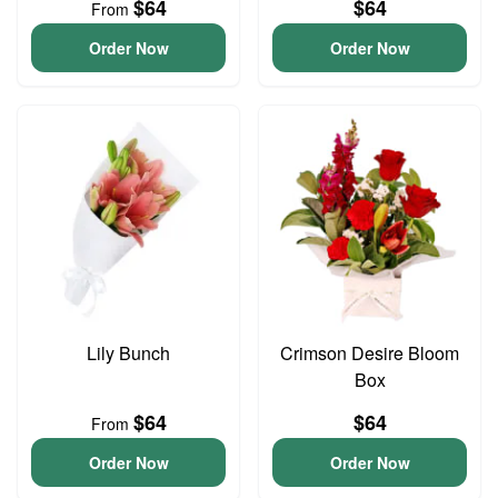
$64
$64
From
Order Now
Order Now
Lily Bunch
Crimson Desire Bloom
Box
$64
$64
From
Order Now
Order Now