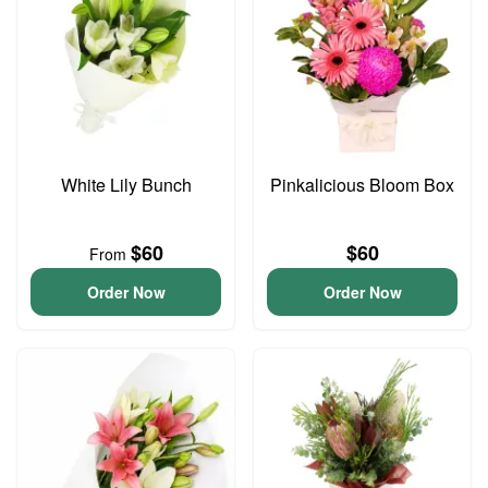
White Lily Bunch
Pinkalicious Bloom Box
$60
$60
From
Order Now
Order Now