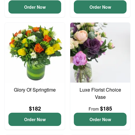
Order Now
Order Now
Glory Of Springtime
Luxe Florist Choice
Vase
$182
$185
From
Order Now
Order Now