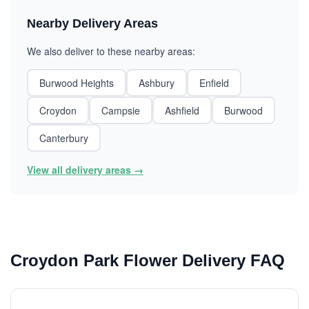
Nearby Delivery Areas
We also deliver to these nearby areas:
Burwood Heights
Ashbury
Enfield
Croydon
Campsie
Ashfield
Burwood
Canterbury
View all delivery areas →
Croydon Park Flower Delivery FAQ