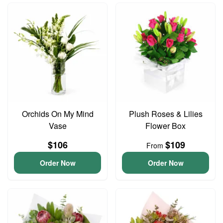
Orchids On My Mind
Plush Roses & Lilies
Vase
Flower Box
$106
$109
From
Order Now
Order Now