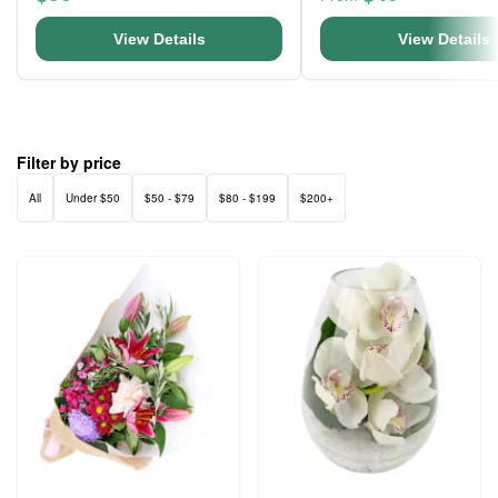
View Details
View Details
Filter by price
All
Under $50
$50 - $79
$80 - $199
$200+