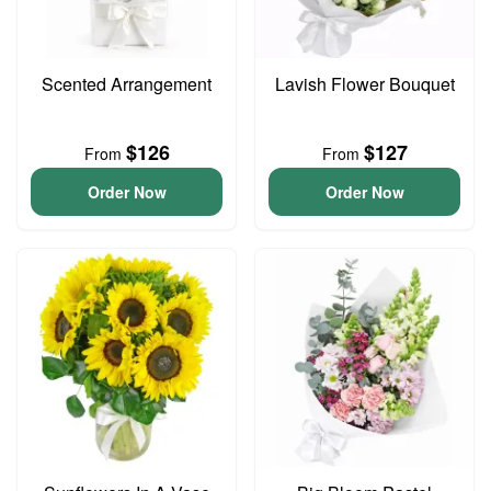
Scented Arrangement
Lavish Flower Bouquet
$126
$127
From
From
Order Now
Order Now