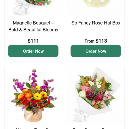
Magnetic Bouquet –
So Fancy Rose Hat Box
Bold & Beautiful Blooms
$111
$113
From
Order Now
Order Now