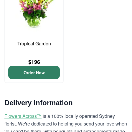
Tropical Garden
$196
Order Now
Delivery Information
Flowers Across™
is a 100% locally operated Sydney
florist. We're dedicated to helping you send your love when
you can't be there, with bouquets and arrangements made