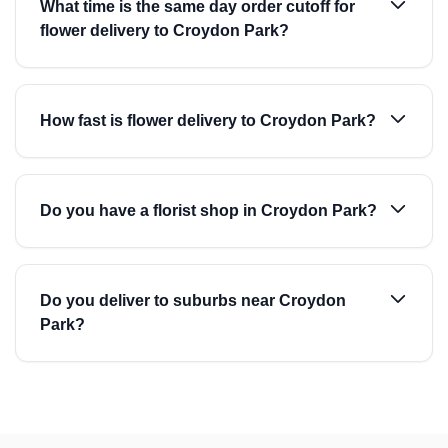
What time is the same day order cutoff for
flower delivery to Croydon Park?
How fast is flower delivery to Croydon Park?
Do you have a florist shop in Croydon Park?
Do you deliver to suburbs near Croydon
Park?