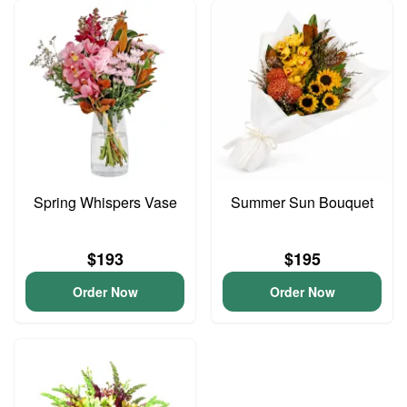
Spring Whispers Vase
Summer Sun Bouquet
$193
$195
Order Now
Order Now