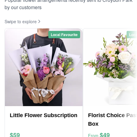
by our customers
Swipe to explore
Local Favourite
Loca
Little Flower Subscription
Florist Choice Pas
Box
$59
$49
From