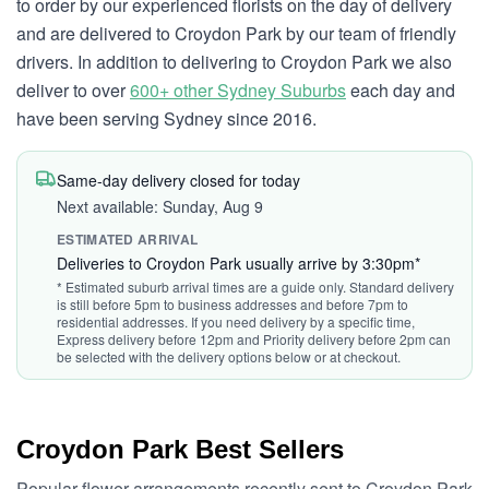
to order by our experienced florists on the day of delivery
and are delivered to Croydon Park by our team of friendly
drivers. In addition to delivering to Croydon Park we also
deliver to over
600+ other Sydney Suburbs
each day and
have been serving Sydney since 2016.
Same-day delivery closed for today
Next available: Sunday, Aug 9
ESTIMATED ARRIVAL
Deliveries to Croydon Park usually arrive by 3:30pm*
* Estimated suburb arrival times are a guide only. Standard delivery
is still before 5pm to business addresses and before 7pm to
residential addresses. If you need delivery by a specific time,
Express delivery before 12pm and Priority delivery before 2pm can
be selected with the delivery options below or at checkout.
Croydon Park Best Sellers
Popular flower arrangements recently sent to Croydon Park