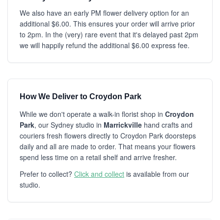
We also have an early PM flower delivery option for an
additional $6.00. This ensures your order will arrive prior
to 2pm. In the (very) rare event that it's delayed past 2pm
we will happily refund the additional $6.00 express fee.
How We Deliver to Croydon Park
While we don't operate a walk-in florist shop in
Croydon
Park
, our Sydney studio in
Marrickville
hand crafts and
couriers fresh flowers directly to Croydon Park doorsteps
daily and all are made to order. That means your flowers
spend less time on a retail shelf and arrive fresher.
Prefer to collect?
Click and collect
is available from our
studio.