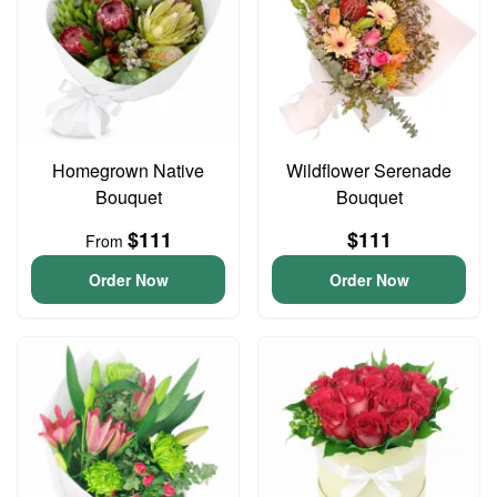
Homegrown Native
Wildflower Serenade
Bouquet
Bouquet
$111
$111
From
Order Now
Order Now