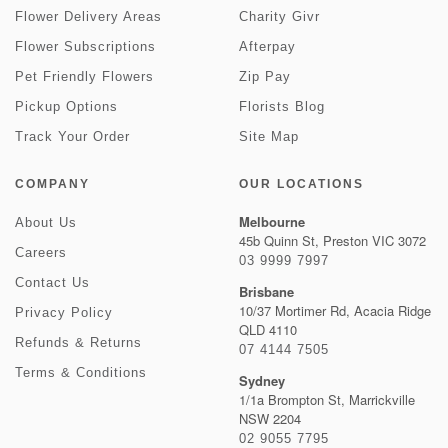
Flower Delivery Areas
Charity Givr
Flower Subscriptions
Afterpay
Pet Friendly Flowers
Zip Pay
Pickup Options
Florists Blog
Track Your Order
Site Map
COMPANY
OUR LOCATIONS
Melbourne
About Us
45b Quinn St, Preston VIC 3072
Careers
03 9999 7997
Contact Us
Brisbane
10/37 Mortimer Rd, Acacia Ridge
Privacy Policy
QLD 4110
Refunds & Returns
07 4144 7505
Terms & Conditions
Sydney
1/1a Brompton St, Marrickville
NSW 2204
02 9055 7795