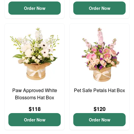
Order Now
Order Now
Paw Approved White
Pet Safe Petals Hat Box
Blossoms Hat Box
$118
$120
Order Now
Order Now