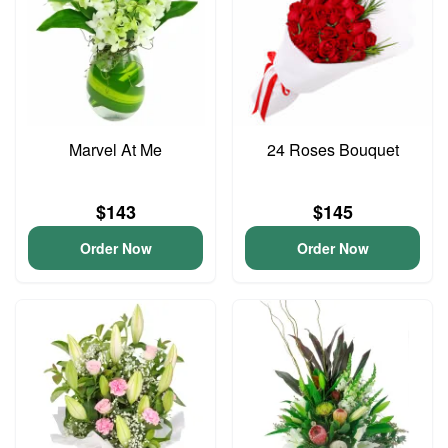
Marvel At Me
24 Roses Bouquet
$143
$145
Order Now
Order Now