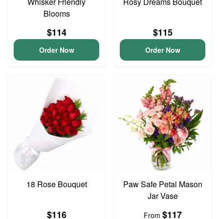
Whisker Friendly
Rosy Dreams Bouquet
Blooms
$114
$115
Order Now
Order Now
18 Rose Bouquet
Paw Safe Petal Mason
Jar Vase
$116
$117
From