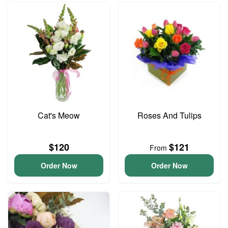
Cat's Meow
Roses And Tulips
$120
$121
From
Order Now
Order Now