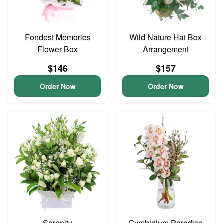
Fondest Memories
Wild Nature Hat Box
Flower Box
Arrangement
$146
$157
Order Now
Order Now
Serenity
Cymbidium Paradise