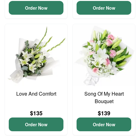
Order Now
Order Now
Love And Comfort
Song Of My Heart
Bouquet
$135
$139
Order Now
Order Now