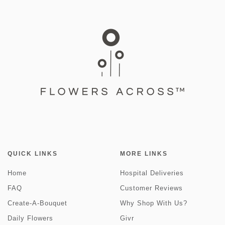
QUICK LINKS
MORE LINKS
Home
Hospital Deliveries
FAQ
Customer Reviews
Create-A-Bouquet
Why Shop With Us?
Daily Flowers
Givr