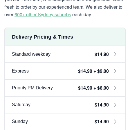
fresh to order by our experienced team. We also deliver to
over
600+ other Sydney suburbs
each day.
Delivery Pricing & Times
$14.90
Standard weekday
$14.90 + $9.00
Express
$14.90 + $6.00
Priority PM Delivery
$14.90
Saturday
$14.90
Sunday