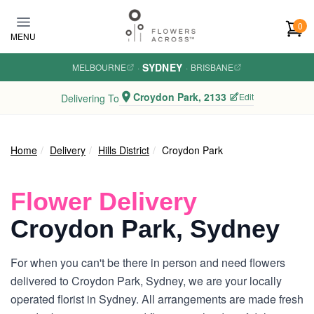
Skip to main content
0
MENU
SYDNEY
MELBOURNE
·
·
BRISBANE
Croydon Park, 2133
Edit
Delivering To
Home
Delivery
Hills District
Croydon Park
Flower Delivery
Croydon Park, Sydney
For when you can't be there in person and need flowers
delivered to Croydon Park, Sydney, we are your locally
operated florist in Sydney. All arrangements are made fresh