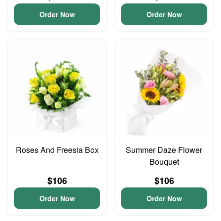
Order Now
Order Now
Roses And Freesia Box
Summer Daze Flower
Bouquet
$106
$106
Order Now
Order Now