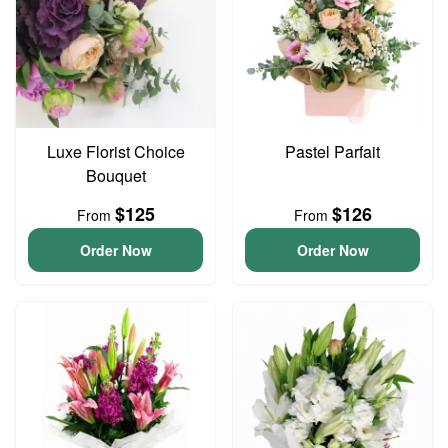
Luxe Florist Choice
Pastel Parfait
Bouquet
$125
$126
From
From
Order Now
Order Now