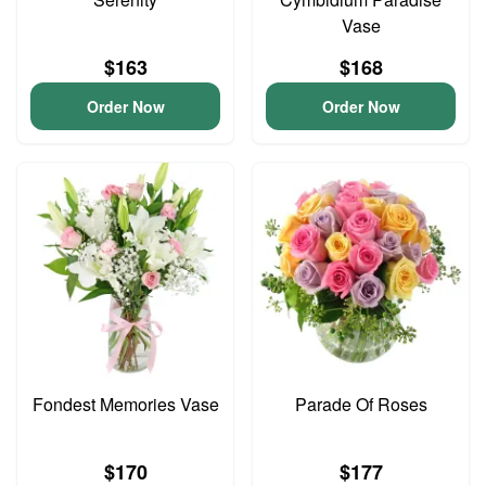
Vase
$163
$168
Order Now
Order Now
Fondest Memories Vase
Parade Of Roses
$170
$177