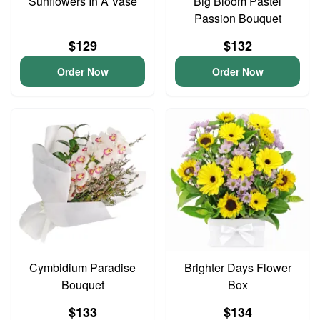
Sunflowers In A Vase
Big Bloom Pastel
Passion Bouquet
$129
$132
Order Now
Order Now
Cymbidium Paradise
Brighter Days Flower
Bouquet
Box
$133
$134