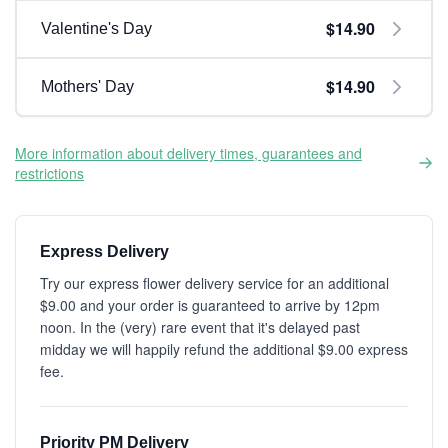
$14.90
Valentine's Day
$14.90
Mothers' Day
More information about delivery times, guarantees and
restrictions
Express Delivery
Try our express flower delivery service for an additional
$9.00 and your order is guaranteed to arrive by 12pm
noon. In the (very) rare event that it's delayed past
midday we will happily refund the additional $9.00 express
fee.
Priority PM Delivery