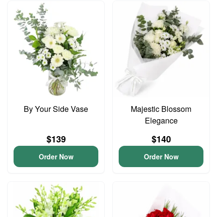
By Your Side Vase
Majestic Blossom
Elegance
$139
$140
Order Now
Order Now