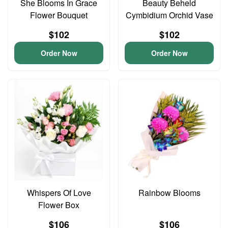
She Blooms In Grace
Beauty Beheld
Flower Bouquet
Cymbidium Orchid Vase
$102
$102
Order Now
Order Now
Whispers Of Love
Rainbow Blooms
Flower Box
$106
$106