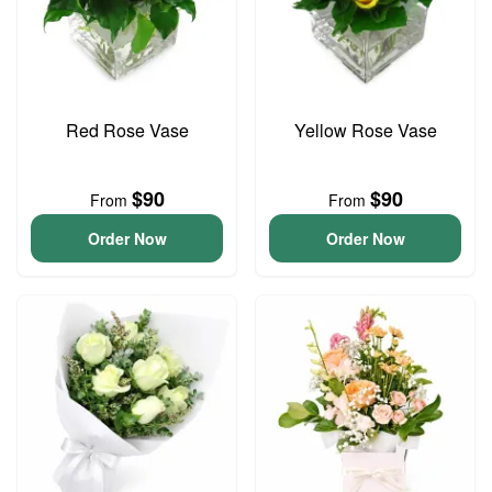
Red Rose Vase
Yellow Rose Vase
$90
$90
From
From
Order Now
Order Now