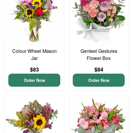
Colour Wheel Mason
Genteel Gestures
Jar
Flower Box
$83
$84
Order Now
Order Now