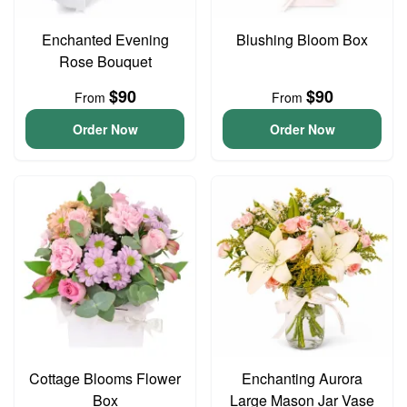
Enchanted Evening
Blushing Bloom Box
Rose Bouquet
$90
$90
From
From
Order Now
Order Now
Cottage Blooms Flower
Enchanting Aurora
Box
Large Mason Jar Vase