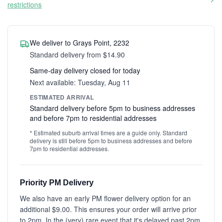
restrictions
We deliver to Grays Point, 2232
Standard delivery from $14.90
Same-day delivery closed for today
Next available: Tuesday, Aug 11
ESTIMATED ARRIVAL
Standard delivery before 5pm to business addresses
and before 7pm to residential addresses
* Estimated suburb arrival times are a guide only. Standard
delivery is still before 5pm to business addresses and before
7pm to residential addresses.
Priority PM Delivery
We also have an early PM flower delivery option for an
additional $9.00. This ensures your order will arrive prior
to 2pm. In the (very) rare event that it's delayed past 2pm