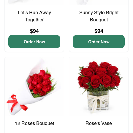
Let’s Run Away
Sunny Style Bright
Together
Bouquet
$94
$94
Order Now
Order Now
12 Roses Bouquet
Rose's Vase