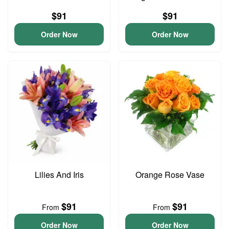
$91
$91
Order Now
Order Now
Lilies And Iris
Orange Rose Vase
$91
$91
From
From
Order Now
Order Now