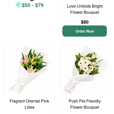
$50 - $79
Love Unfolds Bright
Flower Bouquet
$80
Order Now
Fragrant Oriental Pink
Posh Pet Friendly
Lilies
Flower Bouquet