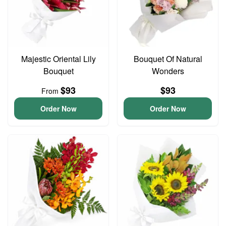
Majestic Oriental Lily
Bouquet Of Natural
Bouquet
Wonders
$93
$93
From
Order Now
Order Now