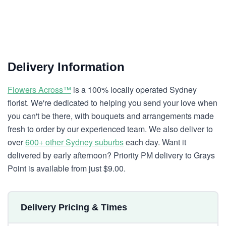
Delivery Information
Flowers Across™
is a 100% locally operated Sydney
florist. We're dedicated to helping you send your love when
you can't be there, with bouquets and arrangements made
fresh to order by our experienced team. We also deliver to
over
600+ other Sydney suburbs
each day. Want it
delivered by early afternoon? Priority PM delivery to Grays
Point is available from just $9.00.
Delivery Pricing & Times