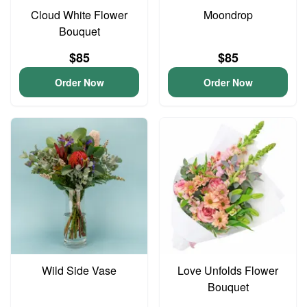
Cloud White Flower
Moondrop
Bouquet
$85
$85
Order Now
Order Now
Wild Side Vase
Love Unfolds Flower
Bouquet