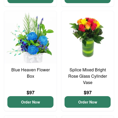
Blue Heaven Flower
Splice Mixed Bright
Box
Rose Glass Cylinder
Vase
$97
$97
Order Now
Order Now