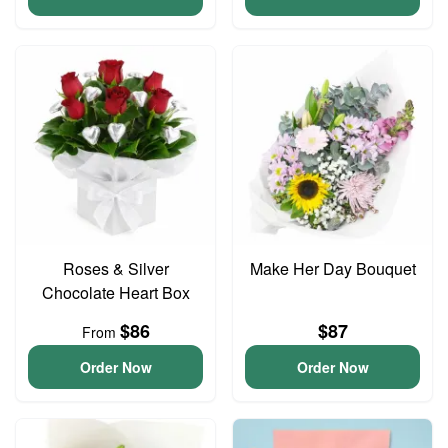
Roses & Silver
Make Her Day Bouquet
Chocolate Heart Box
$86
$87
From
Order Now
Order Now