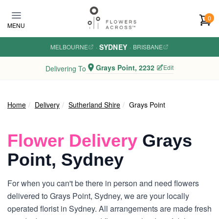
Skip to main content
0
MENU
SYDNEY
MELBOURNE
·
·
BRISBANE
Grays Point, 2232
Edit
Delivering To
Home
Delivery
Sutherland Shire
Grays Point
Flower Delivery
Grays
Point, Sydney
For when you can't be there in person and need flowers
delivered to Grays Point, Sydney, we are your locally
operated florist in Sydney. All arrangements are made fresh