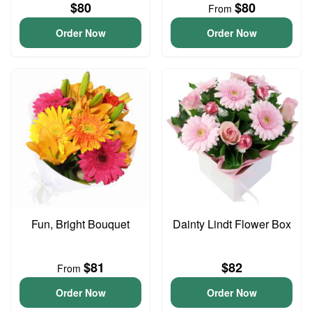
$80
$80
From
Order Now
Order Now
Fun, Bright Bouquet
Dainty Lindt Flower Box
$81
$82
From
Order Now
Order Now