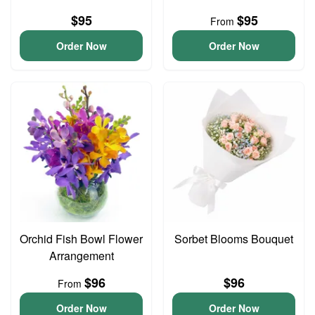
$95
$95
From
Order Now
Order Now
Orchid Fish Bowl Flower
Sorbet Blooms Bouquet
Arrangement
$96
$96
From
Order Now
Order Now