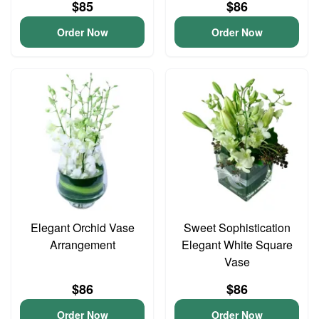
$85
$86
Order Now
Order Now
Elegant Orchid Vase
Sweet Sophistication
Arrangement
Elegant White Square
Vase
$86
$86
Order Now
Order Now