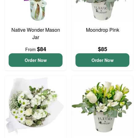
Native Wonder Mason
Moondrop Pink
Jar
$84
$85
From
Order Now
Order Now