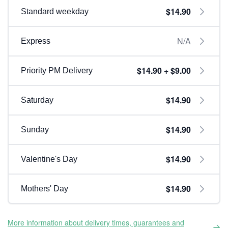
$14.90
Standard weekday
N/A
Express
$14.90 + $9.00
Priority PM Delivery
$14.90
Saturday
$14.90
Sunday
$14.90
Valentine's Day
$14.90
Mothers' Day
More information about delivery times, guarantees and