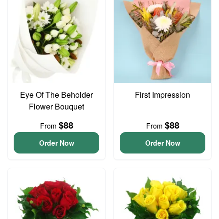
Eye Of The Beholder
First Impression
Flower Bouquet
$88
$88
From
From
Order Now
Order Now