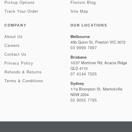
Pickup Options
Florists Blog
Track Your Order
Site Map
COMPANY
OUR LOCATIONS
Melbourne
About Us
45b Quinn St, Preston VIC 3072
Careers
03 9999 7997
Contact Us
Brisbane
10/37 Mortimer Rd, Acacia Ridge
Privacy Policy
QLD 4110
Refunds & Returns
07 4144 7505
Terms & Conditions
Sydney
1/1a Brompton St, Marrickville
NSW 2204
02 9055 7795