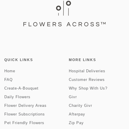
QUICK LINKS
MORE LINKS
Home
Hospital Deliveries
FAQ
Customer Reviews
Create-A-Bouquet
Why Shop With Us?
Daily Flowers
Givr
Flower Delivery Areas
Charity Givr
Flower Subscriptions
Afterpay
Pet Friendly Flowers
Zip Pay