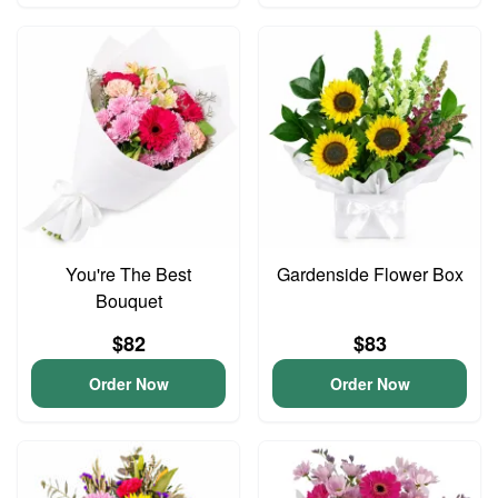
You're The Best
Gardenside Flower Box
Bouquet
$82
$83
Order Now
Order Now