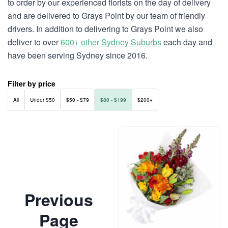
to order by our experienced florists on the day of delivery
and are delivered to Grays Point by our team of friendly
drivers. In addition to delivering to Grays Point we also
deliver to over
600+ other Sydney Suburbs
each day and
have been serving Sydney since 2016.
Filter by price
All
Under $50
$50 - $79
$80 - $199
$200+
Previous
Page