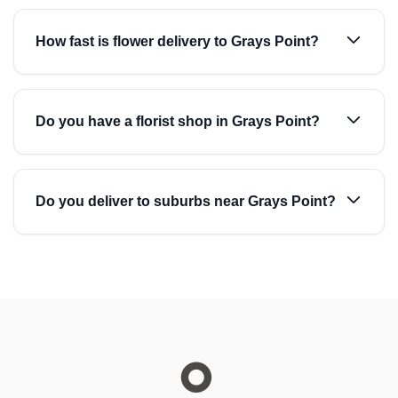
How fast is flower delivery to Grays Point?
Do you have a florist shop in Grays Point?
Do you deliver to suburbs near Grays Point?