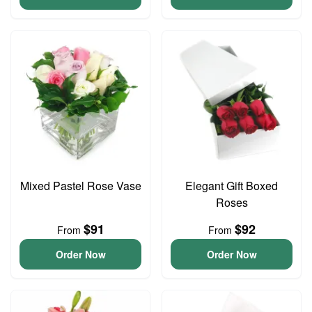
Mixed Pastel Rose Vase
Elegant Gift Boxed
Roses
$91
$92
From
From
Order Now
Order Now