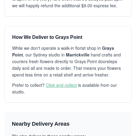
we will happily refund the additional $9.00 express fee.
How We Deliver to Grays Point
While we don't operate a walk-in florist shop in
Grays
Point
, our Sydney studio in
Marrickville
hand crafts and
couriers fresh flowers directly to Grays Point doorsteps
daily and all are made to order. That means your flowers
spend less time on a retail shelf and arrive fresher.
Prefer to collect?
Click and collect
is available from our
studio.
Nearby Delivery Areas