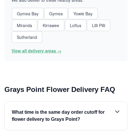
We also deliver to these nearby areas:
Gymea Bay
Gymea
Yowie Bay
Miranda
Kirrawee
Loftus
Lilli Pilli
Sutherland
View all delivery areas →
Grays Point Flower Delivery FAQ
What time is the same day order cutoff for
flower delivery to Grays Point?