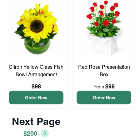
Citron Yellow Glass Fish
Red Rose Presentation
Bowl Arrangement
Box
$98
$98
From
Order Now
Order Now
Next Page
$200+