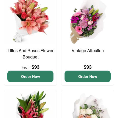
Lilies And Roses Flower
Vintage Affection
Bouquet
$93
$93
From
Order Now
Order Now