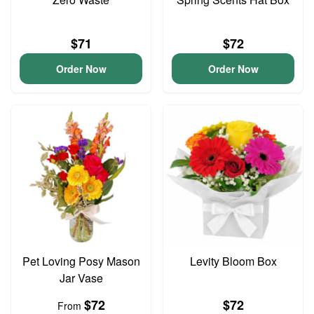
$71
$72
Order Now
Order Now
Pet Loving Posy Mason
Levity Bloom Box
Jar Vase
$72
$72
From