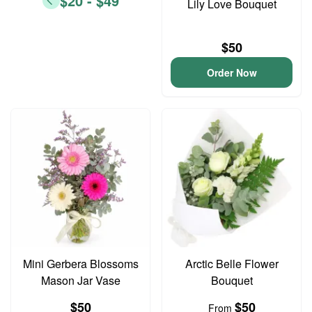
$20 - $49
Lily Love Bouquet
$50
Order Now
Mini Gerbera Blossoms
Arctic Belle Flower
Mason Jar Vase
Bouquet
$50
$50
From