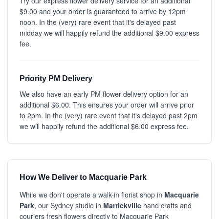
Try our express flower delivery service for an additional
$9.00 and your order is guaranteed to arrive by 12pm
noon. In the (very) rare event that it's delayed past
midday we will happily refund the additional $9.00 express
fee.
Priority PM Delivery
We also have an early PM flower delivery option for an
additional $6.00. This ensures your order will arrive prior
to 2pm. In the (very) rare event that it's delayed past 2pm
we will happily refund the additional $6.00 express fee.
How We Deliver to Macquarie Park
While we don't operate a walk-in florist shop in
Macquarie
Park
, our Sydney studio in
Marrickville
hand crafts and
couriers fresh flowers directly to Macquarie Park