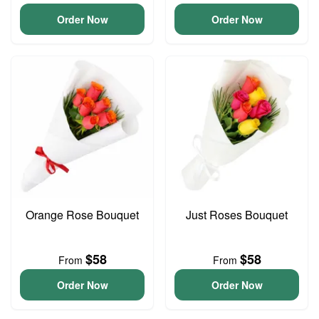
Order Now
Order Now
Orange Rose Bouquet
Just Roses Bouquet
$58
$58
From
From
Order Now
Order Now