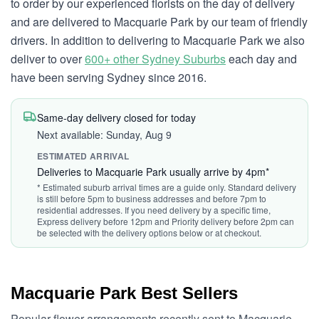
to order by our experienced florists on the day of delivery
and are delivered to Macquarie Park by our team of friendly
drivers. In addition to delivering to Macquarie Park we also
deliver to over
600+ other Sydney Suburbs
each day and
have been serving Sydney since 2016.
Same-day delivery closed for today
Next available: Sunday, Aug 9
ESTIMATED ARRIVAL
Deliveries to Macquarie Park usually arrive by 4pm*
* Estimated suburb arrival times are a guide only. Standard delivery
is still before 5pm to business addresses and before 7pm to
residential addresses. If you need delivery by a specific time,
Express delivery before 12pm and Priority delivery before 2pm can
be selected with the delivery options below or at checkout.
Macquarie Park Best Sellers
Popular flower arrangements recently sent to Macquarie