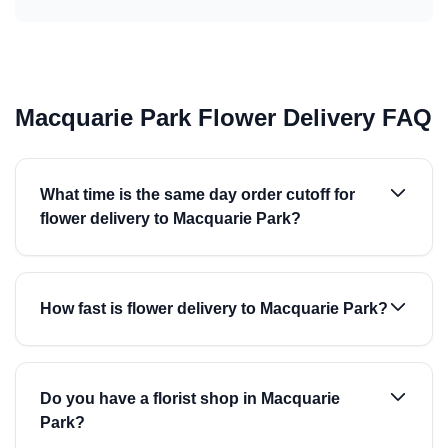
Macquarie Park Flower Delivery FAQ
What time is the same day order cutoff for
flower delivery to Macquarie Park?
How fast is flower delivery to Macquarie Park?
Do you have a florist shop in Macquarie
Park?