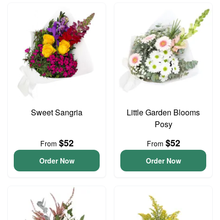
Sweet Sangria
Little Garden Blooms
Posy
$52
$52
From
From
Order Now
Order Now