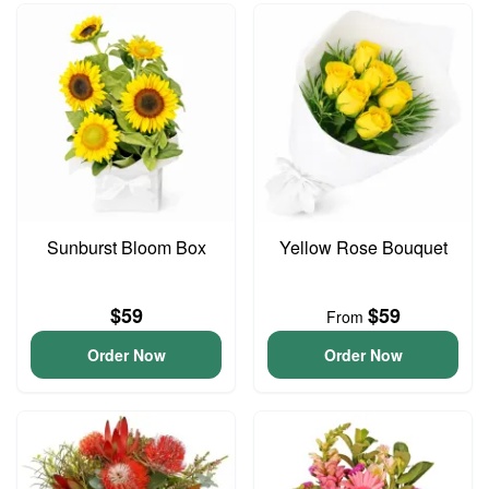
Sunburst Bloom Box
Yellow Rose Bouquet
$59
$59
From
Order Now
Order Now