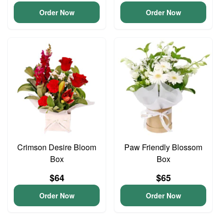
Order Now
Order Now
Crimson Desire Bloom
Paw Friendly Blossom
Box
Box
$64
$65
Order Now
Order Now