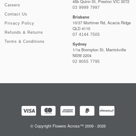
45b Quinn St, Preston VIC 3072
Careers
03 9999 7997
Contact Us
Brisbane
10/37 Mortimer Rd, Acacia Ridge
Privacy Policy
QLD 4110
Refunds & Returns
07 4144 7505
Terms & Conditions
Sydney
1/1a Brompton St, Marrickville
NSW 2204
02 9055 7795
© Copyright Flowers Across™ 2009 - 2026