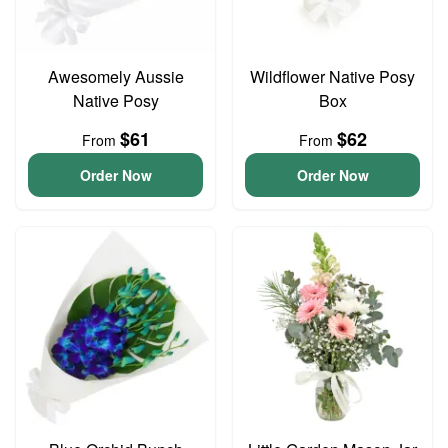
Awesomely Aussie
Wildflower Native Posy
Native Posy
Box
$61
$62
From
From
Order Now
Order Now