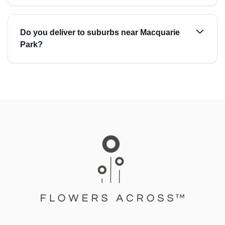
Do you deliver to suburbs near Macquarie
Park?