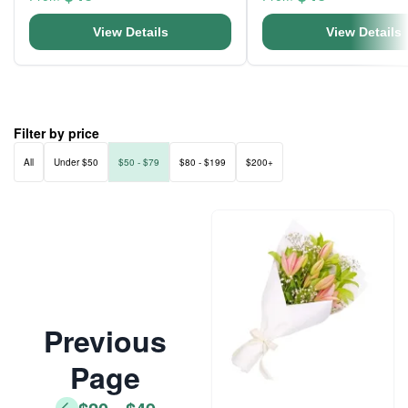
View Details
View Details
Filter by price
All
Under $50
$50 - $79
$80 - $199
$200+
Previous
Page