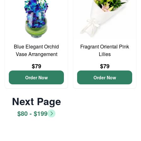
Blue Elegant Orchid
Fragrant Oriental Pink
Vase Arrangement
Lilies
$79
$79
Order Now
Order Now
Next Page
$80 - $199