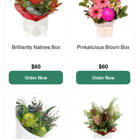
Brilliantly Natives Box
Pinkalicious Bloom Box
$60
$60
Order Now
Order Now