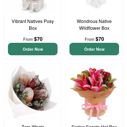
Vibrant Natives Posy
Wondrous Native
Box
Wildflower Box
$70
$70
From
From
Order Now
Order Now
Zero Waste
Spring Scents Hat Box