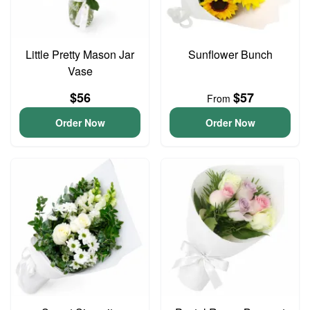
Little Pretty Mason Jar
Sunflower Bunch
Vase
$56
$57
From
Order Now
Order Now