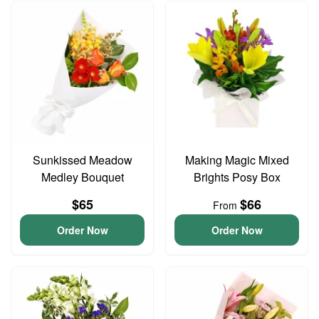
Sunkissed Meadow
Making Magic Mixed
Medley Bouquet
Brights Posy Box
$65
$66
From
Order Now
Order Now