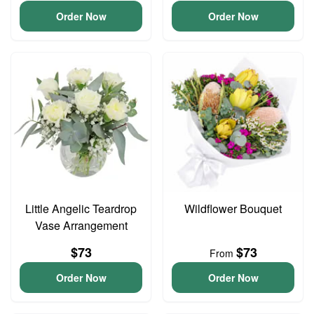
Order Now
Order Now
Little Angelic Teardrop
Wildflower Bouquet
Vase Arrangement
$73
$73
From
Order Now
Order Now