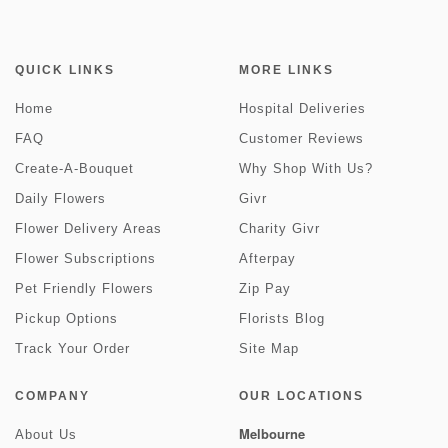
QUICK LINKS
MORE LINKS
Home
Hospital Deliveries
FAQ
Customer Reviews
Create-A-Bouquet
Why Shop With Us?
Daily Flowers
Givr
Flower Delivery Areas
Charity Givr
Flower Subscriptions
Afterpay
Pet Friendly Flowers
Zip Pay
Pickup Options
Florists Blog
Track Your Order
Site Map
COMPANY
OUR LOCATIONS
Melbourne
About Us