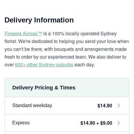
Delivery Information
Flowers Across™
is a 100% locally operated Sydney
florist. We're dedicated to helping you send your love when
you can't be there, with bouquets and arrangements made
fresh to order by our experienced team. We also deliver to
over
600+ other Sydney suburbs
each day.
Delivery Pricing & Times
$14.90
Standard weekday
$14.90 + $9.00
Express