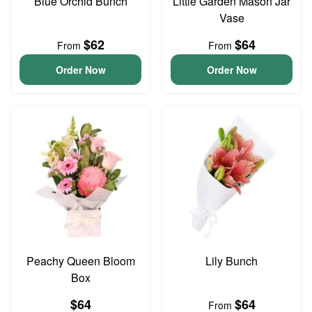
Blue Orchid Bunch
Little Garden Mason Jar
Vase
$62
$64
From
From
Order Now
Order Now
Peachy Queen Bloom
Lily Bunch
Box
$64
$64
From