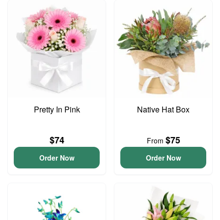
Pretty In Pink
Native Hat Box
$74
$75
From
Order Now
Order Now