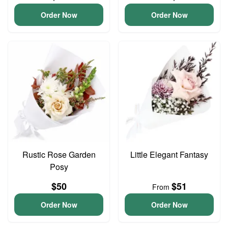
Order Now
Order Now
Rustic Rose Garden
Little Elegant Fantasy
Posy
$50
$51
From
Order Now
Order Now