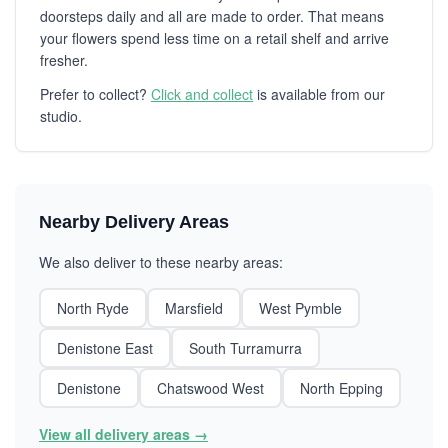
doorsteps daily and all are made to order. That means
your flowers spend less time on a retail shelf and arrive
fresher.
Prefer to collect?
Click and collect
is available from our
studio.
Nearby Delivery Areas
We also deliver to these nearby areas:
North Ryde
Marsfield
West Pymble
Denistone East
South Turramurra
Denistone
Chatswood West
North Epping
View all delivery areas →