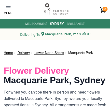
Skip to main content
0
MENU
SYDNEY
MELBOURNE
·
·
BRISBANE
Macquarie Park, 2113
Edit
Delivering To
Home
Delivery
Lower North Shore
Macquarie Park
Flower Delivery
Macquarie Park, Sydney
For when you can't be there in person and need flowers
delivered to Macquarie Park, Sydney, we are your locally
operated florist in Sydney. All arrangements are made fresh