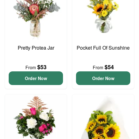
Pretty Protea Jar
Pocket Full Of Sunshine
$53
$54
From
From
Order Now
Order Now