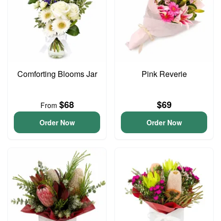
Comforting Blooms Jar
Pink Reverie
$68
$69
From
Order Now
Order Now