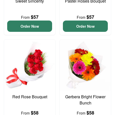
Sweet Sincerity
Pastel Roses Bouquet
$57
$57
From
From
Order Now
Order Now
Red Rose Bouquet
Gerbera Bright Flower
Bunch
$58
$58
From
From