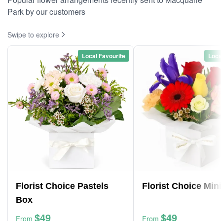
Park by our customers
Swipe to explore
Local Favourite
Loca
Florist Choice Pastels
Florist Choice Min
Box
$49
$49
From
From