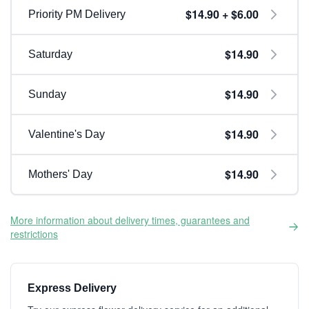
$14.90 + $6.00
Priority PM Delivery
$14.90
Saturday
$14.90
Sunday
$14.90
Valentine's Day
$14.90
Mothers' Day
More information about delivery times, guarantees and
restrictions
Express Delivery