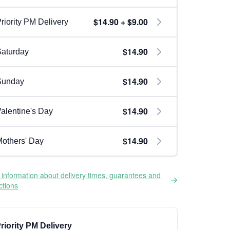
$14.90 + $9.00
riority PM Delivery
$14.90
aturday
$14.90
Sunday
$14.90
alentine's Day
$14.90
others' Day
information about delivery times, guarantees and
ictions
riority PM Delivery