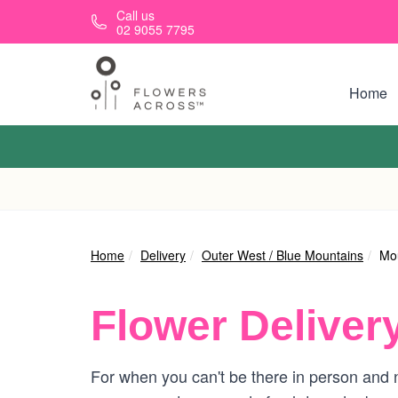
Skip to main content
Call us
02 9055 7795
Home
Home
Delivery
Outer West / Blue Mountains
Mou
Flower Deliver
For when you can't be there in person and n