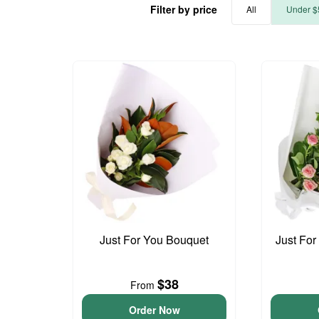
Filter by price
All
Under $
Just For You Bouquet
Just For
$38
From
Order Now