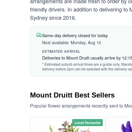
arrangements are made fresh to order by our
friendly drivers. In addition to delivering to
Sydney since 2016.
Same-day delivery closed for today
Next available: Monday, Aug 10
ESTIMATED ARRIVAL
Deliveries to Mount Druitt usually arrive by 12:
* Estimated suburb arrival times are a guide only. Standa
delivery before 2pm can be selected with the delivery op
Mount Druitt Best Sellers
Popular flower arrangements recently sent to Mou
Local Favourite