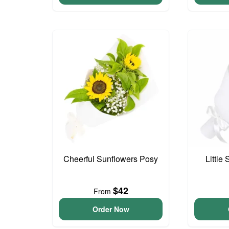
Cheerful Sunflowers Posy
Little
$42
From
Order Now