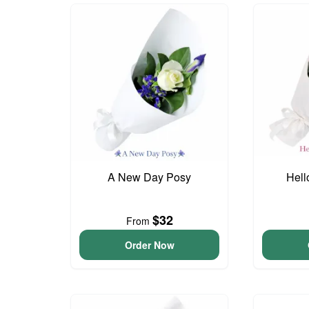
A New Day Posy
Hell
$32
From
Order Now