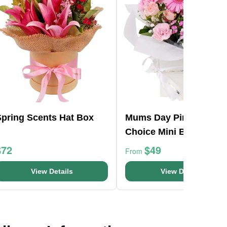
Spring Scents Hat Box
Mums Day Pink Florist
Choice Mini Box
$72
$49
From
View Details
View Details