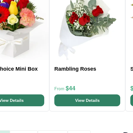
Choice Mini Box
Rambling Roses
$44
From
View Details
View Details