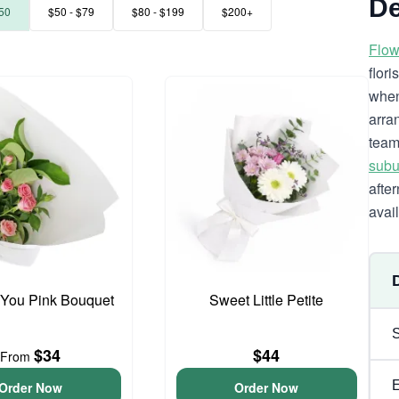
De
50
$50 - $79
$80 - $199
$200+
Flow
flor
when
arra
team
subu
afte
avai
 You Pink Bouquet
Sweet Little Petite
$34
$44
From
Order Now
Order Now