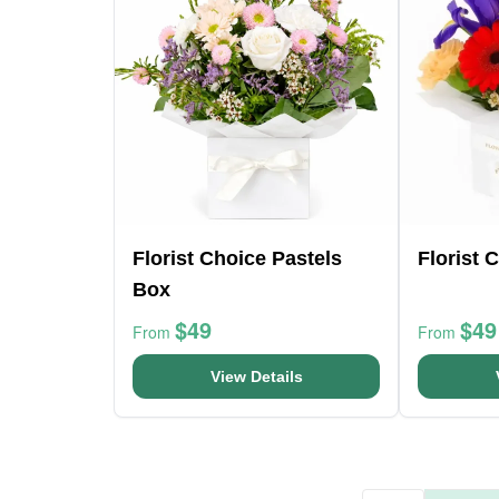
Florist Choice Pastels
Florist 
Box
$49
$49
From
From
View Details