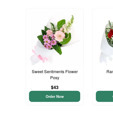
Sweet Sentiments Flower
Ram
Posy
$43
Order Now