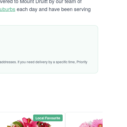
ivered to Mount Druitt by our team of
Suburbs
each day and have been serving
ddresses. If you need delivery by a specific time, Priority
Local Favourite
Local Favou