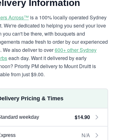
livery Information
ers Across™
is a 100% locally operated Sydney
ist. We're dedicated to helping you send your love
 you can't be there, with bouquets and
ngements made fresh to order by our experienced
. We also deliver to over
600+ other Sydney
rbs
each day. Want it delivered by early
rnoon? Priority PM delivery to Mount Druitt is
lable from just $9.00.
Delivery Pricing & Times
$14.90
Standard weekday
N/A
Express