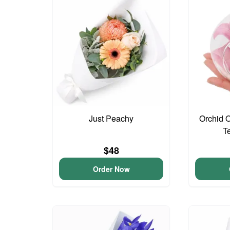
Just Peachy
Orchid 
T
$48
Order Now