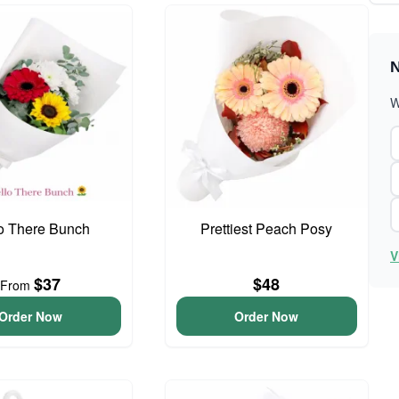
N
W
o There Bunch
Prettiest Peach Posy
V
$37
$48
From
Order Now
Order Now