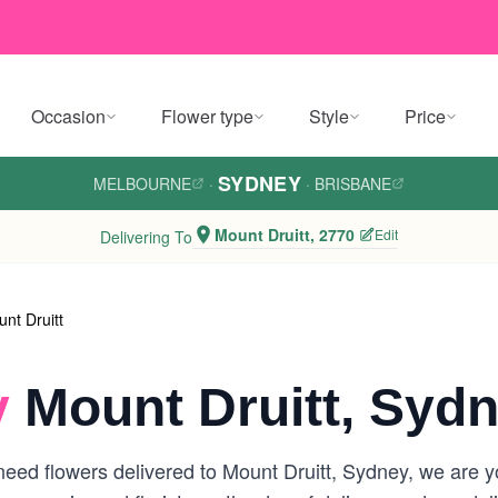
Occasion
Flower type
Style
Price
SYDNEY
MELBOURNE
·
·
BRISBANE
Mount Druitt, 2770
Edit
Delivering To
nt Druitt
y
Mount Druitt, Syd
eed flowers delivered to Mount Druitt, Sydney, we are you