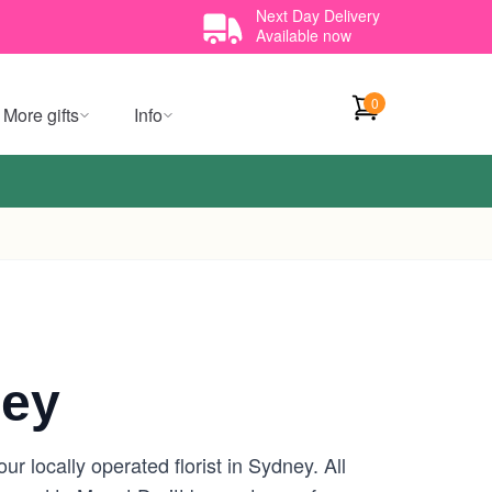
Next Day Delivery
Available now
0
More gifts
Info
ney
r locally operated florist in Sydney. All