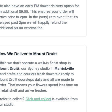
e also have an early PM flower delivery option for
n additional $9.00. This ensures your order will
rrive prior to 2pm. In the (very) rare event that it's
elayed past 2pm we will happily refund the
dditional $9.00 express fee.
ow We Deliver to Mount Druitt
hile we don't operate a walk-in florist shop in
ount Druitt
, our Sydney studio in
Marrickville
and crafts and couriers fresh flowers directly to
ount Druitt doorsteps daily and all are made to
rder. That means your flowers spend less time on
 retail shelf and arrive fresher.
refer to collect?
Click and collect
is available from
ur studio.