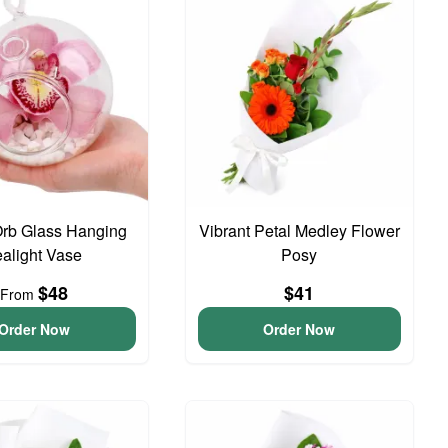
Orb Glass Hanging
Vibrant Petal Medley Flower
ealight Vase
Posy
$48
$41
From
Order Now
Order Now