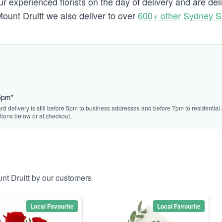
 experienced florists on the day of delivery and are del
 Mount Druitt we also deliver to over
600+ other Sydney 
15pm*
rd delivery is still before 5pm to business addresses and before 7pm to residential a
tions below or at checkout.
nt Druitt by our customers
Local Favourite
Local Favourite