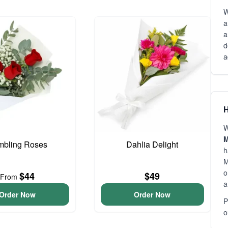
W
a
a
d
a
H
W
M
bling Roses
Dahlia Delight
h
M
o
$44
$49
From
a
Order Now
Order Now
P
o