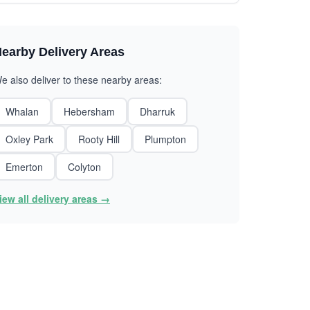
earby Delivery Areas
e also deliver to these nearby areas:
Whalan
Hebersham
Dharruk
Oxley Park
Rooty Hill
Plumpton
Emerton
Colyton
iew all delivery areas →