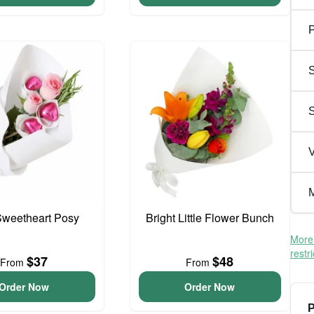
P
S
V
M
 Sweetheart Posy
Bright Little Flower Bunch
More 
restr
$37
$48
From
From
Order Now
Order Now
P