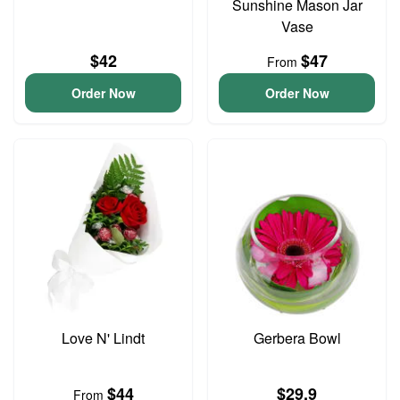
Sunshine Mason Jar
Vase
$42
$47
From
Order Now
Order Now
Love N' Lindt
Gerbera Bowl
$44
$29.9
From