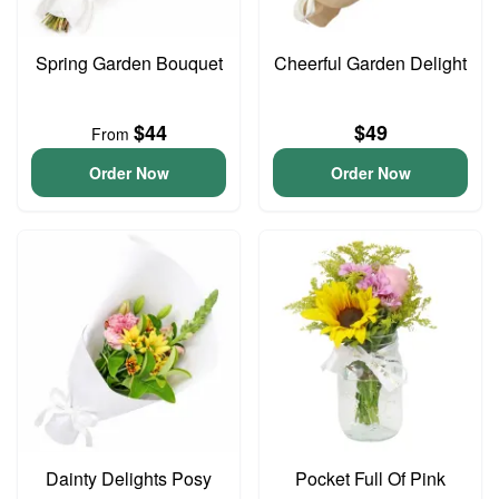
Spring Garden Bouquet
Cheerful Garden Delight
$44
$49
From
Order Now
Order Now
Dainty Delights Posy
Pocket Full Of Pink