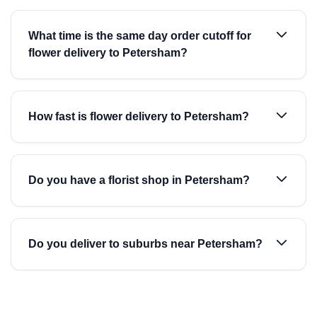
What time is the same day order cutoff for
flower delivery to Petersham?
How fast is flower delivery to Petersham?
Do you have a florist shop in Petersham?
Do you deliver to suburbs near Petersham?