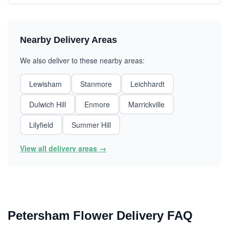
Nearby Delivery Areas
We also deliver to these nearby areas:
Lewisham
Stanmore
Leichhardt
Dulwich Hill
Enmore
Marrickville
Lilyfield
Summer Hill
View all delivery areas →
Petersham Flower Delivery FAQ