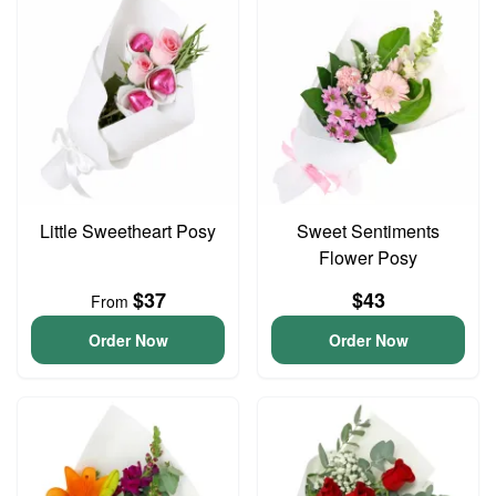
Little Sweetheart Posy
Sweet Sentiments
Flower Posy
$37
$43
From
Order Now
Order Now