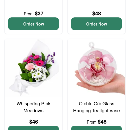
$37
$48
From
Order Now
Order Now
Whispering Pink
Orchid Orb Glass
Meadows
Hanging Tealight Vase
$46
$48
From