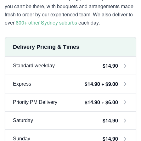
you can't be there, with bouquets and arrangements made
fresh to order by our experienced team. We also deliver to
over
600+ other Sydney suburbs
each day.
Delivery Pricing & Times
$14.90
Standard weekday
$14.90 + $9.00
Express
$14.90 + $6.00
Priority PM Delivery
$14.90
Saturday
$14.90
Sunday