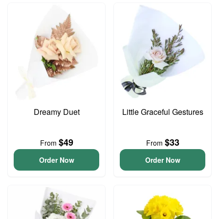
Dreamy Duet
Little Graceful Gestures
$49
$33
From
From
Order Now
Order Now