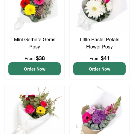
Mini Gerbera Gems
Little Pastel Petals
Posy
Flower Posy
$38
$41
From
From
Order Now
Order Now