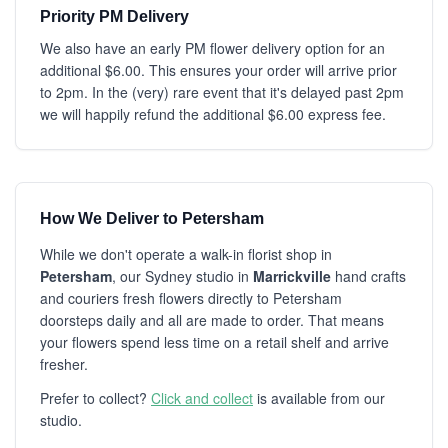
Priority PM Delivery
We also have an early PM flower delivery option for an
additional $6.00. This ensures your order will arrive prior
to 2pm. In the (very) rare event that it's delayed past 2pm
we will happily refund the additional $6.00 express fee.
How We Deliver to Petersham
While we don't operate a walk-in florist shop in
Petersham
, our Sydney studio in
Marrickville
hand crafts
and couriers fresh flowers directly to Petersham
doorsteps daily and all are made to order. That means
your flowers spend less time on a retail shelf and arrive
fresher.
Prefer to collect?
Click and collect
is available from our
studio.