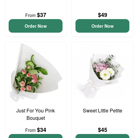
$37
$49
From
Order Now
Order Now
Just For You Pink
Sweet Little Petite
Bouquet
$34
$45
From