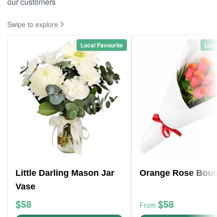
our customers
Swipe to explore
Local Favourite
Loca
Little Darling Mason Jar
Orange Rose Bouq
Vase
$58
$58
From