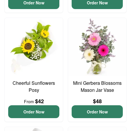
Order Now
Order Now
Cheerful Sunflowers
Mini Gerbera Blossoms
Posy
Mason Jar Vase
$42
$48
From
Order Now
Order Now