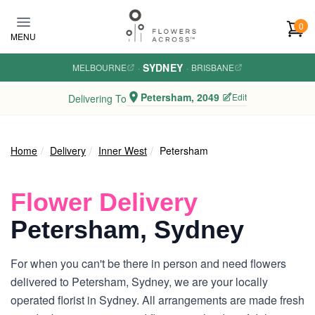
Skip to main content
0
MENU
SYDNEY
MELBOURNE
·
·
BRISBANE
Petersham, 2049
Edit
Delivering To
Home
Delivery
Inner West
Petersham
Flower Delivery
Petersham, Sydney
For when you can't be there in person and need flowers
delivered to Petersham, Sydney, we are your locally
operated florist in Sydney. All arrangements are made fresh