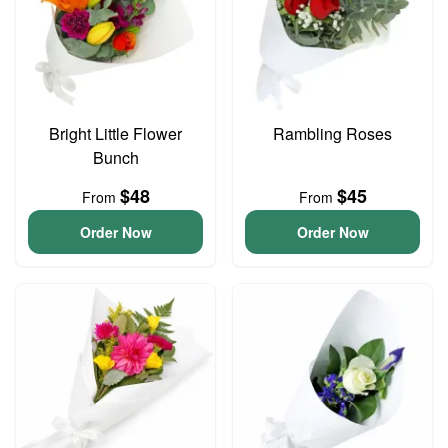
Bright Little Flower
Rambling Roses
Bunch
$48
$45
From
From
Order Now
Order Now