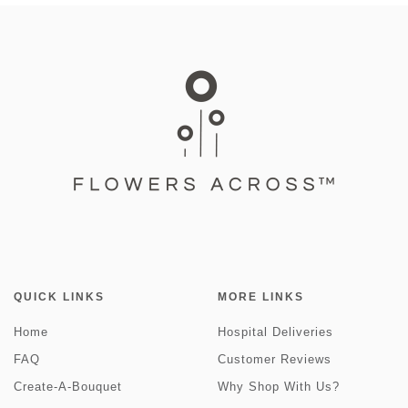
QUICK LINKS
MORE LINKS
Home
Hospital Deliveries
FAQ
Customer Reviews
Create-A-Bouquet
Why Shop With Us?