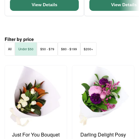
View Details
View Details
Filter by price
All
Under $50
$50 - $79
$80 - $199
$200+
Just For You Bouquet
Darling Delight Posy