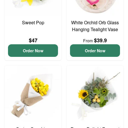
Sweet Pop
White Orchid Orb Glass
Hanging Tealight Vase
$47
$39.9
From
Order Now
Order Now