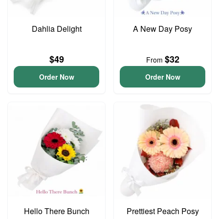
Dahlia Delight
A New Day Posy
$49
$32
From
Order Now
Order Now
Hello There Bunch
Prettiest Peach Posy