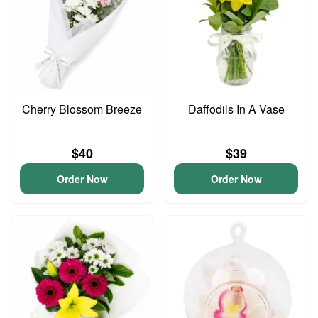
Cherry Blossom Breeze
Daffodils In A Vase
$40
$39
Order Now
Order Now