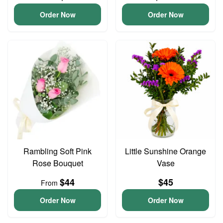
Order Now
Order Now
Rambling Soft Pink
Little Sunshine Orange
Rose Bouquet
Vase
$44
$45
From
Order Now
Order Now