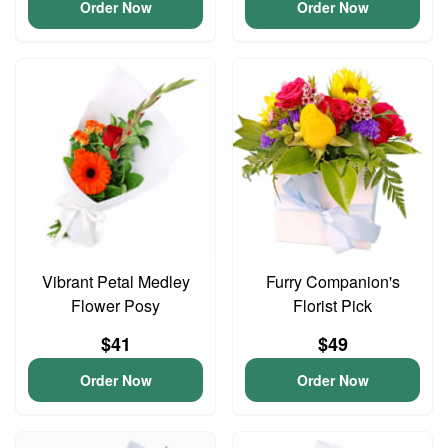
Order Now
Order Now
Vibrant Petal Medley
Furry Companion's
Flower Posy
Florist Pick
$41
$49
Order Now
Order Now