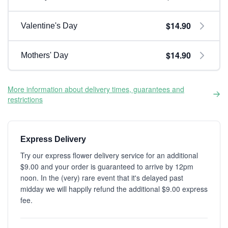
$14.90
Valentine's Day
$14.90
Mothers' Day
More information about delivery times, guarantees and
restrictions
Express Delivery
Try our express flower delivery service for an additional
$9.00 and your order is guaranteed to arrive by 12pm
noon. In the (very) rare event that it's delayed past
midday we will happily refund the additional $9.00 express
fee.