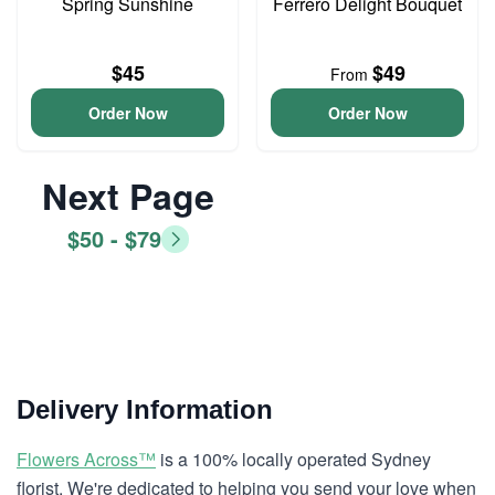
Spring Sunshine
Ferrero Delight Bouquet
$45
$49
From
Order Now
Order Now
Next Page
$50 - $79
Delivery Information
Flowers Across™
is a 100% locally operated Sydney
florist. We're dedicated to helping you send your love when