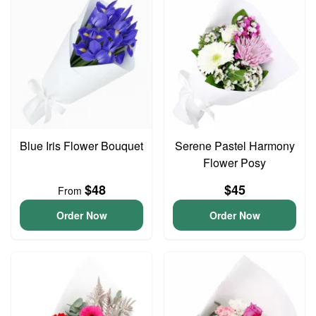
Blue Iris Flower Bouquet
Serene Pastel Harmony
Flower Posy
$48
$45
From
Order Now
Order Now