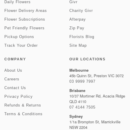
Daily Flowers
Givr
Flower Delivery Areas
Charity Givr
Flower Subscriptions
Afterpay
Pet Friendly Flowers
Zip Pay
Pickup Options
Florists Blog
Track Your Order
Site Map
COMPANY
OUR LOCATIONS
Melbourne
About Us
45b Quinn St, Preston VIC 3072
Careers
03 9999 7997
Contact Us
Brisbane
10/37 Mortimer Rd, Acacia Ridge
Privacy Policy
QLD 4110
Refunds & Returns
07 4144 7505
Terms & Conditions
Sydney
1/1a Brompton St, Marrickville
NSW 2204