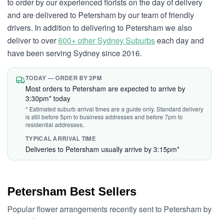
to order by our experienced florists on the day of delivery
and are delivered to Petersham by our team of friendly
drivers. In addition to delivering to Petersham we also
deliver to over
600+ other Sydney Suburbs
each day and
have been serving Sydney since 2016.
TODAY — ORDER BY 2PM
Most orders to Petersham are expected to arrive by
3:30pm* today
* Estimated suburb arrival times are a guide only. Standard delivery
is still before 5pm to business addresses and before 7pm to
residential addresses.
TYPICAL ARRIVAL TIME
Deliveries to Petersham usually arrive by 3:15pm*
Petersham Best Sellers
Popular flower arrangements recently sent to Petersham by